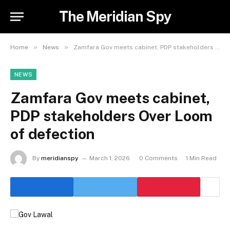
The Meridian Spy
»
»
Home
News
Zamfara Gov meets cabinet, PDP stakeholders Over Loom of defection
NEWS
Zamfara Gov meets cabinet,
PDP stakeholders Over Loom
of defection
By
meridianspy
March 1, 2026
0 Comments
1 Min Read