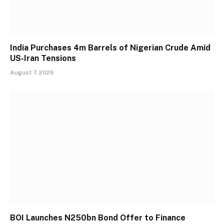
India Purchases 4m Barrels of Nigerian Crude Amid
US-Iran Tensions
August 7, 2026
BOI Launches N250bn Bond Offer to Finance