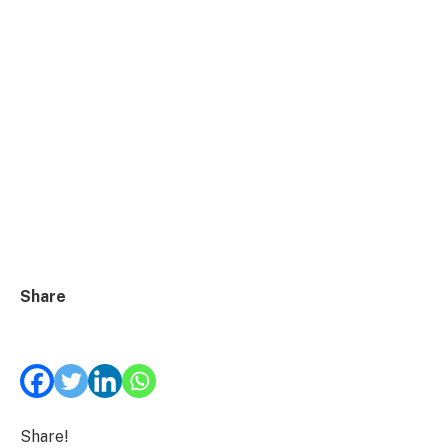
Share
Share!