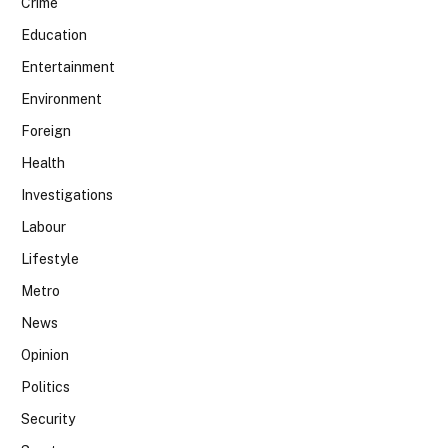
Crime
Education
Entertainment
Environment
Foreign
Health
Investigations
Labour
Lifestyle
Metro
News
Opinion
Politics
Security