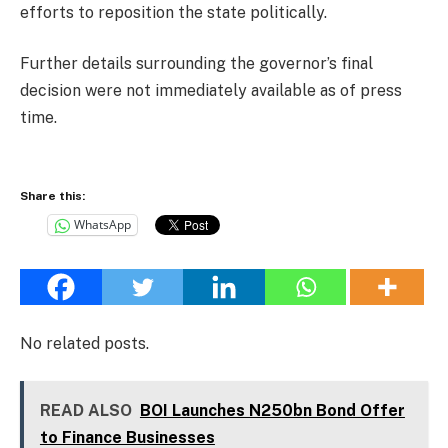
efforts to reposition the state politically.
Further details surrounding the governor’s final
decision were not immediately available as of press
time.
Share this:
WhatsApp
No related posts.
READ ALSO
BOI Launches N250bn Bond Offer
to Finance Businesses