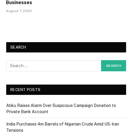
Businesses
August 7, 2026
SEARCH
RECENT POSTS
Atiku Raises Alarm Over Suspicious Campaign Donation to
Private Bank Account
India Purchases 4m Barrels of Nigerian Crude Amid US-Iran
Tensions