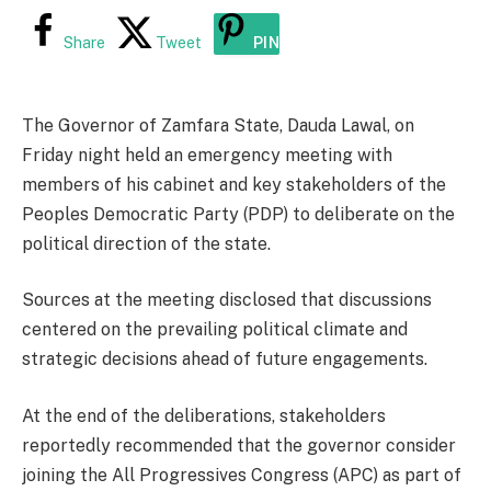
Share
Tweet
PIN
The Governor of Zamfara State, Dauda Lawal, on
Friday night held an emergency meeting with
members of his cabinet and key stakeholders of the
Peoples Democratic Party (PDP) to deliberate on the
political direction of the state.
Sources at the meeting disclosed that discussions
centered on the prevailing political climate and
strategic decisions ahead of future engagements.
At the end of the deliberations, stakeholders
reportedly recommended that the governor consider
joining the All Progressives Congress (APC) as part of