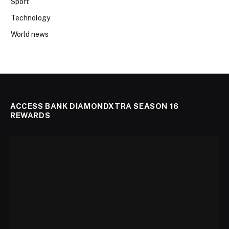
Sport
Technology
World news
ACCESS BANK DIAMONDXTRA SEASON 16
REWARDS