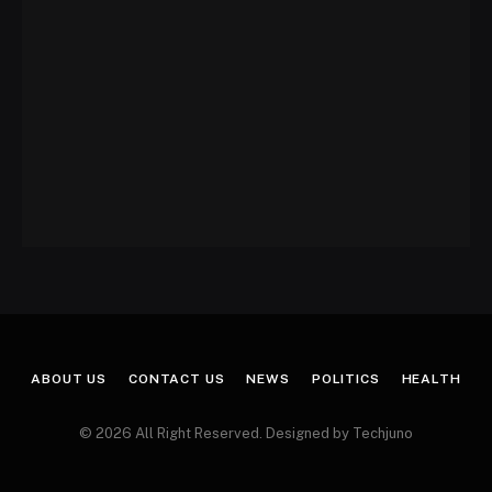
ABOUT US
CONTACT US
NEWS
POLITICS
HEALTH
© 2026 All Right Reserved. Designed by Techjuno