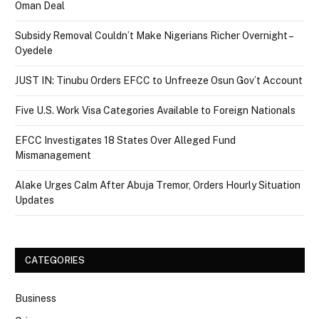
Oman Deal
Subsidy Removal Couldn’t Make Nigerians Richer Overnight –
Oyedele
JUST IN: Tinubu Orders EFCC to Unfreeze Osun Gov’t Account
Five U.S. Work Visa Categories Available to Foreign Nationals
EFCC Investigates 18 States Over Alleged Fund
Mismanagement
Alake Urges Calm After Abuja Tremor, Orders Hourly Situation
Updates
CATEGORIES
Business