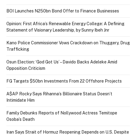
BOI Launches N250bn Bond Offer to Finance Businesses
Opinion: First Africa’s Renewable Energy College: A Defining
Statement of Visionary Leadership, by Sunny Ibeh Jnr
Kano Police Commissioner Vows Crackdown on Thuggery, Drug
Trafficking
Osun Election: ‘God Got Us’ – Davido Backs Adeleke Amid
Opposition Criticism
FG Targets $50bn Investments From 22 Offshore Projects
A$AP Rocky Says Rihanna’s Billionaire Status Doesn’t
Intimidate Him
Family Debunks Reports of Nollywood Actress Temitope
Osoba’s Death
Iran Says Strait of Hormuz Reopening Depends on U.S. Despite