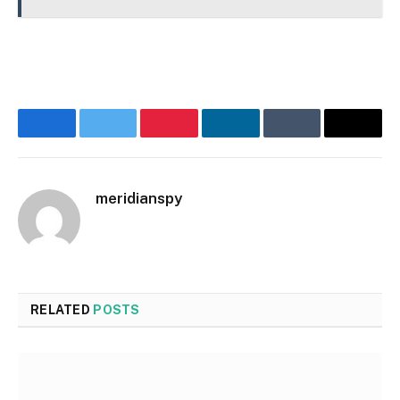
Facebook
Twitter
Pinterest
LinkedIn
Tumblr
Email
meridianspy
RELATED
POSTS