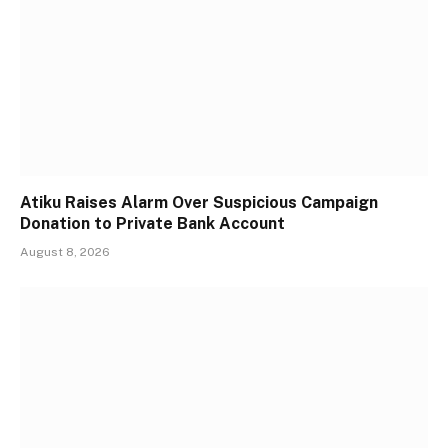
Atiku Raises Alarm Over Suspicious Campaign
Donation to Private Bank Account
August 8, 2026