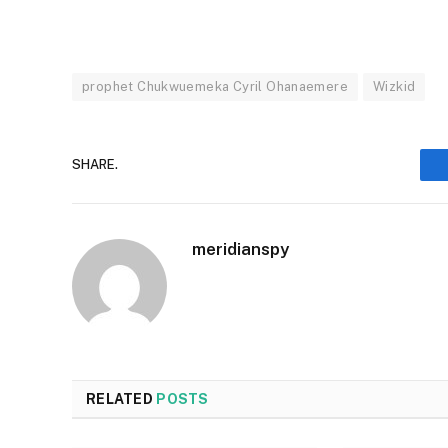
prophet Chukwuemeka Cyril Ohanaemere
Wizkid
SHARE.
meridianspy
RELATED
POSTS