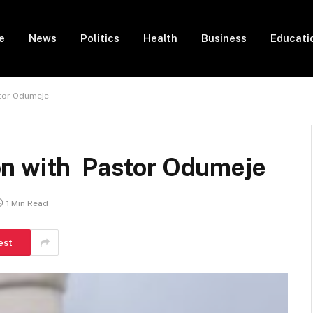
e
News
Politics
Health
Business
Educati
tor Odumeje
on with Pastor Odumeje
1 Min Read
est