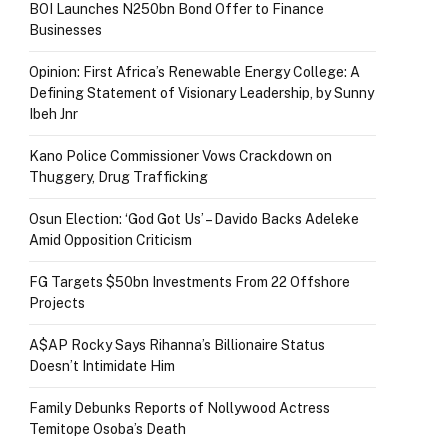
BOI Launches N250bn Bond Offer to Finance
Businesses
Opinion: First Africa’s Renewable Energy College: A
Defining Statement of Visionary Leadership, by Sunny
Ibeh Jnr
Kano Police Commissioner Vows Crackdown on
Thuggery, Drug Trafficking
Osun Election: ‘God Got Us’ – Davido Backs Adeleke
Amid Opposition Criticism
FG Targets $50bn Investments From 22 Offshore
Projects
A$AP Rocky Says Rihanna’s Billionaire Status
Doesn’t Intimidate Him
Family Debunks Reports of Nollywood Actress
Temitope Osoba’s Death