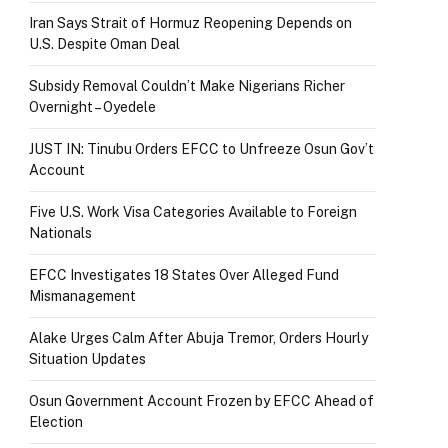
Iran Says Strait of Hormuz Reopening Depends on
U.S. Despite Oman Deal
Subsidy Removal Couldn’t Make Nigerians Richer
Overnight – Oyedele
JUST IN: Tinubu Orders EFCC to Unfreeze Osun Gov’t
Account
Five U.S. Work Visa Categories Available to Foreign
Nationals
EFCC Investigates 18 States Over Alleged Fund
Mismanagement
Alake Urges Calm After Abuja Tremor, Orders Hourly
Situation Updates
Osun Government Account Frozen by EFCC Ahead of
Election