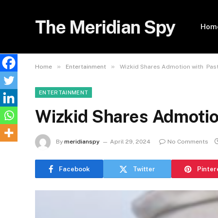
The Meridian Spy
Hom
»
»
Home
Entertainment
Wizkid Shares Admotion with Pas
ENTERTAINMENT
Wizkid Shares Admoti
By
meridianspy
April 29, 2024
No Comments
Facebook
Twitter
Pinter