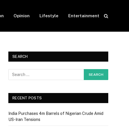
on
Opinion
Lifestyle
Entertainment
SEARCH
RECENT POSTS
India Purchases 4m Barrels of Nigerian Crude Amid
US-Iran Tensions