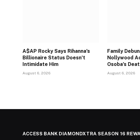
A$AP Rocky Says Rihanna’s
Family Debun
Billionaire Status Doesn’t
Nollywood A
Intimidate Him
Osoba’s Deat
August 6, 2026
August 6, 2026
ACCESS BANK DIAMONDXTRA SEASON 16 REW