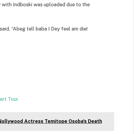
 with Indboski was uploaded due to the
said, “Abeg tell baba I Dey feel am die!
ert Tour
Nollywood Actress Temitope Osoba's Death