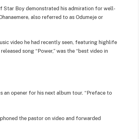
of Star Boy demonstrated his admiration for well-
hanaemere, also referred to as Odumeje or
ic video he had recently seen, featuring highlife
 released song “Power,” was the “best video in
as an opener for his next album tour. “Preface to
phoned the pastor on video and forwarded