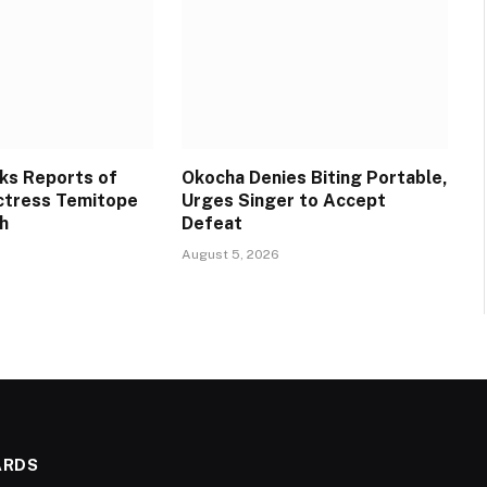
ks Reports of
Okocha Denies Biting Portable,
ctress Temitope
Urges Singer to Accept
h
Defeat
August 5, 2026
ARDS