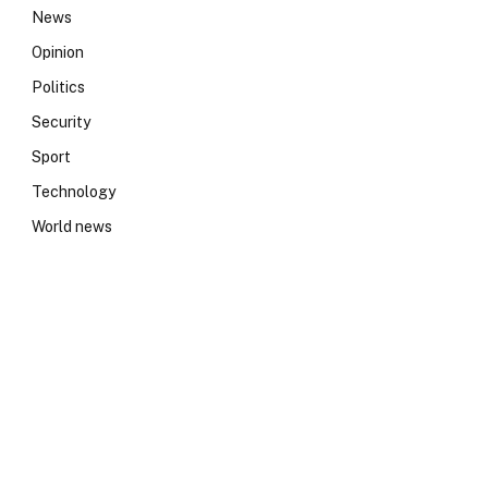
News
Opinion
Politics
Security
Sport
Technology
World news