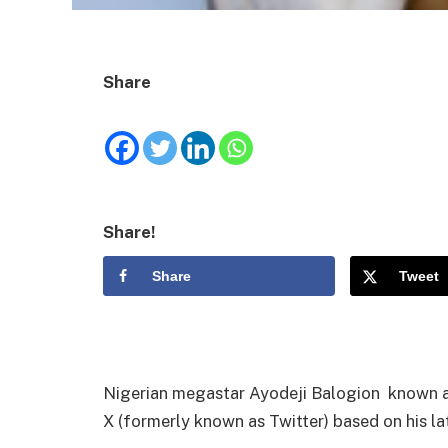
Share
Share!
Share
Tweet
Nigerian megastar Ayodeji Balogion known as
X (formerly known as Twitter) based on his la