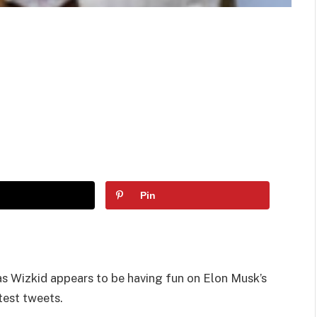
Pin
 Wizkid appears to be having fun on Elon Musk’s
test tweets.