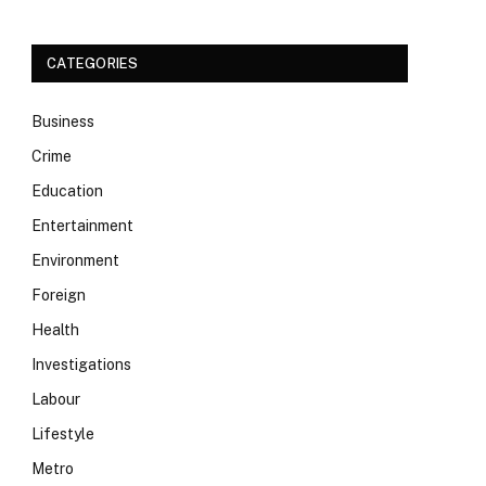
CATEGORIES
Business
Crime
Education
Entertainment
Environment
Foreign
Health
Investigations
Labour
Lifestyle
Metro