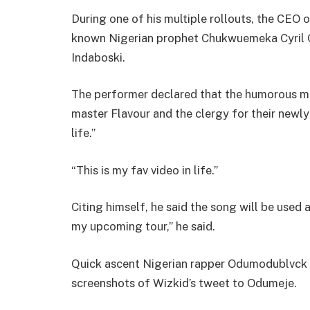
During one of his multiple rollouts, the CEO 
known Nigerian prophet Chukwuemeka Cyril O
Indaboski.
The performer declared that the humorous mus
master Flavour and the clergy for their newly
life.”
“This is my fav video in life.”
Citing himself, he said the song will be used 
my upcoming tour,” he said.
Quick ascent Nigerian rapper Odumodublvck 
screenshots of Wizkid’s tweet to Odumeje.