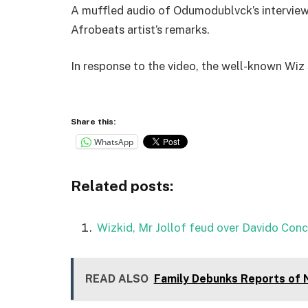
A muffled audio of Odumodublvck’s interview
Afrobeats artist’s remarks.
In response to the video, the well-known Wiz 
Share this:
WhatsApp
Related posts:
Wizkid, Mr Jollof feud over Davido Conc
READ ALSO
Family Debunks Reports of 