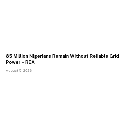
85 Million Nigerians Remain Without Reliable Grid
Power – REA
August 5, 2026