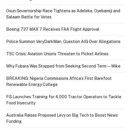
Osun Governorship Race Tightens as Adeleke, Oyebamiji and
Salaam Battle for Votes
Boeing 737 MAX 7 Receives FAA Flight Approval
Police Summon VeryDarkMan, Question AIG Over Allegations
TSC Crisis: Aviation Unions Threaten to Picket Airlines
Why Fubara Was Stopped from Seeking Second Term — Wike
BREAKING: Nigeria Commissions Africa’s First Barefoot
Renewable Energy College
FG Launches Training for 4,000 Tractor Operators to Tackle
Food Insecurity
Australia Raises Proposed Levy on Big Tech to Boost News
Funding