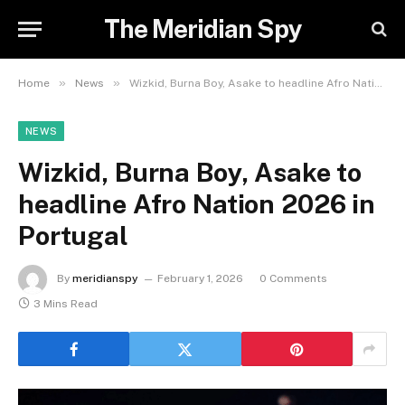
The Meridian Spy
»
»
Home
News
Wizkid, Burna Boy, Asake to headline Afro Nation 2026 in Portugal
NEWS
Wizkid, Burna Boy, Asake to
headline Afro Nation 2026 in
Portugal
By
meridianspy
February 1, 2026
0 Comments
3 Mins Read