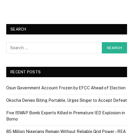
SEARCH
RECENT POSTS
Osun Government Account Frozen by EFCC Ahead of Election
Okocha Denies Biting Portable, Urges Singer to Accept Defeat
Five ISWAP Bomb Experts Killed in Premature IED Explosion in
Borno
85 Million Nigerians Remain Without Reliable Grid Power – REA