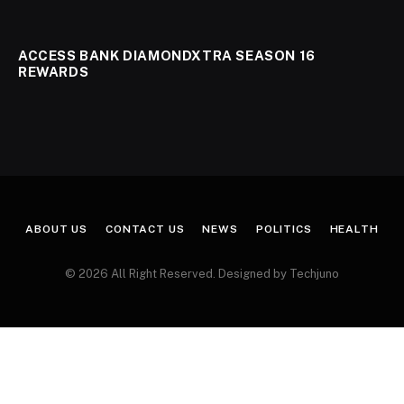
ACCESS BANK DIAMONDXTRA SEASON 16
REWARDS
ABOUT US
CONTACT US
NEWS
POLITICS
HEALTH
© 2026 All Right Reserved. Designed by Techjuno