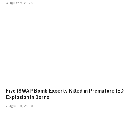
August 5, 2026
Five ISWAP Bomb Experts Killed in Premature IED
Explosion in Borno
August 5, 2026