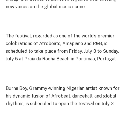
new voices on the global music scene.
The festival, regarded as one of the world’s premier
celebrations of Afrobeats, Amapiano and R&B, is
scheduled to take place from Friday, July 3 to Sunday,
July 5 at Praia da Rocha Beach in Portimao, Portugal.
Burna Boy, Grammy-winning Nigerian artist known for
his dynamic fusion of Afrobeat, dancehall, and global
rhythms, is scheduled to open the festival on July 3.