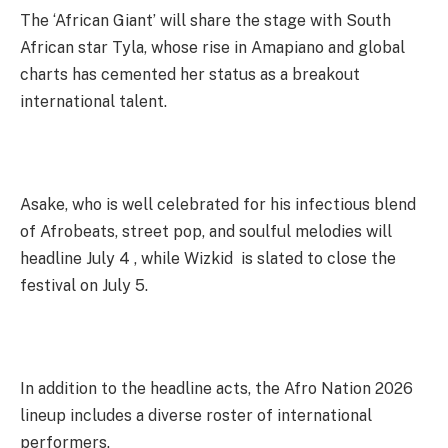
The ‘African Giant’ will share the stage with South
African star Tyla, whose rise in Amapiano and global
charts has cemented her status as a breakout
international talent.
Asake, who is well celebrated for his infectious blend
of Afrobeats, street pop, and soulful melodies will
headline July 4 , while Wizkid is slated to close the
festival on July 5.
In addition to the headline acts, the Afro Nation 2026
lineup includes a diverse roster of international
performers.