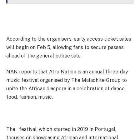
According to the organisers, early access ticket sales
will begin on Feb 5, allowing fans to secure passes
ahead of the general public sale.
NAN reports that Afro Nation is an annual three-day
music festival organised by The Malachite Group to
unite the African diaspora in a celebration of dance,
food, fashion, music.
The festival, which started in 2019 in Portugal,
focuses on showcasing African and international