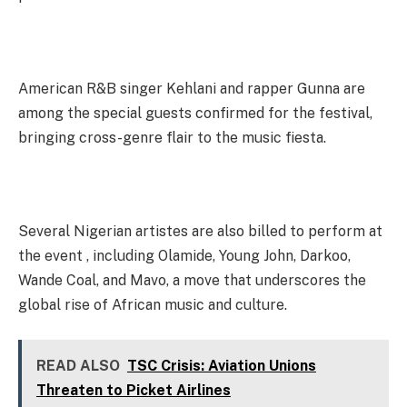
American R&B singer Kehlani and rapper Gunna are
among the special guests confirmed for the festival,
bringing cross-genre flair to the music fiesta.
Several Nigerian artistes are also billed to perform at
the event , including Olamide, Young John, Darkoo,
Wande Coal, and Mavo, a move that underscores the
global rise of African music and culture.
READ ALSO
TSC Crisis: Aviation Unions
Threaten to Picket Airlines