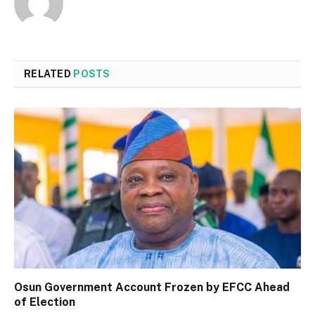
RELATED
POSTS
Osun Government Account Frozen by EFCC Ahead
of Election