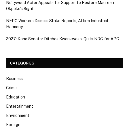
Nollywood Actor Appeals for Support to Restore Maureen
Okpoko’s Sight
NEPC Workers Dismiss Strike Reports, Affirm Industrial
Harmony
2027: Kano Senator Ditches Kwankwaso, Quits NDC for APC
CATEGORIES
Business
Crime
Education
Entertainment
Environment
Foreign