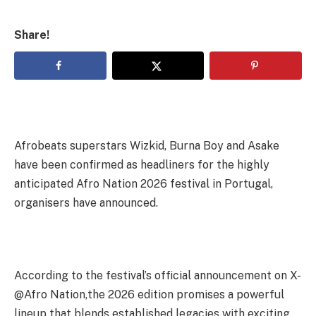
Share!
Afrobeats superstars Wizkid, Burna Boy and Asake
have been confirmed as headliners for the highly
anticipated Afro Nation 2026 festival in Portugal,
organisers have announced.
According to the festival’s official announcement on X-
@Afro Nation,the 2026 edition promises a powerful
lineup that blends established legacies with exciting