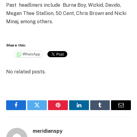
Past headliners include Burna Boy, Wizkid, Davido,
Megan Thee Stallion, 50 Cent, Chris Brown and Nicki
Minaj, among others.
Share this:
WhatsApp
No related posts.
Facebook
Twitter
Pinterest
LinkedIn
Tumblr
Email
meridianspy