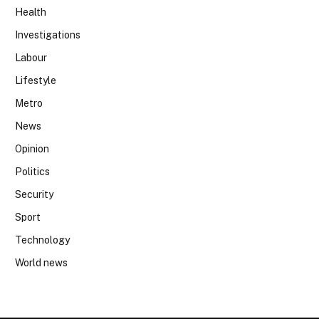
Health
Investigations
Labour
Lifestyle
Metro
News
Opinion
Politics
Security
Sport
Technology
World news