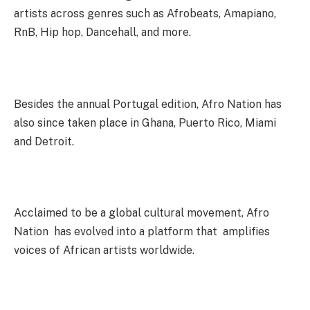
artists across genres such as Afrobeats, Amapiano,
RnB, Hip hop, Dancehall, and more.
Besides the annual Portugal edition, Afro Nation has
also since taken place in Ghana, Puerto Rico, Miami
and Detroit.
Acclaimed to be a global cultural movement, Afro
Nation has evolved into a platform that amplifies
voices of African artists worldwide.