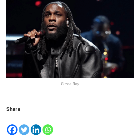
Burna Boy
Share