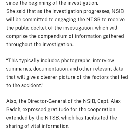
since the beginning of the investigation.
She said that as the investigation progresses, NSIB
will be committed to engaging the NTSB to receive
the public docket of the investigation, which will
comprise the compendium of information gathered
throughout the investigation..
“This typically includes photographs, interview
summaries, documentation, and other relevant data
that will give a clearer picture of the factors that led
to the accident.”
Also, the Director-General of the NSIB, Capt. Alex
Badeh, expressed gratitude for the cooperation
extended by the NTSB, which has facilitated the
sharing of vital information.