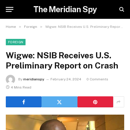
The Meridian Spy
»
»
Home
Foreign
Wigwe: NSIB Receives U.S. Preliminary Report on Crash
FOREIGN
Wigwe: NSIB Receives U.S.
Preliminary Report on Crash
By
meridianspy
February 24, 2024
0 Comments
4 Mins Read