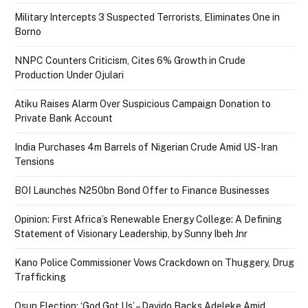
Military Intercepts 3 Suspected Terrorists, Eliminates One in
Borno
NNPC Counters Criticism, Cites 6% Growth in Crude
Production Under Ojulari
Atiku Raises Alarm Over Suspicious Campaign Donation to
Private Bank Account
India Purchases 4m Barrels of Nigerian Crude Amid US-Iran
Tensions
BOI Launches N250bn Bond Offer to Finance Businesses
Opinion: First Africa’s Renewable Energy College: A Defining
Statement of Visionary Leadership, by Sunny Ibeh Jnr
Kano Police Commissioner Vows Crackdown on Thuggery, Drug
Trafficking
Osun Election: ‘God Got Us’ – Davido Backs Adeleke Amid