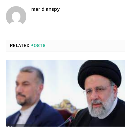
meridianspy
RELATED
POSTS