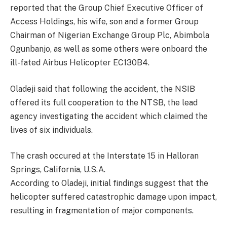
reported that the Group Chief Executive Officer of
Access Holdings, his wife, son and a former Group
Chairman of Nigerian Exchange Group Plc, Abimbola
Ogunbanjo, as well as some others were onboard the
ill-fated Airbus Helicopter EC130B4.
Oladeji said that following the accident, the NSIB
offered its full cooperation to the NTSB, the lead
agency investigating the accident which claimed the
lives of six individuals.
The crash occured at the Interstate 15 in Halloran
Springs, California, U.S.A.
According to Oladeji, initial findings suggest that the
helicopter suffered catastrophic damage upon impact,
resulting in fragmentation of major components.