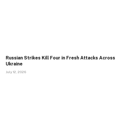
Russian Strikes Kill Four in Fresh Attacks Across
Ukraine
July 12, 2026