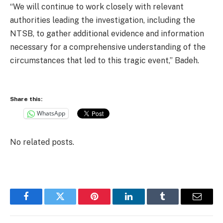
“We will continue to work closely with relevant
authorities leading the investigation, including the
NTSB, to gather additional evidence and information
necessary for a comprehensive understanding of the
circumstances that led to this tragic event,” Badeh.
Share this:
WhatsApp
No related posts.
Facebook
Twitter
Pinterest
LinkedIn
Tumblr
Email