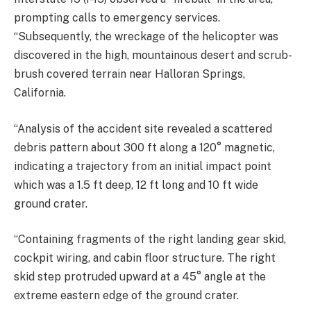
prompting calls to emergency services.
“Subsequently, the wreckage of the helicopter was
discovered in the high, mountainous desert and scrub-
brush covered terrain near Halloran Springs,
California.
“Analysis of the accident site revealed a scattered
debris pattern about 300 ft along a 120° magnetic,
indicating a trajectory from an initial impact point
which was a 1.5 ft deep, 12 ft long and 10 ft wide
ground crater.
“Containing fragments of the right landing gear skid,
cockpit wiring, and cabin floor structure. The right
skid step protruded upward at a 45° angle at the
extreme eastern edge of the ground crater.