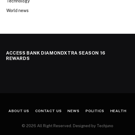
Technology
World news
ACCESS BANK DIAMONDXTRA SEASON 16
REWARDS
ABOUT US
CONTACT US
NEWS
POLITICS
HEALTH
© 2026 All Right Reserved. Designed by Techjuno