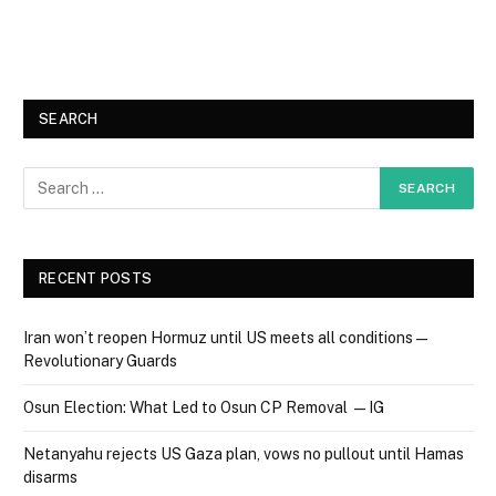
SEARCH
RECENT POSTS
Iran won’t reopen Hormuz until US meets all conditions —
Revolutionary Guards
Osun Election: What Led to Osun CP Removal — IG
Netanyahu rejects US Gaza plan, vows no pullout until Hamas
disarms