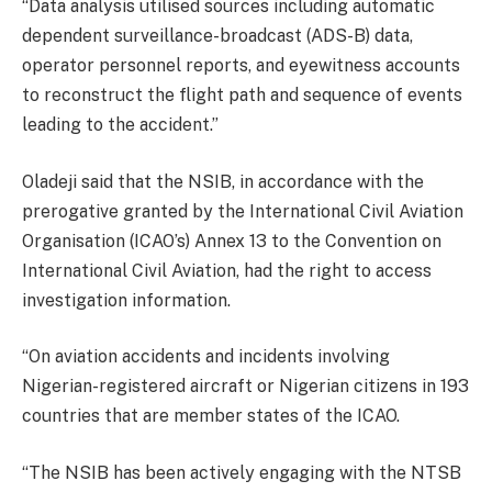
“Data analysis utilised sources including automatic
dependent surveillance-broadcast (ADS-B) data,
operator personnel reports, and eyewitness accounts
to reconstruct the flight path and sequence of events
leading to the accident.”
Oladeji said that the NSIB, in accordance with the
prerogative granted by the International Civil Aviation
Organisation (ICAO’s) Annex 13 to the Convention on
International Civil Aviation, had the right to access
investigation information.
“On aviation accidents and incidents involving
Nigerian-registered aircraft or Nigerian citizens in 193
countries that are member states of the ICAO.
“The NSIB has been actively engaging with the NTSB