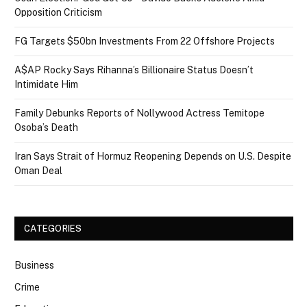
Opposition Criticism
FG Targets $50bn Investments From 22 Offshore Projects
A$AP Rocky Says Rihanna’s Billionaire Status Doesn’t
Intimidate Him
Family Debunks Reports of Nollywood Actress Temitope
Osoba’s Death
Iran Says Strait of Hormuz Reopening Depends on U.S. Despite
Oman Deal
CATEGORIES
Business
Crime