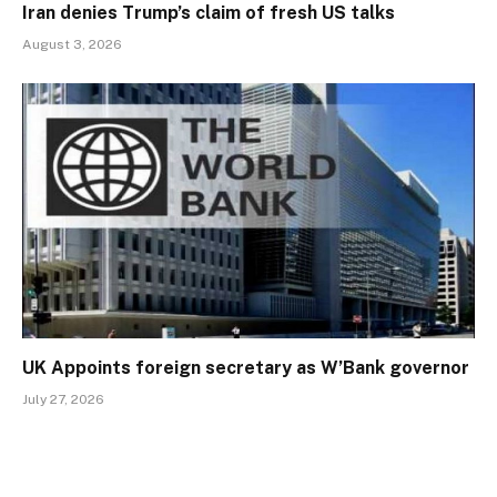
Iran denies Trump’s claim of fresh US talks
August 3, 2026
UK Appoints foreign secretary as W’Bank governor
July 27, 2026