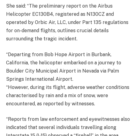
She said: “The preliminary report on the Airbus
Helicopter EC130B4, registered as N130CZ and
operated by Orbic Air, LLC, under Part 135 regulations
for on-demand flights, outlines crucial details
surrounding the tragic incident.
“Departing from Bob Hope Airport in Burbank,
California, the helicopter embarked on a journey to
Boulder City Municipal Airport in Nevada via Palm
Springs International Airport.
“However, during its flight, adverse weather conditions
characterised by rain and a mix of snow, were
encountered, as reported by witnesses.
“Reports from law enforcement and eyewitnesses also
indicated that several individuals travelling along
Interstate 15 (I-15) observed a “fireball” in the area,