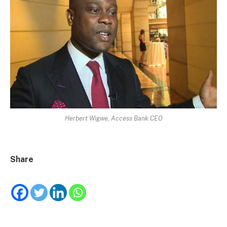
Herbert Wigwe, Access Bank CEO
Share