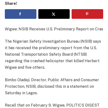
Share!
Wigwe: NSIB Receives U.S. Preliminary Report on Cras
The Nigerian Safety Investigation Bureau (NSIB) says
it has received the preliminary report from the U.S.
National Transportation Safety Board (NTSB)
regarding the crashed helicopter that killed Herbert
Wigwe and five others.
Bimbo Oladeji, Director, Public Affairs and Consumer
Protection, NSIB, disclosed this in a statement on
Saturday in Lagos.
Recall that on February 9, Wigwe, POLITICS DIGEST