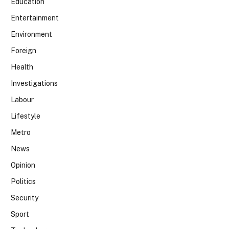
Education
Entertainment
Environment
Foreign
Health
Investigations
Labour
Lifestyle
Metro
News
Opinion
Politics
Security
Sport