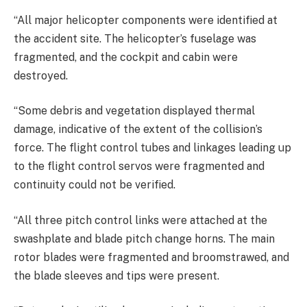
“All major helicopter components were identified at
the accident site. The helicopter’s fuselage was
fragmented, and the cockpit and cabin were
destroyed.
“Some debris and vegetation displayed thermal
damage, indicative of the extent of the collision’s
force. The flight control tubes and linkages leading up
to the flight control servos were fragmented and
continuity could not be verified.
“All three pitch control links were attached at the
swashplate and blade pitch change horns. The main
rotor blades were fragmented and broomstrawed, and
the blade sleeves and tips were present.