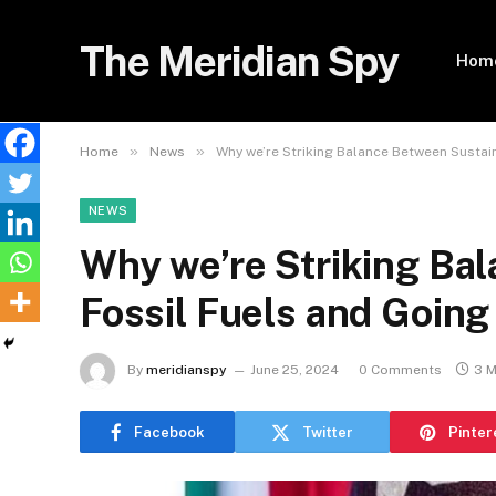
The Meridian Spy
Hom
»
»
Home
News
Why we’re Striking Balance Between Sustain
NEWS
Why we’re Striking Ba
Fossil Fuels and Going
By
meridianspy
June 25, 2024
0 Comments
3 M
Facebook
Twitter
Pinter