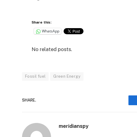
Share this:
WhatsApp
No related posts.
Fossil fuel
Green Energy
SHARE.
meridianspy