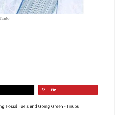
Tinubu
Pin
ng Fossil Fuels and Going Green – Tinubu