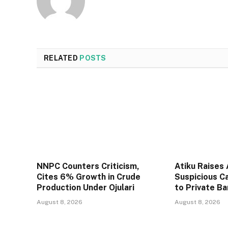
RELATED
POSTS
NNPC Counters Criticism,
Atiku Raises
Cites 6% Growth in Crude
Suspicious C
Production Under Ojulari
to Private B
August 8, 2026
August 8, 2026