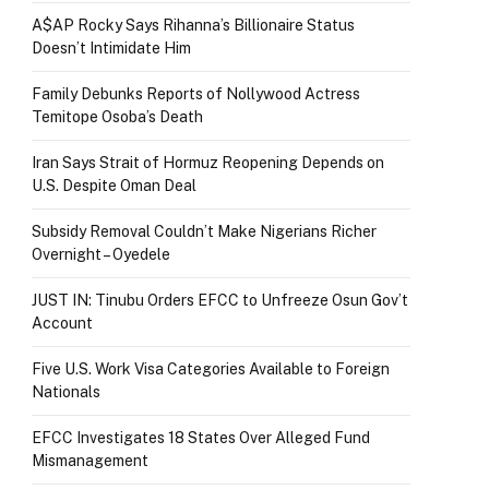
A$AP Rocky Says Rihanna’s Billionaire Status
Doesn’t Intimidate Him
Family Debunks Reports of Nollywood Actress
Temitope Osoba’s Death
Iran Says Strait of Hormuz Reopening Depends on
U.S. Despite Oman Deal
Subsidy Removal Couldn’t Make Nigerians Richer
Overnight – Oyedele
JUST IN: Tinubu Orders EFCC to Unfreeze Osun Gov’t
Account
Five U.S. Work Visa Categories Available to Foreign
Nationals
EFCC Investigates 18 States Over Alleged Fund
Mismanagement