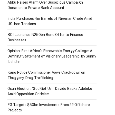
Atiku Raises Alarm Over Suspicious Campaign
Donation to Private Bank Account
India Purchases 4m Barrels of Nigerian Crude Amid
US-Iran Tensions
BOI Launches N250bn Bond Offer to Finance
Businesses
Opinion: First Africa’s Renewable Energy College: A
Defining Statement of Visionary Leadership, by Sunny
Ibeh Jnr
Kano Police Commissioner Vows Crackdown on
Thuggery, Drug Trafficking
Osun Election: ‘God Got Us’ – Davido Backs Adeleke
Amid Opposition Criticism
FG Targets $50bn Investments From 22 Offshore
Projects