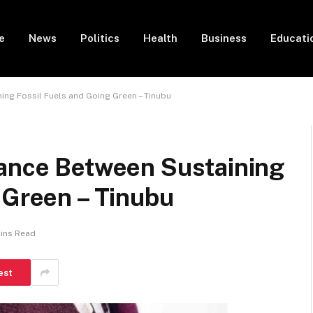
e
News
Politics
Health
Business
Educati
ing Fossil Fuels and Going Green – Tinubu
lance Between Sustaining
 Green – Tinubu
ins Read
est