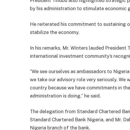
President Tinubu also highlighted strategic 
by his administration to stimulate economic 
He reiterated his commitment to sustaining
stabilize the economy.
In his remarks, Mr. Winters lauded President 
international investment community’s recogni
”We see ourselves as ambassadors to Nigeria 
we take our advisory role very seriously. We w
country because we have commitments in the 
administration is doing,” he said.
The delegation from Standard Chartered Bank
Standard Chartered Bank Nigeria, and Mr. Dal
Nigeria branch of the bank.