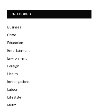
CATEGORIES
Business
Crime
Education
Entertainment
Environment
Foreign
Health
Investigations
Labour
Lifestyle
Metro