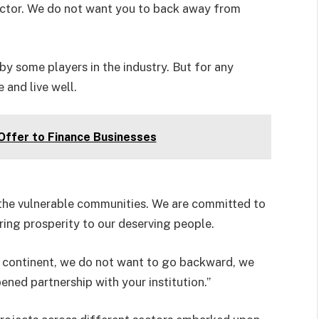
 sector. We do not want you to back away from
 by some players in the industry. But for any
 and live well.
ffer to Finance Businesses
 the vulnerable communities. We are committed to
ring prosperity to our deserving people.
he continent, we do not want to go backward, we
ed partnership with your institution.”