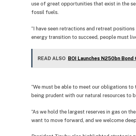
use of great opportunities that exist in the
fossil fuels.
”I have seen retractions and retreat positions
energy transition to succeed, people must live
READ ALSO
BOI Launches N250bn Bond O
”We must be able to meet our obligations to
being prudent with our natural resources to b
”As we hold the largest reserves in gas on t
want to move forward, and we welcome deepen