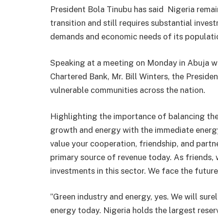
President Bola Tinubu has said Nigeria rema
transition and still requires substantial inve
demands and economic needs of its populati
Speaking at a meeting on Monday in Abuja w
Chartered Bank, Mr. Bill Winters, the Presiden
vulnerable communities across the nation.
Highlighting the importance of balancing the 
growth and energy with the immediate energy
value your cooperation, friendship, and partne
primary source of revenue today. As friends,
investments in this sector. We face the futur
”Green industry and energy, yes. We will sure
energy today. Nigeria holds the largest rese