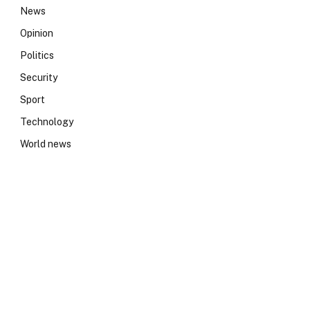
News
Opinion
Politics
Security
Sport
Technology
World news