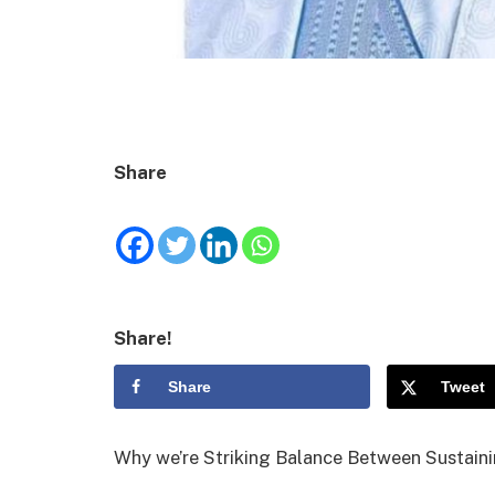
Share
Share!
Share
Tweet
Why we’re Striking Balance Between Sustaini