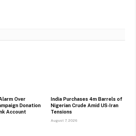
 Alarm Over
India Purchases 4m Barrels of
ampaign Donation
Nigerian Crude Amid US-Iran
ank Account
Tensions
August 7, 2026