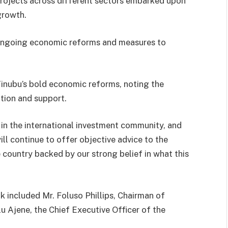
projects across different sectors embarked upon
growth.
 ongoing economic reforms and measures to
Tinubu’s bold economic reforms, noting the
tion and support.
in the international investment community, and
ill continue to offer objective advice to the
country backed by our strong belief in what this
 included Mr. Foluso Phillips, Chairman of
u Ajene, the Chief Executive Officer of the