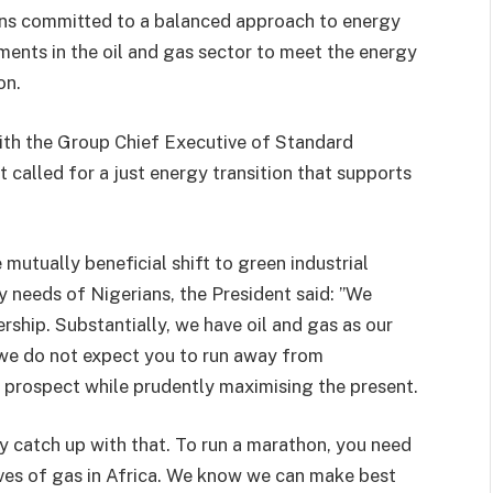
ins committed to a balanced approach to energy
stments in the oil and gas sector to meet the energy
on.
ith the Group Chief Executive of Standard
t called for a just energy transition that supports
mutually beneficial shift to green industrial
 needs of Nigerians, the President said: ”We
rship. Substantially, we have oil and gas as our
 we do not expect you to run away from
e prospect while prudently maximising the present.
ly catch up with that. To run a marathon, you need
rves of gas in Africa. We know we can make best