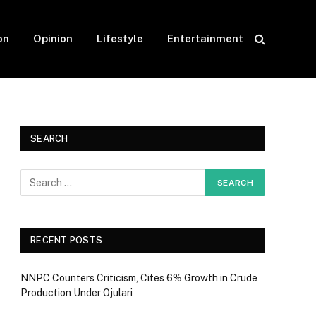
on
Opinion
Lifestyle
Entertainment
SEARCH
RECENT POSTS
NNPC Counters Criticism, Cites 6% Growth in Crude
Production Under Ojulari