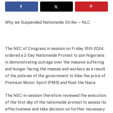
Why we Suspended Nationwide Strike — NLC
The NEC of Congress in session on Friday 16th 2024,
ordered a 2-Day Nationwide Protest to join Nigerians
in demonstrating outrage over the massive suffering
and hunger facing the masses and workers as a result
of the policies of the government to hike the price of
Premium Motor Spirit (PMS) and float the Naira.
The NEC-in-session therefore reviewed the execution
of the first day of the nationwide protest to assess its
effectiveness and take decision on further necessary