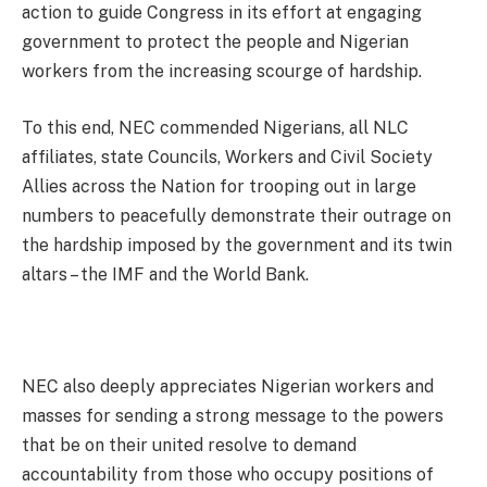
action to guide Congress in its effort at engaging
government to protect the people and Nigerian
workers from the increasing scourge of hardship.
To this end, NEC commended Nigerians, all NLC
affiliates, state Councils, Workers and Civil Society
Allies across the Nation for trooping out in large
numbers to peacefully demonstrate their outrage on
the hardship imposed by the government and its twin
altars – the IMF and the World Bank.
NEC also deeply appreciates Nigerian workers and
masses for sending a strong message to the powers
that be on their united resolve to demand
accountability from those who occupy positions of