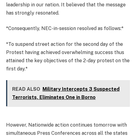
leadership in our nation. It believed that the message
has strongly resonated.
*Consequently, NEC-in-session resolved as follows:*
*To suspend street action for the second day of the
Protest having achieved overwhelming success thus
attained the key objectives of the 2-day protest on the
first day.*
READ ALSO
Military Intercepts 3 Suspected
Terrorists, Eliminates One in Borno
However, Nationwide action continues tomorrow with
simultaneous Press Conferences across all the states