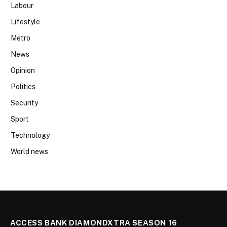
Labour
Lifestyle
Metro
News
Opinion
Politics
Security
Sport
Technology
World news
ACCESS BANK DIAMONDXTRA SEASON 16