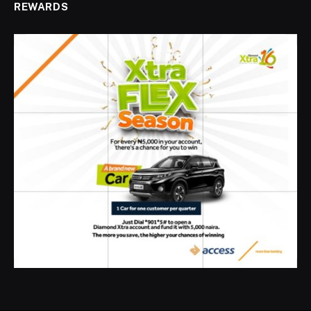
REWARDS