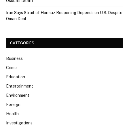
Osoba’s Death
Iran Says Strait of Hormuz Reopening Depends on U.S. Despite
Oman Deal
CATEGORIES
Business
Crime
Education
Entertainment
Environment
Foreign
Health
Investigations