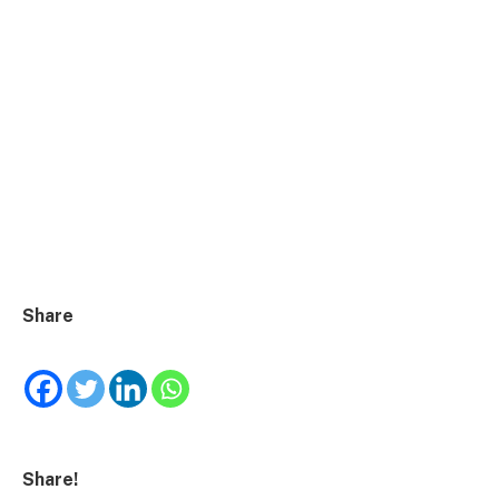
Share
Share!