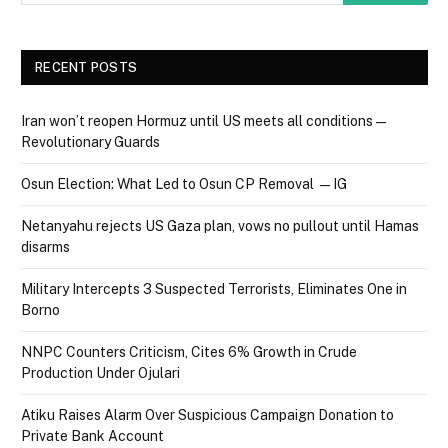
RECENT POSTS
Iran won’t reopen Hormuz until US meets all conditions —
Revolutionary Guards
Osun Election: What Led to Osun CP Removal — IG
Netanyahu rejects US Gaza plan, vows no pullout until Hamas
disarms
Military Intercepts 3 Suspected Terrorists, Eliminates One in
Borno
NNPC Counters Criticism, Cites 6% Growth in Crude
Production Under Ojulari
Atiku Raises Alarm Over Suspicious Campaign Donation to
Private Bank Account