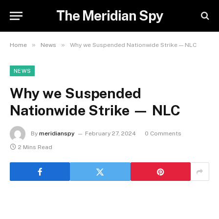
The Meridian Spy
»
»
Home
News
Why we Suspended Nationwide Strike — NLC
NEWS
Why we Suspended
Nationwide Strike — NLC
By
meridianspy
February 27, 2024
0 Comments
2 Mins Read