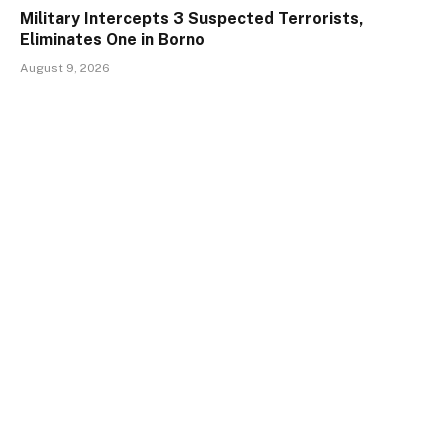
Military Intercepts 3 Suspected Terrorists,
Eliminates One in Borno
August 9, 2026