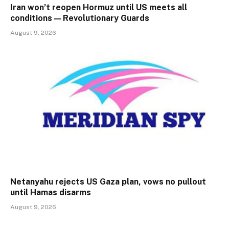
Iran won’t reopen Hormuz until US meets all
conditions — Revolutionary Guards
August 9, 2026
Netanyahu rejects US Gaza plan, vows no pullout
until Hamas disarms
August 9, 2026