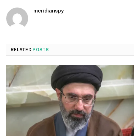
meridianspy
RELATED
POSTS