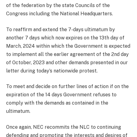
of the federation by the state Councils of the
Congress including the National Headquarters.
To reaffirm and extend the 7-days ultimatum by
another 7 days which now expires on the 13th day of
March, 2024 within which the Government is expected
to implement all the earlier agreement of the 2nd day
of October, 2023 and other demands presented in our
letter during today’s nationwide protest.
To meet and decide on further lines of action if on the
expiration of the 14 days Government refuses to
comply with the demands as contained in the
ultimatum.
Once again, NEC recommits the NLC to continuing
defending and promoting the interests and desires of