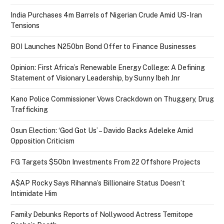
India Purchases 4m Barrels of Nigerian Crude Amid US-Iran
Tensions
BOI Launches N250bn Bond Offer to Finance Businesses
Opinion: First Africa’s Renewable Energy College: A Defining
Statement of Visionary Leadership, by Sunny Ibeh Jnr
Kano Police Commissioner Vows Crackdown on Thuggery, Drug
Trafficking
Osun Election: ‘God Got Us’ – Davido Backs Adeleke Amid
Opposition Criticism
FG Targets $50bn Investments From 22 Offshore Projects
A$AP Rocky Says Rihanna’s Billionaire Status Doesn’t
Intimidate Him
Family Debunks Reports of Nollywood Actress Temitope