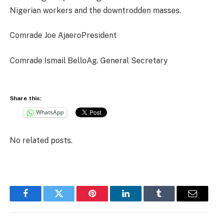
Nigerian workers and the downtrodden masses.
Comrade Joe AjaeroPresident
Comrade Ismail BelloAg. General Secretary
Share this:
WhatsApp
No related posts.
Facebook
Twitter
Pinterest
LinkedIn
Tumblr
Email