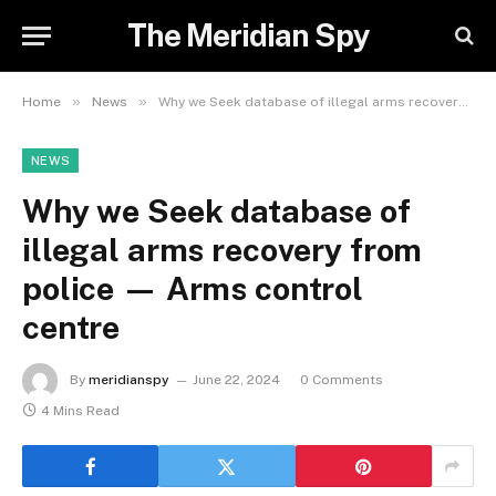
The Meridian Spy
»
»
Home
News
Why we Seek database of illegal arms recovery from police — Arms control centre
NEWS
Why we Seek database of
illegal arms recovery from
police — Arms control
centre
By
meridianspy
June 22, 2024
0 Comments
4 Mins Read