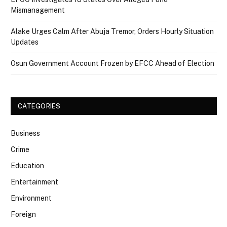
Mismanagement
Alake Urges Calm After Abuja Tremor, Orders Hourly Situation
Updates
Osun Government Account Frozen by EFCC Ahead of Election
CATEGORIES
Business
Crime
Education
Entertainment
Environment
Foreign