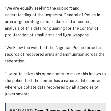
“We are equally seeking the support and
understanding of the Inspector General of Police in
area of generating national data, and of course,
analysis of this data for planning for the control of
proliferation of small arms and light weapons.
“We know too well that the Nigerian Police force has
records of recovered arms and ammunition across the
federation.
“I want to seize this opportunity to make this known to
the police that the center has a national data center
where we collate data recovered by all agencies of
governments.
READ ALSO
Osun Government Account Frozen