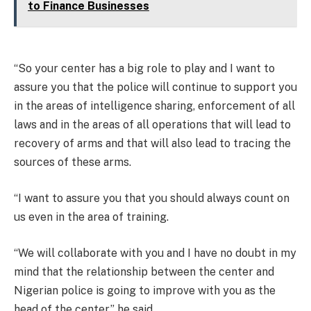
to Finance Businesses
“So your center has a big role to play and I want to
assure you that the police will continue to support you
in the areas of intelligence sharing, enforcement of all
laws and in the areas of all operations that will lead to
recovery of arms and that will also lead to tracing the
sources of these arms.
“I want to assure you that you should always count on
us even in the area of training.
“We will collaborate with you and I have no doubt in my
mind that the relationship between the center and
Nigerian police is going to improve with you as the
head of the center,” he said.