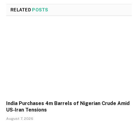
RELATED
POSTS
India Purchases 4m Barrels of Nigerian Crude Amid
US-Iran Tensions
August 7, 2026