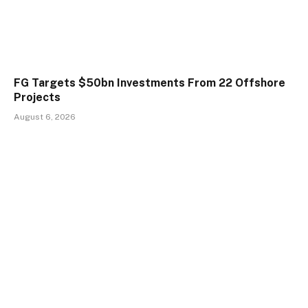
FG Targets $50bn Investments From 22 Offshore
Projects
August 6, 2026