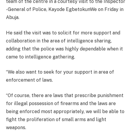
team of the centre in a courtesy visit to the Inspector
-General of Police, Kayode EgbetokunWe on Friday in
Abuja.
He said the visit was to solicit for more support and
collaboration in the area of intelligence sharing,
adding that the police was highly dependable when it
came to intelligence gathering.
“We also want to seek for your support in area of
enforcement of laws.
“Of course, there are laws that prescribe punishment
for illegal possession of firearms and the laws are
being enforced most appropriately, we will be able to
fight the proliferation of small arms and light
weapons.