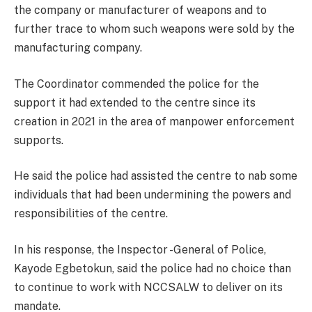
the company or manufacturer of weapons and to
further trace to whom such weapons were sold by the
manufacturing company.
The Coordinator commended the police for the
support it had extended to the centre since its
creation in 2021 in the area of manpower enforcement
supports.
He said the police had assisted the centre to nab some
individuals that had been undermining the powers and
responsibilities of the centre.
In his response, the Inspector -General of Police,
Kayode Egbetokun, said the police had no choice than
to continue to work with NCCSALW to deliver on its
mandate.