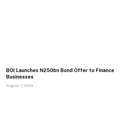
BOI Launches N250bn Bond Offer to Finance
Businesses
August 7, 2026