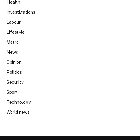
Health
Investigations
Labour
Lifestyle
Metro
News
Opinion
Politics
Security
Sport
Technology
World news