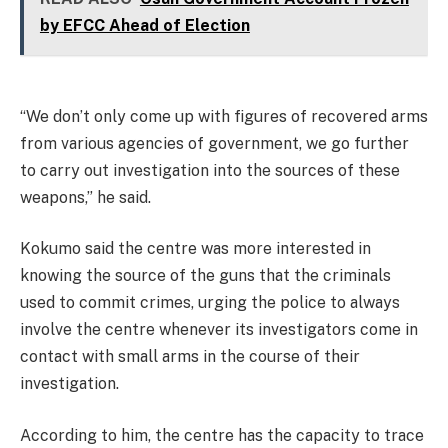
by EFCC Ahead of Election
“We don’t only come up with figures of recovered arms
from various agencies of government, we go further
to carry out investigation into the sources of these
weapons,” he said.
Kokumo said the centre was more interested in
knowing the source of the guns that the criminals
used to commit crimes, urging the police to always
involve the centre whenever its investigators come in
contact with small arms in the course of their
investigation.
According to him, the centre has the capacity to trace