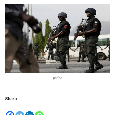
police
Share