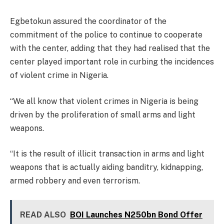
Egbetokun assured the coordinator of the
commitment of the police to continue to cooperate
with the center, adding that they had realised that the
center played important role in curbing the incidences
of violent crime in Nigeria.
“We all know that violent crimes in Nigeria is being
driven by the proliferation of small arms and light
weapons.
“It is the result of illicit transaction in arms and light
weapons that is actually aiding banditry, kidnapping,
armed robbery and even terrorism.
READ ALSO
BOI Launches N250bn Bond Offer