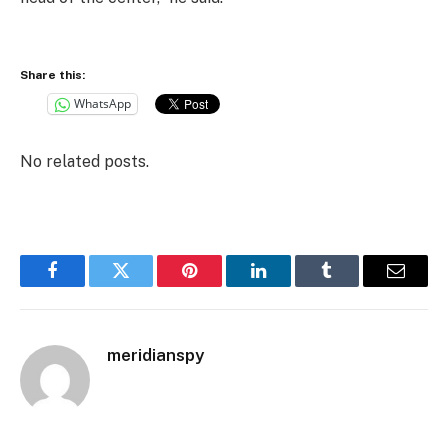
Share this:
WhatsApp
No related posts.
Facebook
Twitter
Pinterest
LinkedIn
Tumblr
Email
meridianspy