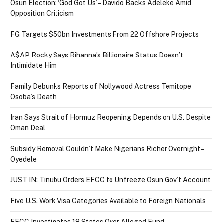
Osun Election: ‘God Got Us’ – Davido Backs Adeleke Amid
Opposition Criticism
FG Targets $50bn Investments From 22 Offshore Projects
A$AP Rocky Says Rihanna’s Billionaire Status Doesn’t
Intimidate Him
Family Debunks Reports of Nollywood Actress Temitope
Osoba’s Death
Iran Says Strait of Hormuz Reopening Depends on U.S. Despite
Oman Deal
Subsidy Removal Couldn’t Make Nigerians Richer Overnight –
Oyedele
JUST IN: Tinubu Orders EFCC to Unfreeze Osun Gov’t Account
Five U.S. Work Visa Categories Available to Foreign Nationals
EFCC Investigates 18 States Over Alleged Fund