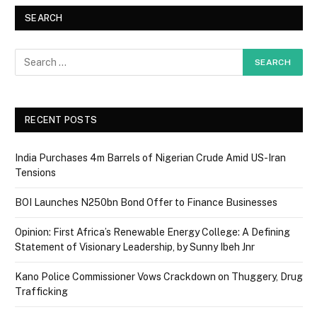
SEARCH
RECENT POSTS
India Purchases 4m Barrels of Nigerian Crude Amid US-Iran
Tensions
BOI Launches N250bn Bond Offer to Finance Businesses
Opinion: First Africa’s Renewable Energy College: A Defining
Statement of Visionary Leadership, by Sunny Ibeh Jnr
Kano Police Commissioner Vows Crackdown on Thuggery, Drug
Trafficking