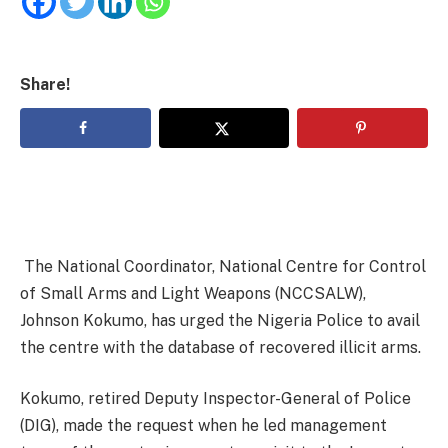
Share!
The National Coordinator, National Centre for Control
of Small Arms and Light Weapons (NCCSALW),
Johnson Kokumo, has urged the Nigeria Police to avail
the centre with the database of recovered illicit arms.
Kokumo, retired Deputy Inspector-General of Police
(DIG), made the request when he led management