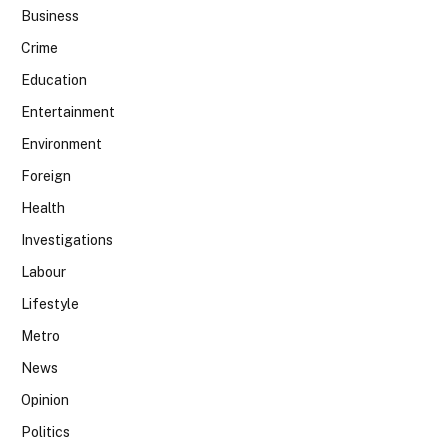
Business
Crime
Education
Entertainment
Environment
Foreign
Health
Investigations
Labour
Lifestyle
Metro
News
Opinion
Politics