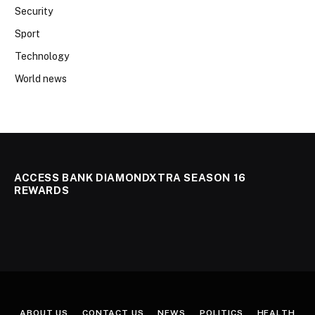
Security
Sport
Technology
World news
ACCESS BANK DIAMONDXTRA SEASON 16
REWARDS
ABOUT US
CONTACT US
NEWS
POLITICS
HEALTH