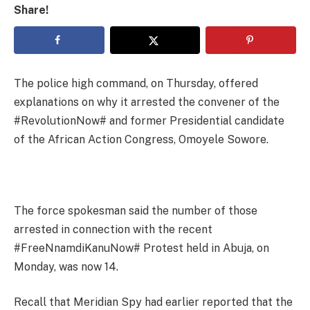
Share!
The police high command, on Thursday, offered
explanations on why it arrested the convener of the
#RevolutionNow# and former Presidential candidate
of the African Action Congress, Omoyele Sowore.
The force spokesman said the number of those
arrested in connection with the recent
#FreeNnamdiKanuNow# Protest held in Abuja, on
Monday, was now 14.
Recall that Meridian Spy had earlier reported that the