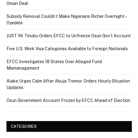
Oman Deal
Subsidy Removal Couldn’t Make Nigerians Richer Overnight –
Oyedele
JUST IN: Tinubu Orders EFCC to Unfreeze Osun Gov’t Account
Five U.S. Work Visa Categories Available to Foreign Nationals
EFCC Investigates 18 States Over Alleged Fund
Mismanagement
Alake Urges Calm After Abuja Tremor, Orders Hourly Situation
Updates
Osun Government Account Frozen by EFCC Ahead of Election
CATEGORIES