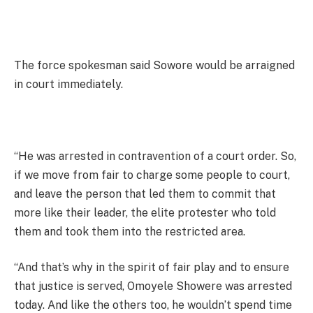
The force spokesman said Sowore would be arraigned
in court immediately.
“He was arrested in contravention of a court order. So,
if we move from fair to charge some people to court,
and leave the person that led them to commit that
more like their leader, the elite protester who told
them and took them into the restricted area.
“And that’s why in the spirit of fair play and to ensure
that justice is served, Omoyele Showere was arrested
today. And like the others too, he wouldn’t spend time