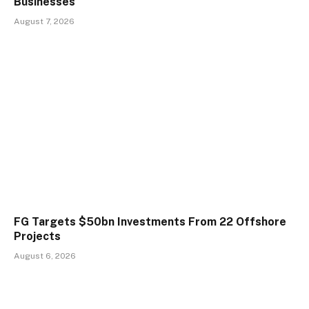
Businesses
August 7, 2026
FG Targets $50bn Investments From 22 Offshore
Projects
August 6, 2026