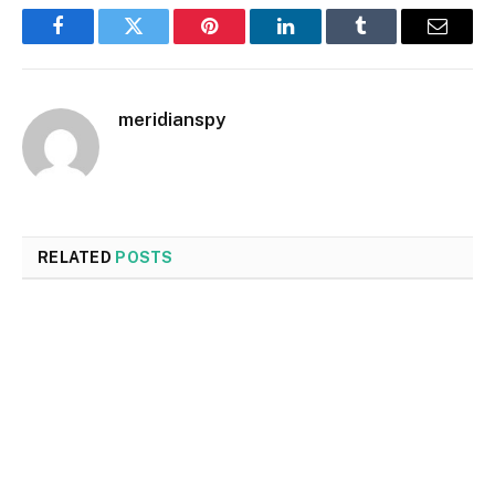
Facebook
Twitter
Pinterest
LinkedIn
Tumblr
Email
meridianspy
RELATED
POSTS