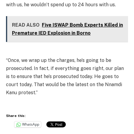
with us, he wouldn’t spend up to 24 hours with us.
READ ALSO
Five ISWAP Bomb Experts Killed in
Premature IED Explosion in Borno
“Once, we wrap up the charges, he’s going to be
prosecuted. In fact, if everything goes right, our plan
is to ensure that he’s prosecuted today. He goes to
court today. That would be the latest on the Nnamdi
Kanu protest.”
Share this:
WhatsApp