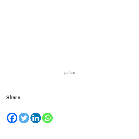
police
Share