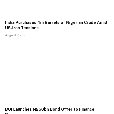
India Purchases 4m Barrels of Nigerian Crude Amid
US-Iran Tensions
August 7, 2026
BOI Launches N250bn Bond Offer to Finance