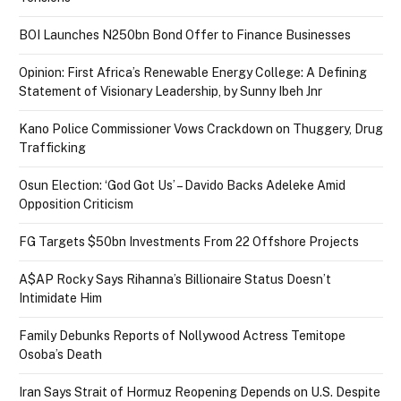
BOI Launches N250bn Bond Offer to Finance Businesses
Opinion: First Africa’s Renewable Energy College: A Defining
Statement of Visionary Leadership, by Sunny Ibeh Jnr
Kano Police Commissioner Vows Crackdown on Thuggery, Drug
Trafficking
Osun Election: ‘God Got Us’ – Davido Backs Adeleke Amid
Opposition Criticism
FG Targets $50bn Investments From 22 Offshore Projects
A$AP Rocky Says Rihanna’s Billionaire Status Doesn’t
Intimidate Him
Family Debunks Reports of Nollywood Actress Temitope
Osoba’s Death
Iran Says Strait of Hormuz Reopening Depends on U.S. Despite