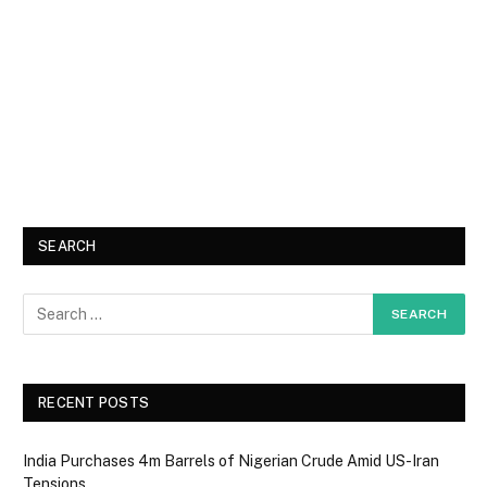
SEARCH
RECENT POSTS
India Purchases 4m Barrels of Nigerian Crude Amid US-Iran
Tensions