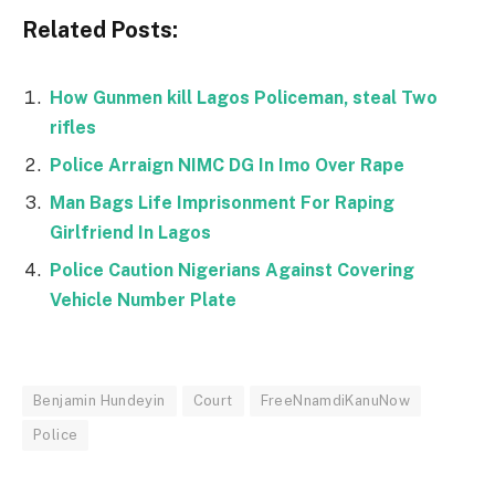
Related Posts:
How Gunmen kill Lagos Policeman, steal Two
rifles
Police Arraign NIMC DG In Imo Over Rape
Man Bags Life Imprisonment For Raping
Girlfriend In Lagos
Police Caution Nigerians Against Covering
Vehicle Number Plate
Benjamin Hundeyin
Court
FreeNnamdiKanuNow
Police