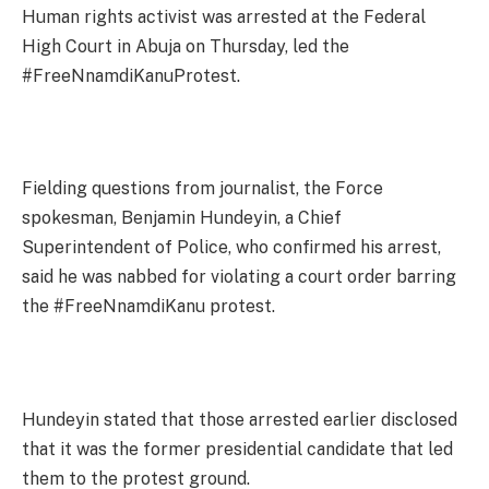
Human rights activist was arrested at the Federal
High Court in Abuja on Thursday, led the
#FreeNnamdiKanuProtest.
Fielding questions from journalist, the Force
spokesman, Benjamin Hundeyin, a Chief
Superintendent of Police, who confirmed his arrest,
said he was nabbed for violating a court order barring
the #FreeNnamdiKanu protest.
Hundeyin stated that those arrested earlier disclosed
that it was the former presidential candidate that led
them to the protest ground.