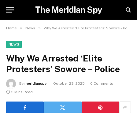
The Meridian Spy
»
»
Home
News
Why We Arrested ‘Elite Protesters’ Sowore – Police
NEWS
Why We Arrested ‘Elite
Protesters’ Sowore – Police
By
meridianspy
October 23, 2025
0 Comments
2 Mins Read