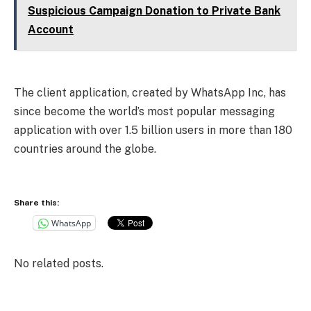
Suspicious Campaign Donation to Private Bank
Account
The client application, created by WhatsApp Inc, has
since become the world’s most popular messaging
application with over 1.5 billion users in more than 180
countries around the globe.
Share this:
WhatsApp
No related posts.