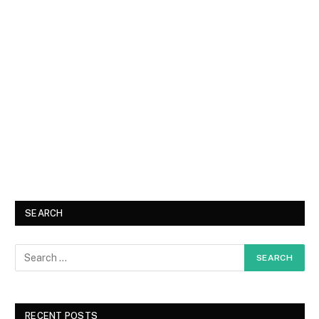
SEARCH
RECENT POSTS