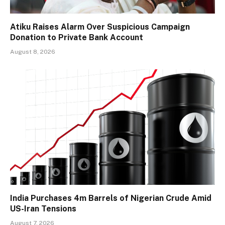
Atiku Raises Alarm Over Suspicious Campaign
Donation to Private Bank Account
August 8, 2026
India Purchases 4m Barrels of Nigerian Crude Amid
US-Iran Tensions
August 7, 2026