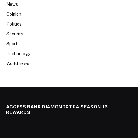
News
Opinion
Politics
Security
Sport
Technology
World news
ACCESS BANK DIAMONDXTRA SEASON 16
REWARDS