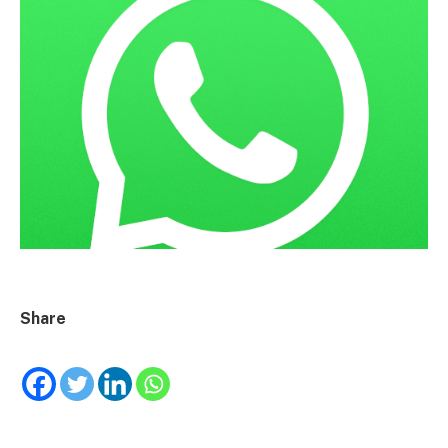
Share