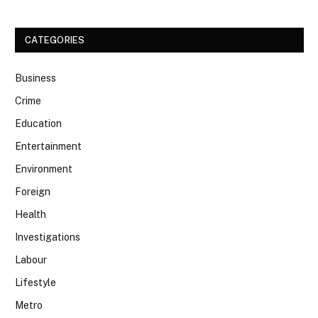
CATEGORIES
Business
Crime
Education
Entertainment
Environment
Foreign
Health
Investigations
Labour
Lifestyle
Metro