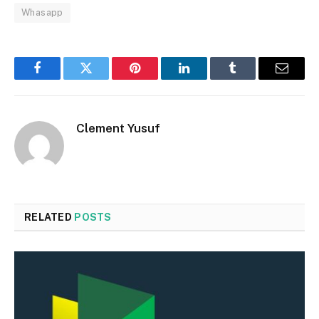
Whasapp
Facebook
Twitter
Pinterest
LinkedIn
Tumblr
Email
Clement Yusuf
RELATED
POSTS