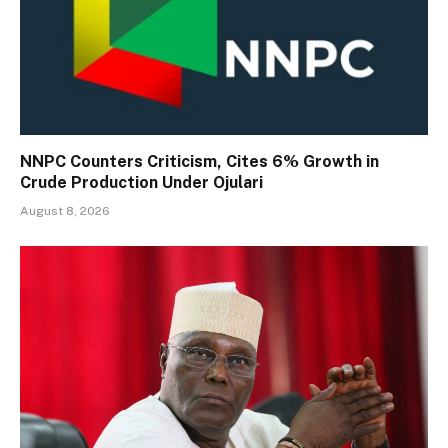
NNPC Counters Criticism, Cites 6% Growth in
Crude Production Under Ojulari
August 8, 2026