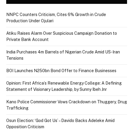
NNPC Counters Criticism, Cites 6% Growth in Crude
Production Under Ojulari
Atiku Raises Alarm Over Suspicious Campaign Donation to
Private Bank Account
India Purchases 4m Barrels of Nigerian Crude Amid US-Iran
Tensions
BOI Launches N250bn Bond Offer to Finance Businesses
Opinion: First Africa’s Renewable Energy College: A Defining
Statement of Visionary Leadership, by Sunny Ibeh Jnr
Kano Police Commissioner Vows Crackdown on Thuggery, Drug
Trafficking
Osun Election: ‘God Got Us’ – Davido Backs Adeleke Amid
Opposition Criticism