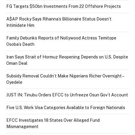
FG Targets $50bn Investments From 22 Offshore Projects
A$AP Rocky Says Rihanna’s Billionaire Status Doesn’t
Intimidate Him
Family Debunks Reports of Nollywood Actress Temitope
Osoba’s Death
Iran Says Strait of Hormuz Reopening Depends on U.S. Despite
Oman Deal
Subsidy Removal Couldn’t Make Nigerians Richer Overnight –
Oyedele
JUST IN: Tinubu Orders EFCC to Unfreeze Osun Gov’t Account
Five U.S. Work Visa Categories Available to Foreign Nationals
EFCC Investigates 18 States Over Alleged Fund
Mismanagement