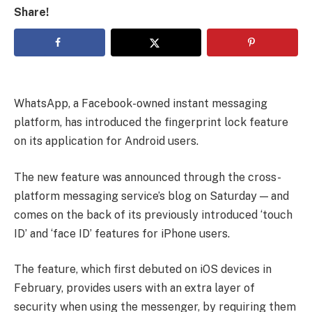
Share!
WhatsApp, a Facebook-owned instant messaging
platform, has introduced the fingerprint lock feature
on its application for Android users.
The new feature was announced through the cross-
platform messaging service’s blog on Saturday — and
comes on the back of its previously introduced ‘touch
ID’ and ‘face ID’ features for iPhone users.
The feature, which first debuted on iOS devices in
February, provides users with an extra layer of
security when using the messenger, by requiring them