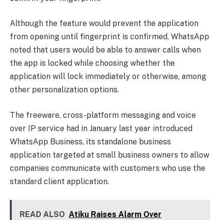
Although the feature would prevent the application
from opening until fingerprint is confirmed, WhatsApp
noted that users would be able to answer calls when
the app is locked while choosing whether the
application will lock immediately or otherwise, among
other personalization options.
The freeware, cross-platform messaging and voice
over IP service had in January last year introduced
WhatsApp Business, its standalone business
application targeted at small business owners to allow
companies communicate with customers who use the
standard client application.
READ ALSO
Atiku Raises Alarm Over