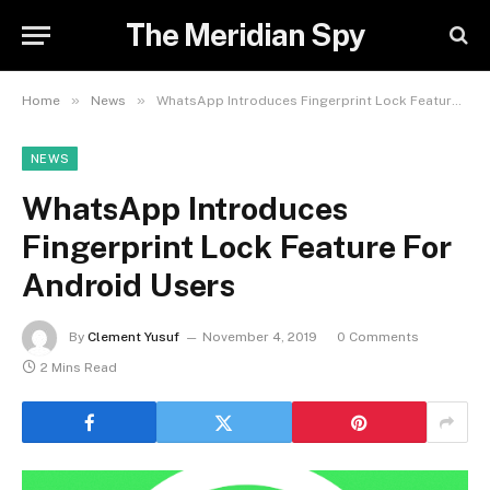
The Meridian Spy
»
»
Home
News
WhatsApp Introduces Fingerprint Lock Feature For Android Users
NEWS
WhatsApp Introduces
Fingerprint Lock Feature For
Android Users
By
Clement Yusuf
November 4, 2019
0 Comments
2 Mins Read