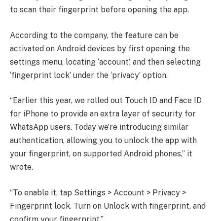
to scan their fingerprint before opening the app.
According to the company, the feature can be
activated on Android devices by first opening the
settings menu, locating ‘account’, and then selecting
‘fingerprint lock’ under the ‘privacy’ option.
“Earlier this year, we rolled out Touch ID and Face ID
for iPhone to provide an extra layer of security for
WhatsApp users. Today we’re introducing similar
authentication, allowing you to unlock the app with
your fingerprint, on supported Android phones,” it
wrote.
“To enable it, tap Settings > Account > Privacy >
Fingerprint lock. Turn on Unlock with fingerprint, and
confirm your fingerprint.”