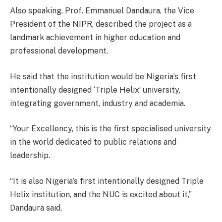
Also speaking, Prof. Emmanuel Dandaura, the Vice
President of the NIPR, described the project as a
landmark achievement in higher education and
professional development.
He said that the institution would be Nigeria’s first
intentionally designed ‘Triple Helix’ university,
integrating government, industry and academia.
“Your Excellency, this is the first specialised university
in the world dedicated to public relations and
leadership.
“It is also Nigeria’s first intentionally designed Triple
Helix institution, and the NUC is excited about it,”
Dandaura said.