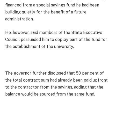
financed from a special savings fund he had been
building quietly for the benefit of a future
administration.
He, however, said members of the State Executive
Council persuaded him to deploy part of the fund for
the establishment of the university.
The governor further disclosed that 50 per cent of
the total contract sum had already been paid upfront
to the contractor from the savings, adding that the
balance would be sourced from the same fund.