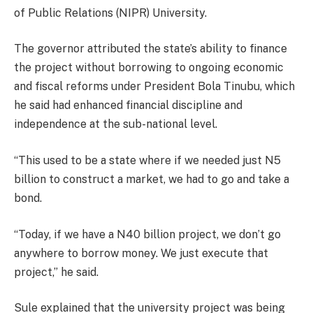
of Public Relations (NIPR) University.
The governor attributed the state’s ability to finance
the project without borrowing to ongoing economic
and fiscal reforms under President Bola Tinubu, which
he said had enhanced financial discipline and
independence at the sub-national level.
“This used to be a state where if we needed just N5
billion to construct a market, we had to go and take a
bond.
“Today, if we have a N40 billion project, we don’t go
anywhere to borrow money. We just execute that
project,” he said.
Sule explained that the university project was being