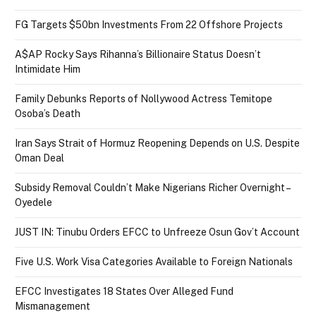
FG Targets $50bn Investments From 22 Offshore Projects
A$AP Rocky Says Rihanna’s Billionaire Status Doesn’t
Intimidate Him
Family Debunks Reports of Nollywood Actress Temitope
Osoba’s Death
Iran Says Strait of Hormuz Reopening Depends on U.S. Despite
Oman Deal
Subsidy Removal Couldn’t Make Nigerians Richer Overnight –
Oyedele
JUST IN: Tinubu Orders EFCC to Unfreeze Osun Gov’t Account
Five U.S. Work Visa Categories Available to Foreign Nationals
EFCC Investigates 18 States Over Alleged Fund
Mismanagement