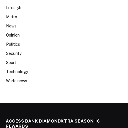
Lifestyle
Metro
News
Opinion
Politics
Security
Sport
Technology
World news
ACCESS BANK DIAMONDXTRA SEASON 16
REWARDS