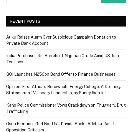
RECENT POSTS
Atiku Raises Alarm Over Suspicious Campaign Donation to
Private Bank Account
India Purchases 4m Barrels of Nigerian Crude Amid US-Iran
Tensions
BOI Launches N250bn Bond Offer to Finance Businesses
Opinion: First Africa’s Renewable Energy College: A Defining
Statement of Visionary Leadership, by Sunny Ibeh Jnr
Kano Police Commissioner Vows Crackdown on Thuggery, Drug
Trafficking
Osun Election: ‘God Got Us’ – Davido Backs Adeleke Amid
Opposition Criticism