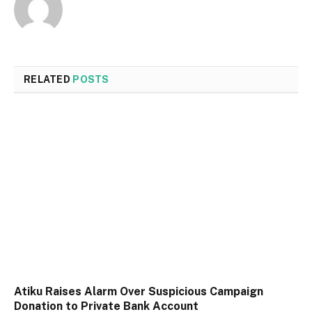
RELATED
POSTS
Atiku Raises Alarm Over Suspicious Campaign
Donation to Private Bank Account