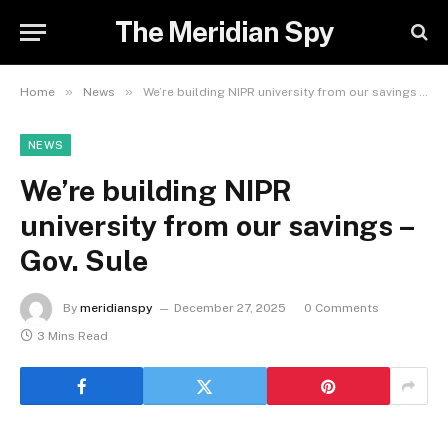
The Meridian Spy
»
»
Home
News
We’re building NIPR university from our savings – Gov. Sule
NEWS
We’re building NIPR
university from our savings –
Gov. Sule
By
meridianspy
December 27, 2025
0 Comments
3 Mins Read