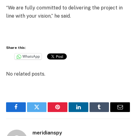
“We are fully committed to delivering the project in
line with your vision,” he said.
Share this:
WhatsApp
No related posts.
Facebook
Twitter
Pinterest
LinkedIn
Tumblr
Email
meridianspy