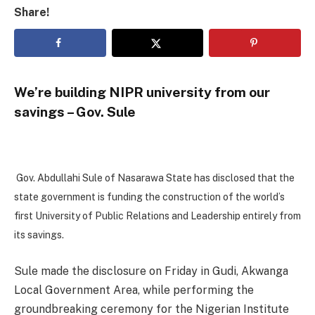
Share!
We’re building NIPR university from our
savings – Gov. Sule
Gov. Abdullahi Sule of Nasarawa State has disclosed that the
state government is funding the construction of the world’s
first University of Public Relations and Leadership entirely from
its savings.
Sule made the disclosure on Friday in Gudi, Akwanga
Local Government Area, while performing the
groundbreaking ceremony for the Nigerian Institute