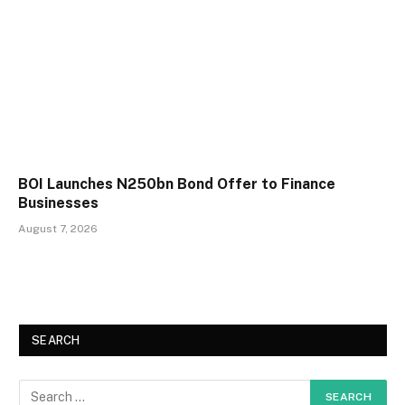
BOI Launches N250bn Bond Offer to Finance
Businesses
August 7, 2026
SEARCH