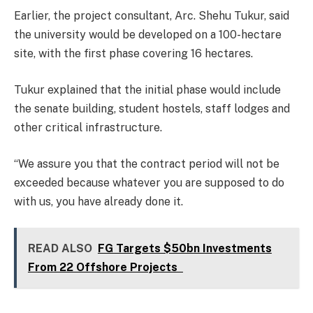
Earlier, the project consultant, Arc. Shehu Tukur, said
the university would be developed on a 100-hectare
site, with the first phase covering 16 hectares.
Tukur explained that the initial phase would include
the senate building, student hostels, staff lodges and
other critical infrastructure.
“We assure you that the contract period will not be
exceeded because whatever you are supposed to do
with us, you have already done it.
READ ALSO
FG Targets $50bn Investments
From 22 Offshore Projects