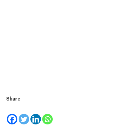
Share