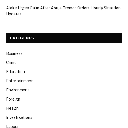
Alake Urges Calm After Abuja Tremor, Orders Hourly Situation
Updates
CATEGORIES
Business
Crime
Education
Entertainment
Environment
Foreign
Health
Investigations
Labour