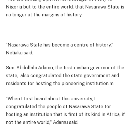
Nigeria but to the entire world, that Nasarawa State is
no longer at the margins of history.
“Nasarawa State has become a centre of history,”
Neliaku said.
Sen. Abdullahi Adamu, the first civilian governor of the
state, also congratulated the state government and
residents for hosting the pioneering institution.m
“When I first heard about this university, I
congratulated the people of Nasarawa State for
hosting an institution that is first of its kind in Africa, if
not the entire world,” Adamu said.