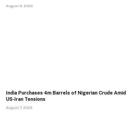
August 8, 2026
India Purchases 4m Barrels of Nigerian Crude Amid
US-Iran Tensions
August 7, 2026