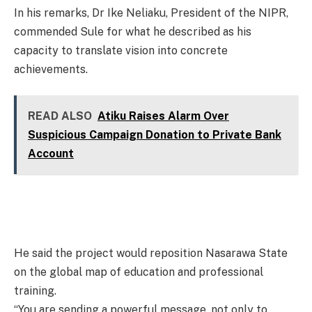
In his remarks, Dr Ike Neliaku, President of the NIPR,
commended Sule for what he described as his
capacity to translate vision into concrete
achievements.
READ ALSO
Atiku Raises Alarm Over
Suspicious Campaign Donation to Private Bank
Account
He said the project would reposition Nasarawa State
on the global map of education and professional
training.
“You are sending a powerful message, not only to