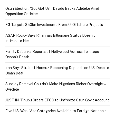
Osun Election: ‘God Got Us’ – Davido Backs Adeleke Amid
Opposition Criticism
FG Targets $50bn Investments From 22 Offshore Projects
A$AP Rocky Says Rihanna’s Billionaire Status Doesn’t
Intimidate Him
Family Debunks Reports of Nollywood Actress Temitope
Osoba’s Death
Iran Says Strait of Hormuz Reopening Depends on U.S. Despite
Oman Deal
Subsidy Removal Couldn’t Make Nigerians Richer Overnight –
Oyedele
JUST IN: Tinubu Orders EFCC to Unfreeze Osun Gov’t Account
Five U.S. Work Visa Categories Available to Foreign Nationals