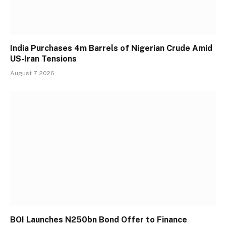
India Purchases 4m Barrels of Nigerian Crude Amid
US-Iran Tensions
August 7, 2026
BOI Launches N250bn Bond Offer to Finance