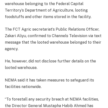
warehouse belonging to the Federal Capital
Territory’s Department of Agriculture, looting
foodstuffs and other items stored in the facility.
The FCT Agric secretariat’s Public Relations Officer,
Zakari Aliyu, confirmed to Channels Television via text
message that the looted warehouse belonged to their
agency.
He, however, did not disclose further details on the
looted warehouse.
NEMA said it has taken measures to safeguard its
facilities nationwide.
“To forestall any security breach at NEMA facilities,
the Director General Mustapha Habib Ahmed has