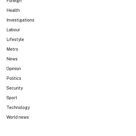
Foreign
Health
Investigations
Labour
Lifestyle
Metro
News
Opinion
Politics
Security
Sport
Technology
World news