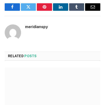
Facebook
Twitter
Pinterest
LinkedIn
Tumblr
Email
meridianspy
RELATED
POSTS