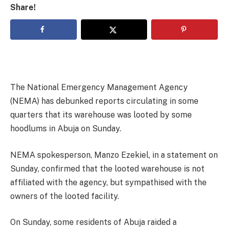
Share!
The National Emergency Management Agency
(NEMA) has debunked reports circulating in some
quarters that its warehouse was looted by some
hoodlums in Abuja on Sunday.
NEMA spokesperson, Manzo Ezekiel, in a statement on
Sunday, confirmed that the looted warehouse is not
affiliated with the agency, but sympathised with the
owners of the looted facility.
On Sunday, some residents of Abuja raided a