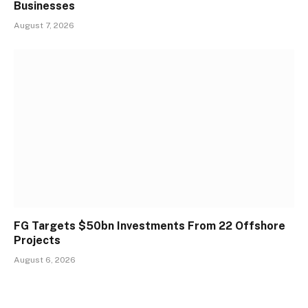
Businesses
August 7, 2026
FG Targets $50bn Investments From 22 Offshore
Projects
August 6, 2026