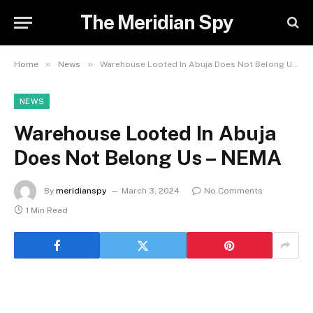
The Meridian Spy
»
»
Home
News
Warehouse Looted In Abuja Does Not Belong Us – NEMA
NEWS
Warehouse Looted In Abuja
Does Not Belong Us – NEMA
By
meridianspy
March 3, 2024
No Comments
1 Min Read