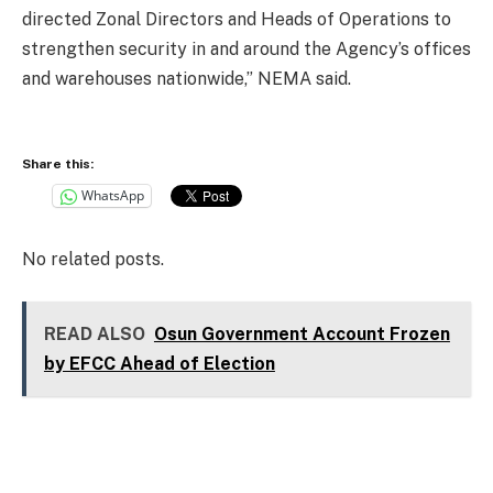
directed Zonal Directors and Heads of Operations to
strengthen security in and around the Agency’s offices
and warehouses nationwide,” NEMA said.
Share this:
WhatsApp
No related posts.
READ ALSO
Osun Government Account Frozen
by EFCC Ahead of Election