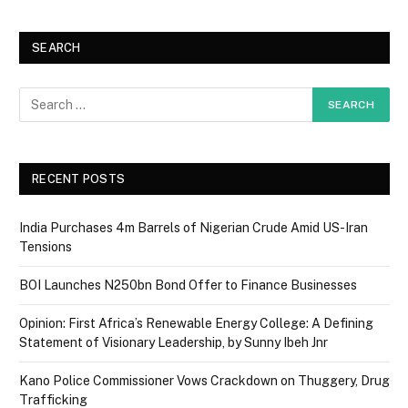
SEARCH
RECENT POSTS
India Purchases 4m Barrels of Nigerian Crude Amid US-Iran
Tensions
BOI Launches N250bn Bond Offer to Finance Businesses
Opinion: First Africa’s Renewable Energy College: A Defining
Statement of Visionary Leadership, by Sunny Ibeh Jnr
Kano Police Commissioner Vows Crackdown on Thuggery, Drug
Trafficking