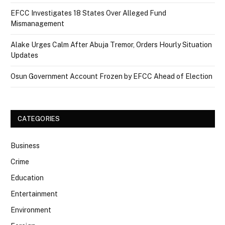
EFCC Investigates 18 States Over Alleged Fund
Mismanagement
Alake Urges Calm After Abuja Tremor, Orders Hourly Situation
Updates
Osun Government Account Frozen by EFCC Ahead of Election
CATEGORIES
Business
Crime
Education
Entertainment
Environment