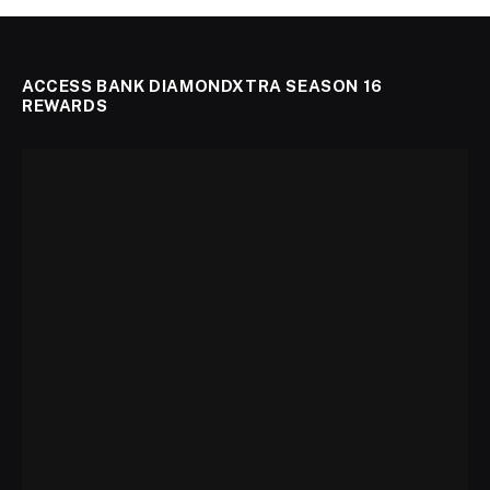
ACCESS BANK DIAMONDXTRA SEASON 16
REWARDS