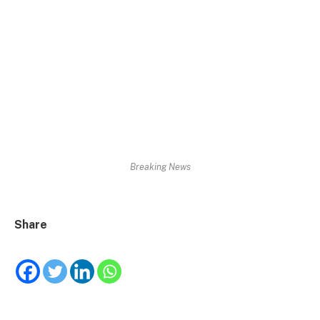
Breaking News
Share