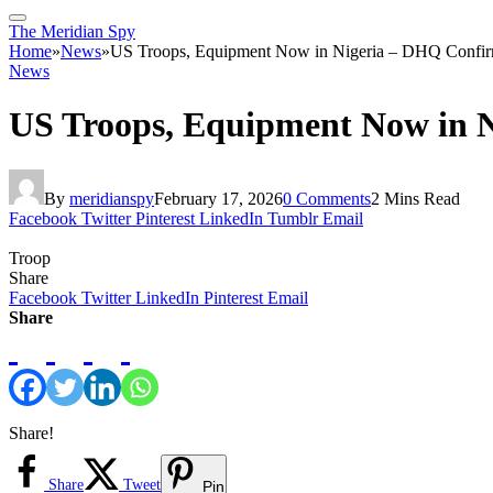
The Meridian Spy
Home
»
News
»
US Troops, Equipment Now in Nigeria – DHQ Confi
News
US Troops, Equipment Now in 
By
meridianspy
February 17, 2026
0 Comments
2 Mins Read
Facebook
Twitter
Pinterest
LinkedIn
Tumblr
Email
Troop
Share
Facebook
Twitter
LinkedIn
Pinterest
Email
Share
Share!
Share
Tweet
Pin