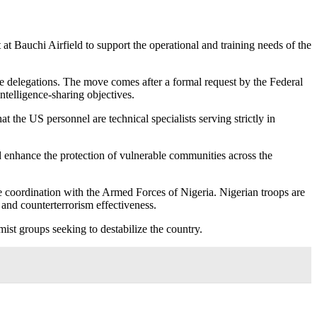
 Bauchi Airfield to support the operational and training needs of the
delegations. The move comes after a formal request by the Federal
ntelligence-sharing objectives.
he US personnel are technical specialists serving strictly in
and enhance the protection of vulnerable communities across the
ose coordination with the Armed Forces of Nigeria. Nigerian troops are
 and counterterrorism effectiveness.
emist groups seeking to destabilize the country.