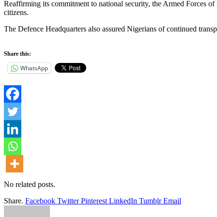
Reaffirming its commitment to national security, the Armed Forces of Ni
citizens.
The Defence Headquarters also assured Nigerians of continued transpare
Share this:
WhatsApp
No related posts.
Share.
Facebook
Twitter
Pinterest
LinkedIn
Tumblr
Email