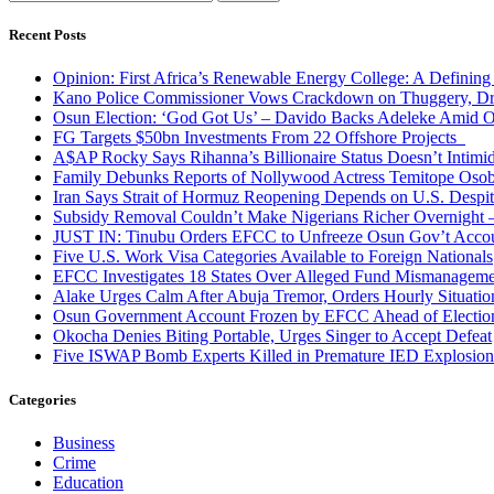
for:
Recent Posts
Opinion: First Africa’s Renewable Energy College: A Defining
Kano Police Commissioner Vows Crackdown on Thuggery, Dru
Osun Election: ‘God Got Us’ – Davido Backs Adeleke Amid Op
FG Targets $50bn Investments From 22 Offshore Projects
A$AP Rocky Says Rihanna’s Billionaire Status Doesn’t Intimi
Family Debunks Reports of Nollywood Actress Temitope Osob
Iran Says Strait of Hormuz Reopening Depends on U.S. Desp
Subsidy Removal Couldn’t Make Nigerians Richer Overnight
JUST IN: Tinubu Orders EFCC to Unfreeze Osun Gov’t Acco
Five U.S. Work Visa Categories Available to Foreign Nationals
EFCC Investigates 18 States Over Alleged Fund Mismanageme
Alake Urges Calm After Abuja Tremor, Orders Hourly Situatio
Osun Government Account Frozen by EFCC Ahead of Electio
Okocha Denies Biting Portable, Urges Singer to Accept Defeat
Five ISWAP Bomb Experts Killed in Premature IED Explosion
Categories
Business
Crime
Education