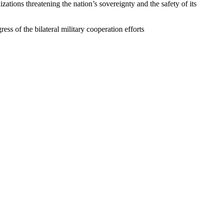
zations threatening the nation’s sovereignty and the safety of its
ss of the bilateral military cooperation efforts