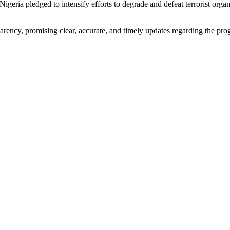
geria pledged to intensify efforts to degrade and defeat terrorist organi
ncy, promising clear, accurate, and timely updates regarding the progre