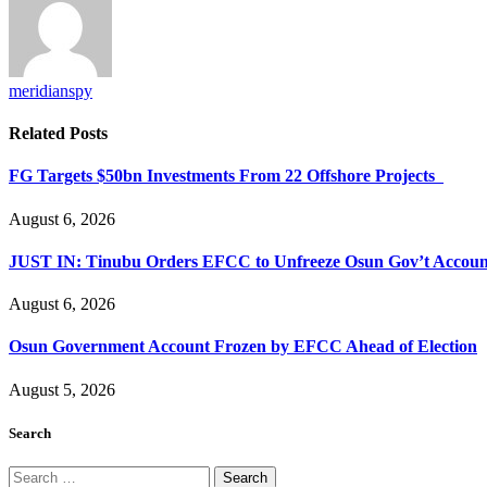
meridianspy
Related
Posts
FG Targets $50bn Investments From 22 Offshore Projects
August 6, 2026
JUST IN: Tinubu Orders EFCC to Unfreeze Osun Gov’t Accoun
August 6, 2026
Osun Government Account Frozen by EFCC Ahead of Election
August 5, 2026
Search
Search