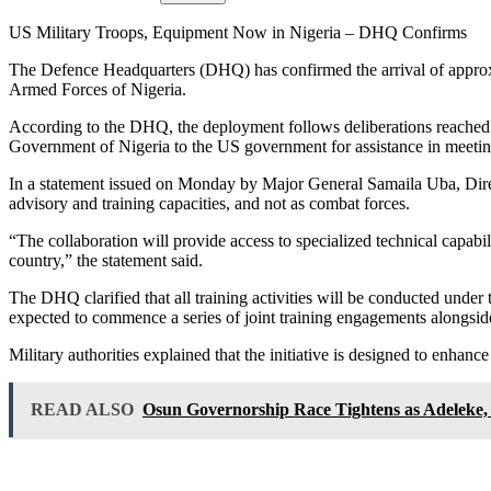
US Military Troops, Equipment Now in Nigeria – DHQ Confirms
The Defence Headquarters (DHQ) has confirmed the arrival of approxim
Armed Forces of Nigeria.
According to the DHQ, the deployment follows deliberations reached
Government of Nigeria to the US government for assistance in meeting c
In a statement issued on Monday by Major General Samaila Uba, Direct
advisory and training capacities, and not as combat forces.
“The collaboration will provide access to specialized technical capabil
country,” the statement said.
The DHQ clarified that all training activities will be conducted under
expected to commence a series of joint training engagements alongside
Military authorities explained that the initiative is designed to enhance
READ ALSO
Osun Governorship Race Tightens as Adeleke, 