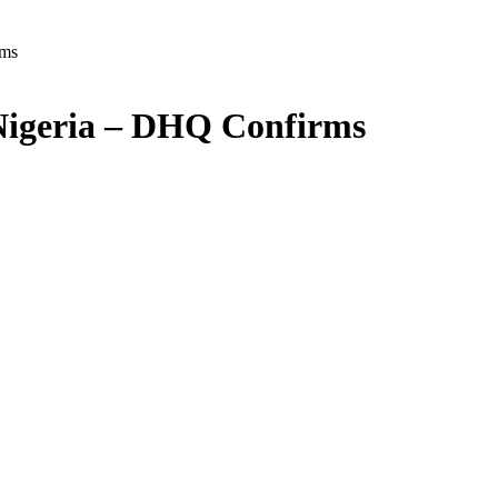
rms
Nigeria – DHQ Confirms