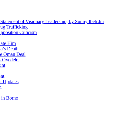
 Statement of Visionary Leadership, by Sunny Ibeh Jnr
g Trafficking
position Criticism
date Him
a’s Death
ite Oman Deal
 – Oyedele
unt
nt
n Updates
n
 in Borno