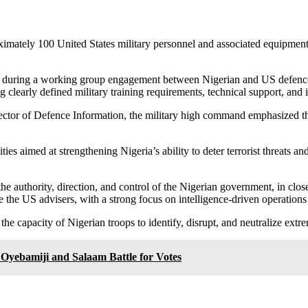
ately 100 United States military personnel and associated equipment at
 during a working group engagement between Nigerian and US defence 
learly defined military training requirements, technical support, and i
or of Defence Information, the military high command emphasized that t
ities aimed at strengthening Nigeria’s ability to deter terrorist threats 
 the authority, direction, and control of the Nigerian government, in cl
 the US advisers, with a strong focus on intelligence-driven operations
 the capacity of Nigerian troops to identify, disrupt, and neutralize extr
Oyebamiji and Salaam Battle for Votes