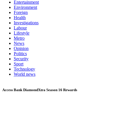
Entertainment
Environment
Foreign
Health
Investigations
Labour
Lifestyle
Metro
News
Opinion
Politics
Security
Sport
Technology
World news
Access Bank DiamondXtra Season 16 Rewards