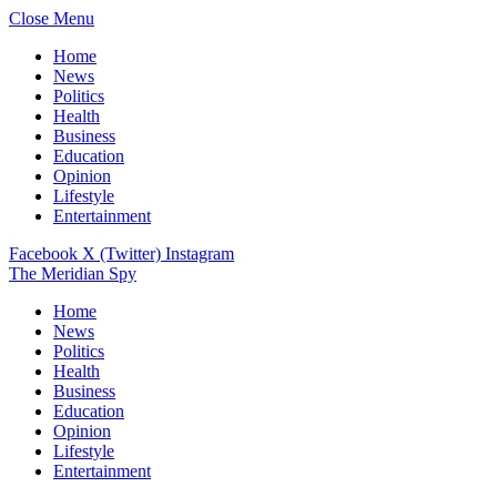
Close Menu
Home
News
Politics
Health
Business
Education
Opinion
Lifestyle
Entertainment
Facebook
X (Twitter)
Instagram
The Meridian Spy
Home
News
Politics
Health
Business
Education
Opinion
Lifestyle
Entertainment