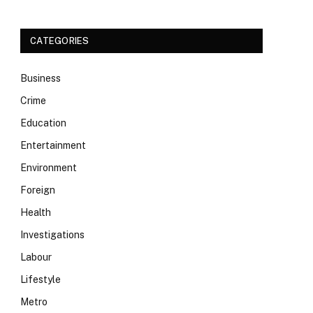
CATEGORIES
Business
Crime
Education
Entertainment
Environment
Foreign
Health
Investigations
Labour
Lifestyle
Metro