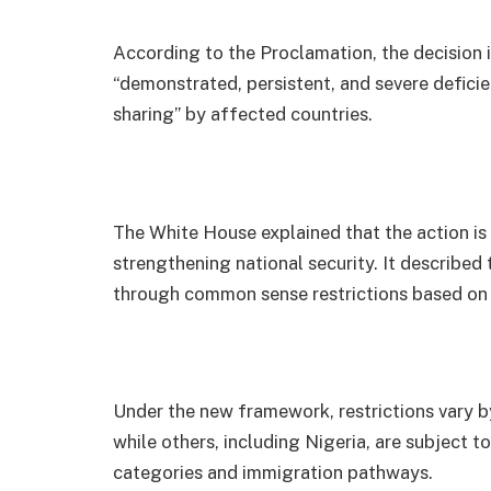
According to the Proclamation, the decision
“demonstrated, persistent, and severe deficie
sharing” by affected countries.
The White House explained that the action is
strengthening national security. It described 
through common sense restrictions based on 
Under the new framework, restrictions vary b
while others, including Nigeria, are subject to
categories and immigration pathways.