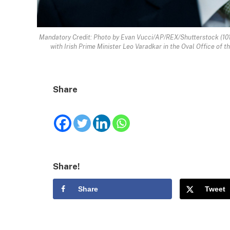
Mandatory Credit: Photo by Evan Vucci/AP/REX/Shutterstock (101
with Irish Prime Minister Leo Varadkar in the Oval Office of
Share
Share!
Share
Tweet