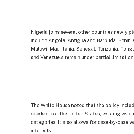
Nigeria joins several other countries newly pla
include Angola, Antigua and Barbuda, Benin, 
Malawi, Mauritania, Senegal, Tanzania, Tong
and Venezuela remain under partial limitation
The White House noted that the policy inclu
residents of the United States, existing visa 
categories. It also allows for case-by-case w
interests.