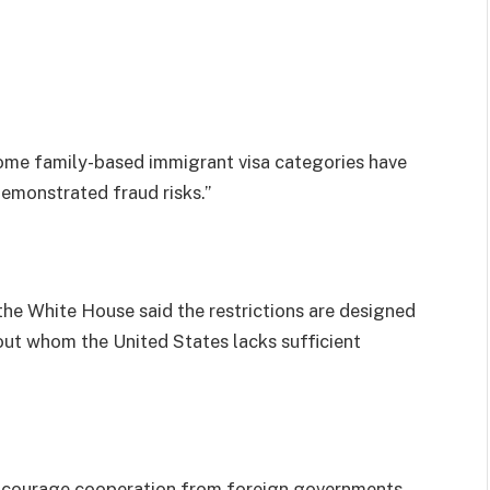
some family-based immigrant visa categories have
demonstrated fraud risks.”
 the White House said the restrictions are designed
bout whom the United States lacks sufficient
 encourage cooperation from foreign governments,