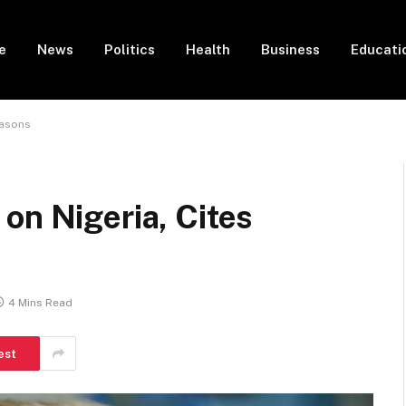
e
News
Politics
Health
Business
Educati
easons
on Nigeria, Cites
4 Mins Read
est