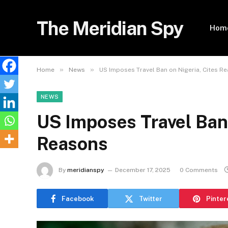
The Meridian Spy
Hom
»
»
Home
News
US Imposes Travel Ban on Nigeria, Cites R
NEWS
US Imposes Travel Ban 
Reasons
By
meridianspy
December 17, 2025
0 Comments
Facebook
Twitter
Pinter