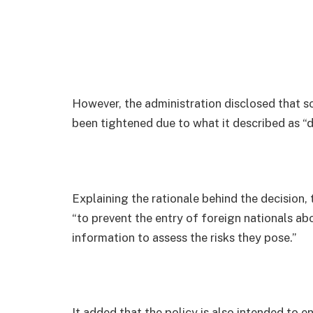
However, the administration disclosed that 
been tightened due to what it described as “
Explaining the rationale behind the decision,
“to prevent the entry of foreign nationals a
information to assess the risks they pose.”
It added that the policy is also intended to