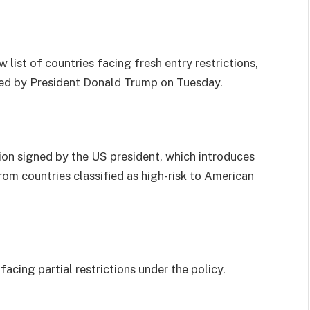
list of countries facing fresh entry restrictions,
ced by President Donald Trump on Tuesday.
on signed by the US president, which introduces
rom countries classified as high-risk to American
acing partial restrictions under the policy.