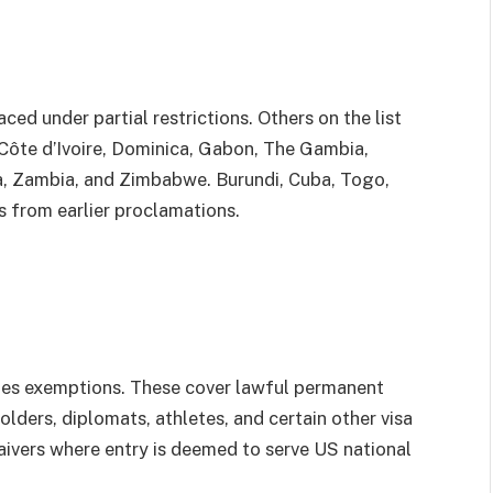
ced under partial restrictions. Others on the list
Côte d’Ivoire, Dominica, Gabon, The Gambia,
a, Zambia, and Zimbabwe. Burundi, Cuba, Togo,
s from earlier proclamations.
des exemptions. These cover lawful permanent
holders, diplomats, athletes, and certain other visa
aivers where entry is deemed to serve US national