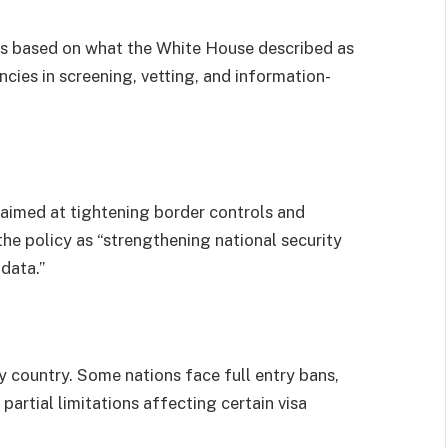
 is based on what the White House described as
ncies in screening, vetting, and information-
 aimed at tightening border controls and
the policy as “strengthening national security
data.”
y country. Some nations face full entry bans,
 partial limitations affecting certain visa