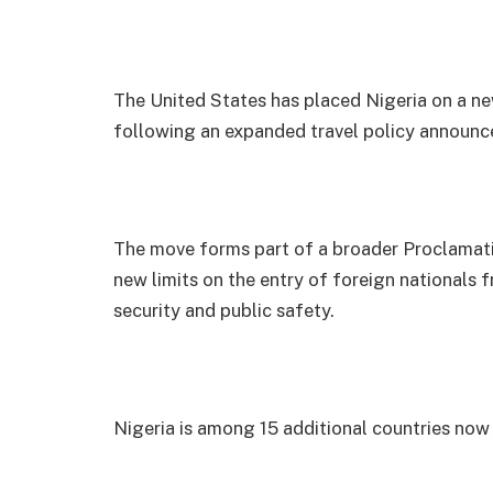
The United States has placed Nigeria on a new 
following an expanded travel policy announ
The move forms part of a broader Proclamati
new limits on the entry of foreign nationals f
security and public safety.
Nigeria is among 15 additional countries now f