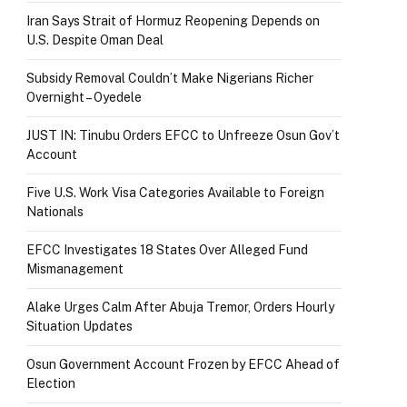
Iran Says Strait of Hormuz Reopening Depends on
U.S. Despite Oman Deal
Subsidy Removal Couldn’t Make Nigerians Richer
Overnight – Oyedele
JUST IN: Tinubu Orders EFCC to Unfreeze Osun Gov’t
Account
Five U.S. Work Visa Categories Available to Foreign
Nationals
EFCC Investigates 18 States Over Alleged Fund
Mismanagement
Alake Urges Calm After Abuja Tremor, Orders Hourly
Situation Updates
Osun Government Account Frozen by EFCC Ahead of
Election