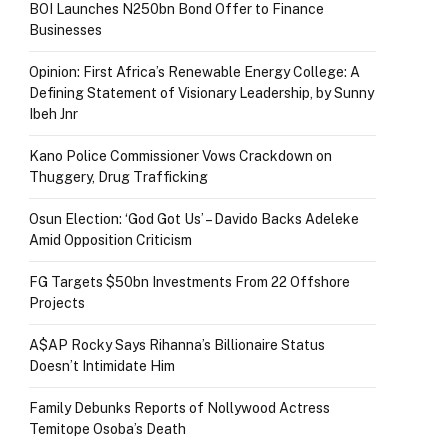
BOI Launches N250bn Bond Offer to Finance
Businesses
Opinion: First Africa’s Renewable Energy College: A
Defining Statement of Visionary Leadership, by Sunny
Ibeh Jnr
Kano Police Commissioner Vows Crackdown on
Thuggery, Drug Trafficking
Osun Election: ‘God Got Us’ – Davido Backs Adeleke
Amid Opposition Criticism
FG Targets $50bn Investments From 22 Offshore
Projects
A$AP Rocky Says Rihanna’s Billionaire Status
Doesn’t Intimidate Him
Family Debunks Reports of Nollywood Actress
Temitope Osoba’s Death