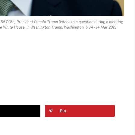
55748e) President Donald Trump listens to a question during a meeting
 the White House, in Washington Trump, Washington, USA - 14 Mar 2019
Pin