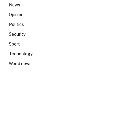
News
Opinion
Politics
Security
Sport
Technology
World news