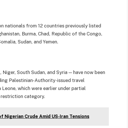
on nationals from 12 countries previously listed
hanistan, Burma, Chad, Republic of the Congo,
, Somalia, Sudan, and Yemen.
i, Niger, South Sudan, and Syria — have now been
lding Palestinian-Authority-issued travel
 Leone, which were earlier under partial
 restriction category.
of Nigerian Crude Amid US-Iran Tensions