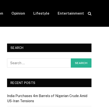
on
Opinion
Lifestyle
Entertainment
SEARCH
RECENT POSTS
India Purchases 4m Barrels of Nigerian Crude Amid
US-Iran Tensions