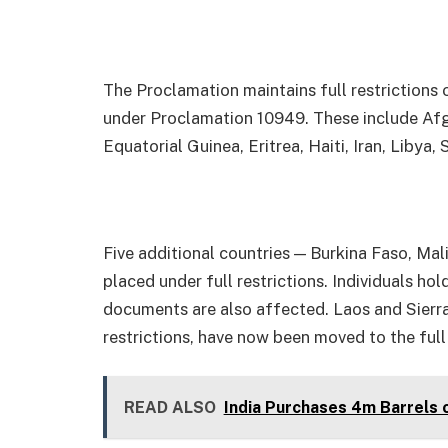
The Proclamation maintains full restrictions 
under Proclamation 10949. These include Afg
Equatorial Guinea, Eritrea, Haiti, Iran, Libya
Five additional countries — Burkina Faso, Mal
placed under full restrictions. Individuals ho
documents are also affected. Laos and Sierra
restrictions, have now been moved to the full
READ ALSO
India Purchases 4m Barrels 