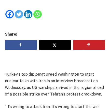
Share!
Turkey’s top diplomat urged Washington to start
nuclear talks with Iran in an interview broadcast on
Wednesday, as US warships arrived in the region ahead
of a possible strike over Tehran’s protest crackdown.
“It’s wrong to attack Iran. It’s wrong to start the war