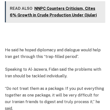
READ ALSO
NNPC Counters Criticism, Cites
6% Growth in Crude Production Under Ojulari
He said he hoped diplomacy and dialogue would help
Iran get through this “trap-filled period”.
Speaking to Al-Jazeera, Fidan said the problems with
Iran should be tackled individually.
“Do not treat them as a package. If you put everything
together as one package, it will be very difficult for
our Iranian friends to digest and truly process it,” he
said.