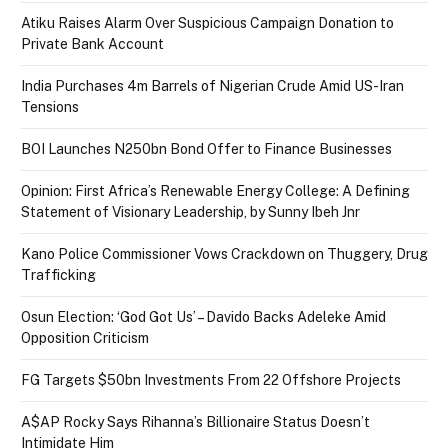
Atiku Raises Alarm Over Suspicious Campaign Donation to
Private Bank Account
India Purchases 4m Barrels of Nigerian Crude Amid US-Iran
Tensions
BOI Launches N250bn Bond Offer to Finance Businesses
Opinion: First Africa’s Renewable Energy College: A Defining
Statement of Visionary Leadership, by Sunny Ibeh Jnr
Kano Police Commissioner Vows Crackdown on Thuggery, Drug
Trafficking
Osun Election: ‘God Got Us’ – Davido Backs Adeleke Amid
Opposition Criticism
FG Targets $50bn Investments From 22 Offshore Projects
A$AP Rocky Says Rihanna’s Billionaire Status Doesn’t
Intimidate Him