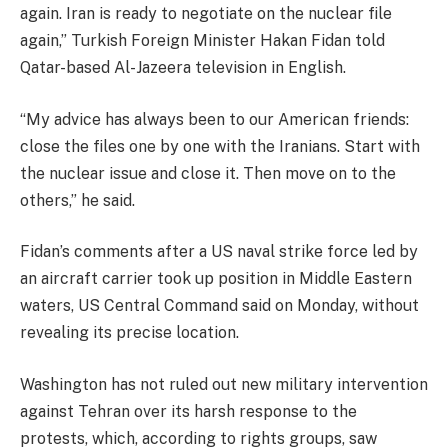
again. Iran is ready to negotiate on the nuclear file
again,” Turkish Foreign Minister Hakan Fidan told
Qatar-based Al-Jazeera television in English.
“My advice has always been to our American friends:
close the files one by one with the Iranians. Start with
the nuclear issue and close it. Then move on to the
others,” he said.
Fidan’s comments after a US naval strike force led by
an aircraft carrier took up position in Middle Eastern
waters, US Central Command said on Monday, without
revealing its precise location.
Washington has not ruled out new military intervention
against Tehran over its harsh response to the
protests, which, according to rights groups, saw