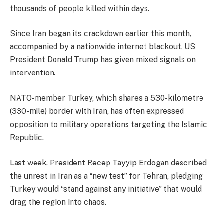
thousands of people killed within days.
Since Iran began its crackdown earlier this month,
accompanied by a nationwide internet blackout, US
President Donald Trump has given mixed signals on
intervention.
NATO-member Turkey, which shares a 530-kilometre
(330-mile) border with Iran, has often expressed
opposition to military operations targeting the Islamic
Republic.
Last week, President Recep Tayyip Erdogan described
the unrest in Iran as a “new test” for Tehran, pledging
Turkey would “stand against any initiative” that would
drag the region into chaos.