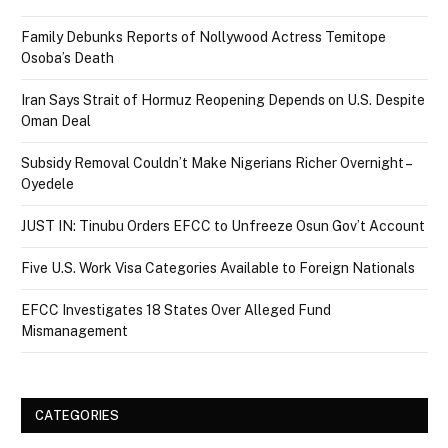
Family Debunks Reports of Nollywood Actress Temitope
Osoba’s Death
Iran Says Strait of Hormuz Reopening Depends on U.S. Despite
Oman Deal
Subsidy Removal Couldn’t Make Nigerians Richer Overnight –
Oyedele
JUST IN: Tinubu Orders EFCC to Unfreeze Osun Gov’t Account
Five U.S. Work Visa Categories Available to Foreign Nationals
EFCC Investigates 18 States Over Alleged Fund
Mismanagement
CATEGORIES