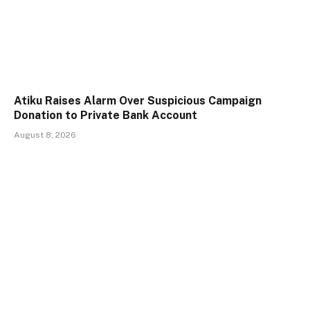
Atiku Raises Alarm Over Suspicious Campaign
Donation to Private Bank Account
August 8, 2026