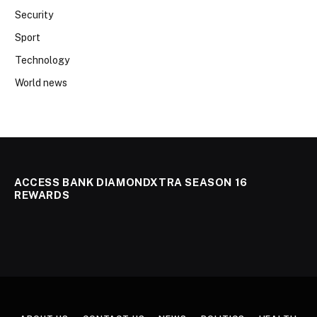
Security
Sport
Technology
World news
ACCESS BANK DIAMONDXTRA SEASON 16
REWARDS