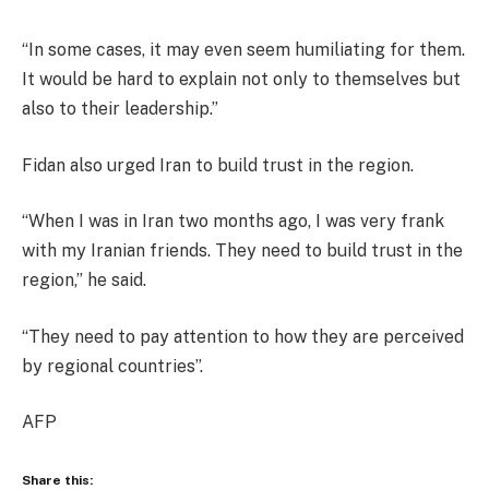
“In some cases, it may even seem humiliating for them.
It would be hard to explain not only to themselves but
also to their leadership.”
Fidan also urged Iran to build trust in the region.
“When I was in Iran two months ago, I was very frank
with my Iranian friends. They need to build trust in the
region,” he said.
“They need to pay attention to how they are perceived
by regional countries”.
AFP
Share this: