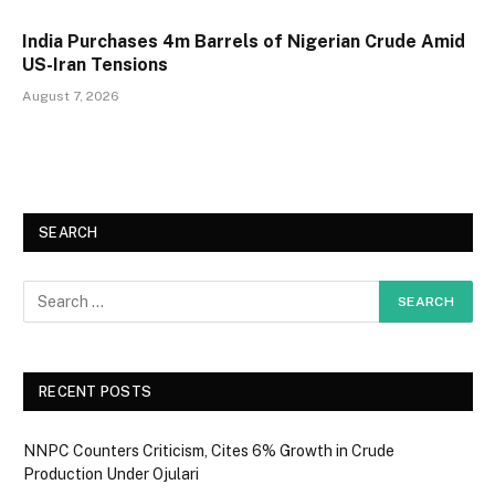
India Purchases 4m Barrels of Nigerian Crude Amid
US-Iran Tensions
August 7, 2026
SEARCH
RECENT POSTS
NNPC Counters Criticism, Cites 6% Growth in Crude
Production Under Ojulari