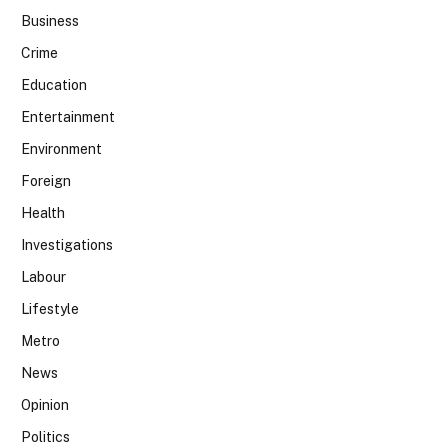
Business
Crime
Education
Entertainment
Environment
Foreign
Health
Investigations
Labour
Lifestyle
Metro
News
Opinion
Politics