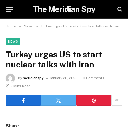
The Meridian Spy
»
»
Home
News
Turkey urges US to start nuclear talks with Iran
NEWS
Turkey urges US to start
nuclear talks with Iran
By
meridianspy
January 28, 2026
0 Comments
2 Mins Read
Share