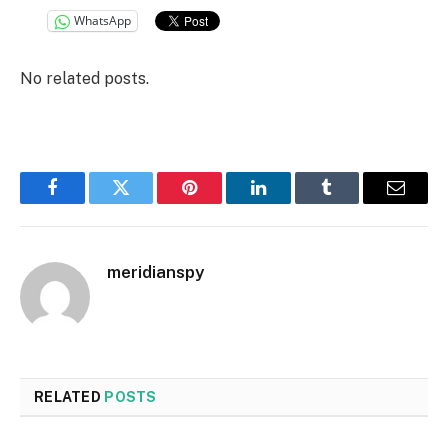
WhatsApp
No related posts.
Facebook
Twitter
Pinterest
LinkedIn
Tumblr
Email
meridianspy
RELATED
POSTS