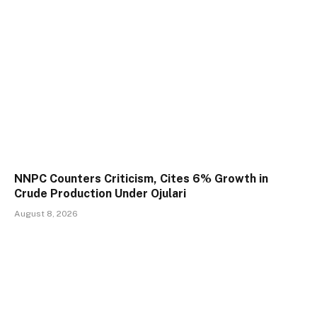
NNPC Counters Criticism, Cites 6% Growth in
Crude Production Under Ojulari
August 8, 2026