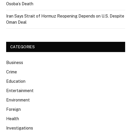
Osoba’s Death
Iran Says Strait of Hormuz Reopening Depends on U.S. Despite
Oman Deal
CATEGORIES
Business
Crime
Education
Entertainment
Environment
Foreign
Health
Investigations