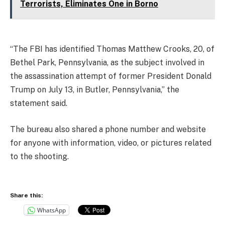
Terrorists, Eliminates One in Borno
“The FBI has identified Thomas Matthew Crooks, 20, of
Bethel Park, Pennsylvania, as the subject involved in
the assassination attempt of former President Donald
Trump on July 13, in Butler, Pennsylvania,” the
statement said.
The bureau also shared a phone number and website
for anyone with information, video, or pictures related
to the shooting.
Share this:
WhatsApp