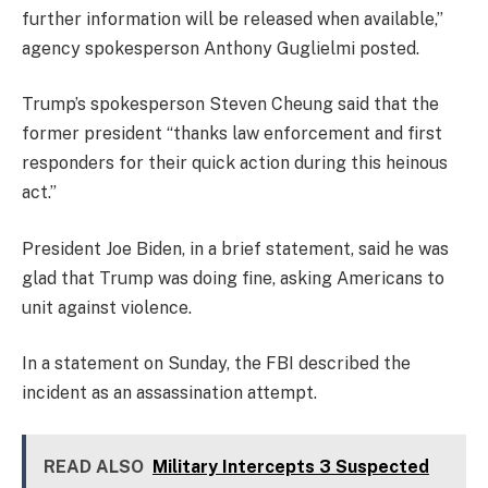
further information will be released when available,”
agency spokesperson Anthony Guglielmi posted.
Trump’s spokesperson Steven Cheung said that the
former president “thanks law enforcement and first
responders for their quick action during this heinous
act.”
President Joe Biden, in a brief statement, said he was
glad that Trump was doing fine, asking Americans to
unit against violence.
In a statement on Sunday, the FBI described the
incident as an assassination attempt.
READ ALSO
Military Intercepts 3 Suspected