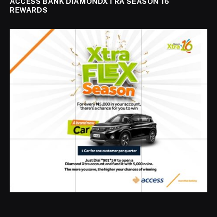
ACCESS BANK DIAMONDXTRA SEASON 16
REWARDS