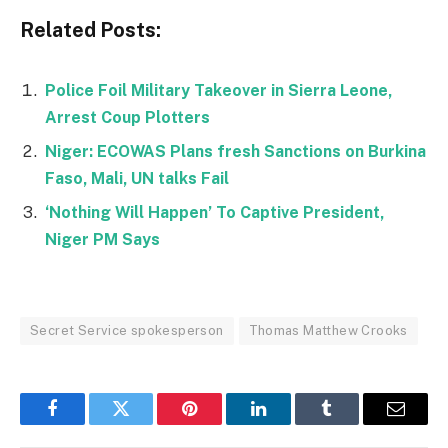
Related Posts:
Police Foil Military Takeover in Sierra Leone,
Arrest Coup Plotters
Niger: ECOWAS Plans fresh Sanctions on Burkina
Faso, Mali, UN talks Fail
‘Nothing Will Happen’ To Captive President,
Niger PM Says
Secret Service spokesperson
Thomas Matthew Crooks
Facebook
Twitter
Pinterest
LinkedIn
Tumblr
Email