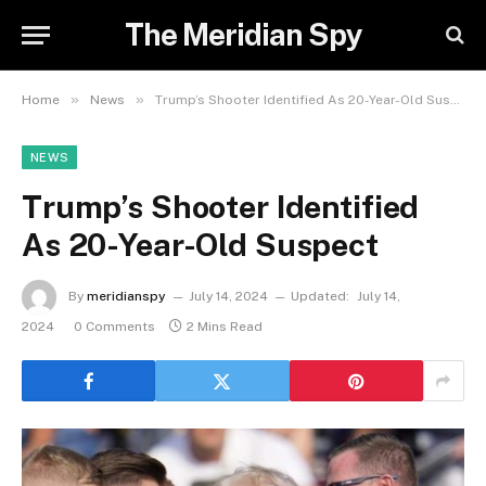
The Meridian Spy
»
»
Home
News
Trump’s Shooter Identified As 20-Year-Old Suspect
NEWS
Trump’s Shooter Identified
As 20-Year-Old Suspect
By
meridianspy
July 14, 2024
Updated:
July 14,
2024
0 Comments
2 Mins Read