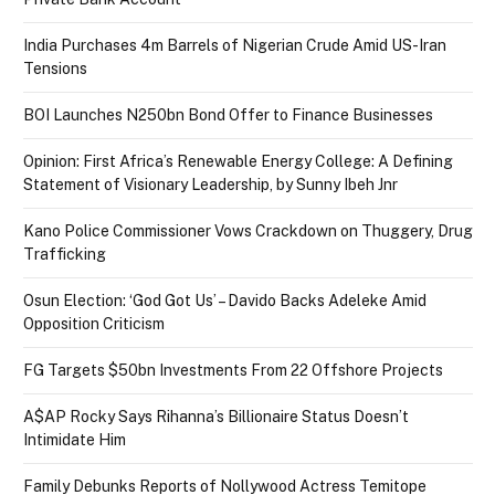
India Purchases 4m Barrels of Nigerian Crude Amid US-Iran
Tensions
BOI Launches N250bn Bond Offer to Finance Businesses
Opinion: First Africa’s Renewable Energy College: A Defining
Statement of Visionary Leadership, by Sunny Ibeh Jnr
Kano Police Commissioner Vows Crackdown on Thuggery, Drug
Trafficking
Osun Election: ‘God Got Us’ – Davido Backs Adeleke Amid
Opposition Criticism
FG Targets $50bn Investments From 22 Offshore Projects
A$AP Rocky Says Rihanna’s Billionaire Status Doesn’t
Intimidate Him
Family Debunks Reports of Nollywood Actress Temitope