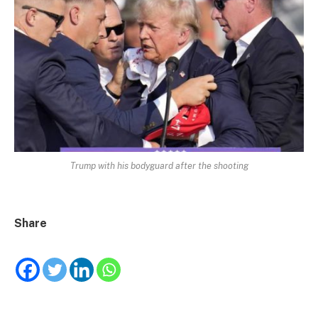
Trump with his bodyguard after the shooting
Share