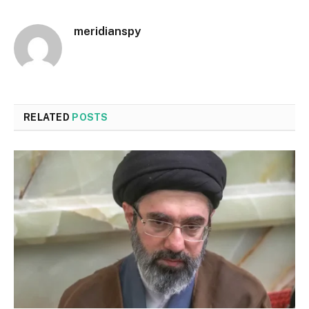
meridianspy
RELATED
POSTS