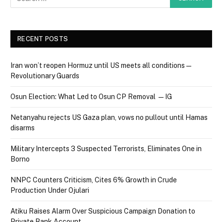
RECENT POSTS
Iran won’t reopen Hormuz until US meets all conditions —
Revolutionary Guards
Osun Election: What Led to Osun CP Removal — IG
Netanyahu rejects US Gaza plan, vows no pullout until Hamas
disarms
Military Intercepts 3 Suspected Terrorists, Eliminates One in
Borno
NNPC Counters Criticism, Cites 6% Growth in Crude
Production Under Ojulari
Atiku Raises Alarm Over Suspicious Campaign Donation to
Private Bank Account