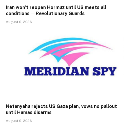
Iran won’t reopen Hormuz until US meets all
conditions — Revolutionary Guards
August 9, 2026
Netanyahu rejects US Gaza plan, vows no pullout
until Hamas disarms
August 9, 2026