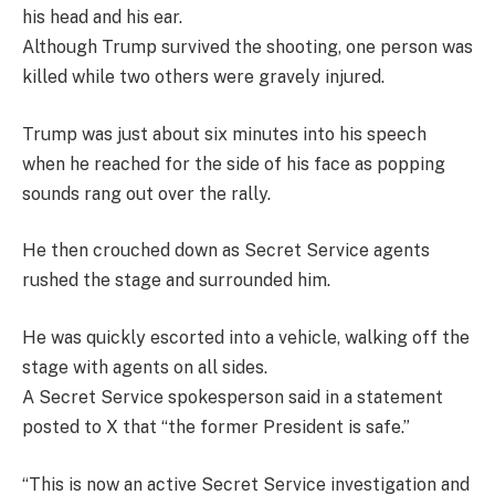
his head and his ear.
Although Trump survived the shooting, one person was
killed while two others were gravely injured.
Trump was just about six minutes into his speech
when he reached for the side of his face as popping
sounds rang out over the rally.
He then crouched down as Secret Service agents
rushed the stage and surrounded him.
He was quickly escorted into a vehicle, walking off the
stage with agents on all sides.
A Secret Service spokesperson said in a statement
posted to X that “the former President is safe.”
“This is now an active Secret Service investigation and