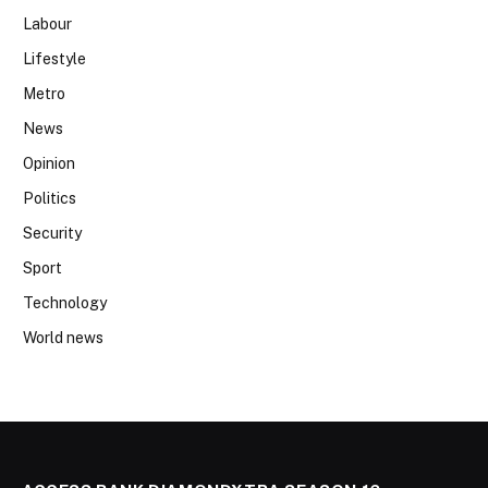
Labour
Lifestyle
Metro
News
Opinion
Politics
Security
Sport
Technology
World news