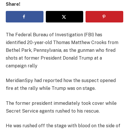
Share!
The Federal Bureau of Investigation (FBI) has
identified 20-year-old Thomas Matthew Crooks from
Bethel Park, Pennsylvania, as the gunman who fired
shots at former President Donald Trump at a
campaign rally
MeridianSpy had reported how the suspect opened
fire at the rally while Trump was on stage.
The former president immediately took cover while
Secret Service agents rushed to his rescue.
He was rushed off the stage with blood on the side of