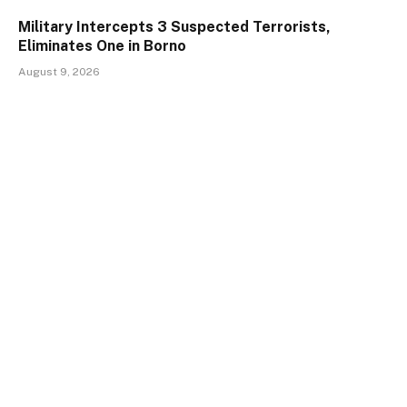
Military Intercepts 3 Suspected Terrorists,
Eliminates One in Borno
August 9, 2026