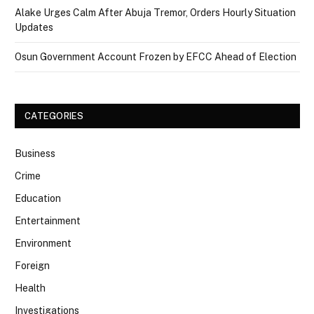
Alake Urges Calm After Abuja Tremor, Orders Hourly Situation
Updates
Osun Government Account Frozen by EFCC Ahead of Election
CATEGORIES
Business
Crime
Education
Entertainment
Environment
Foreign
Health
Investigations