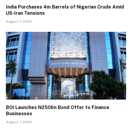
India Purchases 4m Barrels of Nigerian Crude Amid
US-Iran Tensions
August 7, 2026
BOI Launches N250bn Bond Offer to Finance
Businesses
August 7, 2026