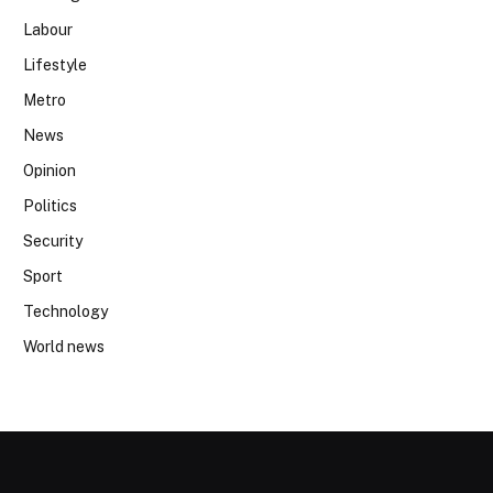
Labour
Lifestyle
Metro
News
Opinion
Politics
Security
Sport
Technology
World news