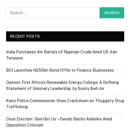
RECENT POSTS
India Purchases 4m Barrels of Nigerian Crude Amid US-Iran
Tensions
BOI Launches N250bn Bond Offer to Finance Businesses
Opinion: First Africa’s Renewable Energy College: A Defining
Statement of Visionary Leadership, by Sunny Ibeh Jnr
Kano Police Commissioner Vows Crackdown on Thuggery, Drug
Trafficking
Osun Election: ‘God Got Us’ – Davido Backs Adeleke Amid
Opposition Criticism