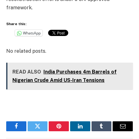
framework.
Share this:
WhatsApp
No related posts.
READ ALSO
India Purchases 4m Barrels of
Nigerian Crude Amid US-Iran Tensions
Facebook
Twitter
Pinterest
LinkedIn
Tumblr
Email