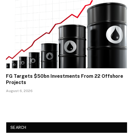
FG Targets $50bn Investments From 22 Offshore
Projects
August 6, 2026
SEARCH