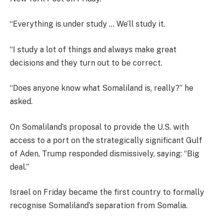
“Everything is under study … We’ll study it.
“I study a lot of things and always make great
decisions and they turn out to be correct.
“Does anyone know what Somaliland is, really?” he
asked.
On Somaliland’s proposal to provide the U.S. with
access to a port on the strategically significant Gulf
of Aden, Trump responded dismissively, saying: “Big
deal.”
Israel on Friday became the first country to formally
recognise Somaliland’s separation from Somalia.