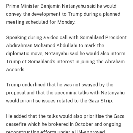
Prime Minister Benjamin Netanyahu said he would
convey the development to Trump during a planned
meeting scheduled for Monday.
Speaking during a video call with Somaliland President
Abdirahman Mohamed Abdullahi to mark the
diplomatic move, Netanyahu said he would also inform
Trump of Somaliland’s interest in joining the Abraham
Accords.
Trump underlined that he was not swayed by the
proposal and that the upcoming talks with Netanyahu
would prioritise issues related to the Gaza Strip.
He added that the talks would also prioritise the Gaza
ceasefire which he brokered in October and ongoing
reconstruction efforts under a UN-approved