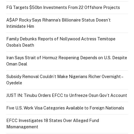
FG Targets $50bn Investments From 22 Offshore Projects
A$AP Rocky Says Rihanna’s Billionaire Status Doesn’t
Intimidate Him
Family Debunks Reports of Nollywood Actress Temitope
Osoba’s Death
Iran Says Strait of Hormuz Reopening Depends on U.S. Despite
Oman Deal
Subsidy Removal Couldn’t Make Nigerians Richer Overnight –
Oyedele
JUST IN: Tinubu Orders EFCC to Unfreeze Osun Gov’t Account
Five U.S. Work Visa Categories Available to Foreign Nationals
EFCC Investigates 18 States Over Alleged Fund
Mismanagement