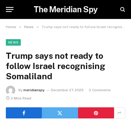
The Meridian Spy
»
»
Home
News
Trump says not ready to follow Israel recognising Somaliland
NEWS
Trump says not ready to
follow Israel recognising
Somaliland
By
meridianspy
December 27, 2025
0 Comments
2 Mins Read