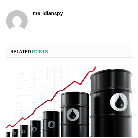
meridianspy
RELATED
POSTS