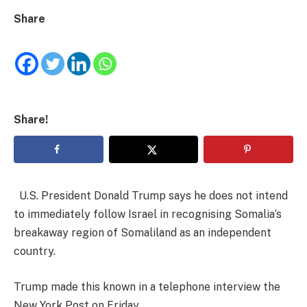
Share
Share!
U.S. President Donald Trump says he does not intend
to immediately follow Israel in recognising Somalia’s
breakaway region of Somaliland as an independent
country.
Trump made this known in a telephone interview the
New York Post on Friday.