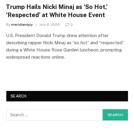
Trump Hails Nicki Minaj as ‘So Hot,’
‘Respected’ at White House Event
By
meridianspy
July 8, 2026
0
U.S. President Donald Trump drew attention after
describing rapper Nicki Minaj as “so hot” and “respected”
during a White House Rose Garden luncheon, prompting
widespread reactions online.
SEARCH