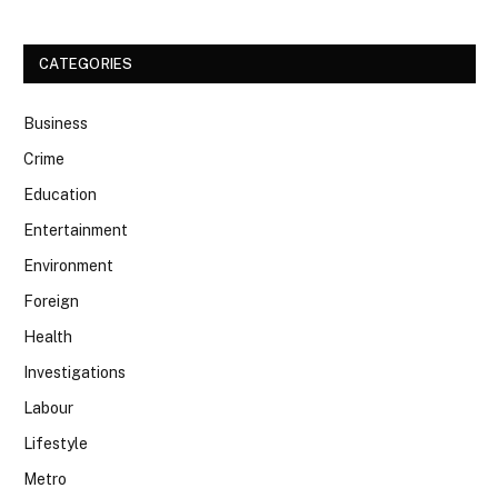
CATEGORIES
Business
Crime
Education
Entertainment
Environment
Foreign
Health
Investigations
Labour
Lifestyle
Metro