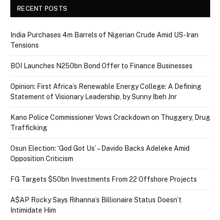
RECENT POSTS
India Purchases 4m Barrels of Nigerian Crude Amid US-Iran
Tensions
BOI Launches N250bn Bond Offer to Finance Businesses
Opinion: First Africa’s Renewable Energy College: A Defining
Statement of Visionary Leadership, by Sunny Ibeh Jnr
Kano Police Commissioner Vows Crackdown on Thuggery, Drug
Trafficking
Osun Election: ‘God Got Us’ – Davido Backs Adeleke Amid
Opposition Criticism
FG Targets $50bn Investments From 22 Offshore Projects
A$AP Rocky Says Rihanna’s Billionaire Status Doesn’t
Intimidate Him