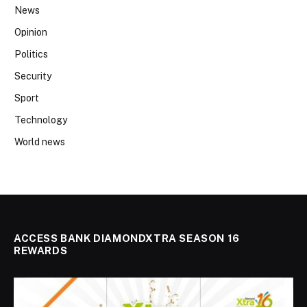
News
Opinion
Politics
Security
Sport
Technology
World news
ACCESS BANK DIAMONDXTRA SEASON 16
REWARDS