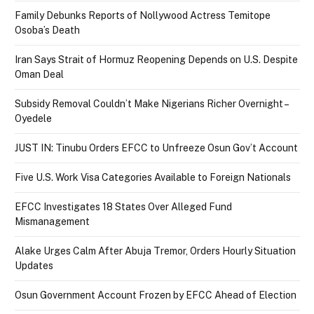
Family Debunks Reports of Nollywood Actress Temitope
Osoba’s Death
Iran Says Strait of Hormuz Reopening Depends on U.S. Despite
Oman Deal
Subsidy Removal Couldn’t Make Nigerians Richer Overnight –
Oyedele
JUST IN: Tinubu Orders EFCC to Unfreeze Osun Gov’t Account
Five U.S. Work Visa Categories Available to Foreign Nationals
EFCC Investigates 18 States Over Alleged Fund
Mismanagement
Alake Urges Calm After Abuja Tremor, Orders Hourly Situation
Updates
Osun Government Account Frozen by EFCC Ahead of Election