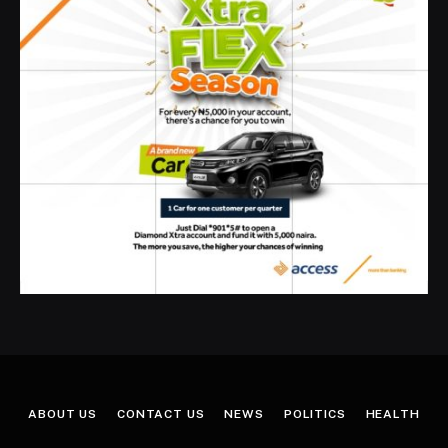
ABOUT US
CONTACT US
NEWS
POLITICS
HEALTH