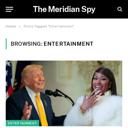
The Meridian Spy
»
Home
Posts Tagged "Entertainment"
BROWSING:
ENTERTAINMENT
ENTERTAINMENT