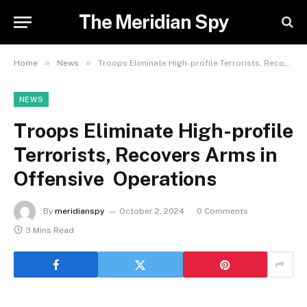
The Meridian Spy
»
»
Home
News
Troops Eliminate High-profile Terrorists, Recovers Arms in Offensive Operations
NEWS
Troops Eliminate High-profile
Terrorists, Recovers Arms in
Offensive Operations
By
meridianspy
October 2, 2024
0 Comments
3 Mins Read