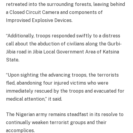
retreated into the surrounding forests, leaving behind
a Closed Circuit Camera and components of
Improvised Explosive Devices.
“Additionally, troops responded swiftly to a distress
call about the abduction of civilians along the Gurbi-
Jibia road in Jibia Local Government Area of Katsina
State.
“Upon sighting the advancing troops, the terrorists
fled, abandoning four injured victims who were
immediately rescued by the troops and evacuated for
medical attention,” it said.
The Nigerian army remains steadfast in its resolve to
continually weaken terrorist groups and their
accomplices.