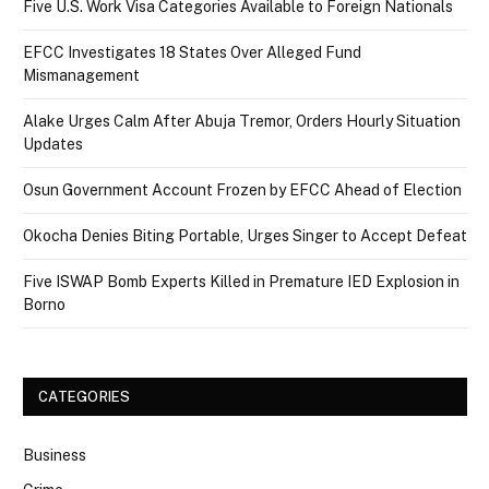
Five U.S. Work Visa Categories Available to Foreign Nationals
EFCC Investigates 18 States Over Alleged Fund
Mismanagement
Alake Urges Calm After Abuja Tremor, Orders Hourly Situation
Updates
Osun Government Account Frozen by EFCC Ahead of Election
Okocha Denies Biting Portable, Urges Singer to Accept Defeat
Five ISWAP Bomb Experts Killed in Premature IED Explosion in
Borno
CATEGORIES
Business