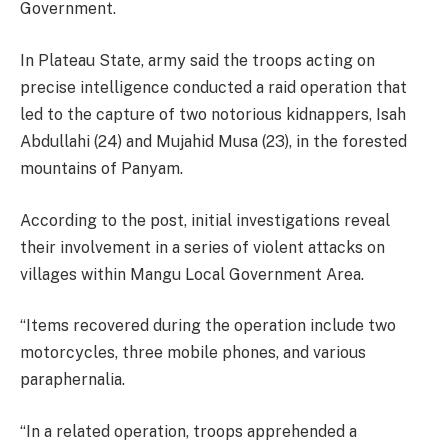
Government.
In Plateau State, army said the troops acting on
precise intelligence conducted a raid operation that
led to the capture of two notorious kidnappers, Isah
Abdullahi (24) and Mujahid Musa (23), in the forested
mountains of Panyam.
According to the post, initial investigations reveal
their involvement in a series of violent attacks on
villages within Mangu Local Government Area.
“Items recovered during the operation include two
motorcycles, three mobile phones, and various
paraphernalia.
“In a related operation, troops apprehended a