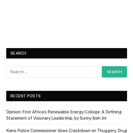
SEARCH
RECENT POSTS
Opinion: First Africa’s Renewable Energy College: A Defining
Statement of Visionary Leadership, by Sunny Ibeh Jnr
Kano Police Commissioner Vows Crackdown on Thuggery, Drug