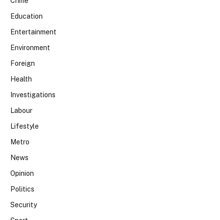
Crime
Education
Entertainment
Environment
Foreign
Health
Investigations
Labour
Lifestyle
Metro
News
Opinion
Politics
Security