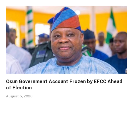
Osun Government Account Frozen by EFCC Ahead
of Election
August 5, 2026