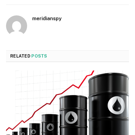
meridianspy
RELATED
POSTS