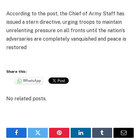
According to the post, the Chief of Army Staff has
issued a stern directive, urging troops to maintain
unrelenting pressure on all fronts until the nation’s
adversaries are completely vanquished and peace is
restored
Share this:
WhatsApp
No related posts.
Facebook
Twitter
Pinterest
LinkedIn
Tumblr
Email