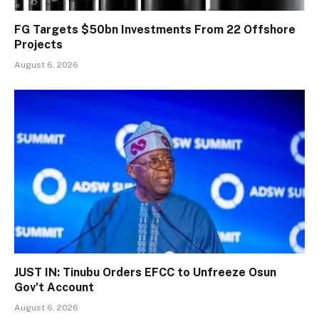
FG Targets $50bn Investments From 22 Offshore
Projects
August 6, 2026
JUST IN: Tinubu Orders EFCC to Unfreeze Osun
Gov’t Account
August 6, 2026