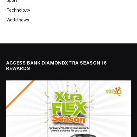
Sport
Technology
World news
ACCESS BANK DIAMONDXTRA SEASON 16
REWARDS