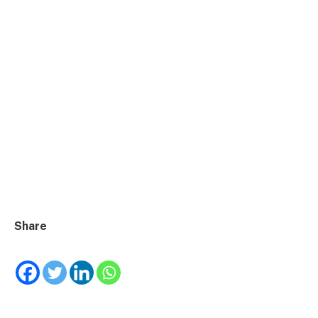
Share