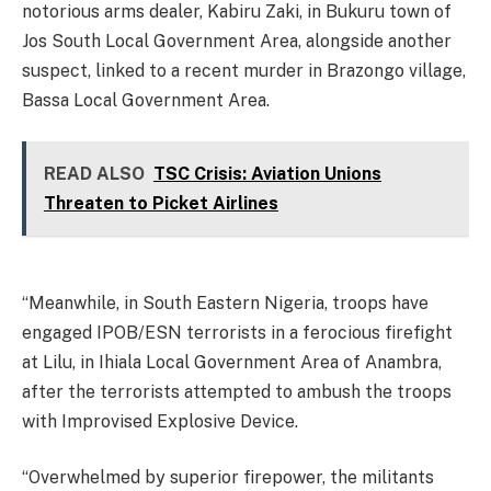
notorious arms dealer, Kabiru Zaki, in Bukuru town of
Jos South Local Government Area, alongside another
suspect, linked to a recent murder in Brazongo village,
Bassa Local Government Area.
READ ALSO
TSC Crisis: Aviation Unions
Threaten to Picket Airlines
“Meanwhile, in South Eastern Nigeria, troops have
engaged IPOB/ESN terrorists in a ferocious firefight
at Lilu, in Ihiala Local Government Area of Anambra,
after the terrorists attempted to ambush the troops
with Improvised Explosive Device.
“Overwhelmed by superior firepower, the militants