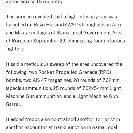
action across the country.
The service revealed that a high-intensity raid was
launched on Boko Haram/ISWAP strongholds in Ajiri
and Mastari villages of Bama Local Government Area
of Borno on September 29, eliminating four notorious
fighters.
It said a meticulous sweep of the area uncovered the
following: two Rocket Propelled Grenade (RPG)
bombs, two AK-47 magazines, 28 rounds of 7.62mm
(special) ammunition, 25 rounds of 7.62x54mm Light
Machine Gun ammunition, and a Light Machine Gun
Barrel.
It added troops also neutralised another terrorist in
another encounter at Banki Junction in Bama Local