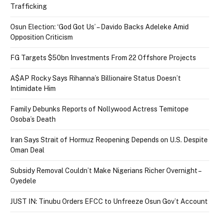
Trafficking
Osun Election: ‘God Got Us’ – Davido Backs Adeleke Amid
Opposition Criticism
FG Targets $50bn Investments From 22 Offshore Projects
A$AP Rocky Says Rihanna’s Billionaire Status Doesn’t
Intimidate Him
Family Debunks Reports of Nollywood Actress Temitope
Osoba’s Death
Iran Says Strait of Hormuz Reopening Depends on U.S. Despite
Oman Deal
Subsidy Removal Couldn’t Make Nigerians Richer Overnight –
Oyedele
JUST IN: Tinubu Orders EFCC to Unfreeze Osun Gov’t Account