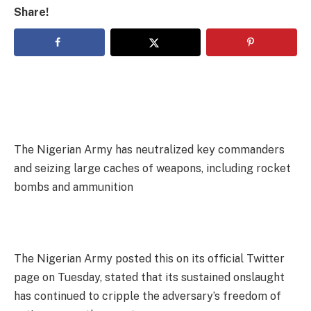
Share!
The Nigerian Army has neutralized key commanders
and seizing large caches of weapons, including rocket
bombs and ammunition
The Nigerian Army posted this on its official Twitter
page on Tuesday, stated that its sustained onslaught
has continued to cripple the adversary’s freedom of