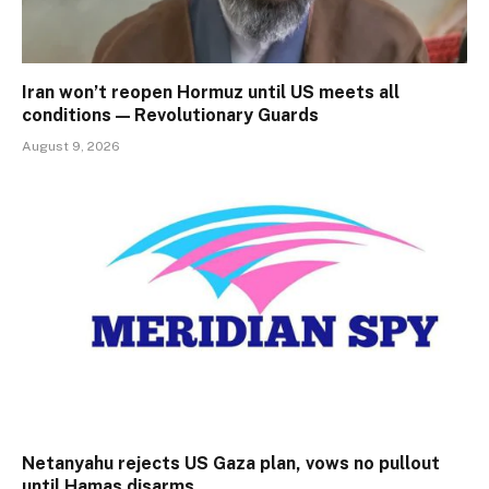
Iran won’t reopen Hormuz until US meets all
conditions — Revolutionary Guards
August 9, 2026
Netanyahu rejects US Gaza plan, vows no pullout
until Hamas disarms