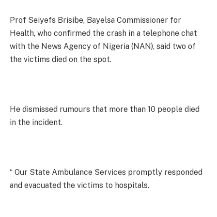
Prof Seiyefs Brisibe, Bayelsa Commissioner for
Health, who confirmed the crash in a telephone chat
with the News Agency of Nigeria (NAN), said two of
the victims died on the spot.
He dismissed rumours that more than 10 people died
in the incident.
“ Our State Ambulance Services promptly responded
and evacuated the victims to hospitals.