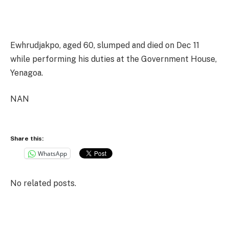
Ewhrudjakpo, aged 60, slumped and died on Dec 11
while performing his duties at the Government House,
Yenagoa.
NAN
Share this:
WhatsApp
No related posts.