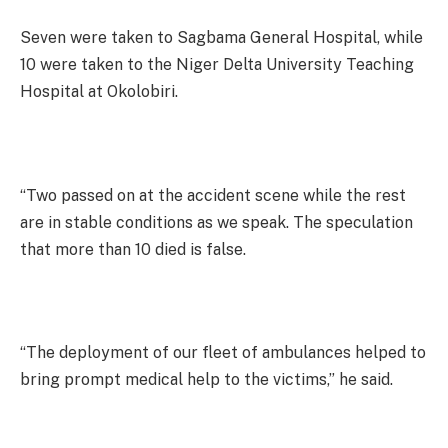
Seven were taken to Sagbama General Hospital, while
10 were taken to the Niger Delta University Teaching
Hospital at Okolobiri.
“Two passed on at the accident scene while the rest
are in stable conditions as we speak. The speculation
that more than 10 died is false.
“The deployment of our fleet of ambulances helped to
bring prompt medical help to the victims,” he said.