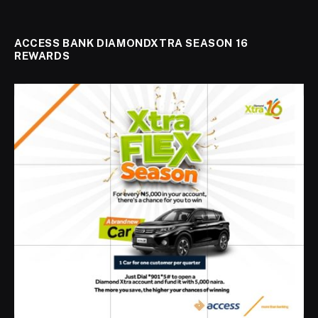
ACCESS BANK DIAMONDXTRA SEASON 16
REWARDS