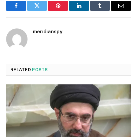
Facebook
Twitter
Pinterest
LinkedIn
Tumblr
Email
meridianspy
RELATED
POSTS