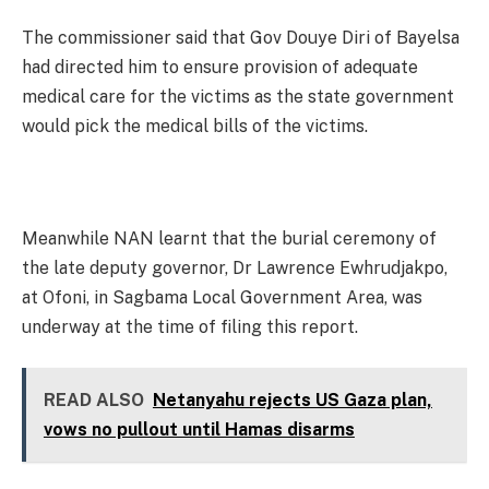
The commissioner said that Gov Douye Diri of Bayelsa
had directed him to ensure provision of adequate
medical care for the victims as the state government
would pick the medical bills of the victims.
Meanwhile NAN learnt that the burial ceremony of
the late deputy governor, Dr Lawrence Ewhrudjakpo,
at Ofoni, in Sagbama Local Government Area, was
underway at the time of filing this report.
READ ALSO
Netanyahu rejects US Gaza plan,
vows no pullout until Hamas disarms