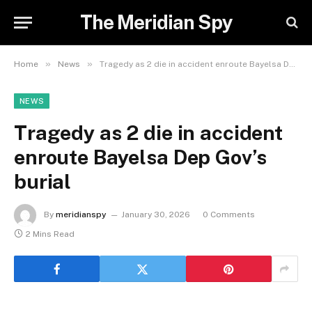
The Meridian Spy
»
»
Home
News
Tragedy as 2 die in accident enroute Bayelsa Dep Gov’s burial
NEWS
Tragedy as 2 die in accident
enroute Bayelsa Dep Gov’s
burial
By
meridianspy
January 30, 2026
0 Comments
2 Mins Read