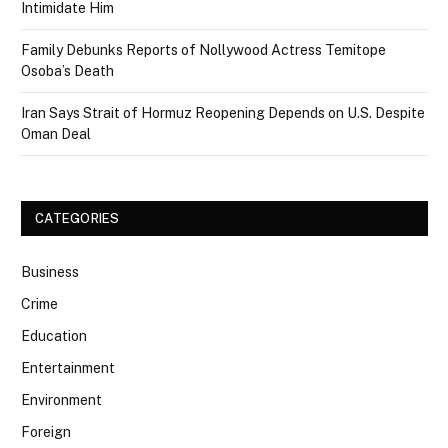
Intimidate Him
Family Debunks Reports of Nollywood Actress Temitope
Osoba’s Death
Iran Says Strait of Hormuz Reopening Depends on U.S. Despite
Oman Deal
CATEGORIES
Business
Crime
Education
Entertainment
Environment
Foreign