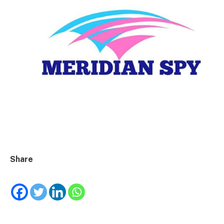
Share