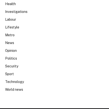
Health
Investigations
Labour
Lifestyle
Metro
News
Opinion
Politics
Security
Sport
Technology
World news