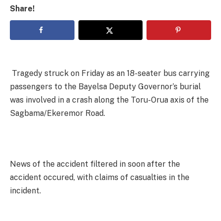
Share!
Tragedy struck on Friday as an 18-seater bus carrying
passengers to the Bayelsa Deputy Governor’s burial
was involved in a crash along the Toru-Orua axis of the
Sagbama/Ekeremor Road.
News of the accident filtered in soon after the
accident occured, with claims of casualties in the
incident.