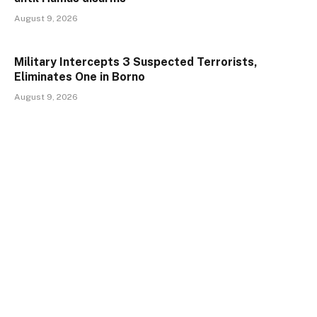
August 9, 2026
Military Intercepts 3 Suspected Terrorists,
Eliminates One in Borno
August 9, 2026