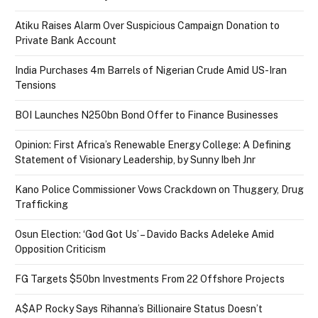
Atiku Raises Alarm Over Suspicious Campaign Donation to
Private Bank Account
India Purchases 4m Barrels of Nigerian Crude Amid US-Iran
Tensions
BOI Launches N250bn Bond Offer to Finance Businesses
Opinion: First Africa’s Renewable Energy College: A Defining
Statement of Visionary Leadership, by Sunny Ibeh Jnr
Kano Police Commissioner Vows Crackdown on Thuggery, Drug
Trafficking
Osun Election: ‘God Got Us’ – Davido Backs Adeleke Amid
Opposition Criticism
FG Targets $50bn Investments From 22 Offshore Projects
A$AP Rocky Says Rihanna’s Billionaire Status Doesn’t