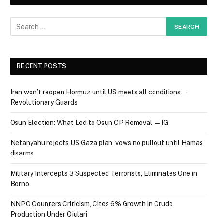
RECENT POSTS
Iran won’t reopen Hormuz until US meets all conditions —
Revolutionary Guards
Osun Election: What Led to Osun CP Removal — IG
Netanyahu rejects US Gaza plan, vows no pullout until Hamas
disarms
Military Intercepts 3 Suspected Terrorists, Eliminates One in
Borno
NNPC Counters Criticism, Cites 6% Growth in Crude
Production Under Ojulari