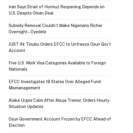
Iran Says Strait of Hormuz Reopening Depends on
U.S. Despite Oman Deal
Subsidy Removal Couldn’t Make Nigerians Richer
Overnight – Oyedele
JUST IN: Tinubu Orders EFCC to Unfreeze Osun Gov’t
Account
Five U.S. Work Visa Categories Available to Foreign
Nationals
EFCC Investigates 18 States Over Alleged Fund
Mismanagement
Alake Urges Calm After Abuja Tremor, Orders Hourly
Situation Updates
Osun Government Account Frozen by EFCC Ahead of
Election