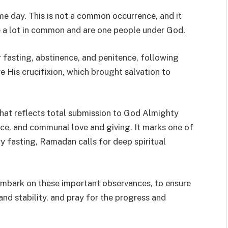
e day. This is not a common occurrence, and it
re a lot in common and are one people under God.
r fasting, abstinence, and penitence, following
e His crucifixion, which brought salvation to
hat reflects total submission to God Almighty
ice, and communal love and giving. It marks one of
ry fasting, Ramadan calls for deep spiritual
 embark on these important observances, to ensure
nd stability, and pray for the progress and