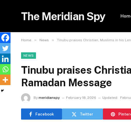
The Meridian Spy
Hom
»
»
Home
News
Tinubu praises Christian, Muslims in his 
NEWS
Tinubu praises Christia
Ramadan Message
By
meridianspy
February 18, 2026
Updated:
Februa
Facebook
Twitter
Pinter