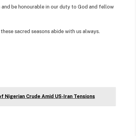
s and be honourable in our duty to God and fellow
f these sacred seasons abide with us always.
of Nigerian Crude Amid US-Iran Tensions