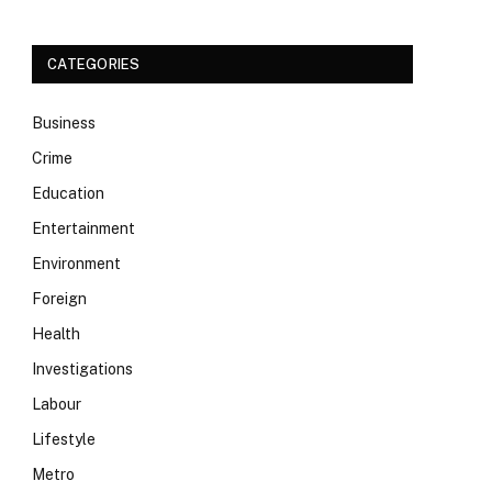
CATEGORIES
Business
Crime
Education
Entertainment
Environment
Foreign
Health
Investigations
Labour
Lifestyle
Metro