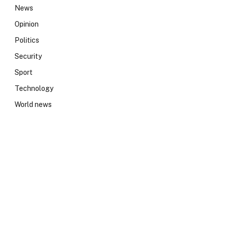
News
Opinion
Politics
Security
Sport
Technology
World news