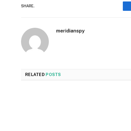
SHARE.
meridianspy
RELATED
POSTS