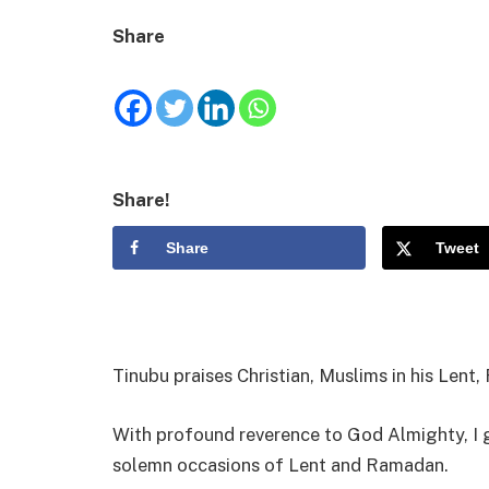
Share
Share!
Share
Tweet
Tinubu praises Christian, Muslims in his Len
With profound reverence to God Almighty, I g
solemn occasions of Lent and Ramadan.