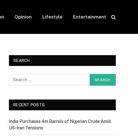
on
Opinion
Lifestyle
Entertainment
SEARCH
RECENT POSTS
India Purchases 4m Barrels of Nigerian Crude Amid
US-Iran Tensions