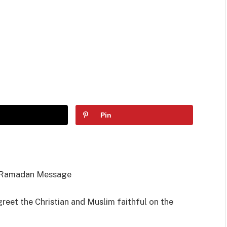
Pin
t, Ramadan Message
reet the Christian and Muslim faithful on the