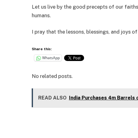
Let us live by the good precepts of our faith
humans.
I pray that the lessons, blessings, and joys o
Share this:
WhatsApp
No related posts.
READ ALSO
India Purchases 4m Barrels 