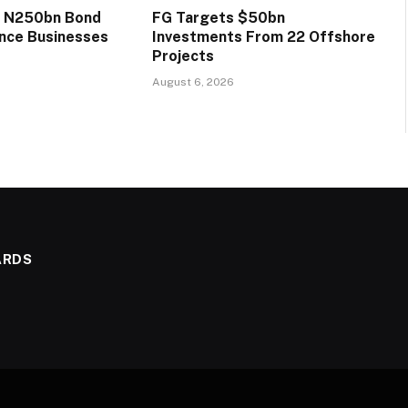
s N250bn Bond
FG Targets $50bn
ance Businesses
Investments From 22 Offshore
Projects
August 6, 2026
ARDS