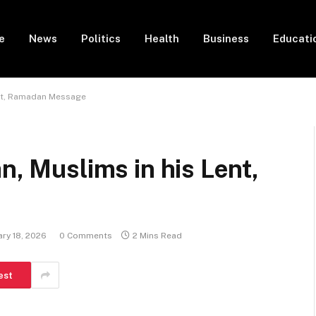
e
News
Politics
Health
Business
Educati
Lent, Ramadan Message
n, Muslims in his Lent,
ry 18, 2026
0 Comments
2 Mins Read
est