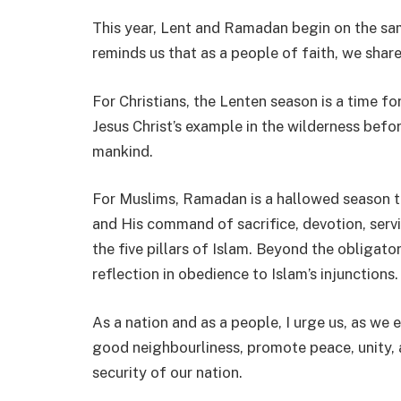
This year, Lent and Ramadan begin on the sam
reminds us that as a people of faith, we sha
For Christians, the Lenten season is a time fo
Jesus Christ’s example in the wilderness befor
mankind.
For Muslims, Ramadan is a hallowed season t
and His command of sacrifice, devotion, serv
the five pillars of Islam. Beyond the obligato
reflection in obedience to Islam’s injunctions.
As a nation and as a people, I urge us, as we
good neighbourliness, promote peace, unity, a
security of our nation.