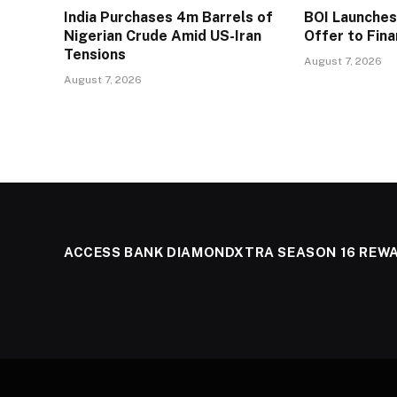
India Purchases 4m Barrels of
BOI Launche
Nigerian Crude Amid US-Iran
Offer to Fin
Tensions
August 7, 2026
August 7, 2026
ACCESS BANK DIAMONDXTRA SEASON 16 REW