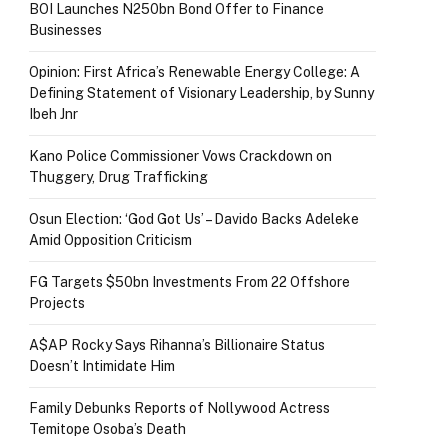
BOI Launches N250bn Bond Offer to Finance
Businesses
Opinion: First Africa’s Renewable Energy College: A
Defining Statement of Visionary Leadership, by Sunny
Ibeh Jnr
Kano Police Commissioner Vows Crackdown on
Thuggery, Drug Trafficking
Osun Election: ‘God Got Us’ – Davido Backs Adeleke
Amid Opposition Criticism
FG Targets $50bn Investments From 22 Offshore
Projects
A$AP Rocky Says Rihanna’s Billionaire Status
Doesn’t Intimidate Him
Family Debunks Reports of Nollywood Actress
Temitope Osoba’s Death