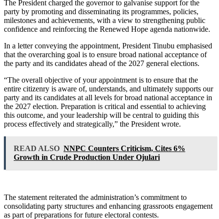
The President charged the governor to galvanise support for the
party by promoting and disseminating its programmes, policies,
milestones and achievements, with a view to strengthening public
confidence and reinforcing the Renewed Hope agenda nationwide.
In a letter conveying the appointment, President Tinubu emphasised
that the overarching goal is to ensure broad national acceptance of
the party and its candidates ahead of the 2027 general elections.
“The overall objective of your appointment is to ensure that the
entire citizenry is aware of, understands, and ultimately supports our
party and its candidates at all levels for broad national acceptance in
the 2027 election. Preparation is critical and essential to achieving
this outcome, and your leadership will be central to guiding this
process effectively and strategically,” the President wrote.
READ ALSO
NNPC Counters Criticism, Cites 6%
Growth in Crude Production Under Ojulari
The statement reiterated the administration’s commitment to
consolidating party structures and enhancing grassroots engagement
as part of preparations for future electoral contests.