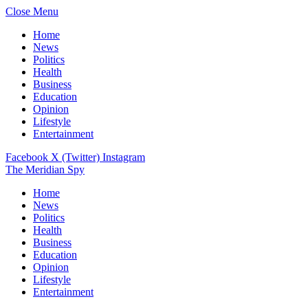
Close Menu
Home
News
Politics
Health
Business
Education
Opinion
Lifestyle
Entertainment
Facebook
X (Twitter)
Instagram
The Meridian Spy
Home
News
Politics
Health
Business
Education
Opinion
Lifestyle
Entertainment