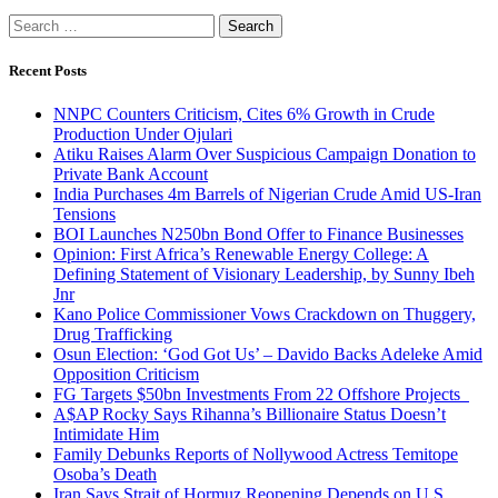
Search
for:
Recent Posts
NNPC Counters Criticism, Cites 6% Growth in Crude
Production Under Ojulari
Atiku Raises Alarm Over Suspicious Campaign Donation to
Private Bank Account
India Purchases 4m Barrels of Nigerian Crude Amid US-Iran
Tensions
BOI Launches N250bn Bond Offer to Finance Businesses
Opinion: First Africa’s Renewable Energy College: A
Defining Statement of Visionary Leadership, by Sunny Ibeh
Jnr
Kano Police Commissioner Vows Crackdown on Thuggery,
Drug Trafficking
Osun Election: ‘God Got Us’ – Davido Backs Adeleke Amid
Opposition Criticism
FG Targets $50bn Investments From 22 Offshore Projects
A$AP Rocky Says Rihanna’s Billionaire Status Doesn’t
Intimidate Him
Family Debunks Reports of Nollywood Actress Temitope
Osoba’s Death
Iran Says Strait of Hormuz Reopening Depends on U.S.