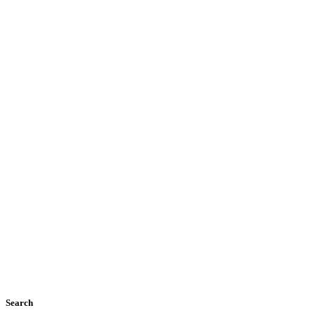
Search