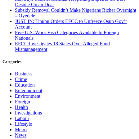
Despite Oman Deal
Subsidy Removal Couldn’t Make Nigerians Richer Overnight
– Oyedele
JUST IN: Tinubu Orders EFCC to Unfreeze Osun Gov’t
Account
Five U.S. Work Visa Categories Available to Foreign
Nationals
EFCC Investigates 18 States Over Alleged Fund
Mismanagement
Categories
Business
Crime
Education
Entertainment
Environment
Foreign
Health
Investigations
Labour
Lifestyle
Metro
News