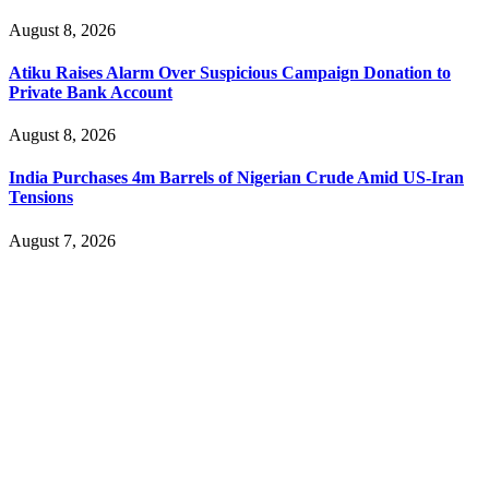
August 8, 2026
Atiku Raises Alarm Over Suspicious Campaign Donation to
Private Bank Account
August 8, 2026
India Purchases 4m Barrels of Nigerian Crude Amid US-Iran
Tensions
August 7, 2026