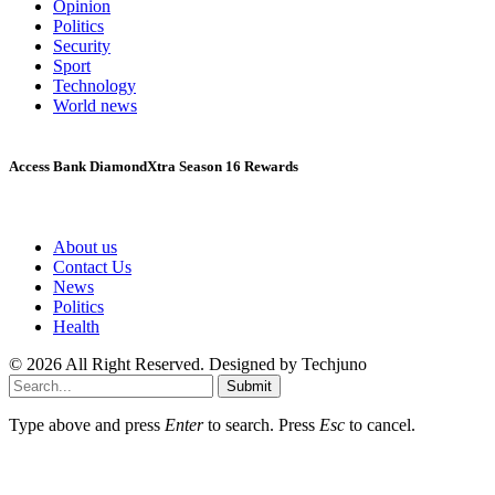
Opinion
Politics
Security
Sport
Technology
World news
Access Bank DiamondXtra Season 16 Rewards
About us
Contact Us
News
Politics
Health
© 2026 All Right Reserved. Designed by Techjuno
Submit
Type above and press
Enter
to search. Press
Esc
to cancel.