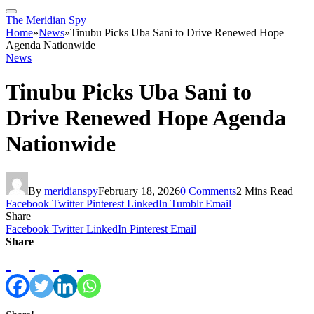
The Meridian Spy
Home
»
News
»
Tinubu Picks Uba Sani to Drive Renewed Hope
Agenda Nationwide
News
Tinubu Picks Uba Sani to
Drive Renewed Hope Agenda
Nationwide
By
meridianspy
February 18, 2026
0 Comments
2 Mins Read
Facebook
Twitter
Pinterest
LinkedIn
Tumblr
Email
Share
Facebook
Twitter
LinkedIn
Pinterest
Email
Share