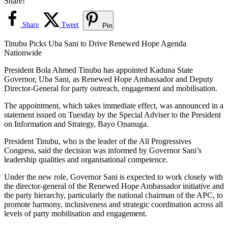
Share!
Share
Tweet
Pin
Tinubu Picks Uba Sani to Drive Renewed Hope Agenda
Nationwide
President Bola Ahmed Tinubu has appointed Kaduna State
Governor, Uba Sani, as Renewed Hope Ambassador and Deputy
Director-General for party outreach, engagement and mobilisation.
The appointment, which takes immediate effect, was announced in a
statement issued on Tuesday by the Special Adviser to the President
on Information and Strategy, Bayo Onanuga.
President Tinubu, who is the leader of the All Progressives
Congress, said the decision was informed by Governor Sani’s
leadership qualities and organisational competence.
Under the new role, Governor Sani is expected to work closely with
the director-general of the Renewed Hope Ambassador initiative and
the party hierarchy, particularly the national chairman of the APC, to
promote harmony, inclusiveness and strategic coordination across all
levels of party mobilisation and engagement.