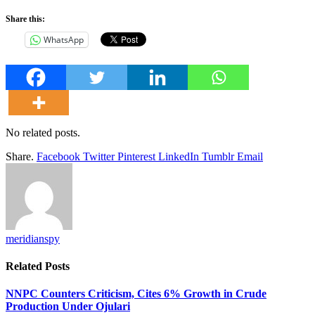
Share this:
WhatsApp
No related posts.
Share.
Facebook
Twitter
Pinterest
LinkedIn
Tumblr
Email
meridianspy
Related
Posts
NNPC Counters Criticism, Cites 6% Growth in Crude
Production Under Ojulari