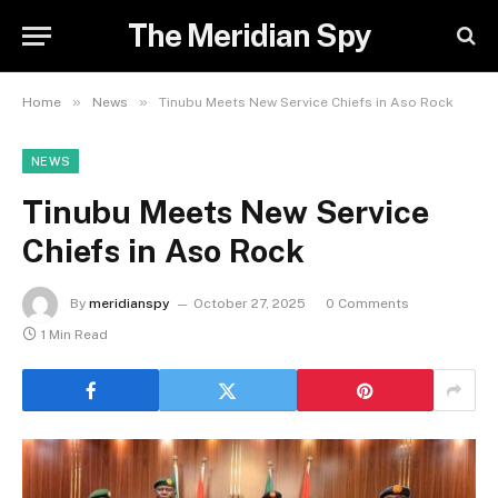
The Meridian Spy
»
»
Home
News
Tinubu Meets New Service Chiefs in Aso Rock
NEWS
Tinubu Meets New Service
Chiefs in Aso Rock
By
meridianspy
October 27, 2025
0 Comments
1 Min Read