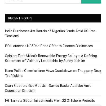
RECENT POSTS
India Purchases 4m Barrels of Nigerian Crude Amid US-Iran
Tensions
BOI Launches N250bn Bond Offer to Finance Businesses
Opinion: First Africa’s Renewable Energy College: A Defining
Statement of Visionary Leadership, by Sunny Ibeh Jnr
Kano Police Commissioner Vows Crackdown on Thuggery, Drug
Trafficking
Osun Election: ‘God Got Us’ – Davido Backs Adeleke Amid
Opposition Criticism
FG Targets $50bn Investments From 22 Offshore Projects