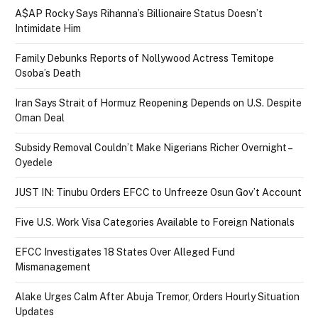
A$AP Rocky Says Rihanna’s Billionaire Status Doesn’t
Intimidate Him
Family Debunks Reports of Nollywood Actress Temitope
Osoba’s Death
Iran Says Strait of Hormuz Reopening Depends on U.S. Despite
Oman Deal
Subsidy Removal Couldn’t Make Nigerians Richer Overnight –
Oyedele
JUST IN: Tinubu Orders EFCC to Unfreeze Osun Gov’t Account
Five U.S. Work Visa Categories Available to Foreign Nationals
EFCC Investigates 18 States Over Alleged Fund
Mismanagement
Alake Urges Calm After Abuja Tremor, Orders Hourly Situation
Updates