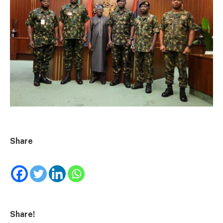
Share
Share!