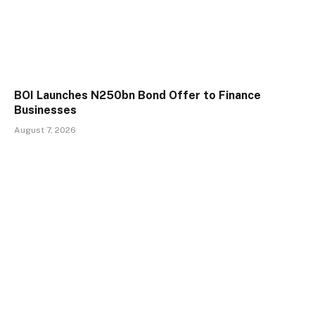
BOI Launches N250bn Bond Offer to Finance
Businesses
August 7, 2026