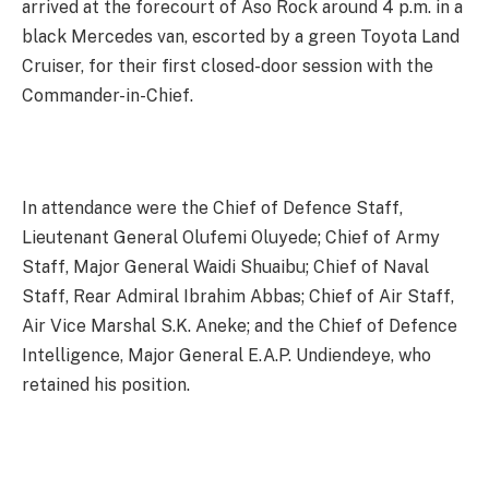
arrived at the forecourt of Aso Rock around 4 p.m. in a
black Mercedes van, escorted by a green Toyota Land
Cruiser, for their first closed-door session with the
Commander-in-Chief.
In attendance were the Chief of Defence Staff,
Lieutenant General Olufemi Oluyede; Chief of Army
Staff, Major General Waidi Shuaibu; Chief of Naval
Staff, Rear Admiral Ibrahim Abbas; Chief of Air Staff,
Air Vice Marshal S.K. Aneke; and the Chief of Defence
Intelligence, Major General E.A.P. Undiendeye, who
retained his position.