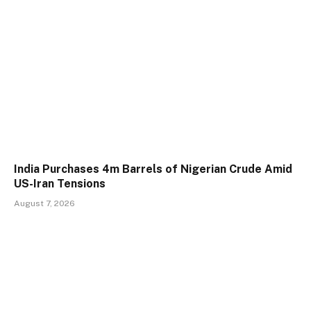
India Purchases 4m Barrels of Nigerian Crude Amid
US-Iran Tensions
August 7, 2026