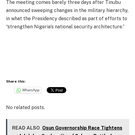
The meeting comes barely three days after Tinubu
announced sweeping changes in the military hierarchy,
in what the Presidency described as part of efforts to
“strengthen Nigeria’s national security architecture.”
Share this:
WhatsApp
No related posts.
READ ALSO
Osun Governorship Race Tightens