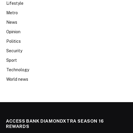
Lifestyle
Metro
News
Opinion
Politics
Security
Sport
Technology
World news
ACCESS BANK DIAMONDXTRA SEASON 16
REWARDS