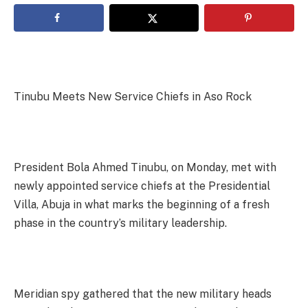
Tinubu Meets New Service Chiefs in Aso Rock
President Bola Ahmed Tinubu, on Monday, met with
newly appointed service chiefs at the Presidential
Villa, Abuja in what marks the beginning of a fresh
phase in the country’s military leadership.
Meridian spy gathered that the new military heads