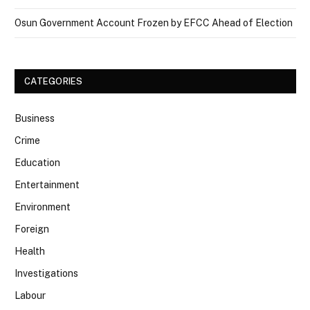
Osun Government Account Frozen by EFCC Ahead of Election
CATEGORIES
Business
Crime
Education
Entertainment
Environment
Foreign
Health
Investigations
Labour