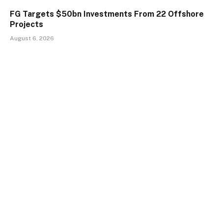
FG Targets $50bn Investments From 22 Offshore
Projects
August 6, 2026