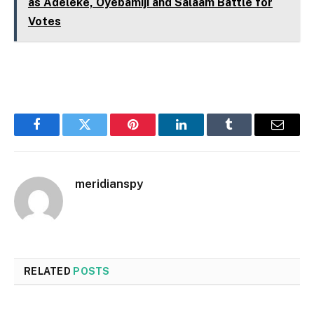
as Adeleke, Oyebamiji and Salaam Battle for
Votes
Facebook
Twitter
Pinterest
LinkedIn
Tumblr
Email
meridianspy
RELATED
POSTS