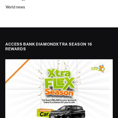
World news
ACCESS BANK DIAMONDXTRA SEASON 16
REWARDS