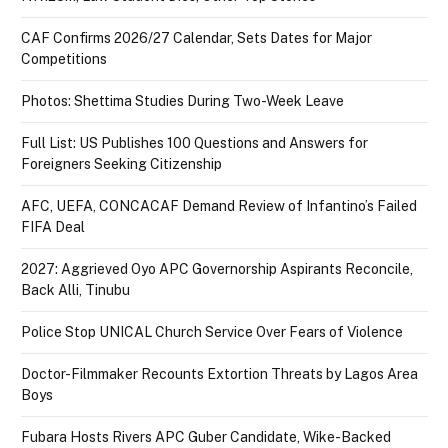
CAF Confirms 2026/27 Calendar, Sets Dates for Major
Competitions
Photos: Shettima Studies During Two-Week Leave
Full List: US Publishes 100 Questions and Answers for
Foreigners Seeking Citizenship
AFC, UEFA, CONCACAF Demand Review of Infantino’s Failed
FIFA Deal
2027: Aggrieved Oyo APC Governorship Aspirants Reconcile,
Back Alli, Tinubu
Police Stop UNICAL Church Service Over Fears of Violence
Doctor-Filmmaker Recounts Extortion Threats by Lagos Area
Boys
Fubara Hosts Rivers APC Guber Candidate, Wike-Backed