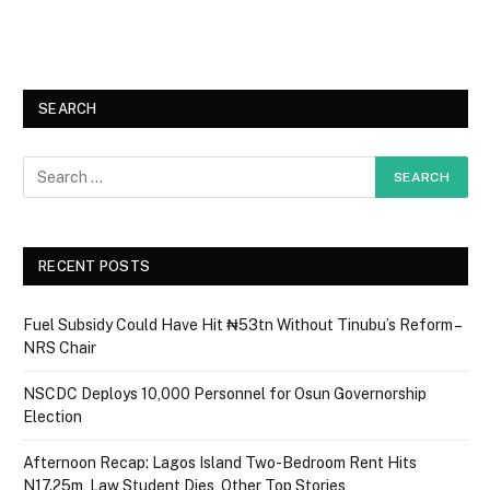
SEARCH
RECENT POSTS
Fuel Subsidy Could Have Hit ₦53tn Without Tinubu’s Reform –
NRS Chair
NSCDC Deploys 10,000 Personnel for Osun Governorship
Election
Afternoon Recap: Lagos Island Two-Bedroom Rent Hits
N17.25m, Law Student Dies, Other Top Stories