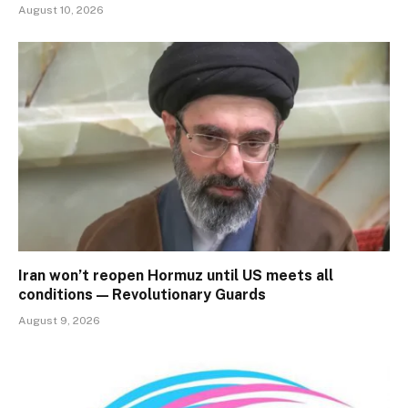
August 10, 2026
Iran won’t reopen Hormuz until US meets all
conditions — Revolutionary Guards
August 9, 2026