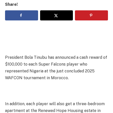
Share!
President Bola Tinubu has announced a cash reward of
$100,000 to each Super Falcons player who
represented Nigeria at the just concluded 2025
WAFCON tournament in Morocco.
In addition, each player will also get a three-bedroom
apartment at the Renewed Hope Housing estate in