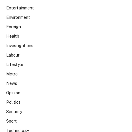
Entertainment
Environment
Foreign
Health
Investigations
Labour
Lifestyle
Metro
News
Opinion
Politics
Security
Sport
Technology