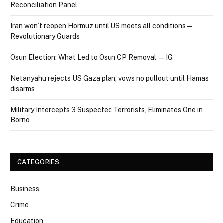
Reconciliation Panel
Iran won’t reopen Hormuz until US meets all conditions —
Revolutionary Guards
Osun Election: What Led to Osun CP Removal — IG
Netanyahu rejects US Gaza plan, vows no pullout until Hamas
disarms
Military Intercepts 3 Suspected Terrorists, Eliminates One in
Borno
CATEGORIES
Business
Crime
Education