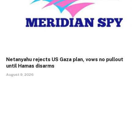
Netanyahu rejects US Gaza plan, vows no pullout
until Hamas disarms
August 9, 2026