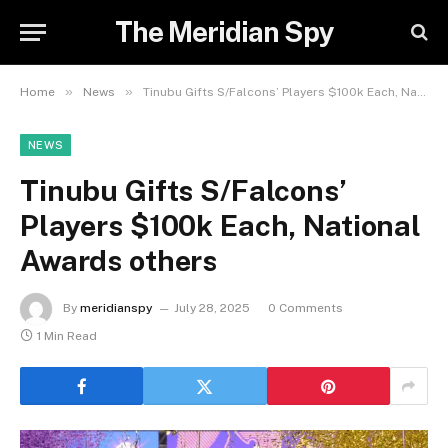
The Meridian Spy
»
»
Home
News
Tinubu Gifts S/Falcons’ Players $100k Each, National Awards others
NEWS
Tinubu Gifts S/Falcons’
Players $100k Each, National
Awards others
By
meridianspy
July 28, 2025
0 Comments
1 Min Read