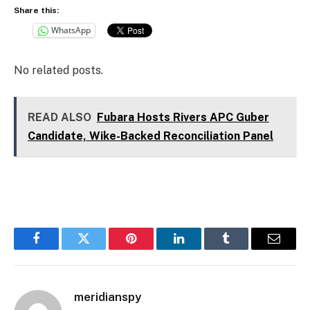
Share this:
WhatsApp
No related posts.
READ ALSO
Fubara Hosts Rivers APC Guber
Candidate, Wike-Backed Reconciliation Panel
Facebook
Twitter
Pinterest
LinkedIn
Tumblr
Email
meridianspy