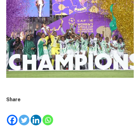
Share