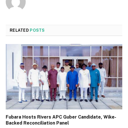
RELATED
POSTS
Fubara Hosts Rivers APC Guber Candidate, Wike-
Backed Reconciliation Panel