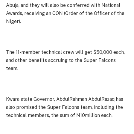
Abuja, and they will also be conferred with National
Awards, receiving an OON (Order of the Officer of the
Niger).
The 11-member technical crew will get $50,000 each,
and other benefits accruing to the Super Falcons
team.
Kwara state Governor, AbdulRahman AbdulRazaq has
also promised the Super Falcons team, including the
technical members, the sum of N10million each.