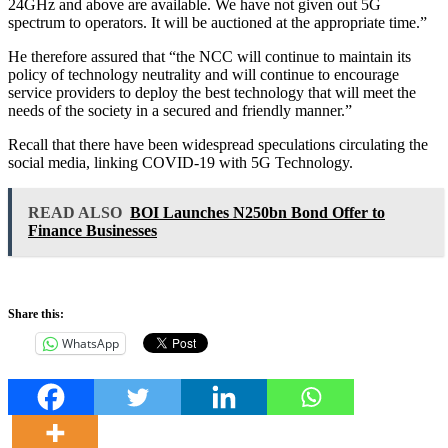
24GHz and above are available. We have not given out 5G
spectrum to operators. It will be auctioned at the appropriate time.”
He therefore assured that “the NCC will continue to maintain its
policy of technology neutrality and will continue to encourage
service providers to deploy the best technology that will meet the
needs of the society in a secured and friendly manner.”
Recall that there have been widespread speculations circulating the
social media, linking COVID-19 with 5G Technology.
READ ALSO
BOI Launches N250bn Bond Offer to
Finance Businesses
Share this:
WhatsApp