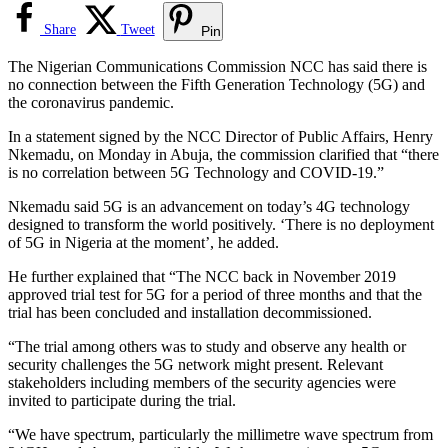
Share
Tweet
Pin
The Nigerian Communications Commission NCC has said there is
no connection between the Fifth Generation Technology (5G) and
the coronavirus pandemic.
In a statement signed by the NCC Director of Public Affairs, Henry
Nkemadu, on Monday in Abuja, the commission clarified that “there
is no correlation between 5G Technology and COVID-19.”
Nkemadu said 5G is an advancement on today’s 4G technology
designed to transform the world positively. ‘There is no deployment
of 5G in Nigeria at the moment’, he added.
He further explained that “The NCC back in November 2019
approved trial test for 5G for a period of three months and that the
trial has been concluded and installation decommissioned.
“The trial among others was to study and observe any health or
security challenges the 5G network might present. Relevant
stakeholders including members of the security agencies were
invited to participate during the trial.
“We have spectrum, particularly the millimetre wave spectrum from