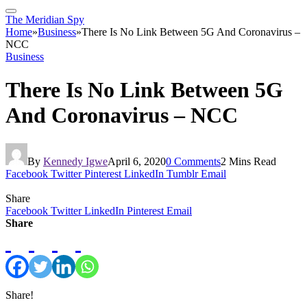
The Meridian Spy
Home
»
Business
»
There Is No Link Between 5G And Coronavirus –
NCC
Business
There Is No Link Between 5G
And Coronavirus – NCC
By
Kennedy Igwe
April 6, 2020
0 Comments
2 Mins Read
Facebook
Twitter
Pinterest
LinkedIn
Tumblr
Email
Share
Facebook
Twitter
LinkedIn
Pinterest
Email
Share
Share!