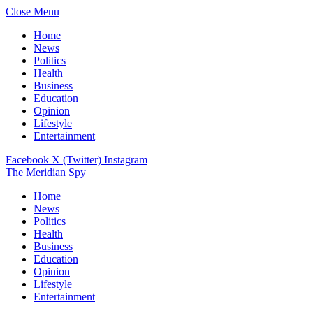
Close Menu
Home
News
Politics
Health
Business
Education
Opinion
Lifestyle
Entertainment
Facebook
X (Twitter)
Instagram
The Meridian Spy
Home
News
Politics
Health
Business
Education
Opinion
Lifestyle
Entertainment