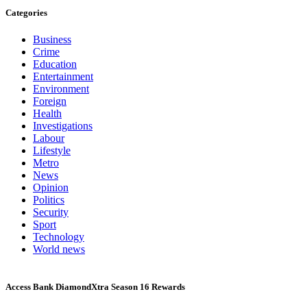
Categories
Business
Crime
Education
Entertainment
Environment
Foreign
Health
Investigations
Labour
Lifestyle
Metro
News
Opinion
Politics
Security
Sport
Technology
World news
Access Bank DiamondXtra Season 16 Rewards