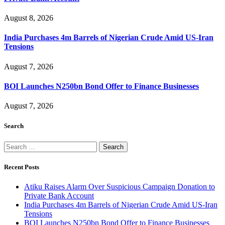
August 8, 2026
India Purchases 4m Barrels of Nigerian Crude Amid US-Iran
Tensions
August 7, 2026
BOI Launches N250bn Bond Offer to Finance Businesses
August 7, 2026
Search
Search
for:
Recent Posts
Atiku Raises Alarm Over Suspicious Campaign Donation to
Private Bank Account
India Purchases 4m Barrels of Nigerian Crude Amid US-Iran
Tensions
BOI Launches N250bn Bond Offer to Finance Businesses