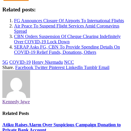
Related posts:
FG Announces Closure Of Airports To International Flights
Air Peace To Suspend Flight Services Amid Coronavirus
Spread
CBN Orders Suspension Of Cheque Clearing Indefinitely
Over COVID-19 Lock Down
SERAP Asks FG, CBN To Provide Spending Details On
COVID-19 Relief Funds, Donations, Others
5G
COVID-19
Henry Nkemadu
NCC
Share.
Facebook
Twitter
Pinterest
LinkedIn
Tumblr
Email
Kennedy Igwe
Related
Posts
Atiku Raises Alarm Over Suspicious Campaign Donation to
Private Bank Account