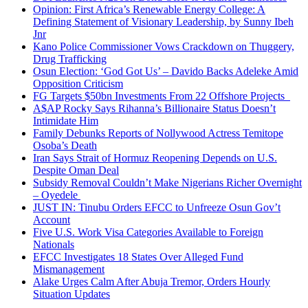
Opinion: First Africa’s Renewable Energy College: A
Defining Statement of Visionary Leadership, by Sunny Ibeh
Jnr
Kano Police Commissioner Vows Crackdown on Thuggery,
Drug Trafficking
Osun Election: ‘God Got Us’ – Davido Backs Adeleke Amid
Opposition Criticism
FG Targets $50bn Investments From 22 Offshore Projects
A$AP Rocky Says Rihanna’s Billionaire Status Doesn’t
Intimidate Him
Family Debunks Reports of Nollywood Actress Temitope
Osoba’s Death
Iran Says Strait of Hormuz Reopening Depends on U.S.
Despite Oman Deal
Subsidy Removal Couldn’t Make Nigerians Richer Overnight
– Oyedele
JUST IN: Tinubu Orders EFCC to Unfreeze Osun Gov’t
Account
Five U.S. Work Visa Categories Available to Foreign
Nationals
EFCC Investigates 18 States Over Alleged Fund
Mismanagement
Alake Urges Calm After Abuja Tremor, Orders Hourly
Situation Updates