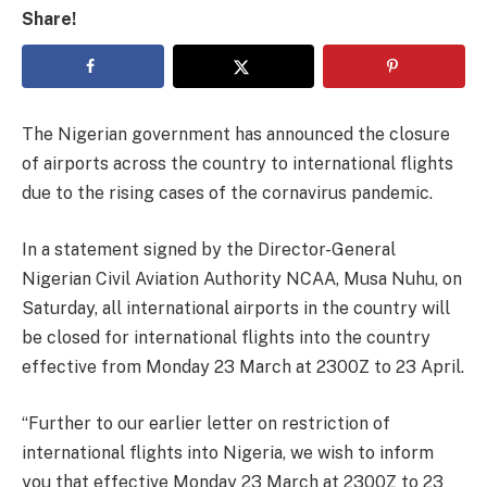
Share!
The Nigerian government has announced the closure
of airports across the country to international flights
due to the rising cases of the cornavirus pandemic.
In a statement signed by the Director-General
Nigerian Civil Aviation Authority NCAA, Musa Nuhu, on
Saturday, all international airports in the country will
be closed for international flights into the country
effective from Monday 23 March at 2300Z to 23 April.
“Further to our earlier letter on restriction of
international flights into Nigeria, we wish to inform
you that effective Monday 23 March at 2300Z to 23