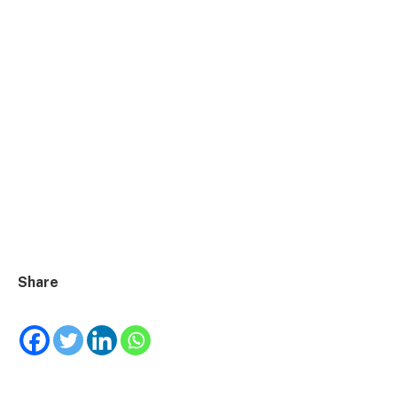
Share