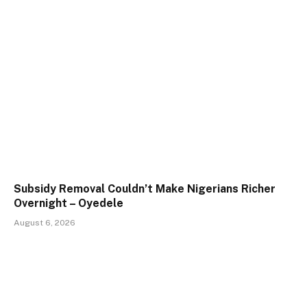
Subsidy Removal Couldn’t Make Nigerians Richer
Overnight – Oyedele
August 6, 2026