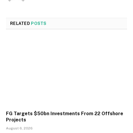
RELATED
POSTS
FG Targets $50bn Investments From 22 Offshore
Projects
August 6, 2026