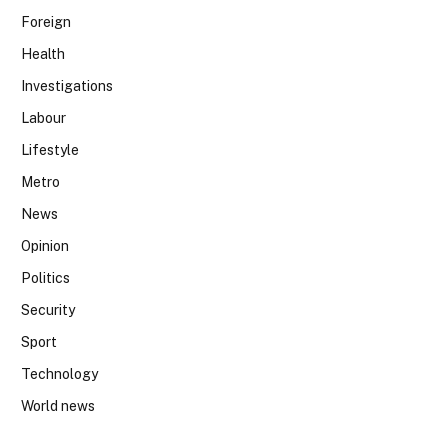
Foreign
Health
Investigations
Labour
Lifestyle
Metro
News
Opinion
Politics
Security
Sport
Technology
World news