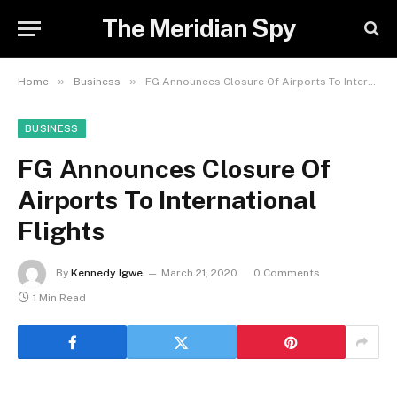
The Meridian Spy
»
»
Home
Business
FG Announces Closure Of Airports To International Flights
BUSINESS
FG Announces Closure Of
Airports To International
Flights
By
Kennedy Igwe
March 21, 2020
0 Comments
1 Min Read