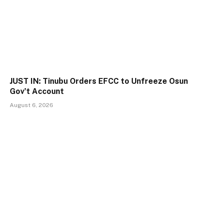
JUST IN: Tinubu Orders EFCC to Unfreeze Osun
Gov’t Account
August 6, 2026