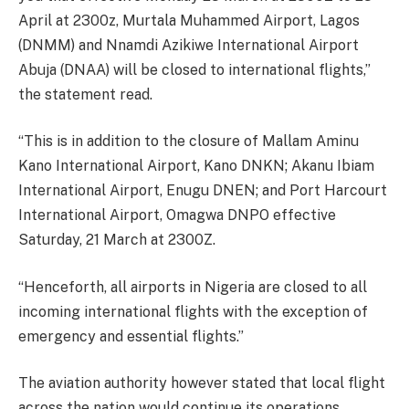
April at 2300z, Murtala Muhammed Airport, Lagos
(DNMM) and Nnamdi Azikiwe International Airport
Abuja (DNAA) will be closed to international flights,”
the statement read.
“This is in addition to the closure of Mallam Aminu
Kano International Airport, Kano DNKN; Akanu Ibiam
International Airport, Enugu DNEN; and Port Harcourt
International Airport, Omagwa DNPO effective
Saturday, 21 March at 2300Z.
“Henceforth, all airports in Nigeria are closed to all
incoming international flights with the exception of
emergency and essential flights.”
The aviation authority however stated that local flight
across the nation would continue its operations.