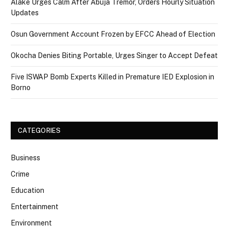
Alake Urges Calm After Abuja Tremor, Orders Hourly Situation
Updates
Osun Government Account Frozen by EFCC Ahead of Election
Okocha Denies Biting Portable, Urges Singer to Accept Defeat
Five ISWAP Bomb Experts Killed in Premature IED Explosion in
Borno
CATEGORIES
Business
Crime
Education
Entertainment
Environment