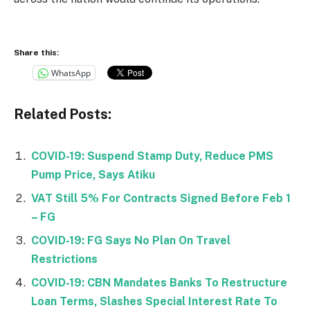
Share this:
WhatsApp
Related Posts:
COVID-19: Suspend Stamp Duty, Reduce PMS
Pump Price, Says Atiku
VAT Still 5% For Contracts Signed Before Feb 1
– FG
COVID-19: FG Says No Plan On Travel
Restrictions
COVID-19: CBN Mandates Banks To Restructure
Loan Terms, Slashes Special Interest Rate To