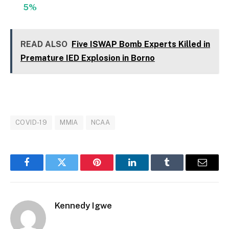
5%
READ ALSO
Five ISWAP Bomb Experts Killed in
Premature IED Explosion in Borno
COVID-19
MMIA
NCAA
Facebook
Twitter
Pinterest
LinkedIn
Tumblr
Email
Kennedy Igwe