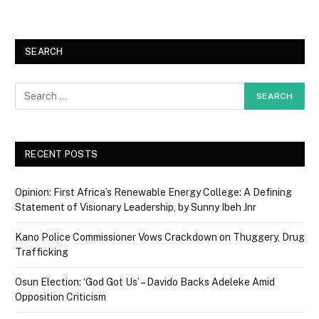
SEARCH
RECENT POSTS
Opinion: First Africa’s Renewable Energy College: A Defining
Statement of Visionary Leadership, by Sunny Ibeh Jnr
Kano Police Commissioner Vows Crackdown on Thuggery, Drug
Trafficking
Osun Election: ‘God Got Us’ – Davido Backs Adeleke Amid
Opposition Criticism