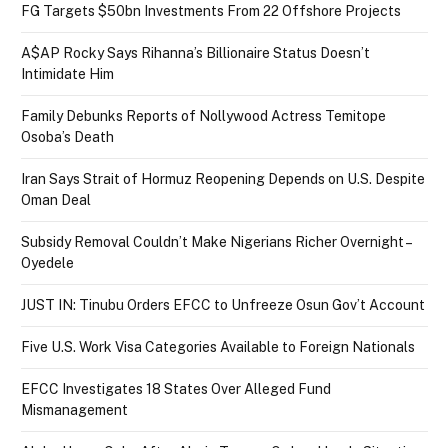
FG Targets $50bn Investments From 22 Offshore Projects
A$AP Rocky Says Rihanna’s Billionaire Status Doesn’t
Intimidate Him
Family Debunks Reports of Nollywood Actress Temitope
Osoba’s Death
Iran Says Strait of Hormuz Reopening Depends on U.S. Despite
Oman Deal
Subsidy Removal Couldn’t Make Nigerians Richer Overnight –
Oyedele
JUST IN: Tinubu Orders EFCC to Unfreeze Osun Gov’t Account
Five U.S. Work Visa Categories Available to Foreign Nationals
EFCC Investigates 18 States Over Alleged Fund
Mismanagement