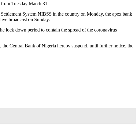
ve from Tuesday March 31.
nk Settlement System NIBSS in the country on Monday, the apex bank
live broadcast on Sunday.
the lock down period to contain the spread of the coronavirus
, the Central Bank of Nigeria hereby suspend, until further notice, the