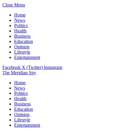
Close Menu
Home
News
Politics
Health
Business
Education
Opinion
Lifestyle
Entertainment
Facebook
X (Twitter)
Instagram
The Meridian Spy
Home
News
Politics
Health
Business
Education
Opinion
Lifestyle
Entertainment