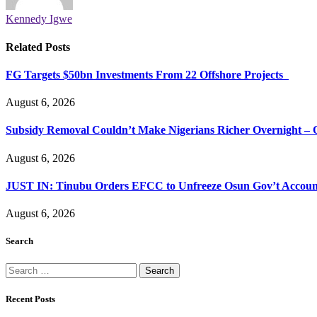
Kennedy Igwe
Related
Posts
FG Targets $50bn Investments From 22 Offshore Projects
August 6, 2026
Subsidy Removal Couldn’t Make Nigerians Richer Overnight – 
August 6, 2026
JUST IN: Tinubu Orders EFCC to Unfreeze Osun Gov’t Accoun
August 6, 2026
Search
Search
for:
Recent Posts