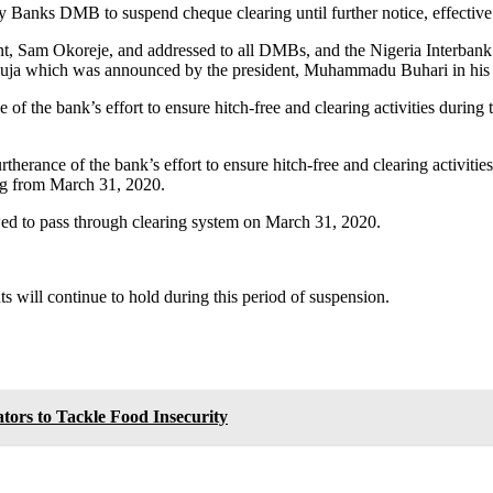
y Banks DMB to suspend cheque clearing until further notice, effecti
ent, Sam Okoreje, and addressed to all DMBs, and the Nigeria Interba
Abuja which was announced by the president, Muhammadu Buhari in his 
f the bank’s effort to ensure hitch-free and clearing activities during 
erance of the bank’s effort to ensure hitch-free and clearing activities
ing from March 31, 2020.
wed to pass through clearing system on March 31, 2020.
ts will continue to hold during this period of suspension.
tors to Tackle Food Insecurity