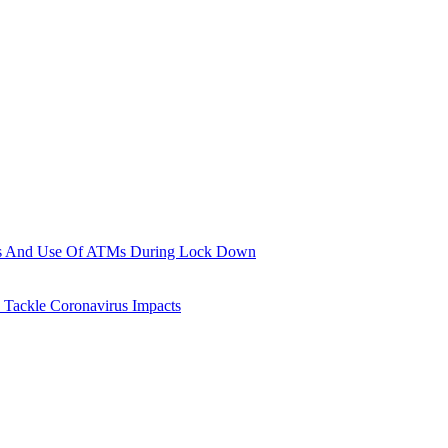
ions And Use Of ATMs During Lock Down
 Tackle Coronavirus Impacts