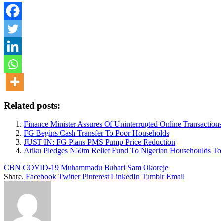
Related posts:
Finance Minister Assures Of Uninterrupted Online Transact
FG Begins Cash Transfer To Poor Households
JUST IN: FG Plans PMS Pump Price Reduction
Atiku Pledges N50m Relief Fund To Nigerian Househoulds To
CBN
COVID-19
Muhammadu Buhari
Sam Okoreje
Share.
Facebook
Twitter
Pinterest
LinkedIn
Tumblr
Email