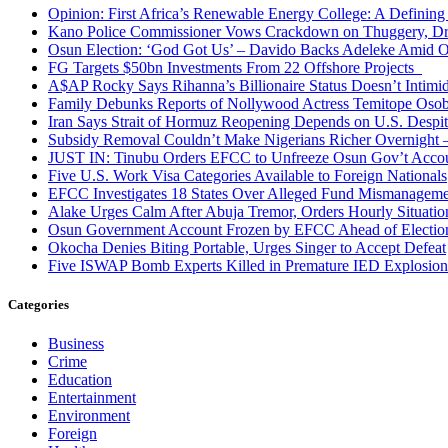
Opinion: First Africa’s Renewable Energy College: A Defining
Kano Police Commissioner Vows Crackdown on Thuggery, Dru
Osun Election: ‘God Got Us’ – Davido Backs Adeleke Amid Op
FG Targets $50bn Investments From 22 Offshore Projects
A$AP Rocky Says Rihanna’s Billionaire Status Doesn’t Intimi
Family Debunks Reports of Nollywood Actress Temitope Osob
Iran Says Strait of Hormuz Reopening Depends on U.S. Desp
Subsidy Removal Couldn’t Make Nigerians Richer Overnight
JUST IN: Tinubu Orders EFCC to Unfreeze Osun Gov’t Acco
Five U.S. Work Visa Categories Available to Foreign Nationals
EFCC Investigates 18 States Over Alleged Fund Mismanageme
Alake Urges Calm After Abuja Tremor, Orders Hourly Situatio
Osun Government Account Frozen by EFCC Ahead of Electio
Okocha Denies Biting Portable, Urges Singer to Accept Defeat
Five ISWAP Bomb Experts Killed in Premature IED Explosion
Categories
Business
Crime
Education
Entertainment
Environment
Foreign