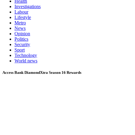
Health
Investigations
Labour
Lifestyle
Metro
News
Opinion
Politics
Security
Sport
Technology
World news
Access Bank DiamondXtra Season 16 Rewards