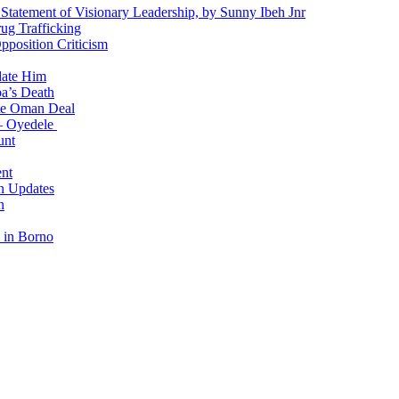
 Statement of Visionary Leadership, by Sunny Ibeh Jnr
g Trafficking
position Criticism
date Him
a’s Death
ite Oman Deal
 – Oyedele
unt
nt
n Updates
n
 in Borno