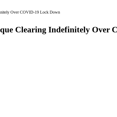
finitely Over COVID-19 Lock Down
que Clearing Indefinitely Ove