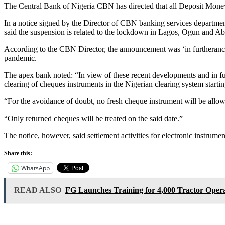
The Central Bank of Nigeria CBN has directed that all Deposit Mone
In a notice signed by the Director of CBN banking services departm
said the suspension is related to the lockdown in Lagos, Ogun and 
According to the CBN Director, the announcement was ‘in furtherance o
pandemic.
The apex bank noted: “In view of these recent developments and in furth
clearing of cheques instruments in the Nigerian clearing system start
“For the avoidance of doubt, no fresh cheque instrument will be allo
“Only returned cheques will be treated on the said date.”
The notice, however, said settlement activities for electronic instrumen
Share this:
WhatsApp
READ ALSO
FG Launches Training for 4,000 Tractor Opera