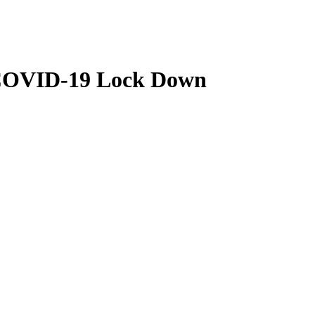
r COVID-19 Lock Down