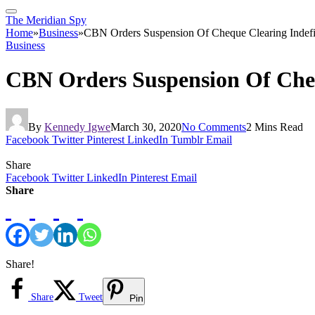
The Meridian Spy
Home
»
Business
»
CBN Orders Suspension Of Cheque Clearing Inde
Business
CBN Orders Suspension Of Che
By
Kennedy Igwe
March 30, 2020
No Comments
2 Mins Read
Facebook
Twitter
Pinterest
LinkedIn
Tumblr
Email
Share
Facebook
Twitter
LinkedIn
Pinterest
Email
Share
Share!
Share
Tweet
Pin