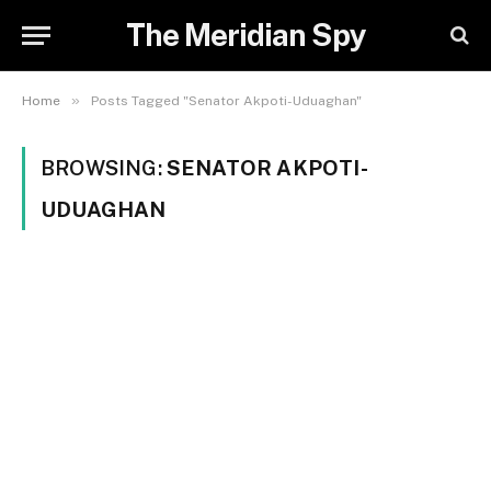
The Meridian Spy
»
Home
Posts Tagged "Senator Akpoti-Uduaghan"
BROWSING:
SENATOR AKPOTI-
UDUAGHAN