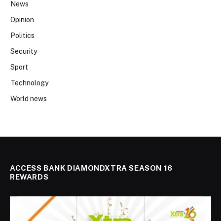
News
Opinion
Politics
Security
Sport
Technology
World news
ACCESS BANK DIAMONDXTRA SEASON 16
REWARDS