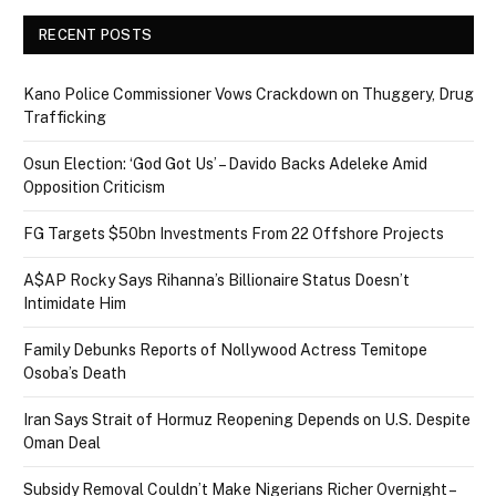
RECENT POSTS
Kano Police Commissioner Vows Crackdown on Thuggery, Drug
Trafficking
Osun Election: ‘God Got Us’ – Davido Backs Adeleke Amid
Opposition Criticism
FG Targets $50bn Investments From 22 Offshore Projects
A$AP Rocky Says Rihanna’s Billionaire Status Doesn’t
Intimidate Him
Family Debunks Reports of Nollywood Actress Temitope
Osoba’s Death
Iran Says Strait of Hormuz Reopening Depends on U.S. Despite
Oman Deal
Subsidy Removal Couldn’t Make Nigerians Richer Overnight –