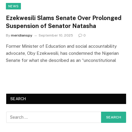
NEWS
Ezekwesili Slams Senate Over Prolonged
Suspension of Senator Natasha
By
meridianspy
September 10, 2025
0
Former Minister of Education and social accountability
advocate, Oby Ezekwesili, has condemned the Nigerian
Senate for what she described as an “unconstitutional
SEARCH