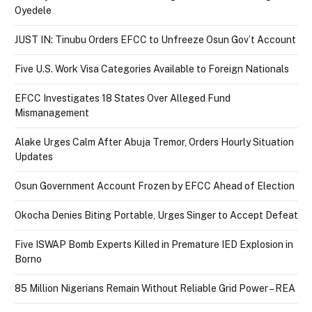
Oyedele
JUST IN: Tinubu Orders EFCC to Unfreeze Osun Gov’t Account
Five U.S. Work Visa Categories Available to Foreign Nationals
EFCC Investigates 18 States Over Alleged Fund
Mismanagement
Alake Urges Calm After Abuja Tremor, Orders Hourly Situation
Updates
Osun Government Account Frozen by EFCC Ahead of Election
Okocha Denies Biting Portable, Urges Singer to Accept Defeat
Five ISWAP Bomb Experts Killed in Premature IED Explosion in
Borno
85 Million Nigerians Remain Without Reliable Grid Power – REA