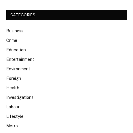
CATEGORIES
Business
Crime
Education
Entertainment
Environment
Foreign
Health
Investigations
Labour
Lifestyle
Metro