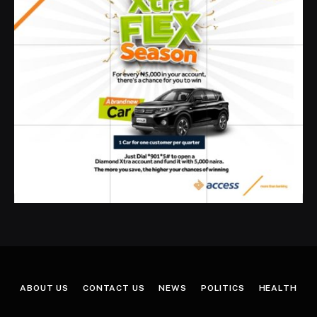
ABOUT US
CONTACT US
NEWS
POLITICS
HEALTH