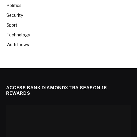
Politics
Security
Sport
Technology
World news
ACCESS BANK DIAMONDXTRA SEASON 16
REWARDS