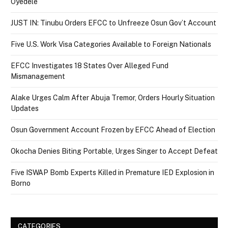
Oyedele
JUST IN: Tinubu Orders EFCC to Unfreeze Osun Gov’t Account
Five U.S. Work Visa Categories Available to Foreign Nationals
EFCC Investigates 18 States Over Alleged Fund
Mismanagement
Alake Urges Calm After Abuja Tremor, Orders Hourly Situation
Updates
Osun Government Account Frozen by EFCC Ahead of Election
Okocha Denies Biting Portable, Urges Singer to Accept Defeat
Five ISWAP Bomb Experts Killed in Premature IED Explosion in
Borno
CATEGORIES