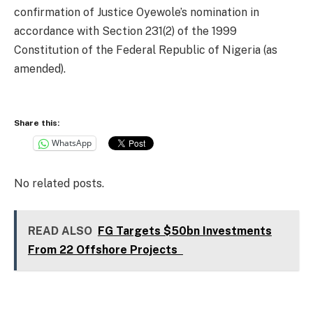
confirmation of Justice Oyewole’s nomination in
accordance with Section 231(2) of the 1999
Constitution of the Federal Republic of Nigeria (as
amended).
Share this:
WhatsApp
No related posts.
READ ALSO
FG Targets $50bn Investments
From 22 Offshore Projects