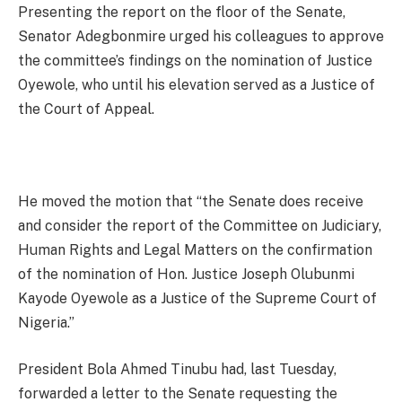
Presenting the report on the floor of the Senate,
Senator Adegbonmire urged his colleagues to approve
the committee’s findings on the nomination of Justice
Oyewole, who until his elevation served as a Justice of
the Court of Appeal.
He moved the motion that “the Senate does receive
and consider the report of the Committee on Judiciary,
Human Rights and Legal Matters on the confirmation
of the nomination of Hon. Justice Joseph Olubunmi
Kayode Oyewole as a Justice of the Supreme Court of
Nigeria.”
President Bola Ahmed Tinubu had, last Tuesday,
forwarded a letter to the Senate requesting the