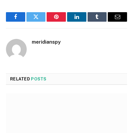
Facebook
Twitter
Pinterest
LinkedIn
Tumblr
Email
meridianspy
RELATED
POSTS