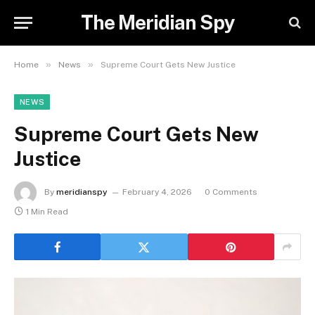
The Meridian Spy
»
»
Home
News
Supreme Court Gets New Justice
NEWS
Supreme Court Gets New
Justice
By
meridianspy
February 4, 2026
0 Comments
1 Min Read