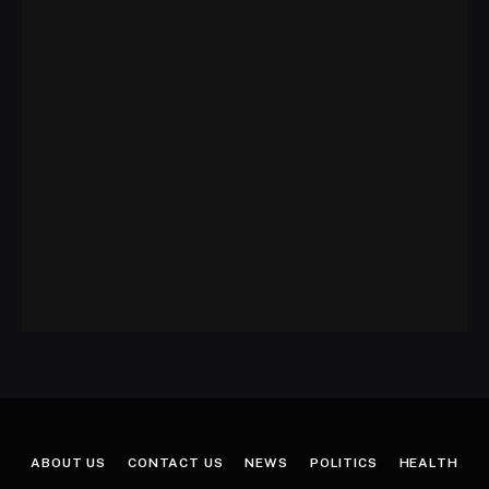
ABOUT US
CONTACT US
NEWS
POLITICS
HEALTH