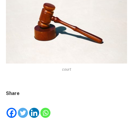
court
Share