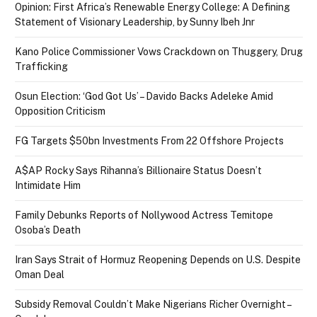
Opinion: First Africa’s Renewable Energy College: A Defining
Statement of Visionary Leadership, by Sunny Ibeh Jnr
Kano Police Commissioner Vows Crackdown on Thuggery, Drug
Trafficking
Osun Election: ‘God Got Us’ – Davido Backs Adeleke Amid
Opposition Criticism
FG Targets $50bn Investments From 22 Offshore Projects
A$AP Rocky Says Rihanna’s Billionaire Status Doesn’t
Intimidate Him
Family Debunks Reports of Nollywood Actress Temitope
Osoba’s Death
Iran Says Strait of Hormuz Reopening Depends on U.S. Despite
Oman Deal
Subsidy Removal Couldn’t Make Nigerians Richer Overnight –