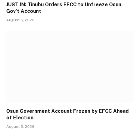
JUST IN: Tinubu Orders EFCC to Unfreeze Osun
Gov’t Account
August 6, 2026
Osun Government Account Frozen by EFCC Ahead
of Election
August 5, 2026