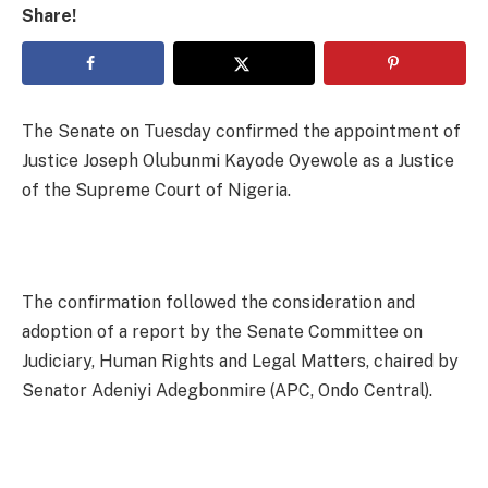
Share!
The Senate on Tuesday confirmed the appointment of
Justice Joseph Olubunmi Kayode Oyewole as a Justice
of the Supreme Court of Nigeria.
The confirmation followed the consideration and
adoption of a report by the Senate Committee on
Judiciary, Human Rights and Legal Matters, chaired by
Senator Adeniyi Adegbonmire (APC, Ondo Central).