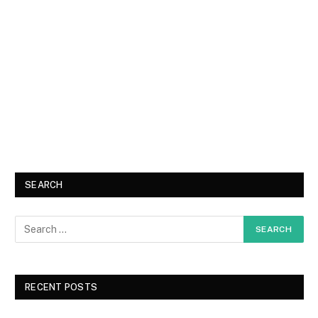
SEARCH
RECENT POSTS