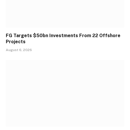
FG Targets $50bn Investments From 22 Offshore
Projects
August 6, 2026