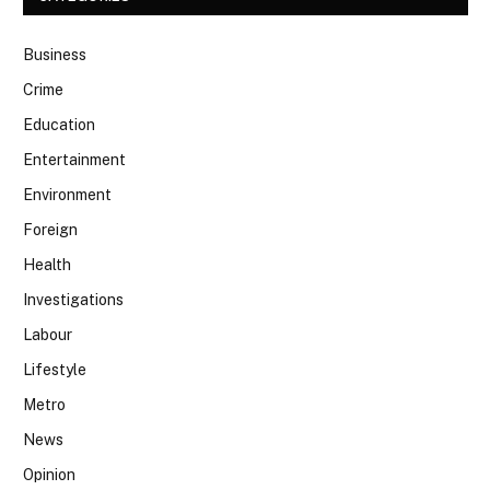
Business
Crime
Education
Entertainment
Environment
Foreign
Health
Investigations
Labour
Lifestyle
Metro
News
Opinion