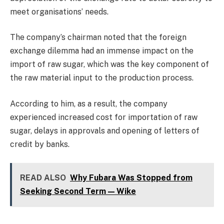
meet organisations’ needs.
The company’s chairman noted that the foreign
exchange dilemma had an immense impact on the
import of raw sugar, which was the key component of
the raw material input to the production process.
According to him, as a result, the company
experienced increased cost for importation of raw
sugar, delays in approvals and opening of letters of
credit by banks.
READ ALSO
Why Fubara Was Stopped from
Seeking Second Term — Wike