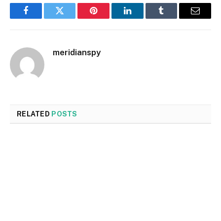
Facebook
Twitter
Pinterest
LinkedIn
Tumblr
Email
meridianspy
RELATED
POSTS