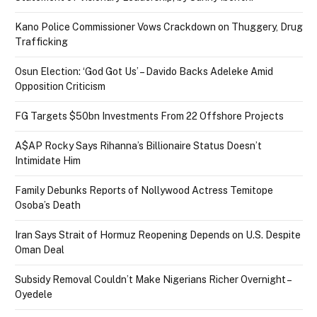
Kano Police Commissioner Vows Crackdown on Thuggery, Drug
Trafficking
Osun Election: ‘God Got Us’ – Davido Backs Adeleke Amid
Opposition Criticism
FG Targets $50bn Investments From 22 Offshore Projects
A$AP Rocky Says Rihanna’s Billionaire Status Doesn’t
Intimidate Him
Family Debunks Reports of Nollywood Actress Temitope
Osoba’s Death
Iran Says Strait of Hormuz Reopening Depends on U.S. Despite
Oman Deal
Subsidy Removal Couldn’t Make Nigerians Richer Overnight –
Oyedele