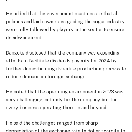
He added that the government must ensure that all
policies and laid down rules guiding the sugar industry
were fully followed by players in the sector to ensure
its advancement.
Dangote disclosed that the company was expending
efforts to facilitate dividends payouts for 2024 by
further domesticating its entire production process to
reduce demand on foreign exchange.
He noted that the operating environment in 2023 was
very challenging, not only for the company but for
every business operating there-in and beyond.
He said the challenges ranged from sharp
depreciation of the exchange rate to dollar scarcity to