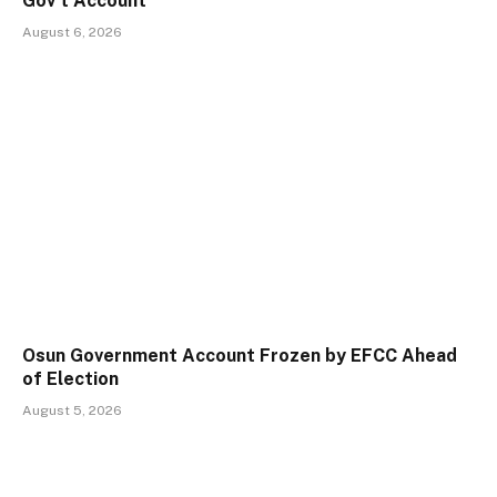
Gov’t Account
August 6, 2026
Osun Government Account Frozen by EFCC Ahead
of Election
August 5, 2026