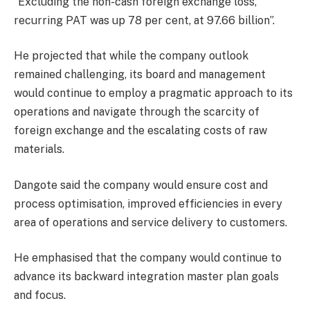
“Excluding the non-cash foreign exchange loss,
recurring PAT was up 78 per cent, at 97.66 billion”.
He projected that while the company outlook
remained challenging, its board and management
would continue to employ a pragmatic approach to its
operations and navigate through the scarcity of
foreign exchange and the escalating costs of raw
materials.
Dangote said the company would ensure cost and
process optimisation, improved efficiencies in every
area of operations and service delivery to customers.
He emphasised that the company would continue to
advance its backward integration master plan goals
and focus.