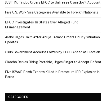
JUST IN: Tinubu Orders EFCC to Unfreeze Osun Gov’t Account
Five U.S. Work Visa Categories Available to Foreign Nationals
EFCC Investigates 18 States Over Alleged Fund
Mismanagement
Alake Urges Calm After Abuja Tremor, Orders Hourly Situation
Updates
Osun Government Account Frozen by EFCC Ahead of Election
Okocha Denies Biting Portable, Urges Singer to Accept Defeat
Five ISWAP Bomb Experts Killed in Premature IED Explosion in
Borno
CATEGORIES