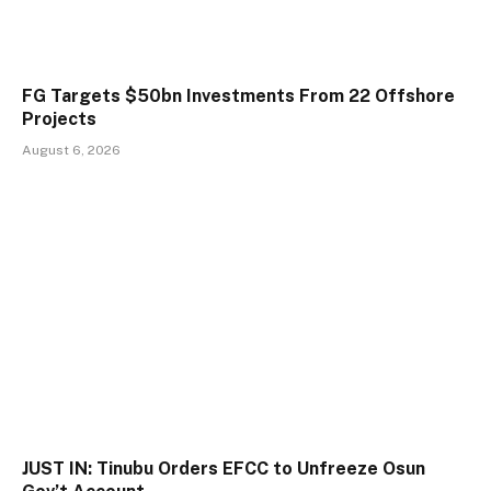
FG Targets $50bn Investments From 22 Offshore
Projects
August 6, 2026
JUST IN: Tinubu Orders EFCC to Unfreeze Osun