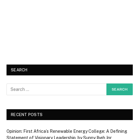
SEARCH
RECENT POSTS
Opinion: First Africa’s Renewable Energy College: A Defining
Statement of Visionary Leadership, by Sunny Ibeh Jnr