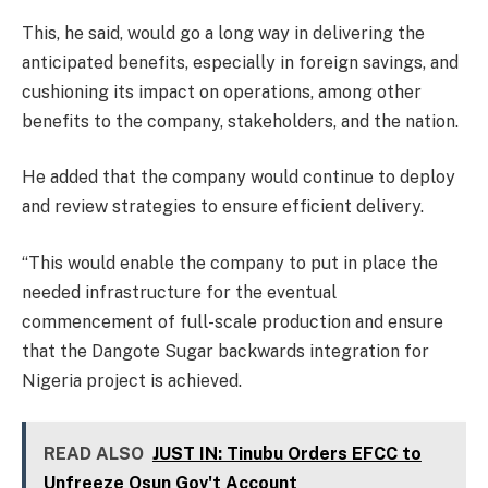
This, he said, would go a long way in delivering the
anticipated benefits, especially in foreign savings, and
cushioning its impact on operations, among other
benefits to the company, stakeholders, and the nation.
He added that the company would continue to deploy
and review strategies to ensure efficient delivery.
“This would enable the company to put in place the
needed infrastructure for the eventual
commencement of full-scale production and ensure
that the Dangote Sugar backwards integration for
Nigeria project is achieved.
READ ALSO
JUST IN: Tinubu Orders EFCC to
Unfreeze Osun Gov't Account