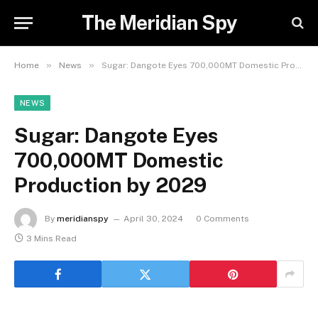
The Meridian Spy
»
»
Home
News
Sugar: Dangote Eyes 700,000MT Domestic Production by 2029
NEWS
Sugar: Dangote Eyes
700,000MT Domestic
Production by 2029
By
meridianspy
April 30, 2024
0 Comments
3 Mins Read