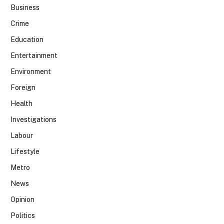
Business
Crime
Education
Entertainment
Environment
Foreign
Health
Investigations
Labour
Lifestyle
Metro
News
Opinion
Politics