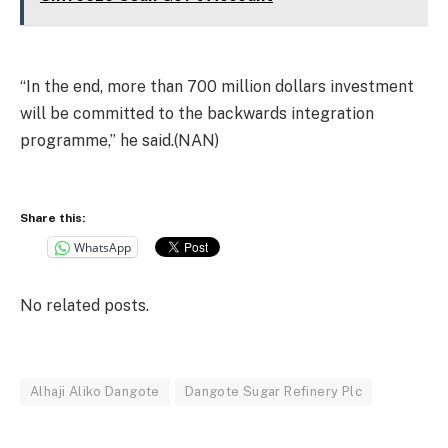
“In the end, more than 700 million dollars investment
will be committed to the backwards integration
programme,” he said.(NAN)
Share this:
WhatsApp
No related posts.
Alhaji Aliko Dangote
Dangote Sugar Refinery Plc