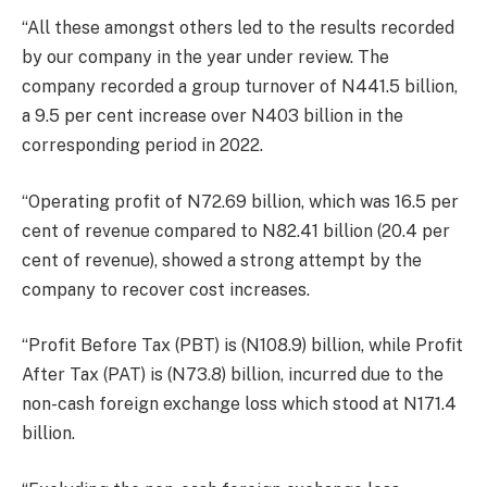
“All these amongst others led to the results recorded
by our company in the year under review. The
company recorded a group turnover of N441.5 billion,
a 9.5 per cent increase over N403 billion in the
corresponding period in 2022.
“Operating profit of N72.69 billion, which was 16.5 per
cent of revenue compared to N82.41 billion (20.4 per
cent of revenue), showed a strong attempt by the
company to recover cost increases.
“Profit Before Tax (PBT) is (N108.9) billion, while Profit
After Tax (PAT) is (N73.8) billion, incurred due to the
non-cash foreign exchange loss which stood at N171.4
billion.