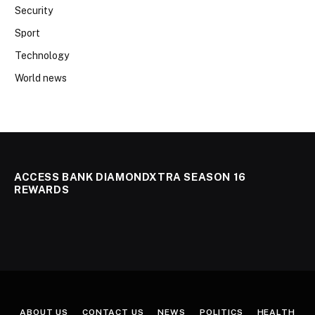
Security
Sport
Technology
World news
ACCESS BANK DIAMONDXTRA SEASON 16
REWARDS
ABOUT US
CONTACT US
NEWS
POLITICS
HEALTH