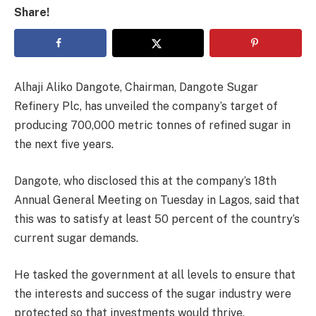
Share!
Alhaji Aliko Dangote, Chairman, Dangote Sugar
Refinery Plc, has unveiled the company’s target of
producing 700,000 metric tonnes of refined sugar in
the next five years.
Dangote, who disclosed this at the company’s 18th
Annual General Meeting on Tuesday in Lagos, said that
this was to satisfy at least 50 percent of the country’s
current sugar demands.
He tasked the government at all levels to ensure that
the interests and success of the sugar industry were
protected so that investments would thrive.