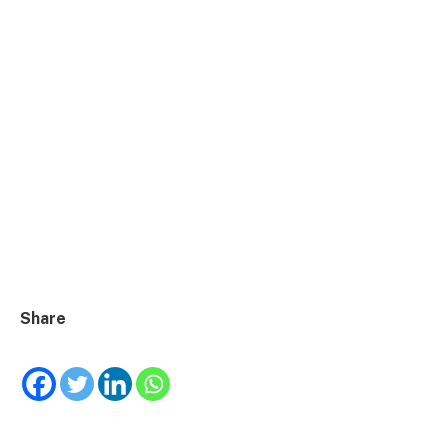
Share