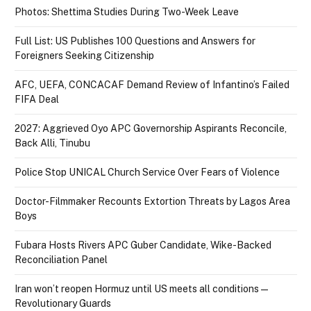
Photos: Shettima Studies During Two-Week Leave
Full List: US Publishes 100 Questions and Answers for
Foreigners Seeking Citizenship
AFC, UEFA, CONCACAF Demand Review of Infantino’s Failed
FIFA Deal
2027: Aggrieved Oyo APC Governorship Aspirants Reconcile,
Back Alli, Tinubu
Police Stop UNICAL Church Service Over Fears of Violence
Doctor-Filmmaker Recounts Extortion Threats by Lagos Area
Boys
Fubara Hosts Rivers APC Guber Candidate, Wike-Backed
Reconciliation Panel
Iran won’t reopen Hormuz until US meets all conditions —
Revolutionary Guards