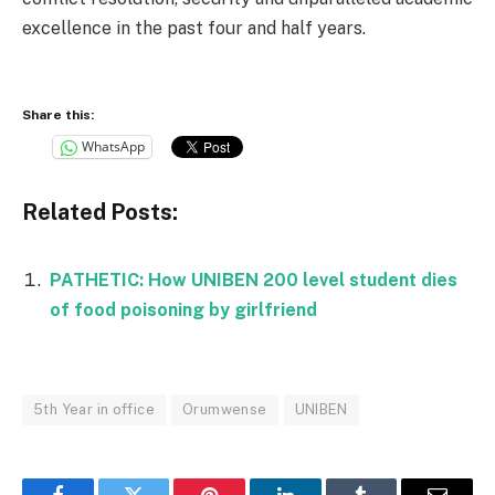
excellence in the past four and half years.
Share this:
WhatsApp
Related Posts:
PATHETIC: How UNIBEN 200 level student dies
of food poisoning by girlfriend
5th Year in office
Orumwense
UNIBEN