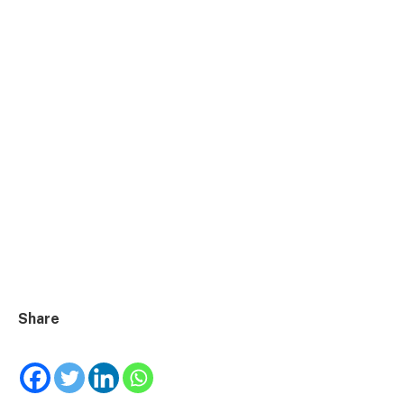
Share