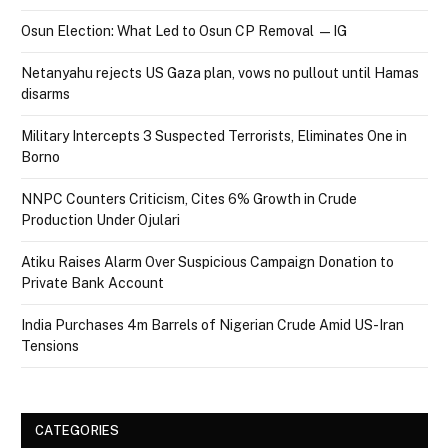
Osun Election: What Led to Osun CP Removal — IG
Netanyahu rejects US Gaza plan, vows no pullout until Hamas
disarms
Military Intercepts 3 Suspected Terrorists, Eliminates One in
Borno
NNPC Counters Criticism, Cites 6% Growth in Crude
Production Under Ojulari
Atiku Raises Alarm Over Suspicious Campaign Donation to
Private Bank Account
India Purchases 4m Barrels of Nigerian Crude Amid US-Iran
Tensions
CATEGORIES