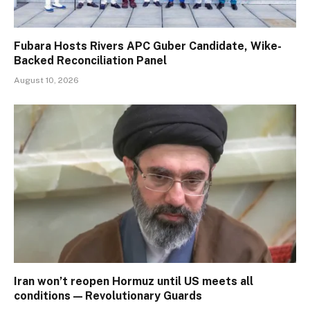
Fubara Hosts Rivers APC Guber Candidate, Wike-
Backed Reconciliation Panel
August 10, 2026
Iran won’t reopen Hormuz until US meets all
conditions — Revolutionary Guards