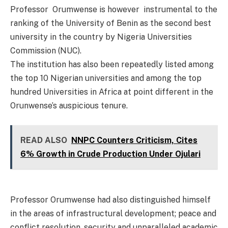
Professor Orumwense is however instrumental to the
ranking of the University of Benin as the second best
university in the country by Nigeria Universities
Commission (NUC).
The institution has also been repeatedly listed among
the top 10 Nigerian universities and among the top
hundred Universities in Africa at point different in the
Orunwense’s auspicious tenure.
READ ALSO
NNPC Counters Criticism, Cites
6% Growth in Crude Production Under Ojulari
Professor Orumwense had also distinguished himself
in the areas of infrastructural development; peace and
conflict resolution, security and unparalleled academic