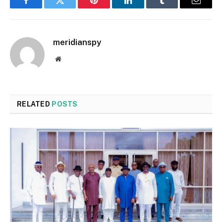
Facebook
Twitter
Pinterest
LinkedIn
Tumblr
Email
meridianspy
Website
RELATED
POSTS