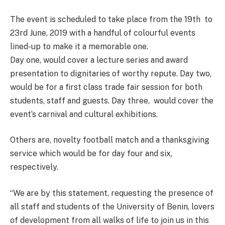
The event is scheduled to take place from the 19th to
23rd June, 2019 with a handful of colourful events
lined-up to make it a memorable one.
Day one, would cover a lecture series and award
presentation to dignitaries of worthy repute. Day two,
would be for a first class trade fair session for both
students, staff and guests. Day three, would cover the
event’s carnival and cultural exhibitions.
Others are, novelty football match and a thanksgiving
service which would be for day four and six,
respectively.
“We are by this statement, requesting the presence of
all staff and students of the University of Benin, lovers
of development from all walks of life to join us in this