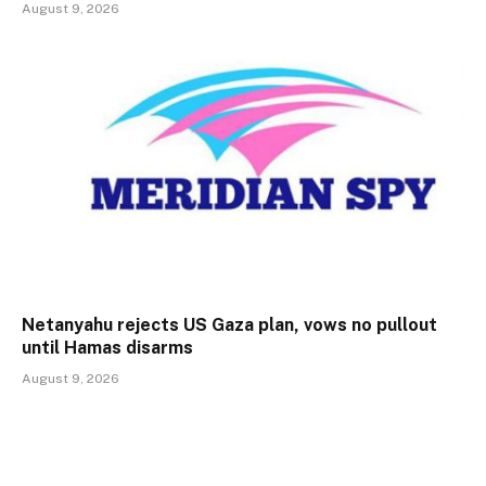
August 9, 2026
Netanyahu rejects US Gaza plan, vows no pullout
until Hamas disarms
August 9, 2026