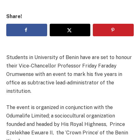
Share!
Students in University of Benin have are set to honour
their Vice-Chancellor Professor Friday Faraday
Orumwense with an event to mark his five years in
office as subtractive lead-administrator of the
institution.
The event is organized in conjunction with the
Odumalife Limited; a sociocultural organization
founded and headed by His Royal Highness, Prince
Ezelekhae Ewuare II, the ‘Crown Prince’ of the Benin