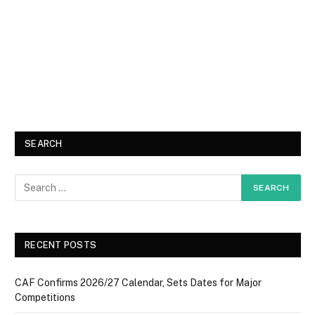
SEARCH
RECENT POSTS
CAF Confirms 2026/27 Calendar, Sets Dates for Major
Competitions