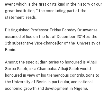
event which is the first of its kind in the history of our
great institution, ” the concluding part of the
statement reads.
Distinguished Professor Friday Faraday Orunwense
assumed office on the 1st of December 2014 as the
9th substantive Vice-chancellor of the University of
Benin.
Among the special dignitaries to honoured is Alhaji
Garba Saleh, a.k.a Chambaba. Alhaji Saleh would
honoured in view of his tremendous contributions to
the University of Benin in particular, and national
economic growth and development in Nigeria.