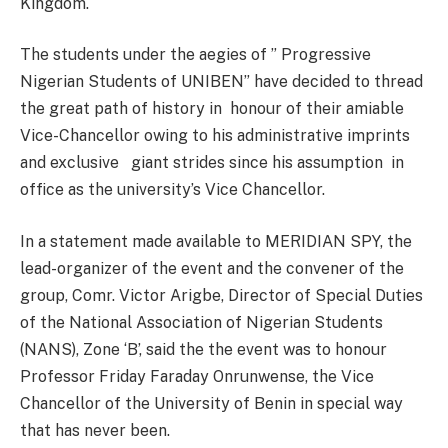
Kingdom.
The students under the aegies of ” Progressive
Nigerian Students of UNIBEN” have decided to thread
the great path of history in honour of their amiable
Vice-Chancellor owing to his administrative imprints
and exclusive giant strides since his assumption in
office as the university’s Vice Chancellor.
In a statement made available to MERIDIAN SPY, the
lead-organizer of the event and the convener of the
group, Comr. Victor Arigbe, Director of Special Duties
of the National Association of Nigerian Students
(NANS), Zone ‘B’, said the the event was to honour
Professor Friday Faraday Onrunwense, the Vice
Chancellor of the University of Benin in special way
that has never been.