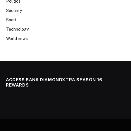
Politics
Security
Sport
Technology
World news
ACCESS BANK DIAMONDXTRA SEASON 16
REWARDS