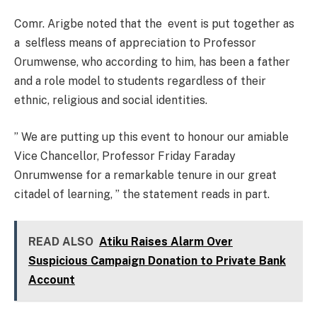
Comr. Arigbe noted that the event is put together as
a selfless means of appreciation to Professor
Orumwense, who according to him, has been a father
and a role model to students regardless of their
ethnic, religious and social identities.
” We are putting up this event to honour our amiable
Vice Chancellor, Professor Friday Faraday
Onrumwense for a remarkable tenure in our great
citadel of learning, ” the statement reads in part.
READ ALSO
Atiku Raises Alarm Over
Suspicious Campaign Donation to Private Bank
Account