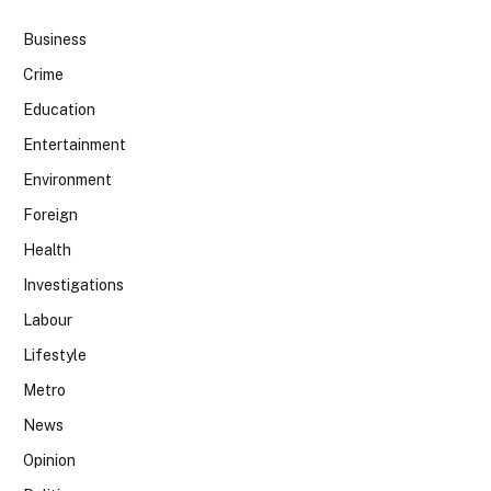
Business
Crime
Education
Entertainment
Environment
Foreign
Health
Investigations
Labour
Lifestyle
Metro
News
Opinion