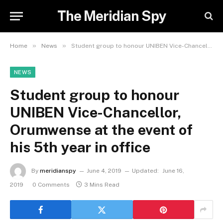
The Meridian Spy
»
»
Home
News
Student group to honour UNIBEN Vice-Chancellor, Orumwense at the event of his 5th year in office
NEWS
Student group to honour
UNIBEN Vice-Chancellor,
Orumwense at the event of
his 5th year in office
By
meridianspy
June 4, 2019
Updated:
June 16,
2019
0 Comments
3 Mins Read