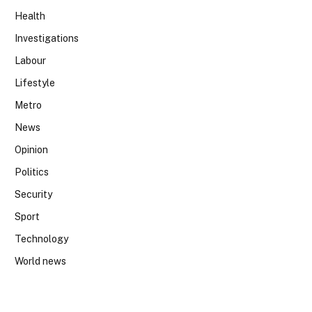
Health
Investigations
Labour
Lifestyle
Metro
News
Opinion
Politics
Security
Sport
Technology
World news