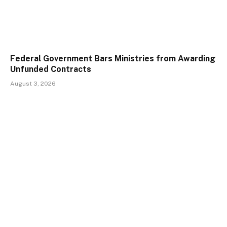
Federal Government Bars Ministries from Awarding
Unfunded Contracts
August 3, 2026