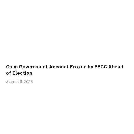
Osun Government Account Frozen by EFCC Ahead
of Election
August 5, 2026