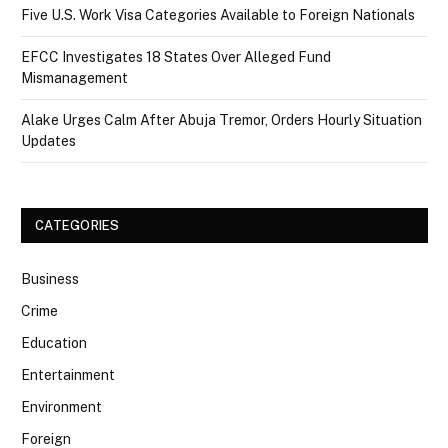
Five U.S. Work Visa Categories Available to Foreign Nationals
EFCC Investigates 18 States Over Alleged Fund
Mismanagement
Alake Urges Calm After Abuja Tremor, Orders Hourly Situation
Updates
CATEGORIES
Business
Crime
Education
Entertainment
Environment
Foreign