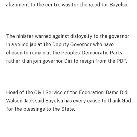
alignment to the centre was for the good for Bayelsa.
The ninister warned against disloyalty to the governor
in a veiled jab at the Deputy Governor who have
chosen to remain at the Peoples’ Democratic Party
rather than join governor Diri to resign from the PDP.
Head of the Civil Service of the Federation, Dame Didi
Walson-Jack said Bayelsa has every cause to thank God
for the blessings to the State.