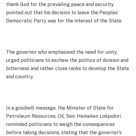
thank God for the prevailing peace and security
pointed out that his decision to leave the Peoples’
Democratic Party was for the interest of the State.
The governor who emphasised the need for unity,
urged politicians to eschew the politics of division and
bitterness and rather close ranks to develop the State
and country.
In a goodwill message, the Minister of State for
Petroleum Resources, Oil, Sen. Heineken Lokpobiri
reminded politicians to weigh the consequences
before taking decisions, stating that the governor’s