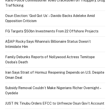
Kano Police Commissioner Vows Crackdown on Thuggery, Drug
Trafficking
Osun Election: ‘God Got Us’ – Davido Backs Adeleke Amid
Opposition Criticism
FG Targets $50bn Investments From 22 Offshore Projects
A$AP Rocky Says Rihanna’s Billionaire Status Doesn’t
Intimidate Him
Family Debunks Reports of Nollywood Actress Temitope
Osoba’s Death
Iran Says Strait of Hormuz Reopening Depends on U.S. Despite
Oman Deal
Subsidy Removal Couldn’t Make Nigerians Richer Overnight –
Oyedele
JUST IN: Tinubu Orders EFCC to Unfreeze Osun Gov’t Account