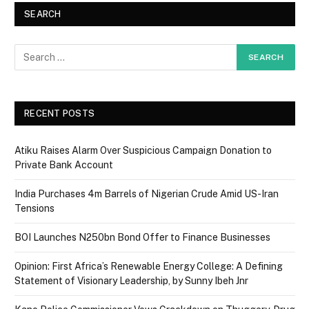
SEARCH
RECENT POSTS
Atiku Raises Alarm Over Suspicious Campaign Donation to
Private Bank Account
India Purchases 4m Barrels of Nigerian Crude Amid US-Iran
Tensions
BOI Launches N250bn Bond Offer to Finance Businesses
Opinion: First Africa’s Renewable Energy College: A Defining
Statement of Visionary Leadership, by Sunny Ibeh Jnr