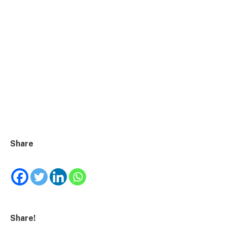
Share
Share!