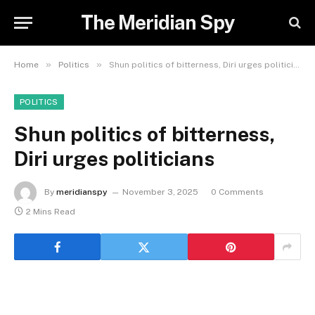
The Meridian Spy
»
»
Home
Politics
Shun politics of bitterness, Diri urges politicians
POLITICS
Shun politics of bitterness,
Diri urges politicians
By
meridianspy
November 3, 2025
0 Comments
2 Mins Read