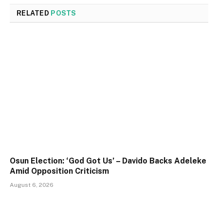
RELATED
POSTS
Osun Election: ‘God Got Us’ – Davido Backs Adeleke
Amid Opposition Criticism
August 6, 2026