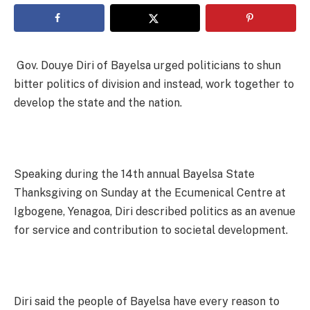
Gov. Douye Diri of Bayelsa urged politicians to shun
bitter politics of division and instead, work together to
develop the state and the nation.
Speaking during the 14th annual Bayelsa State
Thanksgiving on Sunday at the Ecumenical Centre at
Igbogene, Yenagoa, Diri described politics as an avenue
for service and contribution to societal development.
Diri said the people of Bayelsa have every reason to