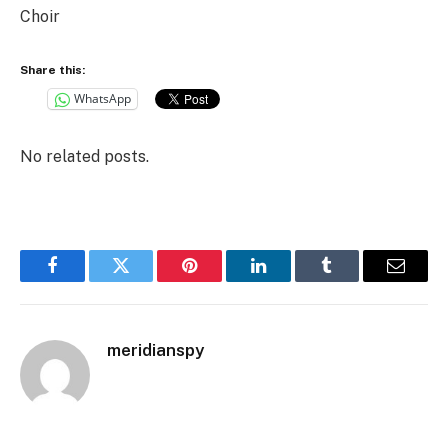
Choir
Share this:
WhatsApp
No related posts.
Facebook
Twitter
Pinterest
LinkedIn
Tumblr
Email
meridianspy