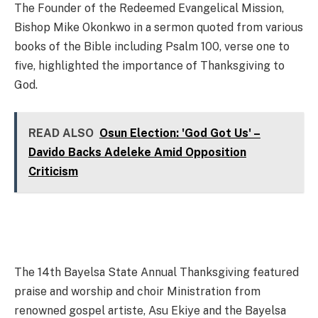
The Founder of the Redeemed Evangelical Mission,
Bishop Mike Okonkwo in a sermon quoted from various
books of the Bible including Psalm 100, verse one to
five, highlighted the importance of Thanksgiving to
God.
READ ALSO
Osun Election: 'God Got Us' –
Davido Backs Adeleke Amid Opposition
Criticism
The 14th Bayelsa State Annual Thanksgiving featured
praise and worship and choir Ministration from
renowned gospel artiste, Asu Ekiye and the Bayelsa