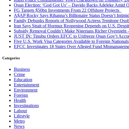
Osun Election: ‘God Got Us’ – Davido Backs Adeleke Amid Op
FG Targets $50bn Investments From 22 Offshore Projects
A$AP Rocky Says Rihanna’s Billionaire Status Doesn’t Intimi
Family Debunks Reports of Nollywood Actress Temitope Osob
Iran Says Strait of Hormuz Reopening Depends on U.S. Desp
Subsidy Removal Couldn’t Make Nigerians Richer Overnight
JUST IN: Tinubu Orders EFCC to Unfreeze Osun Gov’t Acco
Five U.S. Work Visa Categories Available to Foreign Nationals
EFCC Investigates 18 States Over Alleged Fund Mismanageme
Categories
Business
Crime
Education
Entertainment
Environment
Foreign
Health
Investigations
Labour
Lifestyle
Metro
News