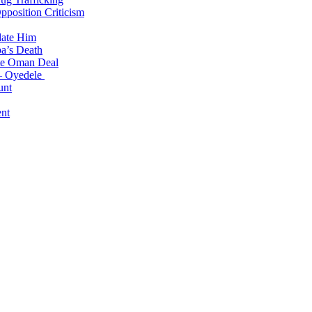
position Criticism
date Him
a’s Death
ite Oman Deal
 – Oyedele
unt
nt