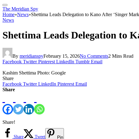
The Meridian Spy
Home
»
News
»
Shettima Leads Delegation to Kano After ‘Singer Mark
News
Shettima Leads Delegation to K
By
meridianspy
February 15, 2026
No Comments
2 Mins Read
Facebook
Twitter
Pinterest
LinkedIn
Tumblr
Email
Kashim Shettima Photo: Google
Share
Facebook
Twitter
LinkedIn
Pinterest
Email
Share
Share!
Share
Tweet
Pin