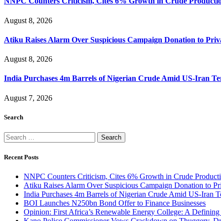
NNPC Counters Criticism, Cites 6% Growth in Crude Producti
August 8, 2026
Atiku Raises Alarm Over Suspicious Campaign Donation to Pri
August 8, 2026
India Purchases 4m Barrels of Nigerian Crude Amid US-Iran Te
August 7, 2026
Search
Search
for:
Recent Posts
NNPC Counters Criticism, Cites 6% Growth in Crude Producti
Atiku Raises Alarm Over Suspicious Campaign Donation to Pr
India Purchases 4m Barrels of Nigerian Crude Amid US-Iran T
BOI Launches N250bn Bond Offer to Finance Businesses
Opinion: First Africa’s Renewable Energy College: A Defining
Kano Police Commissioner Vows Crackdown on Thuggery, Dru