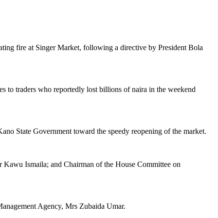
ng fire at Singer Market, following a directive by President Bola
 to traders who reportedly lost billions of naira in the weekend
he Kano State Government toward the speedy reopening of the market.
tor Kawu Ismaila; and Chairman of the House Committee on
cy Management Agency, Mrs Zubaida Umar.