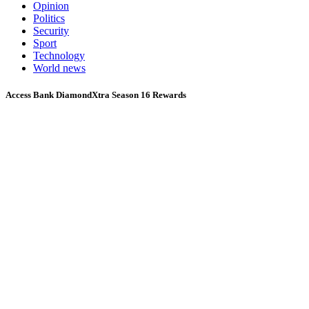
Opinion
Politics
Security
Sport
Technology
World news
Access Bank DiamondXtra Season 16 Rewards