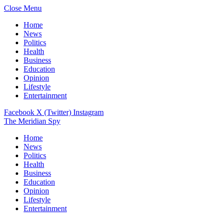
Close Menu
Home
News
Politics
Health
Business
Education
Opinion
Lifestyle
Entertainment
Facebook
X (Twitter)
Instagram
The Meridian Spy
Home
News
Politics
Health
Business
Education
Opinion
Lifestyle
Entertainment