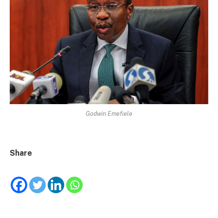
Godwin Emefiele
Share