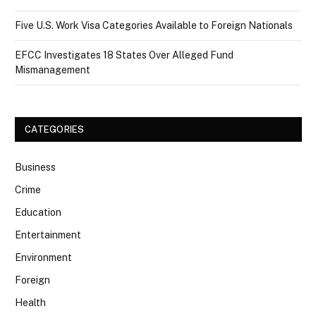
Five U.S. Work Visa Categories Available to Foreign Nationals
EFCC Investigates 18 States Over Alleged Fund
Mismanagement
CATEGORIES
Business
Crime
Education
Entertainment
Environment
Foreign
Health