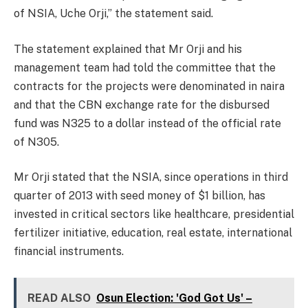
of NSIA, Uche Orji,” the statement said.
The statement explained that Mr Orji and his
management team had told the committee that the
contracts for the projects were denominated in naira
and that the CBN exchange rate for the disbursed
fund was N325 to a dollar instead of the official rate
of N305.
Mr Orji stated that the NSIA, since operations in third
quarter of 2013 with seed money of $1 billion, has
invested in critical sectors like healthcare, presidential
fertilizer initiative, education, real estate, international
financial instruments.
READ ALSO
Osun Election: 'God Got Us' –