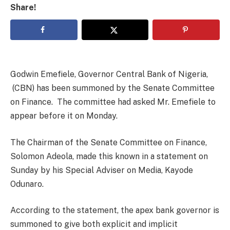
Share!
Godwin Emefiele, Governor Central Bank of Nigeria,
(CBN) has been summoned by the Senate Committee
on Finance. The committee had asked Mr. Emefiele to
appear before it on Monday.
The Chairman of the Senate Committee on Finance,
Solomon Adeola, made this known in a statement on
Sunday by his Special Adviser on Media, Kayode
Odunaro.
According to the statement, the apex bank governor is
summoned to give both explicit and implicit