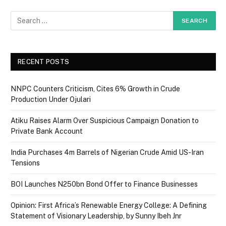
RECENT POSTS
NNPC Counters Criticism, Cites 6% Growth in Crude
Production Under Ojulari
Atiku Raises Alarm Over Suspicious Campaign Donation to
Private Bank Account
India Purchases 4m Barrels of Nigerian Crude Amid US-Iran
Tensions
BOI Launches N250bn Bond Offer to Finance Businesses
Opinion: First Africa’s Renewable Energy College: A Defining
Statement of Visionary Leadership, by Sunny Ibeh Jnr