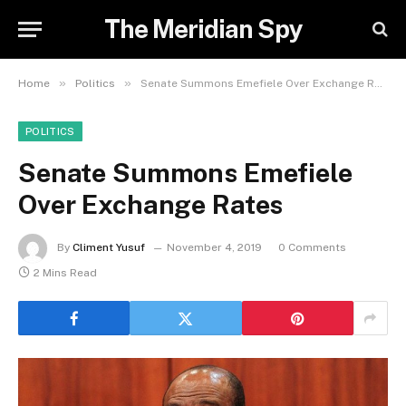
The Meridian Spy
»
»
Home
Politics
Senate Summons Emefiele Over Exchange Rates
POLITICS
Senate Summons Emefiele
Over Exchange Rates
By
Climent Yusuf
November 4, 2019
0 Comments
2 Mins Read