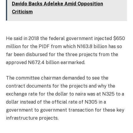
Davido Backs Adeleke Amid Opposition
Criticism
He said in 2018 the federal government injected $650
million for the PIDF from which N163.8 billion has so
far been disbursed for the three projects from the
approved N672.4 billion earmarked.
The committee chairman demanded to see the
contract documents for the projects and why the
exchange rate for the dollar to naira was at N325 to a
dollar instead of the official rate of N305 in a
government to government transaction for these key
infrastructure projects.