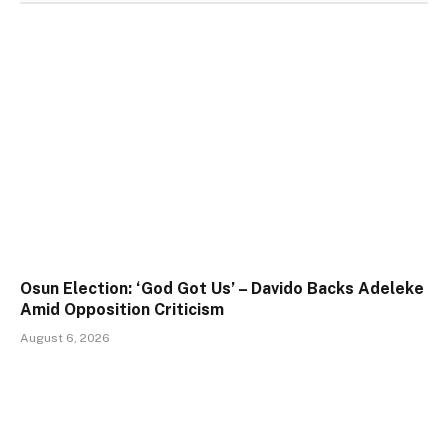
Osun Election: ‘God Got Us’ – Davido Backs Adeleke
Amid Opposition Criticism
August 6, 2026