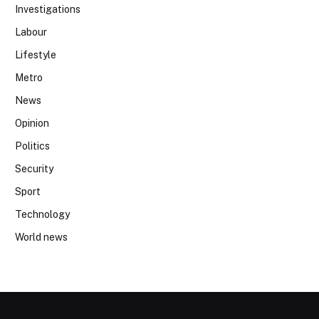
Investigations
Labour
Lifestyle
Metro
News
Opinion
Politics
Security
Sport
Technology
World news