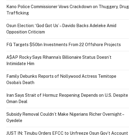
Kano Police Commissioner Vows Crackdown on Thuggery, Drug
Trafficking
Osun Election: ‘God Got Us’ – Davido Backs Adeleke Amid
Opposition Criticism
FG Targets $50bn Investments From 22 Offshore Projects
A$AP Rocky Says Rihanna’s Billionaire Status Doesn’t
Intimidate Him
Family Debunks Reports of Nollywood Actress Temitope
Osoba’s Death
Iran Says Strait of Hormuz Reopening Depends on U.S. Despite
Oman Deal
Subsidy Removal Couldn’t Make Nigerians Richer Overnight –
Oyedele
JUST IN: Tinubu Orders EFCC to Unfreeze Osun Gov’t Account