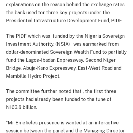
explanations on the reason behind the exchange rates
the bank used for three key projects under the
Presidential Infrastructure Development Fund, PIDF.
The PIDF which was funded by the Nigeria Sovereign
Investment Authority, (NSIA) was earmarked from
dollar-denominated Sovereign Wealth Fund to partially
fund the Lagos-Ibadan Expressway, Second Niger
Bridge, Abuja-Kano Expressway, East-West Road and
Mambilla Hydro Project.
The committee further noted that , the first three
projects had already been funded to the tune of
N163.8 billion.
“Mr Emefiele’s presence is wanted at an interactive
session between the panel and the Managing Director