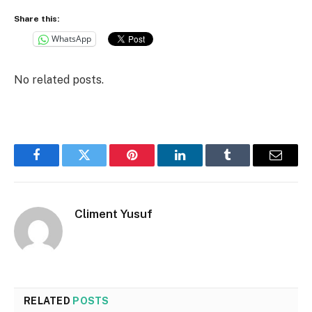
Share this:
WhatsApp
No related posts.
Facebook
Twitter
Pinterest
LinkedIn
Tumblr
Email
Climent Yusuf
RELATED
POSTS