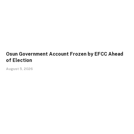
Osun Government Account Frozen by EFCC Ahead
of Election
August 5, 2026