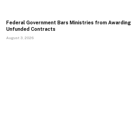
Federal Government Bars Ministries from Awarding
Unfunded Contracts
August 3, 2026