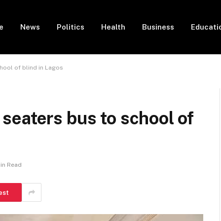
e
News
Politics
Health
Business
Educati
ool of blind in Lagos
seaters bus to school of
Min Read
est