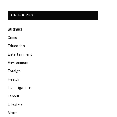
CATEGORIES
Business
Crime
Education
Entertainment
Environment
Foreign
Health
Investigations
Labour
Lifestyle
Metro