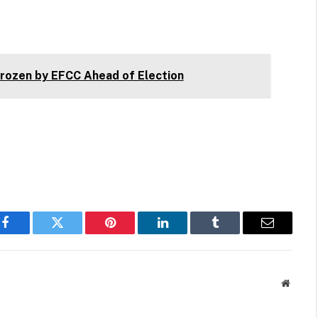
ozen by EFCC Ahead of Election
Facebook
Twitter
Pinterest
LinkedIn
Tumblr
Email
Websit