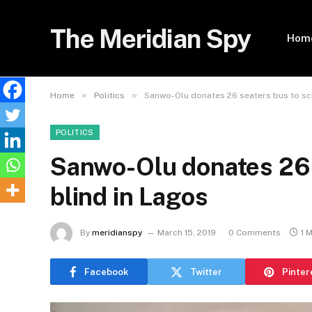
The Meridian Spy
Hom
»
»
Home
Politics
Sanwo-Olu donates 26 seaters bus to sch
POLITICS
Sanwo-Olu donates 26 
blind in Lagos
By
meridianspy
March 15, 2019
0 Comments
1 
Facebook
Twitter
Pinter