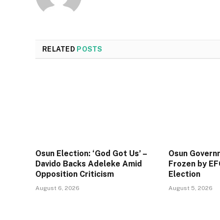
RELATED
POSTS
Osun Election: ‘God Got Us’ –
Osun Govern
Davido Backs Adeleke Amid
Frozen by EF
Opposition Criticism
Election
August 6, 2026
August 5, 2026