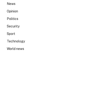
News
Opinion
Politics
Security
Sport
Technology
World news
e