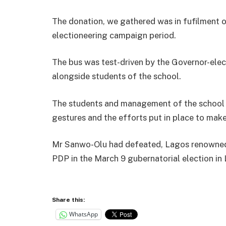
The donation, we gathered was in fufilment o
electioneering campaign period.
The bus was test-driven by the Governor-elec
alongside students of the school.
The students and management of the school e
gestures and the efforts put in place to mak
Mr Sanwo-Olu had defeated, Lagos renowned 
PDP in the March 9 gubernatorial election in
Share this:
WhatsApp