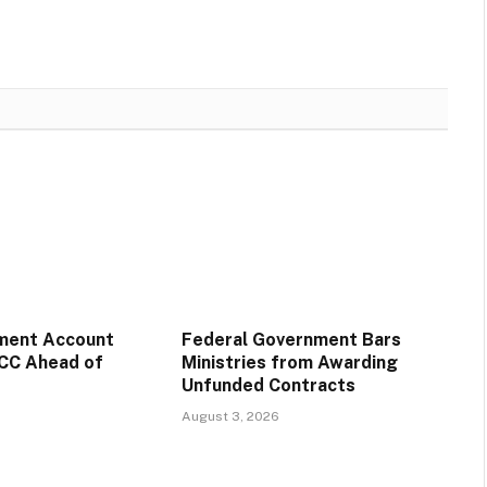
ment Account
Federal Government Bars
CC Ahead of
Ministries from Awarding
Unfunded Contracts
August 3, 2026