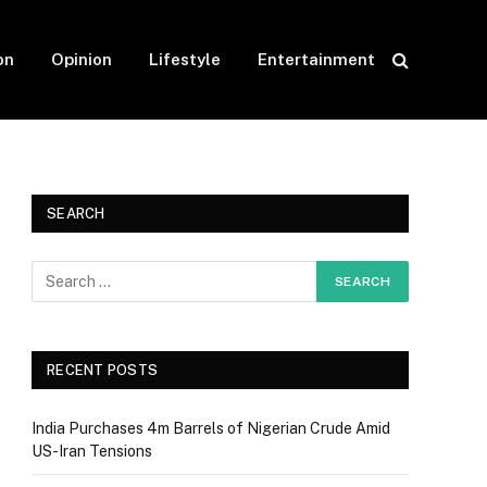
on
Opinion
Lifestyle
Entertainment
SEARCH
RECENT POSTS
India Purchases 4m Barrels of Nigerian Crude Amid
US-Iran Tensions