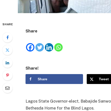
SHARE
Share
Share!
Share
Tweet
Lagos State Governor-elect, Babajide Sanwo-
Bethesda Home for the Blind Lagos.