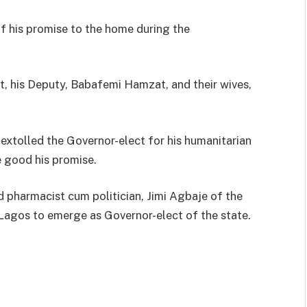
f his promise to the home during the
t, his Deputy, Babafemi Hamzat, and their wives,
xtolled the Governor-elect for his humanitarian
e good his promise.
pharmacist cum politician, Jimi Agbaje of the
 Lagos to emerge as Governor-elect of the state.