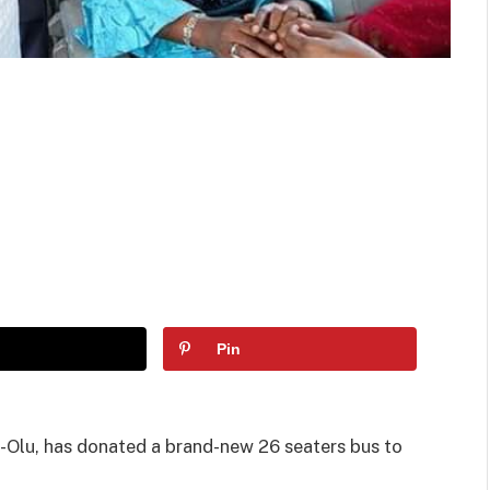
Pin
Olu, has donated a brand-new 26 seaters bus to