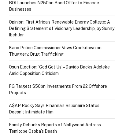
BOI Launches N250bn Bond Offer to Finance
Businesses
Opinion: First Africa’s Renewable Energy College: A
Defining Statement of Visionary Leadership, by Sunny
Ibeh Jnr
Kano Police Commissioner Vows Crackdown on
Thuggery, Drug Trafficking
Osun Election: ‘God Got Us’ – Davido Backs Adeleke
Amid Opposition Criticism
FG Targets $50bn Investments From 22 Offshore
Projects
A$AP Rocky Says Rihanna’s Billionaire Status
Doesn’t Intimidate Him
Family Debunks Reports of Nollywood Actress
Temitope Osoba’s Death