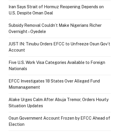
Iran Says Strait of Hormuz Reopening Depends on
U.S. Despite Oman Deal
Subsidy Removal Couldn’t Make Nigerians Richer
Overnight – Oyedele
JUST IN: Tinubu Orders EFCC to Unfreeze Osun Gov’t
Account
Five U.S. Work Visa Categories Available to Foreign
Nationals
EFCC Investigates 18 States Over Alleged Fund
Mismanagement
Alake Urges Calm After Abuja Tremor, Orders Hourly
Situation Updates
Osun Government Account Frozen by EFCC Ahead of
Election