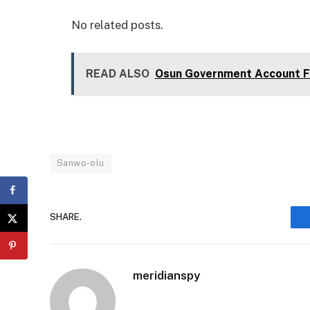
No related posts.
READ ALSO
Osun Government Account Fr
Sanwo-olu
SHARE.
meridianspy