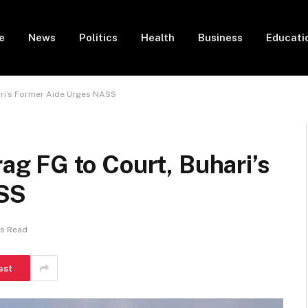
e
News
Politics
Health
Business
Educati
ri’s Former Aide Urges NASS
 FG to Court, Buhari’s
ASS
ns Read
est