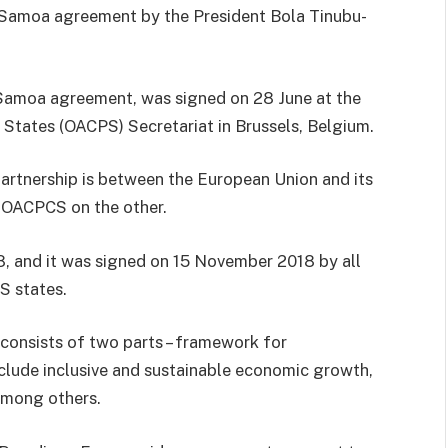
e Samoa agreement by the President Bola Tinubu-
 Samoa agreement, was signed on 28 June at the
 States (OACPS) Secretariat in Brussels, Belgium.
partnership is between the European Union and its
 OACPCS on the other.
, and it was signed on 15 November 2018 by all
S states.
consists of two parts – framework for
clude inclusive and sustainable economic growth,
among others.