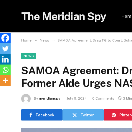
The Meridian Spy
Hom
»
»
Home
News
SAMOA Agreement: Drag FG to Court, Buha
NEWS
SAMOA Agreement: Drag
Former Aide Urges N
By
meridianspy
July 9, 2024
0 Comments
3 Mi
Facebook
Twitter
Pinter