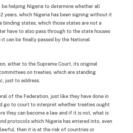
ll be helping Nigeria to determine whether all
22 years, which Nigeria has been signing without it
 binding states, which those states are not a
cter have to also pass through to the state houses
t can be finally passed by the National
on, either to the Supreme Court, its original
committees on treaties, which are standing
, just to address.
l of the Federation, just like they have done in
d go to court to interpret whether treaties ought
e they can become a law and if it is not, what is
 and protocols which Nigeria has entered into, even
lawful, then it is at the risk of countries or