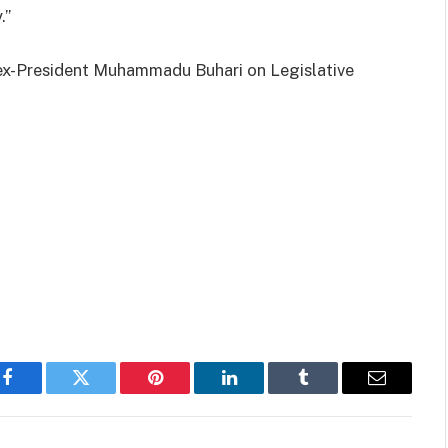
.”
 ex-President Muhammadu Buhari on Legislative
Facebook
Twitter
Pinterest
LinkedIn
Tumblr
Email