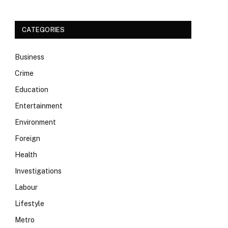
CATEGORIES
Business
Crime
Education
Entertainment
Environment
Foreign
Health
Investigations
Labour
Lifestyle
Metro