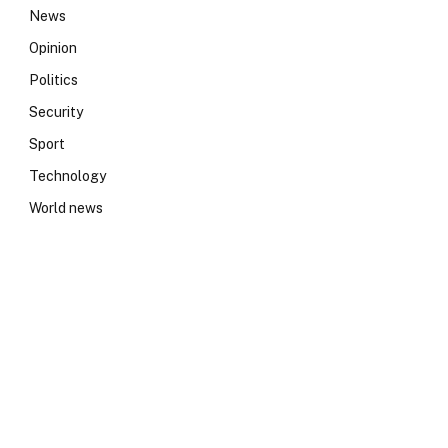
News
Opinion
Politics
Security
Sport
Technology
World news