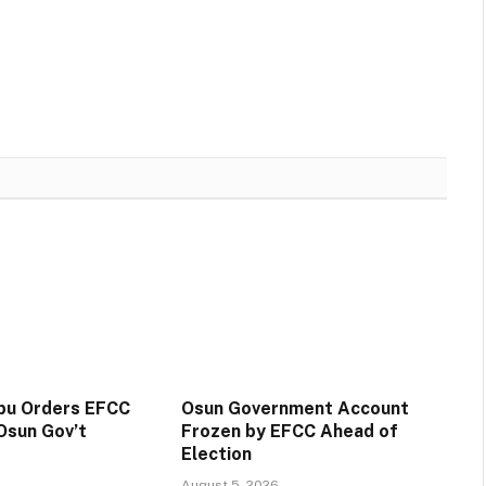
ubu Orders EFCC
Osun Government Account
Osun Gov’t
Frozen by EFCC Ahead of
Election
August 5, 2026