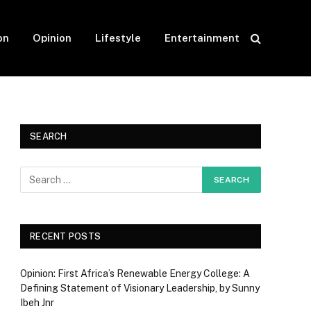
on
Opinion
Lifestyle
Entertainment
SEARCH
RECENT POSTS
Opinion: First Africa’s Renewable Energy College: A
Defining Statement of Visionary Leadership, by Sunny
Ibeh Jnr