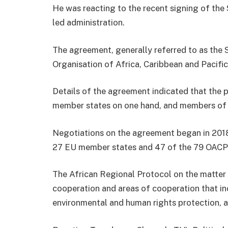
He was reacting to the recent signing of th
led administration.
The agreement, generally referred to as the
Organisation of Africa, Caribbean and Pacific
Details of the agreement indicated that the 
member states on one hand, and members of
Negotiations on the agreement began in 2018
27 EU member states and 47 of the 79 OACP
The African Regional Protocol on the matter 
cooperation and areas of cooperation that in
environmental and human rights protection, 