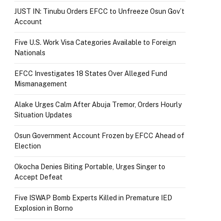
JUST IN: Tinubu Orders EFCC to Unfreeze Osun Gov’t
Account
Five U.S. Work Visa Categories Available to Foreign
Nationals
EFCC Investigates 18 States Over Alleged Fund
Mismanagement
Alake Urges Calm After Abuja Tremor, Orders Hourly
Situation Updates
Osun Government Account Frozen by EFCC Ahead of
Election
Okocha Denies Biting Portable, Urges Singer to
Accept Defeat
Five ISWAP Bomb Experts Killed in Premature IED
Explosion in Borno