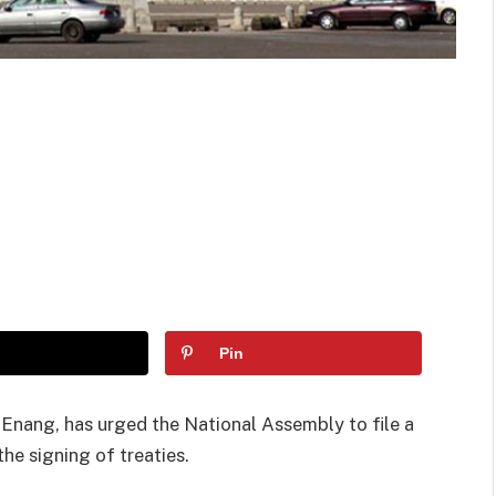
Pin
Enang, has urged the National Assembly to file a
he signing of treaties.