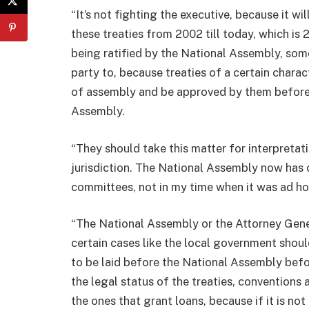
“It’s not fighting the executive, because it wi
these treaties from 2002 till today, which is 
being ratified by the National Assembly, some
party to, because treaties of a certain chara
of assembly and be approved by them before i
Assembly.
“They should take this matter for interpretati
jurisdiction. The National Assembly now has 
committees, not in my time when it was ad hoc
“The National Assembly or the Attorney Genera
certain cases like the local government shoul
to be laid before the National Assembly befor
the legal status of the treaties, conventions
the ones that grant loans, because if it is not 