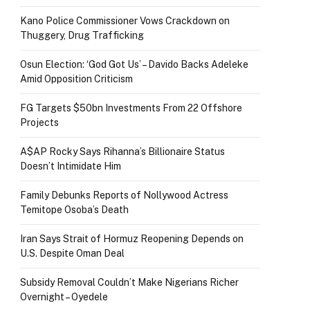
Kano Police Commissioner Vows Crackdown on
Thuggery, Drug Trafficking
Osun Election: ‘God Got Us’ – Davido Backs Adeleke
Amid Opposition Criticism
FG Targets $50bn Investments From 22 Offshore
Projects
A$AP Rocky Says Rihanna’s Billionaire Status
Doesn’t Intimidate Him
Family Debunks Reports of Nollywood Actress
Temitope Osoba’s Death
Iran Says Strait of Hormuz Reopening Depends on
U.S. Despite Oman Deal
Subsidy Removal Couldn’t Make Nigerians Richer
Overnight – Oyedele