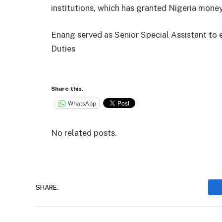
institutions, which has granted Nigeria money
Enang served as Senior Special Assistant to
Duties
Share this:
WhatsApp
No related posts.
SHARE.