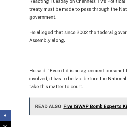
Reacting Tuesday on Channels TV’s Political
treaty must be made to pass through the Nat
government.
He alleged that since 2002 the federal gove
Assembly along.
He said: “Even if it is an agreement pursuant t
involved, it has to be laid before the Nation
take this matter to court.
READ ALSO
Five ISWAP Bomb Experts Kil