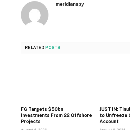
meridianspy
RELATED
POSTS
FG Targets $50bn
JUST IN: Tin
Investments From 22 Offshore
to Unfreeze 
Projects
Account
August 6, 2026
August 6, 2026