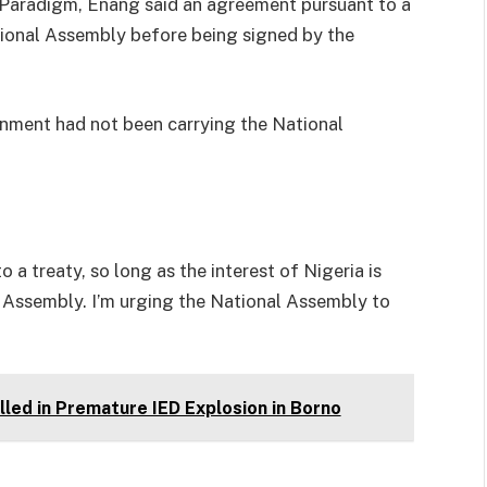
 Paradigm, Enang said an agreement pursuant to a
ional Assembly before being signed by the
rnment had not been carrying the National
o a treaty, so long as the interest of Nigeria is
al Assembly. I’m urging the National Assembly to
led in Premature IED Explosion in Borno