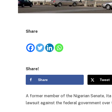
Share
Share!
Share
Tweet
A former member of the Nigerian Senate, Ita 
lawsuit against the federal government over t