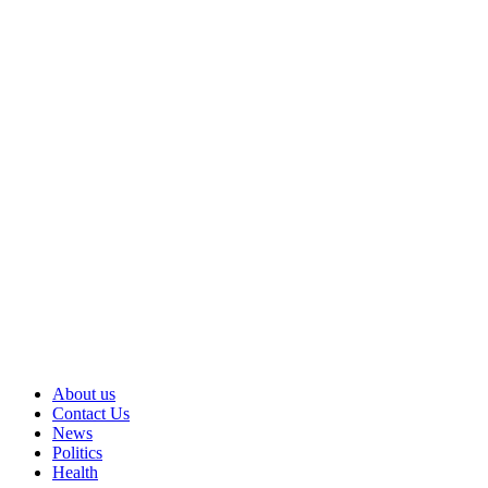
About us
Contact Us
News
Politics
Health