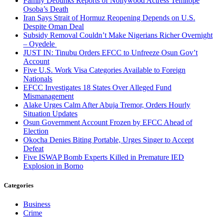
Family Debunks Reports of Nollywood Actress Temitope
Osoba’s Death
Iran Says Strait of Hormuz Reopening Depends on U.S.
Despite Oman Deal
Subsidy Removal Couldn’t Make Nigerians Richer Overnight
– Oyedele
JUST IN: Tinubu Orders EFCC to Unfreeze Osun Gov’t
Account
Five U.S. Work Visa Categories Available to Foreign
Nationals
EFCC Investigates 18 States Over Alleged Fund
Mismanagement
Alake Urges Calm After Abuja Tremor, Orders Hourly
Situation Updates
Osun Government Account Frozen by EFCC Ahead of
Election
Okocha Denies Biting Portable, Urges Singer to Accept
Defeat
Five ISWAP Bomb Experts Killed in Premature IED
Explosion in Borno
Categories
Business
Crime