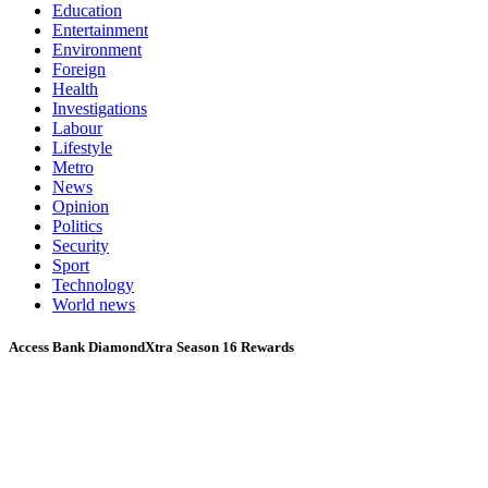
Education
Entertainment
Environment
Foreign
Health
Investigations
Labour
Lifestyle
Metro
News
Opinion
Politics
Security
Sport
Technology
World news
Access Bank DiamondXtra Season 16 Rewards