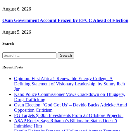
August 6, 2026
Osun Government Account Frozen by EFCC Ahead of Election
August 5, 2026
Search
Search
for:
Recent Posts
Opinion: First Africa’s Renewable Energy College: A
Defining Statement of Visionary Leadership, by Sunny Ibeh
Jnr
Kano Police Commissioner Vows Crackdown on Thuggery,
Drug Trafficking
Osun Election: ‘God Got Us’ – Davido Backs Adeleke Amid
Opposition Criticism
FG Targets $50bn Investments From 22 Offshore Projects
A$AP Rocky Says Rihanna’s Billionaire Status Doesn’t
Intimidate Him