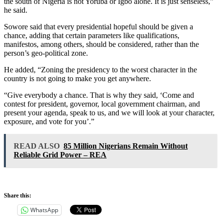
the south of Nigeria is not Yoruba or Igbo alone. It is just senseless,”
he said.
Sowore said that every presidential hopeful should be given a
chance, adding that certain parameters like qualifications,
manifestos, among others, should be considered, rather than the
person’s geo-political zone.
He added, “Zoning the presidency to the worst character in the
country is not going to make you get anywhere.
“Give everybody a chance. That is why they said, ‘Come and
contest for president, governor, local government chairman, and
present your agenda, speak to us, and we will look at your character,
exposure, and vote for you’.”
READ ALSO
85 Million Nigerians Remain Without
Reliable Grid Power – REA
Share this:
WhatsApp