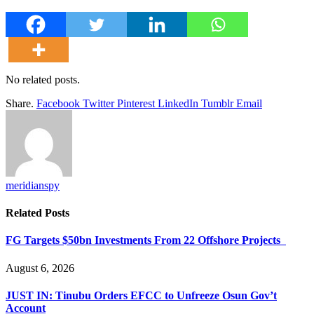
No related posts.
Share.
Facebook
Twitter
Pinterest
LinkedIn
Tumblr
Email
meridianspy
Related
Posts
FG Targets $50bn Investments From 22 Offshore Projects
August 6, 2026
JUST IN: Tinubu Orders EFCC to Unfreeze Osun Gov’t
Account