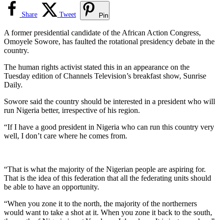
Share
Tweet
Pin
A former presidential candidate of the African Action Congress,
Omoyele Sowore, has faulted the rotational presidency debate in the
country.
The human rights activist stated this in an appearance on the
Tuesday edition of Channels Television’s breakfast show, Sunrise
Daily.
Sowore said the country should be interested in a president who will
run Nigeria better, irrespective of his region.
“If I have a good president in Nigeria who can run this country very
well, I don’t care where he comes from.
“That is what the majority of the Nigerian people are aspiring for.
That is the idea of this federation that all the federating units should
be able to have an opportunity.
“When you zone it to the north, the majority of the northerners
would want to take a shot at it. When you zone it back to the south,