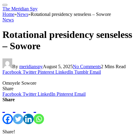
The Meridian Spy
Home
»
News
»
Rotational presidency senseless – Sowore
News
Rotational presidency senseless
– Sowore
By
meridianspy
August 5, 2025
No Comments
2 Mins Read
Facebook
Twitter
Pinterest
LinkedIn
Tumblr
Email
Omoyele Sowore
Share
Facebook
Twitter
LinkedIn
Pinterest
Email
Share
Share!