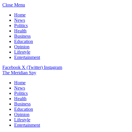
Close Menu
Home
News
Politics
Health
Business
Education
Opinion
Lifestyle
Entertainment
Facebook
X (Twitter)
Instagram
The Meridian Spy
Home
News
Politics
Health
Business
Education
Opinion
Lifestyle
Entertainment