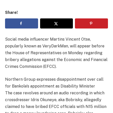
Share!
Social media influencer Martins Vincent Otse,
popularly known as VeryDarkMan, will appear before
the House of Representatives on Monday regarding
bribery allegations against the Economic and Financial
Crimes Commission (EFCC).
Northern Group expresses disappointment over call
for Bankole’s appointment as Disability Minister
The case revolves around an audio recording in which
crossdresser Idris Okuneye, aka Bobrisky, allegedly
claimed to have bribed EFCC officials with N15 million