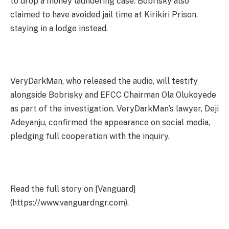
to drop a money laundering case. Bobrisky also
claimed to have avoided jail time at Kirikiri Prison,
staying in a lodge instead.
VeryDarkMan, who released the audio, will testify
alongside Bobrisky and EFCC Chairman Ola Olukoyede
as part of the investigation. VeryDarkMan’s lawyer, Deji
Adeyanju, confirmed the appearance on social media,
pledging full cooperation with the inquiry.
Read the full story on [Vanguard]
(https://www.vanguardngr.com).