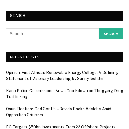
SEARCH
RECENT POSTS
Opinion: First Africa’s Renewable Energy College: A Defining
Statement of Visionary Leadership, by Sunny Ibeh Jnr
Kano Police Commissioner Vows Crackdown on Thuggery, Drug
Trafficking
Osun Election: ‘God Got Us’ – Davido Backs Adeleke Amid
Opposition Criticism
FG Targets $50bn Investments From 22 Offshore Projects