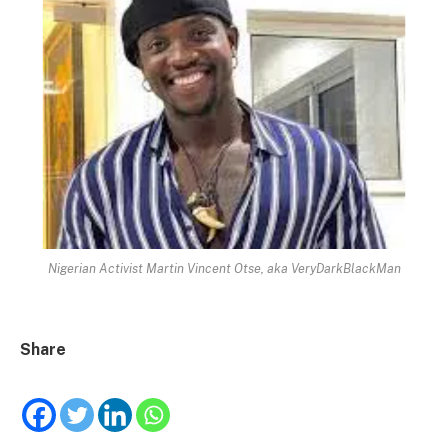
Nigerian Activist Martin Vincent Otse, aka VeryDarkBlackMan
Share