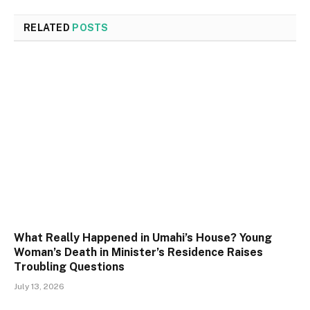
RELATED
POSTS
What Really Happened in Umahi’s House? Young
Woman’s Death in Minister’s Residence Raises
Troubling Questions
July 13, 2026