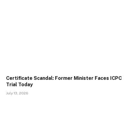
Certificate Scandal: Former Minister Faces ICPC
Trial Today
July 13, 2026