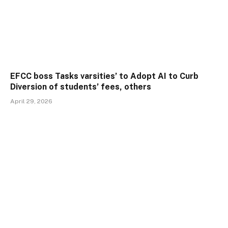
EFCC boss Tasks varsities’ to Adopt AI to Curb
Diversion of students’ fees, others
April 29, 2026