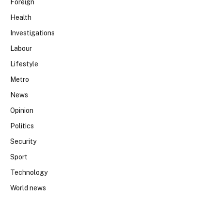
Foreign
Health
Investigations
Labour
Lifestyle
Metro
News
Opinion
Politics
Security
Sport
Technology
World news