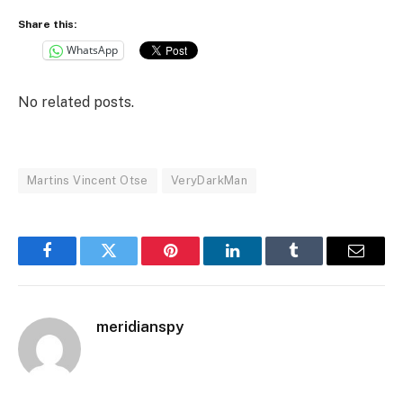
Share this:
WhatsApp
No related posts.
Martins Vincent Otse
VeryDarkMan
Facebook
Twitter
Pinterest
LinkedIn
Tumblr
Email
meridianspy