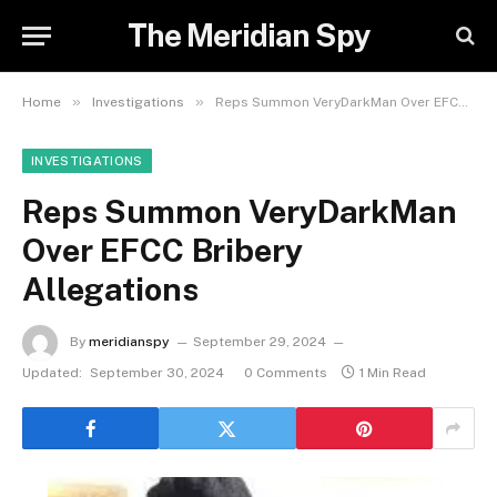
The Meridian Spy
»
»
Home
Investigations
Reps Summon VeryDarkMan Over EFCC Bribery Allegations
INVESTIGATIONS
Reps Summon VeryDarkMan
Over EFCC Bribery
Allegations
By
meridianspy
September 29, 2024
Updated:
September 30, 2024
0 Comments
1 Min Read