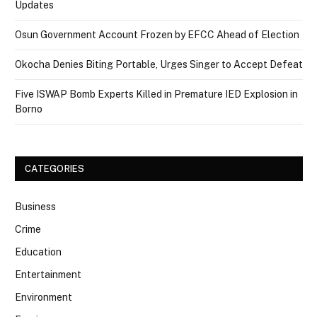
Updates
Osun Government Account Frozen by EFCC Ahead of Election
Okocha Denies Biting Portable, Urges Singer to Accept Defeat
Five ISWAP Bomb Experts Killed in Premature IED Explosion in
Borno
CATEGORIES
Business
Crime
Education
Entertainment
Environment