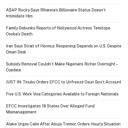
A$AP Rocky Says Rihanna’s Billionaire Status Doesn’t
Intimidate Him
Family Debunks Reports of Nollywood Actress Temitope
Osoba’s Death
Iran Says Strait of Hormuz Reopening Depends on U.S. Despite
Oman Deal
Subsidy Removal Couldn’t Make Nigerians Richer Overnight –
Oyedele
JUST IN: Tinubu Orders EFCC to Unfreeze Osun Gov’t Account
Five U.S. Work Visa Categories Available to Foreign Nationals
EFCC Investigates 18 States Over Alleged Fund
Mismanagement
Alake Urges Calm After Abuja Tremor, Orders Hourly Situation