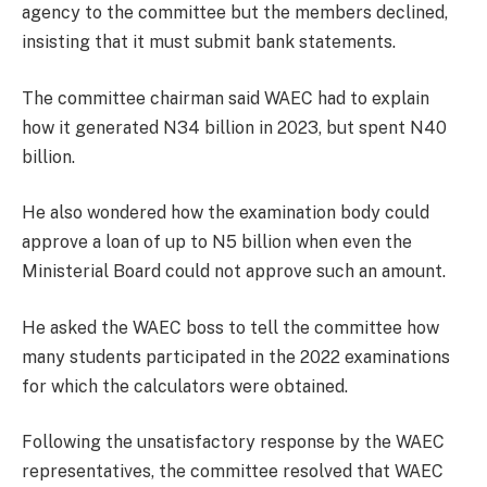
agency to the committee but the members declined,
insisting that it must submit bank statements.
The committee chairman said WAEC had to explain
how it generated N34 billion in 2023, but spent N40
billion.
He also wondered how the examination body could
approve a loan of up to N5 billion when even the
Ministerial Board could not approve such an amount.
He asked the WAEC boss to tell the committee how
many students participated in the 2022 examinations
for which the calculators were obtained.
Following the unsatisfactory response by the WAEC
representatives, the committee resolved that WAEC