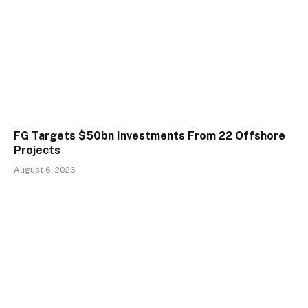
FG Targets $50bn Investments From 22 Offshore
Projects
August 6, 2026