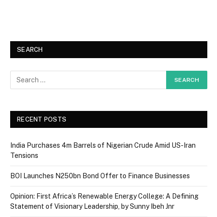
SEARCH
RECENT POSTS
India Purchases 4m Barrels of Nigerian Crude Amid US-Iran
Tensions
BOI Launches N250bn Bond Offer to Finance Businesses
Opinion: First Africa’s Renewable Energy College: A Defining
Statement of Visionary Leadership, by Sunny Ibeh Jnr