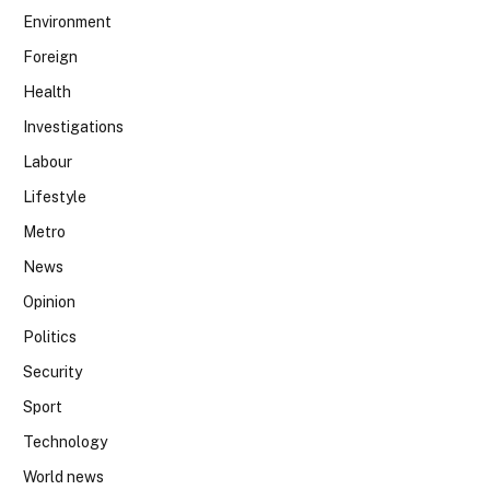
Environment
Foreign
Health
Investigations
Labour
Lifestyle
Metro
News
Opinion
Politics
Security
Sport
Technology
World news