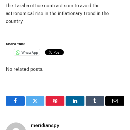
the Taraba office contract sum to avoid the
astronomical rise in the inflationary trend in the
country
Share this:
WhatsApp
No related posts.
Facebook
Twitter
Pinterest
LinkedIn
Tumblr
Email
meridianspy