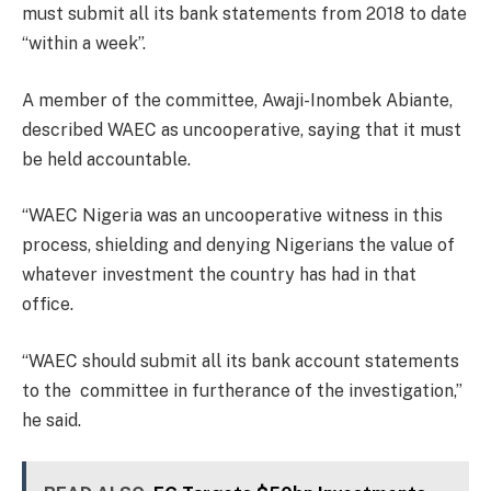
must submit all its bank statements from 2018 to date
“within a week”.
A member of the committee, Awaji-Inombek Abiante,
described WAEC as uncooperative, saying that it must
be held accountable.
“WAEC Nigeria was an uncooperative witness in this
process, shielding and denying Nigerians the value of
whatever investment the country has had in that
office.
“WAEC should submit all its bank account statements
to the committee in furtherance of the investigation,”
he said.