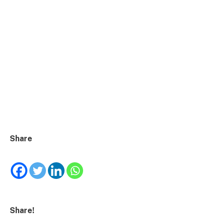
Share
Share!