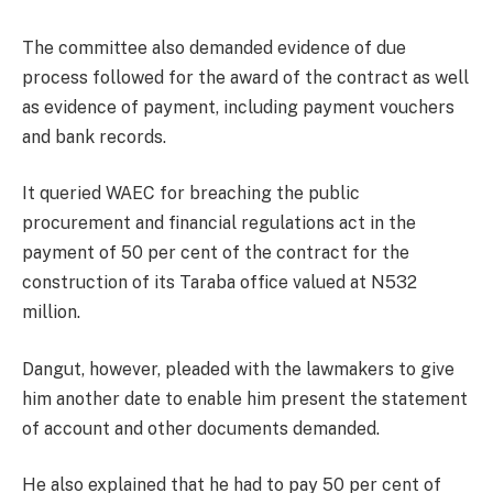
The committee also demanded evidence of due
process followed for the award of the contract as well
as evidence of payment, including payment vouchers
and bank records.
It queried WAEC for breaching the public
procurement and financial regulations act in the
payment of 50 per cent of the contract for the
construction of its Taraba office valued at N532
million.
Dangut, however, pleaded with the lawmakers to give
him another date to enable him present the statement
of account and other documents demanded.
He also explained that he had to pay 50 per cent of