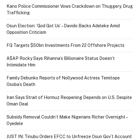
Kano Police Commissioner Vows Crackdown on Thuggery, Drug
Trafficking
Osun Election: ‘God Got Us’ – Davido Backs Adeleke Amid
Opposition Criticism
FG Targets $50bn Investments From 22 Offshore Projects
A$AP Rocky Says Rihanna’s Billionaire Status Doesn’t
Intimidate Him
Family Debunks Reports of Nollywood Actress Temitope
Osoba’s Death
Iran Says Strait of Hormuz Reopening Depends on U.S. Despite
Oman Deal
Subsidy Removal Couldn’t Make Nigerians Richer Overnight –
Oyedele
JUST IN: Tinubu Orders EFCC to Unfreeze Osun Gov’t Account