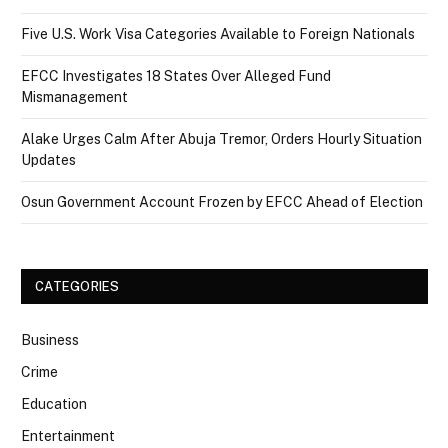
Five U.S. Work Visa Categories Available to Foreign Nationals
EFCC Investigates 18 States Over Alleged Fund
Mismanagement
Alake Urges Calm After Abuja Tremor, Orders Hourly Situation
Updates
Osun Government Account Frozen by EFCC Ahead of Election
CATEGORIES
Business
Crime
Education
Entertainment