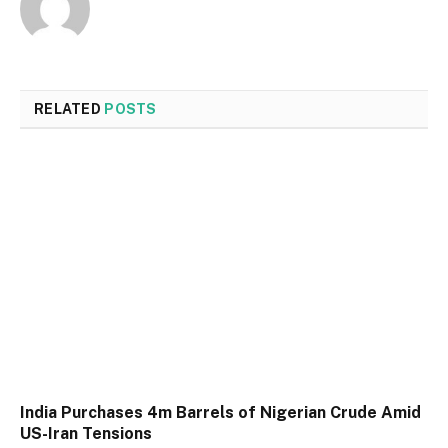
RELATED
POSTS
India Purchases 4m Barrels of Nigerian Crude Amid
US-Iran Tensions