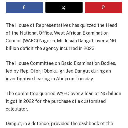
The House of Representatives has quizzed the Head
of the National Office, West African Examination
Council (WAEC) Nigeria, Mr Josiah Dangut, over a N6
billion deficit the agency incurred in 2023.
The House Committee on Basic Examination Bodies,
led by Rep. Oforji Oboku, grilled Dangut during an
investigative hearing in Abuja on Tuesday.
The committee queried WAEC over a loan of N5 billion
it got in 2022 for the purchase of a customised
calculator.
Dangut, in a defence, provided the cashbook of the