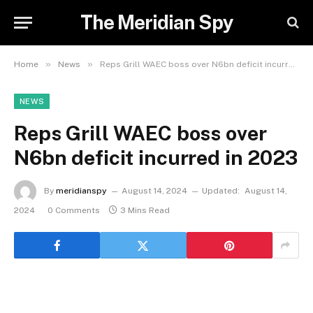
The Meridian Spy
»
»
Home
News
Reps Grill WAEC boss over N6bn deficit incurred in 2023
NEWS
Reps Grill WAEC boss over
N6bn deficit incurred in 2023
By
meridianspy
August 14, 2024
Updated:
August 14,
2024
0 Comments
3 Mins Read