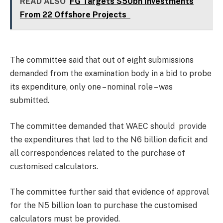
READ ALSO
FG Targets $50bn Investments
From 22 Offshore Projects
The committee said that out of eight submissions
demanded from the examination body in a bid to probe
its expenditure, only one – nominal role – was
submitted.
The committee demanded that WAEC should provide
the expenditures that led to the N6 billion deficit and
all correspondences related to the purchase of
customised calculators.
The committee further said that evidence of approval
for the N5 billion loan to purchase the customised
calculators must be provided.