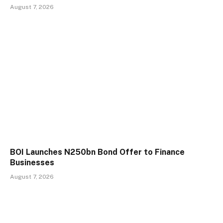
August 7, 2026
BOI Launches N250bn Bond Offer to Finance
Businesses
August 7, 2026