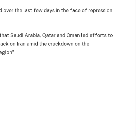
d over the last few days in the face of repression
 that Saudi Arabia, Qatar and Oman led efforts to
tack on Iran amid the crackdown on the
egion”.