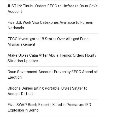
JUST IN: Tinubu Orders EFCC to Unfreeze Osun Gov’t
Account
Five U.S. Work Visa Categories Available to Foreign
Nationals
EFCC Investigates 18 States Over Alleged Fund
Mismanagement
Alake Urges Calm After Abuja Tremor, Orders Hourly
Situation Updates
Osun Government Account Frozen by EFCC Ahead of
Election
Okocha Denies Biting Portable, Urges Singer to
Accept Defeat
Five ISWAP Bomb Experts Killed in Premature IED
Explosion in Borno