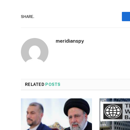
SHARE.
meridianspy
RELATED
POSTS