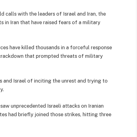
d calls with the leaders of Israel and Iran, the
 in Iran that have raised fears of a military
ces have killed thousands in a forceful response
crackdown that prompted threats of military
and Israel of inciting the unrest and trying to
y.
t saw unprecedented Israeli attacks on Iranian
tes had briefly joined those strikes, hitting three