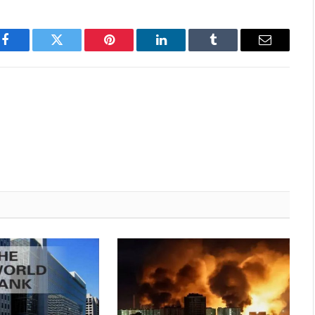
Facebook
Twitter
Pinterest
LinkedIn
Tumblr
Email