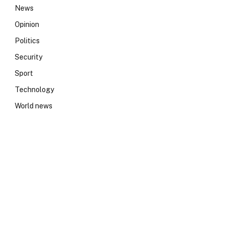
News
Opinion
Politics
Security
Sport
Technology
World news