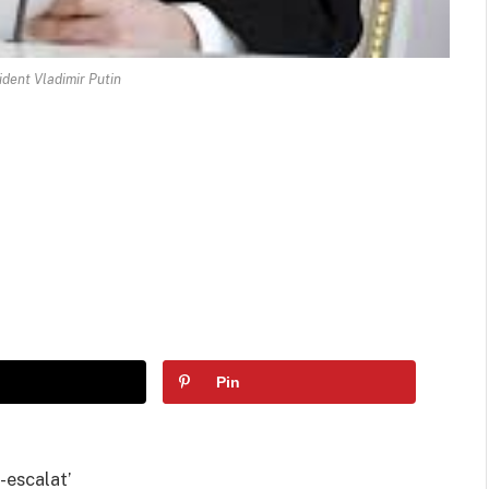
ident Vladimir Putin
Pin
e-escalat’