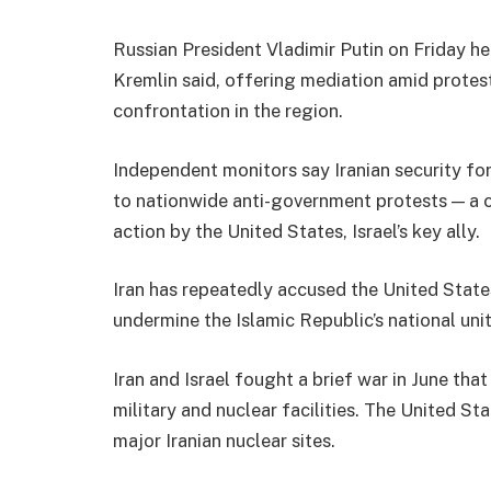
Russian President Vladimir Putin on Friday hel
Kremlin said, offering mediation amid protests
confrontation in the region.
Independent monitors say Iranian security for
to nationwide anti-government protests — a 
action by the United States, Israel’s key ally.
Iran has repeatedly accused the United States 
undermine the Islamic Republic’s national unit
Iran and Israel fought a brief war in June tha
military and nuclear facilities. The United Sta
major Iranian nuclear sites.