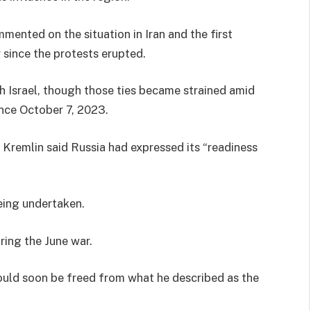
mmented on the situation in Iran and the first
 since the protests erupted.
th Israel, though those ties became strained amid
since October 7, 2023.
he Kremlin said Russia had expressed its “readiness
being undertaken.
ing the June war.
uld soon be freed from what he described as the