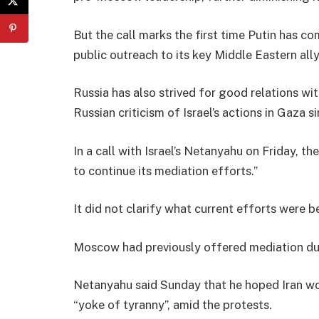
But the call marks the first time Putin has co
public outreach to its key Middle Eastern ally
Russia has also strived for good relations wi
Russian criticism of Israel’s actions in Gaza 
In a call with Israel’s Netanyahu on Friday, t
to continue its mediation efforts.”
It did not clarify what current efforts were 
Moscow had previously offered mediation dur
Netanyahu said Sunday that he hoped Iran wo
“yoke of tyranny”, amid the protests.