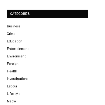
CATEGORIES
Business
Crime
Education
Entertainment
Environment
Foreign
Health
Investigations
Labour
Lifestyle
Metro