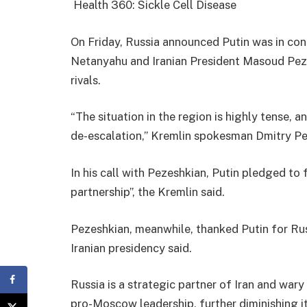
Health 360: Sickle Cell Disease
On Friday, Russia announced Putin was in con
Netanyahu and Iranian President Masoud Peze
rivals.
“The situation in the region is highly tense, a
de-escalation,” Kremlin spokesman Dmitry Pe
In his call with Pezeshkian, Putin pledged to 
partnership”, the Kremlin said.
Pezeshkian, meanwhile, thanked Putin for Russ
Iranian presidency said.
Russia is a strategic partner of Iran and wary
pro-Moscow leadership, further diminishing its