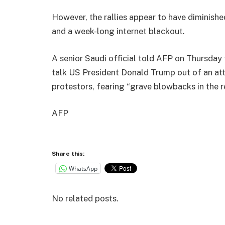
However, the rallies appear to have diminishe
and a week-long internet blackout.
A senior Saudi official told AFP on Thursday
talk US President Donald Trump out of an at
protestors, fearing “grave blowbacks in the r
AFP
Share this:
WhatsApp
No related posts.