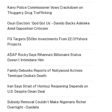
Kano Police Commissioner Vows Crackdown on
Thuggery, Drug Trafficking
Osun Election: ‘God Got Us’ – Davido Backs Adeleke
Amid Opposition Criticism
FG Targets $50bn Investments From 22 Offshore
Projects
A$AP Rocky Says Rihanna’s Billionaire Status
Doesn’t Intimidate Him
Family Debunks Reports of Nollywood Actress
Temitope Osoba’s Death
Iran Says Strait of Hormuz Reopening Depends on
U.S. Despite Oman Deal
Subsidy Removal Couldn’t Make Nigerians Richer
Overnight – Oyedele