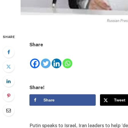
Russian Pres
SHARE
Share
Share!
Share
Tweet
Putin speaks to Israel, Iran leaders to help ‘d