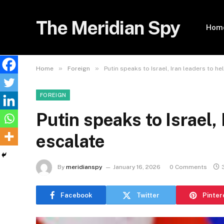
The Meridian Spy
Hom
»
»
Home
Foreign
Putin speaks to Israel, Iran leaders to he
FOREIGN
Putin speaks to Israel, 
escalate
By
meridianspy
January 16, 2026
0 Comments
Facebook
Twitter
Pinter