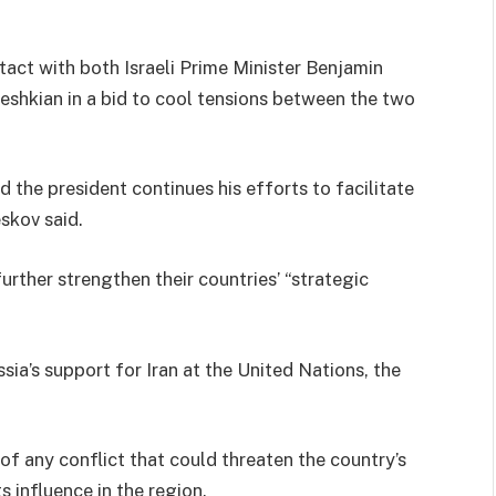
tact with both Israeli Prime Minister Benjamin
shkian in a bid to cool tensions between the two
nd the president continues his efforts to facilitate
skov said.
further strengthen their countries’ “strategic
ia’s support for Iran at the United Nations, the
 of any conflict that could threaten the country’s
 influence in the region.