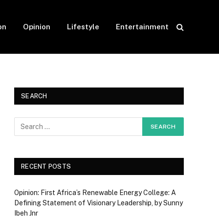
on
Opinion
Lifestyle
Entertainment
SEARCH
RECENT POSTS
Opinion: First Africa’s Renewable Energy College: A
Defining Statement of Visionary Leadership, by Sunny
Ibeh Jnr