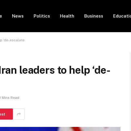
e
News
Politics
Health
Business
Educati
lp ‘de-escalate
Iran leaders to help ‘de-
3 Mins Read
est