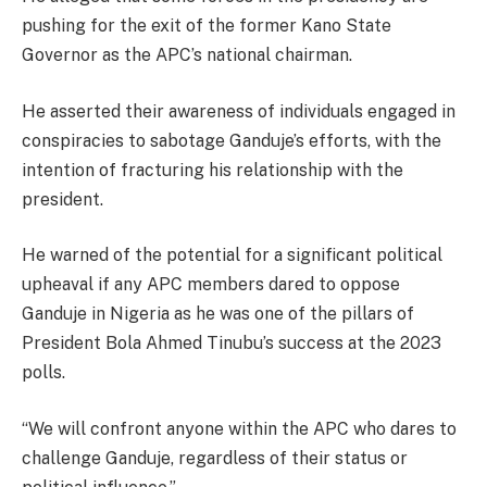
pushing for the exit of the former Kano State
Governor as the APC’s national chairman.
He asserted their awareness of individuals engaged in
conspiracies to sabotage Ganduje’s efforts, with the
intention of fracturing his relationship with the
president.
He warned of the potential for a significant political
upheaval if any APC members dared to oppose
Ganduje in Nigeria as he was one of the pillars of
President Bola Ahmed Tinubu’s success at the 2023
polls.
“We will confront anyone within the APC who dares to
challenge Ganduje, regardless of their status or