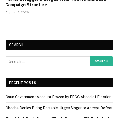
Campaign Structure
August 3, 2026
SEARCH
RECENT POSTS
Osun Government Account Frozen by EFCC Ahead of Election
Okocha Denies Biting Portable, Urges Singer to Accept Defeat