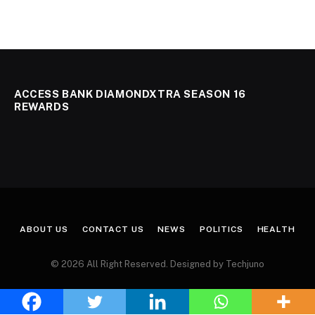
ACCESS BANK DIAMONDXTRA SEASON 16
REWARDS
ABOUT US
CONTACT US
NEWS
POLITICS
HEALTH
© 2026 All Right Reserved. Designed by Techjuno