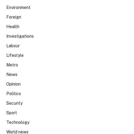
Environment
Foreign
Health
Investigations
Labour
Lifestyle
Metro
News
Opinion
Politics
Security
Sport
Technology
World news