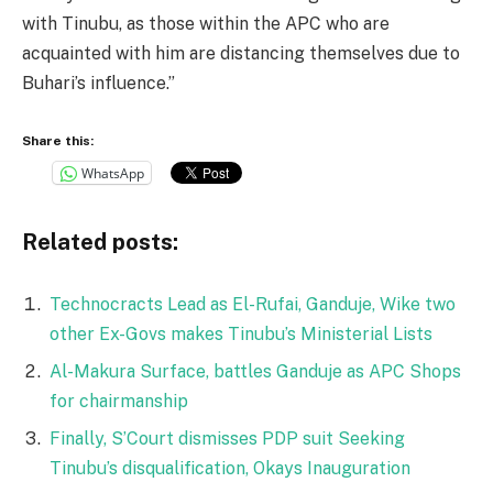
with Tinubu, as those within the APC who are
acquainted with him are distancing themselves due to
Buhari’s influence.”
Share this:
WhatsApp
Related posts:
Technocracts Lead as El-Rufai, Ganduje, Wike two
other Ex-Govs makes Tinubu’s Ministerial Lists
Al-Makura Surface, battles Ganduje as APC Shops
for chairmanship
Finally, S’Court dismisses PDP suit Seeking
Tinubu’s disqualification, Okays Inauguration