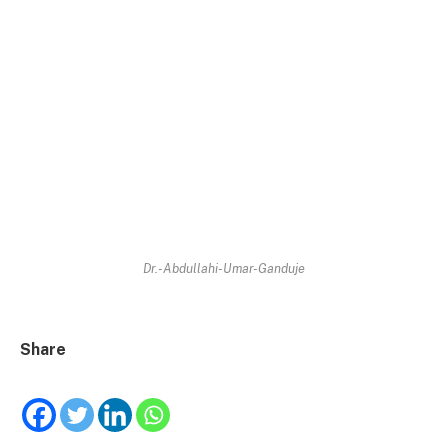
Dr.-Abdullahi-Umar-Ganduje
Share