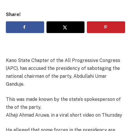
Share!
Kano State Chapter of the All Progressive Congress
(APC), has accused the presidency of sabotaging the
national chairman of the party, Abdullahi Umar
Ganduje.
This was made known by the state’s spokesperson of
the of the party,
Alhaji Ahmad Aruwa, in a viral short video on Thursday
He alleged that some forces in the presidency are