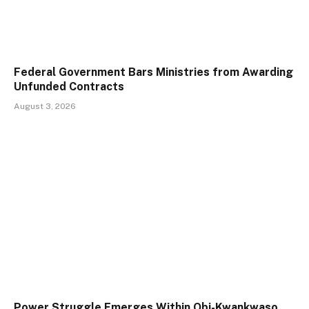
Federal Government Bars Ministries from Awarding
Unfunded Contracts
August 3, 2026
Power Struggle Emerges Within Obi-Kwankwaso