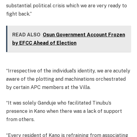
substantial political crisis which we are very ready to
fight back.”
READ ALSO
Osun Government Account Frozen
by EFCC Ahead of Election
“Irrespective of the individual’s identity, we are acutely
aware of the plotting and machinations orchestrated
by certain APC members at the Villa.
“It was solely Ganduje who facilitated Tinubu’s
presence in Kano when there was a lack of support
from others.
“Every resident of Kano is refraining from associating