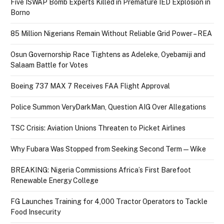
Five ISWAP Bomb Experts Killed in Premature IED Explosion in
Borno
85 Million Nigerians Remain Without Reliable Grid Power – REA
Osun Governorship Race Tightens as Adeleke, Oyebamiji and
Salaam Battle for Votes
Boeing 737 MAX 7 Receives FAA Flight Approval
Police Summon VeryDarkMan, Question AIG Over Allegations
TSC Crisis: Aviation Unions Threaten to Picket Airlines
Why Fubara Was Stopped from Seeking Second Term — Wike
BREAKING: Nigeria Commissions Africa’s First Barefoot
Renewable Energy College
FG Launches Training for 4,000 Tractor Operators to Tackle
Food Insecurity