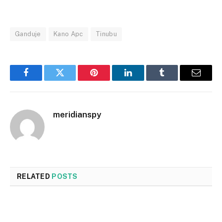
Ganduje
Kano Apc
Tinubu
Facebook
Twitter
Pinterest
LinkedIn
Tumblr
Email
meridianspy
RELATED
POSTS