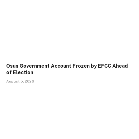
Osun Government Account Frozen by EFCC Ahead
of Election
August 5, 2026