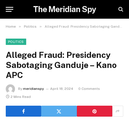
The Meridian Spy
»
»
Home
Politics
Alleged Fraud: Presidency Sabotaging Ganduje – Kano APC
POLITICS
Alleged Fraud: Presidency
Sabotaging Ganduje – Kano
APC
By
meridianspy
April 18, 2024
0 Comments
2 Mins Read