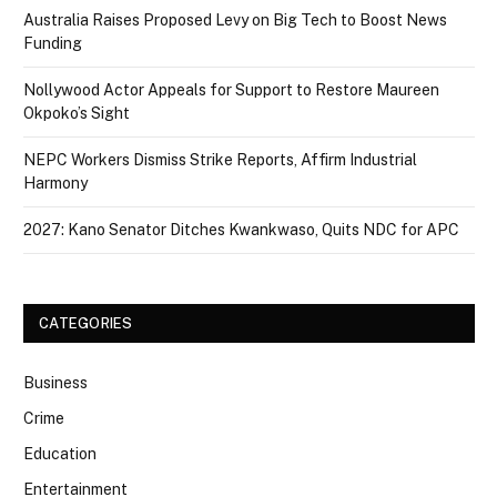
Australia Raises Proposed Levy on Big Tech to Boost News
Funding
Nollywood Actor Appeals for Support to Restore Maureen
Okpoko’s Sight
NEPC Workers Dismiss Strike Reports, Affirm Industrial
Harmony
2027: Kano Senator Ditches Kwankwaso, Quits NDC for APC
CATEGORIES
Business
Crime
Education
Entertainment