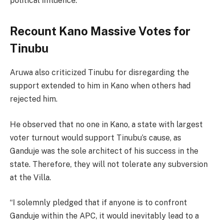
political influence.”
Recount Kano Massive Votes for
Tinubu
Aruwa also criticized Tinubu for disregarding the
support extended to him in Kano when others had
rejected him.
He observed that no one in Kano, a state with largest
voter turnout would support Tinubu’s cause, as
Ganduje was the sole architect of his success in the
state. Therefore, they will not tolerate any subversion
at the Villa.
“I solemnly pledged that if anyone is to confront
Ganduje within the APC, it would inevitably lead to a