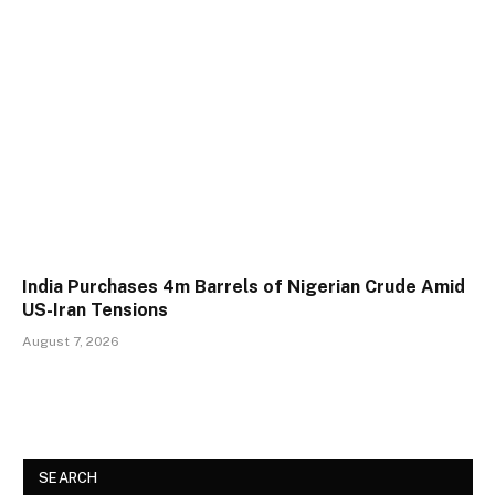
India Purchases 4m Barrels of Nigerian Crude Amid
US-Iran Tensions
August 7, 2026
SEARCH