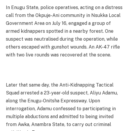
In Enugu State, police operatives, acting on a distress
call from the Okpuje-Ani community in Nsukka Local
Government Area on July 16, engaged a group of
armed kidnappers spotted in a nearby forest. One
suspect was neutralised during the operation, while
others escaped with gunshot wounds. An AK-47 rifle
with two live rounds was recovered at the scene.
Later that same day, the Anti-Kidnapping Tactical
Squad arrested a 23-year-old suspect, Aliyu Adamu,
along the Enugu-Onitsha Expressway. Upon
interrogation, Adamu confessed to participating in
multiple abductions and admitted to being invited
from Awka, Anambra State, to carry out criminal