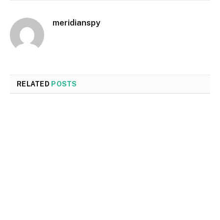
meridianspy
RELATED
POSTS