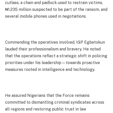
cutlass, a chain and padlock used to restrain victims,
₦1.235 million suspected to be part of the ransom, and
several mobile phones used in negotiations.
Commending the operatives involved, IGP Egbetokun
lauded their professionalism and bravery. He noted
that the operations reflect a strategic shift in policing
priorities under his leadership—towards proactive
measures rooted in intelligence and technology.
He assured Nigerians that the Force remains
committed to dismantling criminal syndicates across
all regions and restoring public trust in law