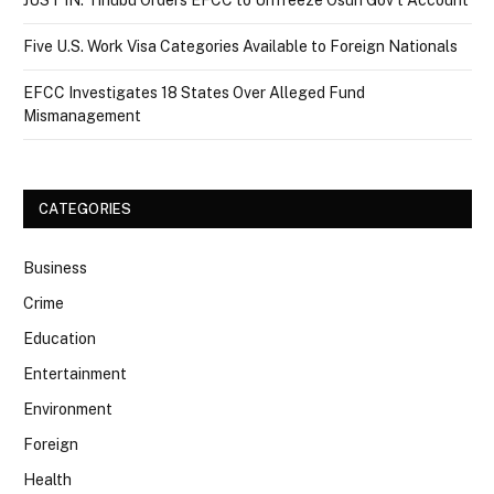
JUST IN: Tinubu Orders EFCC to Unfreeze Osun Gov’t Account
Five U.S. Work Visa Categories Available to Foreign Nationals
EFCC Investigates 18 States Over Alleged Fund
Mismanagement
CATEGORIES
Business
Crime
Education
Entertainment
Environment
Foreign
Health