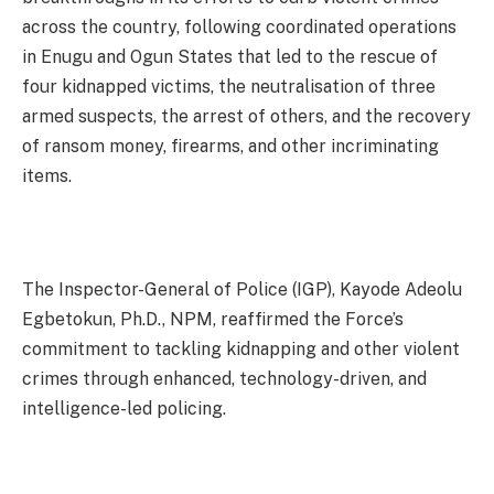
across the country, following coordinated operations
in Enugu and Ogun States that led to the rescue of
four kidnapped victims, the neutralisation of three
armed suspects, the arrest of others, and the recovery
of ransom money, firearms, and other incriminating
items.
The Inspector-General of Police (IGP), Kayode Adeolu
Egbetokun, Ph.D., NPM, reaffirmed the Force’s
commitment to tackling kidnapping and other violent
crimes through enhanced, technology-driven, and
intelligence-led policing.