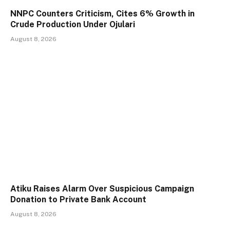
NNPC Counters Criticism, Cites 6% Growth in
Crude Production Under Ojulari
August 8, 2026
Atiku Raises Alarm Over Suspicious Campaign
Donation to Private Bank Account
August 8, 2026