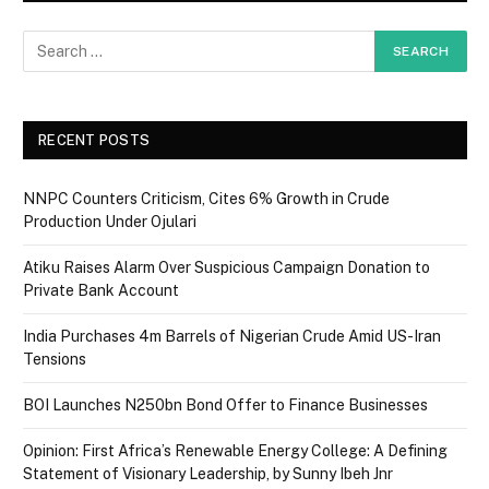
RECENT POSTS
NNPC Counters Criticism, Cites 6% Growth in Crude
Production Under Ojulari
Atiku Raises Alarm Over Suspicious Campaign Donation to
Private Bank Account
India Purchases 4m Barrels of Nigerian Crude Amid US-Iran
Tensions
BOI Launches N250bn Bond Offer to Finance Businesses
Opinion: First Africa’s Renewable Energy College: A Defining
Statement of Visionary Leadership, by Sunny Ibeh Jnr