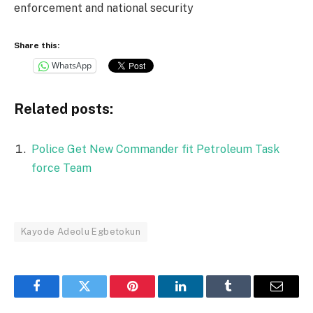
enforcement and national security
Share this:
WhatsApp
Related posts:
Police Get New Commander fit Petroleum Task
force Team
Kayode Adeolu Egbetokun
Facebook
Twitter
Pinterest
LinkedIn
Tumblr
Email