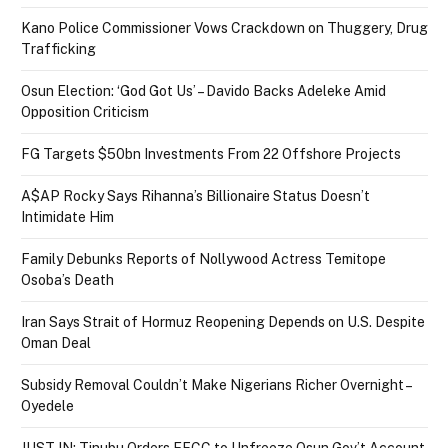
Kano Police Commissioner Vows Crackdown on Thuggery, Drug
Trafficking
Osun Election: ‘God Got Us’ – Davido Backs Adeleke Amid
Opposition Criticism
FG Targets $50bn Investments From 22 Offshore Projects
A$AP Rocky Says Rihanna’s Billionaire Status Doesn’t
Intimidate Him
Family Debunks Reports of Nollywood Actress Temitope
Osoba’s Death
Iran Says Strait of Hormuz Reopening Depends on U.S. Despite
Oman Deal
Subsidy Removal Couldn’t Make Nigerians Richer Overnight –
Oyedele