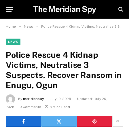
The Meridian Spy
»
»
Home
News
Police Rescue 4 Kidnap Victims, Neutralise 3 Suspects, Recover Ransom in Enugu, Ogun
NEWS
Police Rescue 4 Kidnap
Victims, Neutralise 3
Suspects, Recover Ransom in
Enugu, Ogun
By
meridianspy
July 19, 2025
Updated:
July 20,
2025
0 Comments
3 Mins Read