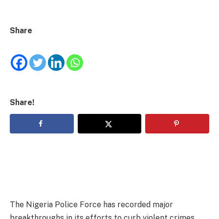
Share
Share!
The Nigeria Police Force has recorded major
breakthroughs in its efforts to curb violent crimes