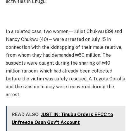
activities in Enugu.
In a related case, two women—Juliet Chukwu (39) and
Nancy Chukwu (40)—were arrested on July 15 in
connection with the kidnapping of their male relative,
from whom they had demanded ₦50 million. The
suspects were caught during the sharing of ₦10
million ransom, which had already been collected
before the victim was safely rescued. A Toyota Corolla
and the ransom money were recovered during the
arrest.
READ ALSO
JUST IN: Tinubu Orders EFCC to
Unfreeze Osun Gov't Account