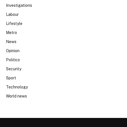
Investigations
Labour
Lifestyle
Metro
News
Opinion
Politics
Security
Sport
Technology
World news