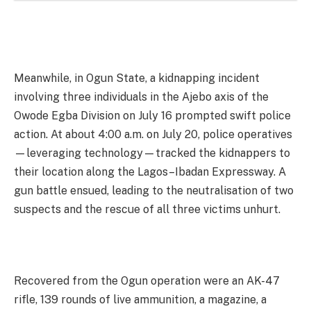
Meanwhile, in Ogun State, a kidnapping incident
involving three individuals in the Ajebo axis of the
Owode Egba Division on July 16 prompted swift police
action. At about 4:00 a.m. on July 20, police operatives
—leveraging technology—tracked the kidnappers to
their location along the Lagos–Ibadan Expressway. A
gun battle ensued, leading to the neutralisation of two
suspects and the rescue of all three victims unhurt.
Recovered from the Ogun operation were an AK-47
rifle, 139 rounds of live ammunition, a magazine, a