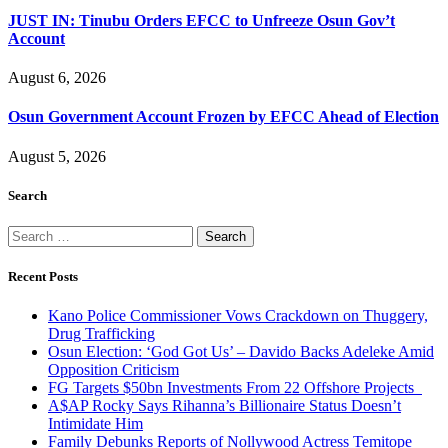
JUST IN: Tinubu Orders EFCC to Unfreeze Osun Gov’t
Account
August 6, 2026
Osun Government Account Frozen by EFCC Ahead of Election
August 5, 2026
Search
Search
for:
Recent Posts
Kano Police Commissioner Vows Crackdown on Thuggery,
Drug Trafficking
Osun Election: ‘God Got Us’ – Davido Backs Adeleke Amid
Opposition Criticism
FG Targets $50bn Investments From 22 Offshore Projects
A$AP Rocky Says Rihanna’s Billionaire Status Doesn’t
Intimidate Him
Family Debunks Reports of Nollywood Actress Temitope