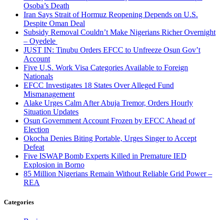
Osoba’s Death
Iran Says Strait of Hormuz Reopening Depends on U.S.
Despite Oman Deal
Subsidy Removal Couldn’t Make Nigerians Richer Overnight
– Oyedele
JUST IN: Tinubu Orders EFCC to Unfreeze Osun Gov’t
Account
Five U.S. Work Visa Categories Available to Foreign
Nationals
EFCC Investigates 18 States Over Alleged Fund
Mismanagement
Alake Urges Calm After Abuja Tremor, Orders Hourly
Situation Updates
Osun Government Account Frozen by EFCC Ahead of
Election
Okocha Denies Biting Portable, Urges Singer to Accept
Defeat
Five ISWAP Bomb Experts Killed in Premature IED
Explosion in Borno
85 Million Nigerians Remain Without Reliable Grid Power –
REA
Categories