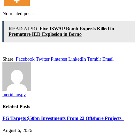
No related posts.
READ ALSO
Five ISWAP Bomb Experts Killed in
Premature IED Explosion in Borno
Share.
Facebook
Twitter
Pinterest
LinkedIn
Tumblr
Email
meridianspy
Related
Posts
FG Targets $50bn Investments From 22 Offshore Projects
August 6, 2026