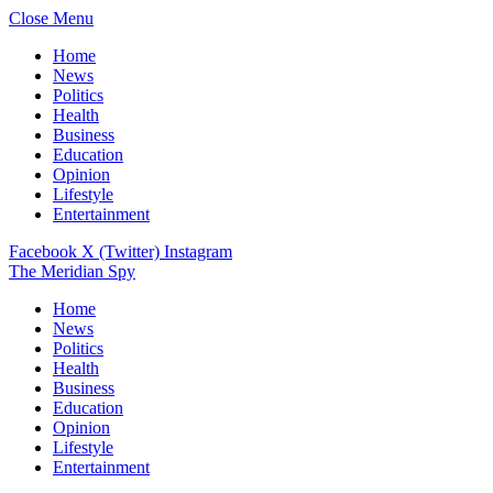
Close Menu
Home
News
Politics
Health
Business
Education
Opinion
Lifestyle
Entertainment
Facebook
X (Twitter)
Instagram
The Meridian Spy
Home
News
Politics
Health
Business
Education
Opinion
Lifestyle
Entertainment