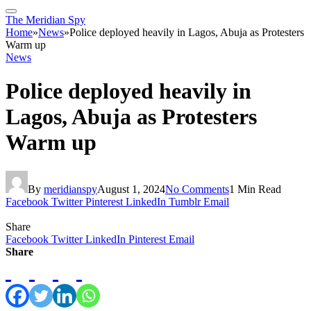
The Meridian Spy
Home
»
News
»
Police deployed heavily in Lagos, Abuja as Protesters
Warm up
News
Police deployed heavily in
Lagos, Abuja as Protesters
Warm up
By
meridianspy
August 1, 2024
No Comments
1 Min Read
Facebook
Twitter
Pinterest
LinkedIn
Tumblr
Email
Share
Facebook
Twitter
LinkedIn
Pinterest
Email
Share