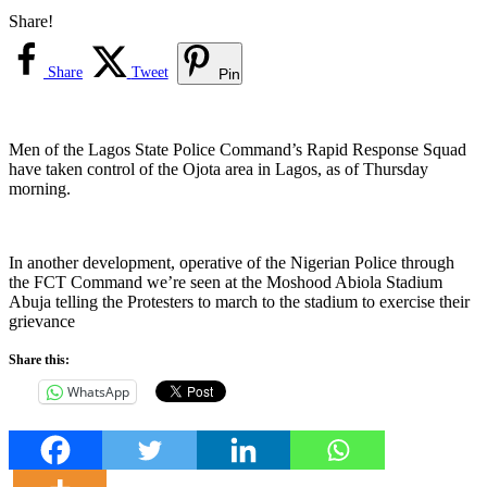
Share!
Share
Tweet
Pin
Men of the Lagos State Police Command’s Rapid Response Squad
have taken control of the Ojota area in Lagos, as of Thursday
morning.
In another development, operative of the Nigerian Police through
the FCT Command we’re seen at the Moshood Abiola Stadium
Abuja telling the Protesters to march to the stadium to exercise their
grievance
Share this:
WhatsApp