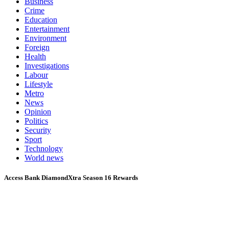
Business
Crime
Education
Entertainment
Environment
Foreign
Health
Investigations
Labour
Lifestyle
Metro
News
Opinion
Politics
Security
Sport
Technology
World news
Access Bank DiamondXtra Season 16 Rewards