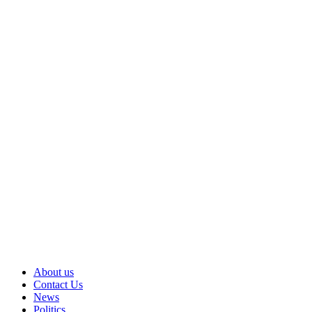
About us
Contact Us
News
Politics