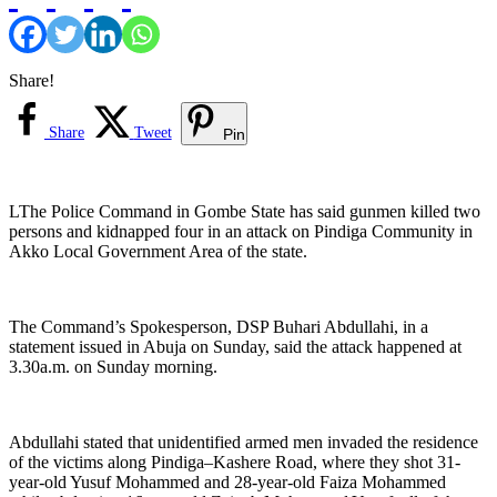
Share!
Share
Tweet
Pin
LThe Police Command in Gombe State has said gunmen killed two
persons and kidnapped four in an attack on Pindiga Community in
Akko Local Government Area of the state.
The Command’s Spokesperson, DSP Buhari Abdullahi, in a
statement issued in Abuja on Sunday, said the attack happened at
3.30a.m. on Sunday morning.
Abdullahi stated that unidentified armed men invaded the residence
of the victims along Pindiga–Kashere Road, where they shot 31-
year-old Yusuf Mohammed and 28-year-old Faiza Mohammed