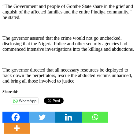
“The Government and people of Gombe State share in the grief and
anguish of the affected families and the entire Pindiga community,”
he stated.
The governor assured that the crime would not go unchecked,
disclosing that the Nigeria Police and other security agencies had
commenced intensive investigations into the killings and abductions.
The governor directed that all necessary resources be deployed to
track down the perpetrators, rescue the abducted victims unharmed,
and bring all those involved to justice
Share this:
WhatsApp