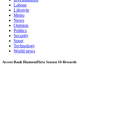
Labour
Lifestyle
Metro
News
Opinion
Politics
Security
Sport
Technology
World news
Access Bank DiamondXtra Season 16 Rewards