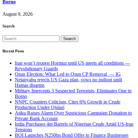
Borno
August 9, 2026
Search
Search
for:
Recent Posts
Iran won’t reopen Hormuz until US meets all conditions —
Revolutionary Guards
Osun Election: What Led to Osun CP Removal — IG
Netanyahu rejects US Gaza plan, vows no pullout until
Hamas disarms
Military Intercepts 3 Suspected Terrorists, Eliminates One in
Borno
NNPC Counters Criticism, Cites 6% Growth in Crude
Production Under Ojulari
Atiku Raises Alarm Over Suspicious Campaign Donation to
Private Bank Account
India Purchases 4m Barrels of Nigerian Crude Amid US-Iran
Tensions
BOI Launches N250bn Bond Offer to Finance Businesses