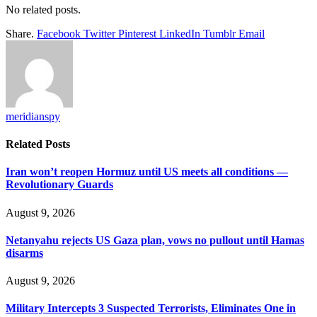
No related posts.
Share.
Facebook
Twitter
Pinterest
LinkedIn
Tumblr
Email
meridianspy
Related
Posts
Iran won’t reopen Hormuz until US meets all conditions —
Revolutionary Guards
August 9, 2026
Netanyahu rejects US Gaza plan, vows no pullout until Hamas
disarms
August 9, 2026
Military Intercepts 3 Suspected Terrorists, Eliminates One in