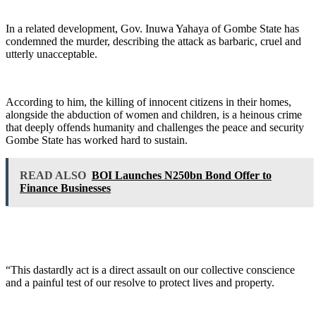
In a related development, Gov. Inuwa Yahaya of Gombe State has
condemned the murder, describing the attack as barbaric, cruel and
utterly unacceptable.
According to him, the killing of innocent citizens in their homes,
alongside the abduction of women and children, is a heinous crime
that deeply offends humanity and challenges the peace and security
Gombe State has worked hard to sustain.
READ ALSO
BOI Launches N250bn Bond Offer to
Finance Businesses
“This dastardly act is a direct assault on our collective conscience
and a painful test of our resolve to protect lives and property.