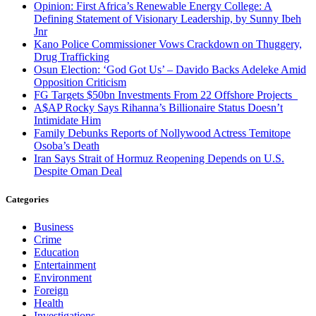
Opinion: First Africa’s Renewable Energy College: A
Defining Statement of Visionary Leadership, by Sunny Ibeh
Jnr
Kano Police Commissioner Vows Crackdown on Thuggery,
Drug Trafficking
Osun Election: ‘God Got Us’ – Davido Backs Adeleke Amid
Opposition Criticism
FG Targets $50bn Investments From 22 Offshore Projects
A$AP Rocky Says Rihanna’s Billionaire Status Doesn’t
Intimidate Him
Family Debunks Reports of Nollywood Actress Temitope
Osoba’s Death
Iran Says Strait of Hormuz Reopening Depends on U.S.
Despite Oman Deal
Categories
Business
Crime
Education
Entertainment
Environment
Foreign
Health
Investigations