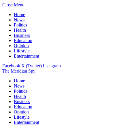
Close Menu
Home
News
Politics
Health
Business
Education
Opinion
Lifestyle
Entertainment
Facebook
X (Twitter)
Instagram
The Meridian Spy
Home
News
Politics
Health
Business
Education
Opinion
Lifestyle
Entertainment