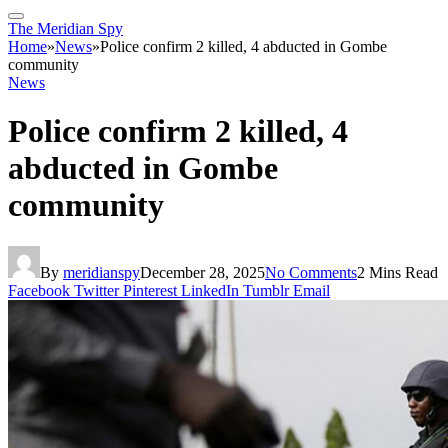
The Meridian Spy
Home
»
News
»
Police confirm 2 killed, 4 abducted in Gombe
community
News
Police confirm 2 killed, 4
abducted in Gombe
community
By
meridianspy
December 28, 2025
No Comments
2 Mins Read
Facebook
Twitter
Pinterest
LinkedIn
Tumblr
Email