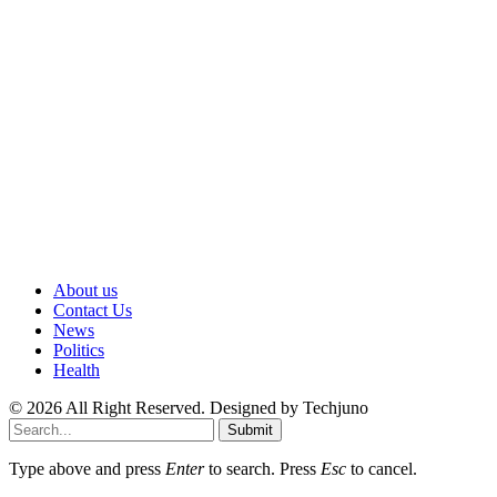
About us
Contact Us
News
Politics
Health
© 2026 All Right Reserved. Designed by Techjuno
Submit
Type above and press
Enter
to search. Press
Esc
to cancel.