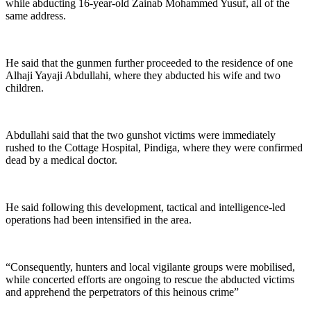
while abducting 16-year-old Zainab Mohammed Yusuf, all of the
same address.
He said that the gunmen further proceeded to the residence of one
Alhaji Yayaji Abdullahi, where they abducted his wife and two
children.
Abdullahi said that the two gunshot victims were immediately
rushed to the Cottage Hospital, Pindiga, where they were confirmed
dead by a medical doctor.
He said following this development, tactical and intelligence-led
operations had been intensified in the area.
“Consequently, hunters and local vigilante groups were mobilised,
while concerted efforts are ongoing to rescue the abducted victims
and apprehend the perpetrators of this heinous crime”