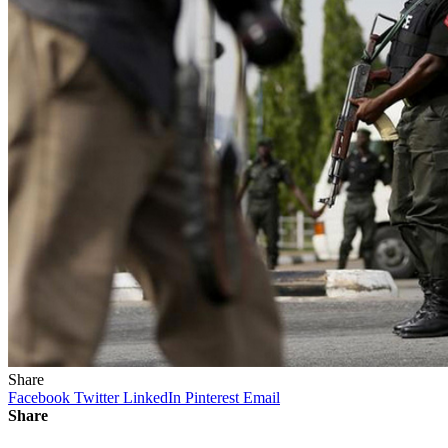
Share
Facebook
Twitter
LinkedIn
Pinterest
Email
Share