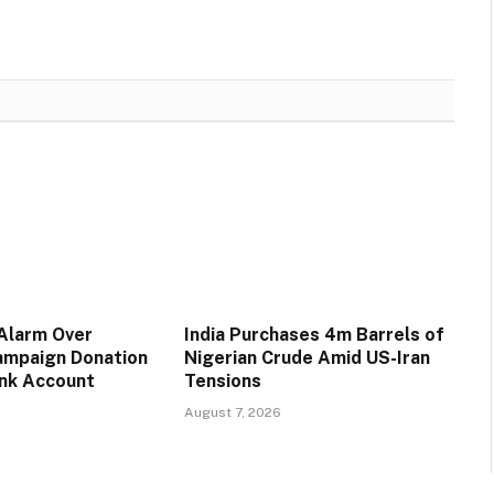
 Alarm Over
India Purchases 4m Barrels of
ampaign Donation
Nigerian Crude Amid US-Iran
ank Account
Tensions
August 7, 2026