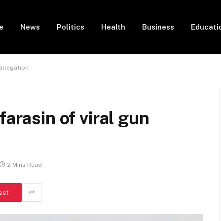
e
News
Politics
Health
Business
Educati
 allegation
farasin of viral gun
2 Mins Read
est