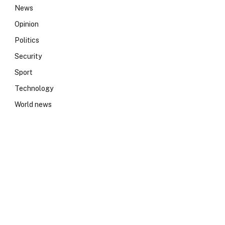
News
Opinion
Politics
Security
Sport
Technology
World news