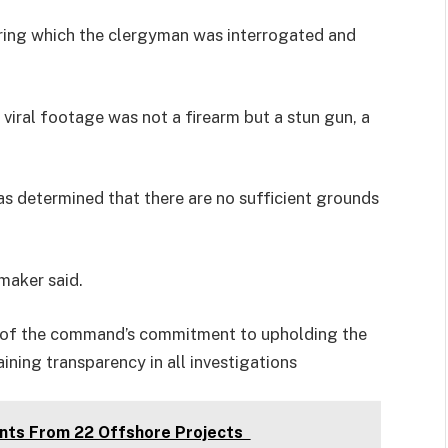
ring which the clergyman was interrogated and
 viral footage was not a firearm but a stun gun, a
s determined that there are no sufficient grounds
maker said.
c of the command’s commitment to upholding the
aining transparency in all investigations
nts From 22 Offshore Projects