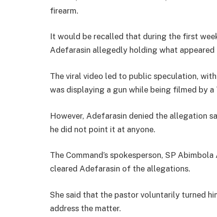
firearm.
It would be recalled that during the first wee
Adefarasin allegedly holding what appeared t
The viral video led to public speculation, wit
was displaying a gun while being filmed by a
However, Adefarasin denied the allegation sa
he did not point it at anyone.
The Command’s spokesperson, SP Abimbola Ad
cleared Adefarasin of the allegations.
She said that the pastor voluntarily turned h
address the matter.