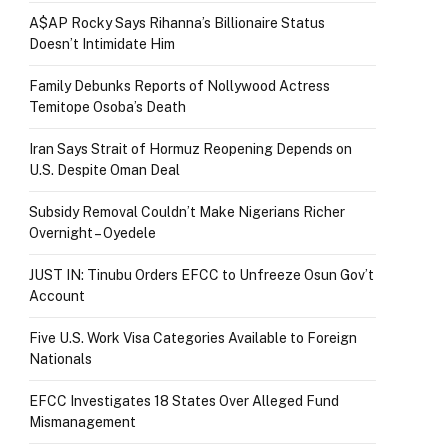
A$AP Rocky Says Rihanna’s Billionaire Status
Doesn’t Intimidate Him
Family Debunks Reports of Nollywood Actress
Temitope Osoba’s Death
Iran Says Strait of Hormuz Reopening Depends on
U.S. Despite Oman Deal
Subsidy Removal Couldn’t Make Nigerians Richer
Overnight – Oyedele
JUST IN: Tinubu Orders EFCC to Unfreeze Osun Gov’t
Account
Five U.S. Work Visa Categories Available to Foreign
Nationals
EFCC Investigates 18 States Over Alleged Fund
Mismanagement