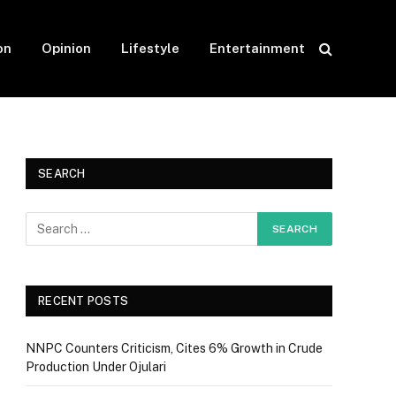
on
Opinion
Lifestyle
Entertainment
SEARCH
RECENT POSTS
NNPC Counters Criticism, Cites 6% Growth in Crude
Production Under Ojulari