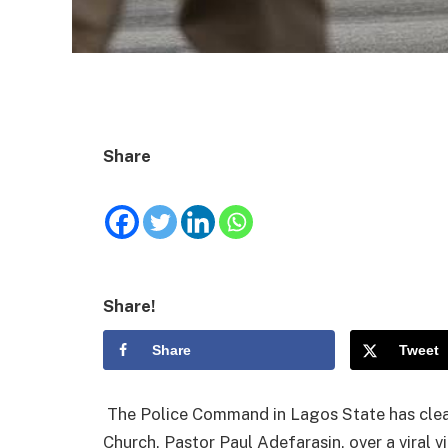
Share
Share!
Share
Tweet
The Police Command in Lagos State has clea
Church, Pastor Paul Adefarasin, over a viral