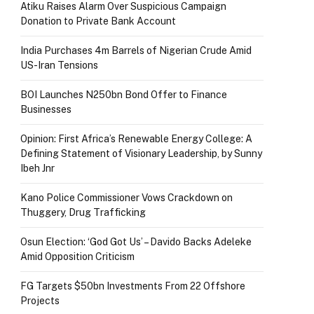
Atiku Raises Alarm Over Suspicious Campaign
Donation to Private Bank Account
India Purchases 4m Barrels of Nigerian Crude Amid
US-Iran Tensions
BOI Launches N250bn Bond Offer to Finance
Businesses
Opinion: First Africa’s Renewable Energy College: A
Defining Statement of Visionary Leadership, by Sunny
Ibeh Jnr
Kano Police Commissioner Vows Crackdown on
Thuggery, Drug Trafficking
Osun Election: ‘God Got Us’ – Davido Backs Adeleke
Amid Opposition Criticism
FG Targets $50bn Investments From 22 Offshore
Projects