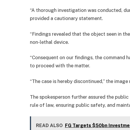
“A thorough investigation was conducted, du
provided a cautionary statement.
“Findings revealed that the object seen in the
non-lethal device.
“Consequent on our findings, the command ha
to proceed with the matter.
“The case is hereby discontinued,” the image 
The spokesperson further assured the publi
rule of law, ensuring public safety, and maint
READ ALSO
FG Targets $50bn Investme