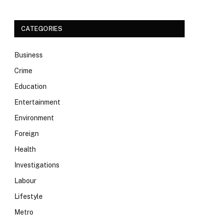
CATEGORIES
Business
Crime
Education
Entertainment
Environment
Foreign
Health
Investigations
Labour
Lifestyle
Metro