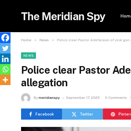
The Meridian Spy
Hom
»
»
Home
News
Police clear Pastor Adefarasin of viral gun
NEWS
Police clear Pastor Ade
allegation
By
meridianspy
September 17, 2025
0 Comments
Facebook
Twitter
Pinter