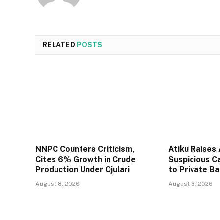
RELATED
POSTS
NNPC Counters Criticism,
Atiku Raises
Cites 6% Growth in Crude
Suspicious C
Production Under Ojulari
to Private B
August 8, 2026
August 8, 2026