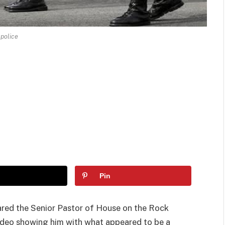
police
Pin
red the Senior Pastor of House on the Rock
 video showing him with what appeared to be a