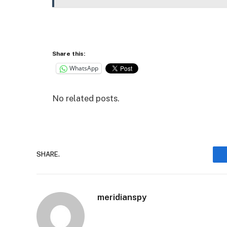
Share this:
WhatsApp
No related posts.
SHARE.
meridianspy