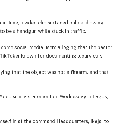
k in June, a video clip surfaced online showing
o be a handgun while stuck in traffic.
h some social media users alleging that the pastor
 TikToker known for documenting luxury cars.
ying that the object was not a firearm, and that
ebisi, in a statement on Wednesday in Lagos,
imself in at the command Headquarters, Ikeja, to