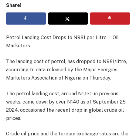
Share!
Petrol Landing Cost Drops to N981 per Litre — Oil
Marketers
The landing cost of petrol, has dropped to N981/litre,
according to data released by the Major Energies
Marketers Association of Nigeria on Thursday.
The petrol landing cost, around N1,130 in previous
weeks, came down by over N140 as of September 25,
2024, occasioned the recent drop in global crude oil
prices.
Crude oil price and the foreign exchange rates are the