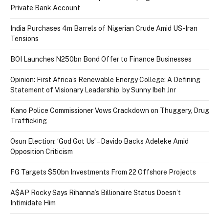
Private Bank Account
India Purchases 4m Barrels of Nigerian Crude Amid US-Iran
Tensions
BOI Launches N250bn Bond Offer to Finance Businesses
Opinion: First Africa’s Renewable Energy College: A Defining
Statement of Visionary Leadership, by Sunny Ibeh Jnr
Kano Police Commissioner Vows Crackdown on Thuggery, Drug
Trafficking
Osun Election: ‘God Got Us’ – Davido Backs Adeleke Amid
Opposition Criticism
FG Targets $50bn Investments From 22 Offshore Projects
A$AP Rocky Says Rihanna’s Billionaire Status Doesn’t
Intimidate Him