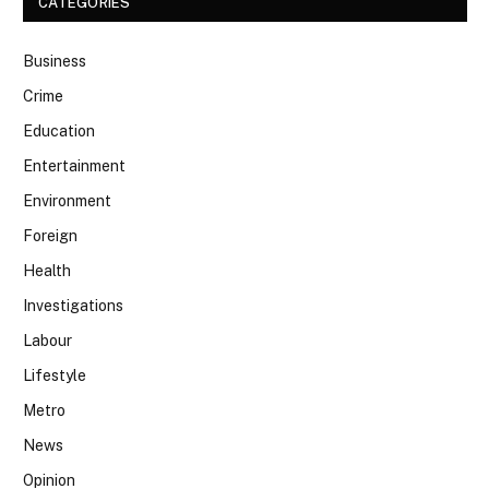
CATEGORIES
Business
Crime
Education
Entertainment
Environment
Foreign
Health
Investigations
Labour
Lifestyle
Metro
News
Opinion