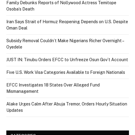
Family Debunks Reports of Nollywood Actress Temitope
Osoba’s Death
Iran Says Strait of Hormuz Reopening Depends on U.S. Despite
Oman Deal
Subsidy Removal Couldn’t Make Nigerians Richer Overnight –
Oyedele
JUST IN: Tinubu Orders EFCC to Unfreeze Osun Gov’t Account
Five U.S. Work Visa Categories Available to Foreign Nationals
EFCC Investigates 18 States Over Alleged Fund
Mismanagement
Alake Urges Calm After Abuja Tremor, Orders Hourly Situation
Updates