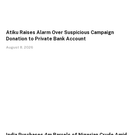
Atiku Raises Alarm Over Suspicious Campaign
Donation to Private Bank Account
August 8, 2026
India Purchases 4m Barrels of Nigerian Crude Amid