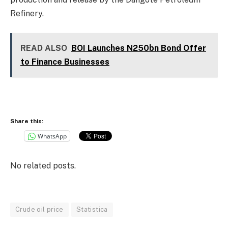
Refinery.
READ ALSO
BOI Launches N250bn Bond Offer
to Finance Businesses
Share this:
WhatsApp
No related posts.
Crude oil price
Statistica