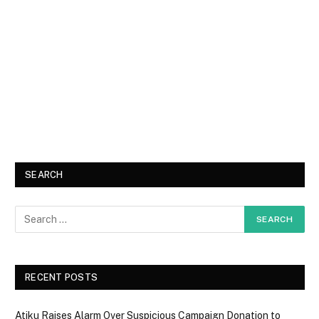
SEARCH
RECENT POSTS
Atiku Raises Alarm Over Suspicious Campaign Donation to