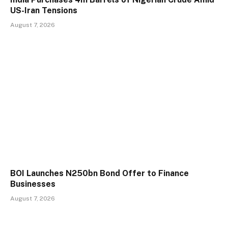
US-Iran Tensions
August 7, 2026
BOI Launches N250bn Bond Offer to Finance
Businesses
August 7, 2026