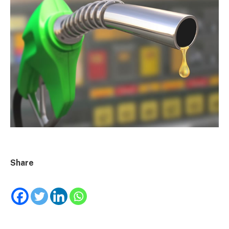
Share