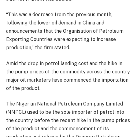
“This was a decrease from the previous month,
following the lower oil demand in China and
announcements that the Organisation of Petroleum
Exporting Countries were expecting to increase
production,” the firm stated.
Amid the drop in petrol landing cost and the hike in
the pump prices of the commodity across the country,
major oil marketers have commenced the importation
of the product.
The Nigerian National Petroleum Company Limited
(NNPCL) used to be the sole importer of petrol into
the country before the recent hike in the pump prices
of the product and the commencement of its
production and release by the Dangote Petroleum