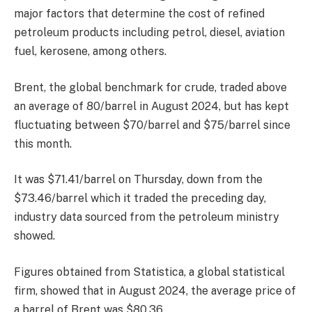
major factors that determine the cost of refined
petroleum products including petrol, diesel, aviation
fuel, kerosene, among others.
Brent, the global benchmark for crude, traded above
an average of 80/barrel in August 2024, but has kept
fluctuating between $70/barrel and $75/barrel since
this month.
It was $71.41/barrel on Thursday, down from the
$73.46/barrel which it traded the preceding day,
industry data sourced from the petroleum ministry
showed.
Figures obtained from Statistica, a global statistical
firm, showed that in August 2024, the average price of
a barrel of Brent was $80.36.