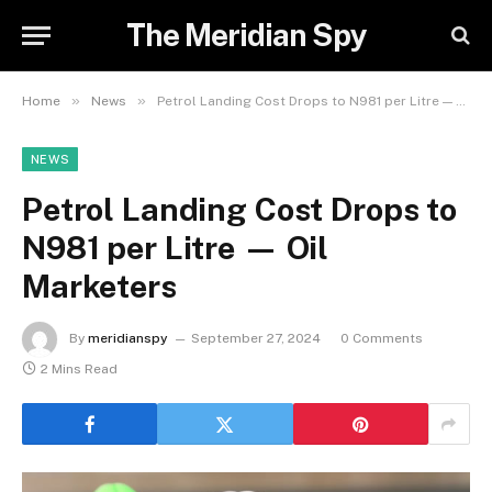
The Meridian Spy
»
»
Home
News
Petrol Landing Cost Drops to N981 per Litre — Oil Marketers
NEWS
Petrol Landing Cost Drops to
N981 per Litre — Oil
Marketers
By
meridianspy
September 27, 2024
0 Comments
2 Mins Read