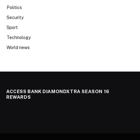
Politics
Security
Sport
Technology
World news
ACCESS BANK DIAMONDXTRA SEASON 16
REWARDS