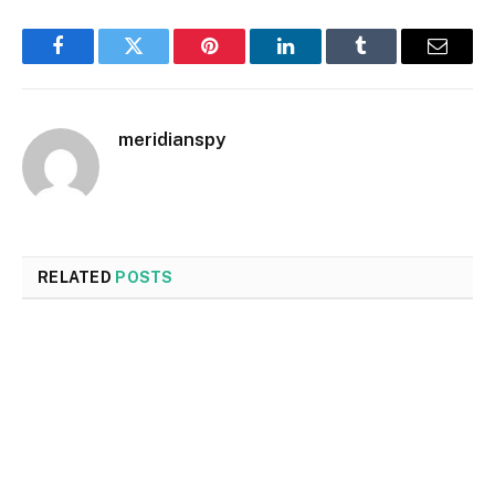
Facebook
Twitter
Pinterest
LinkedIn
Tumblr
Email
meridianspy
RELATED
POSTS