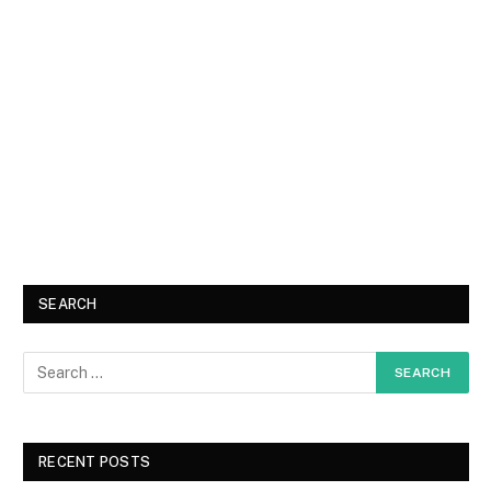
SEARCH
RECENT POSTS