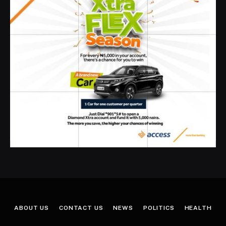
ABOUT US
CONTACT US
NEWS
POLITICS
HEALTH