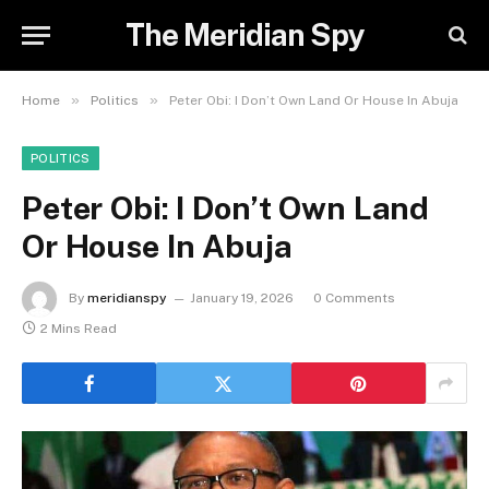
The Meridian Spy
»
»
Home
Politics
Peter Obi: I Don’t Own Land Or House In Abuja
POLITICS
Peter Obi: I Don’t Own Land
Or House In Abuja
By
meridianspy
January 19, 2026
0 Comments
2 Mins Read