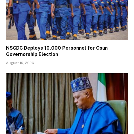
NSCDC Deploys 10,000 Personnel for Osun
Governorship Election
August 10, 2026