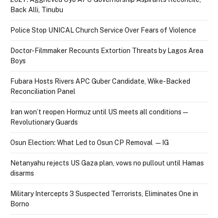
Back Alli, Tinubu
Police Stop UNICAL Church Service Over Fears of Violence
Doctor-Filmmaker Recounts Extortion Threats by Lagos Area
Boys
Fubara Hosts Rivers APC Guber Candidate, Wike-Backed
Reconciliation Panel
Iran won’t reopen Hormuz until US meets all conditions —
Revolutionary Guards
Osun Election: What Led to Osun CP Removal — IG
Netanyahu rejects US Gaza plan, vows no pullout until Hamas
disarms
Military Intercepts 3 Suspected Terrorists, Eliminates One in
Borno