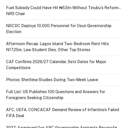
Fuel Subsidy Could Have Hit ₦53tn Without Tinubu’s Reform –
NRS Chair
NSCDC Deploys 10,000 Personnel for Osun Governorship
Election
Afternoon Recap: Lagos Island Two-Bedroom Rent Hits
N17.25m, Law Student Dies, Other Top Stories
CAF Confirms 2026/27 Calendar, Sets Dates for Major
Competitions
Photos: Shettima Studies During Two-Week Leave
Full List: US Publishes 100 Questions and Answers for
Foreigners Seeking Citizenship
AFC, UEFA, CONCACAF Demand Review of Infantino’s Failed
FIFA Deal
2027: Aggrieved Oyo APC Governorship Aspirants Reconcile,