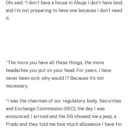
Obi said, “I don’t have a house in Abuja; I don’t have land,
and I’m not preparing to have one because I don’t need
it.
“The more you have all these things, the more
headaches you put on your head. For years, I have
never been sick; why would I? Because it’s not
necessary.
“I was the chairman of our regulatory body, Securities
and Exchange Commission (SEC); the day I was
announced; I arrived and the DG showed me a jeep, a
Prado and they told me how much allowance I have for