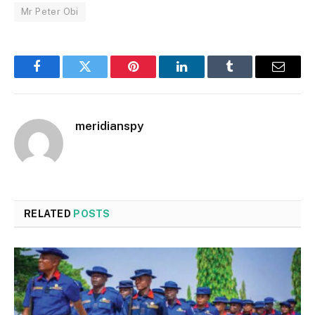
Mr Peter Obi
Facebook
Twitter
Pinterest
LinkedIn
Tumblr
Email
meridianspy
RELATED
POSTS