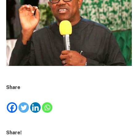
Share
Share!