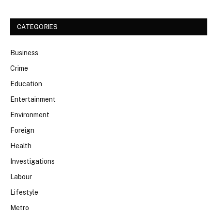
CATEGORIES
Business
Crime
Education
Entertainment
Environment
Foreign
Health
Investigations
Labour
Lifestyle
Metro