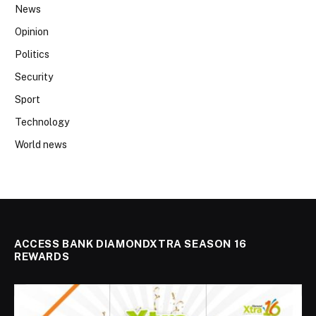
News
Opinion
Politics
Security
Sport
Technology
World news
ACCESS BANK DIAMONDXTRA SEASON 16
REWARDS