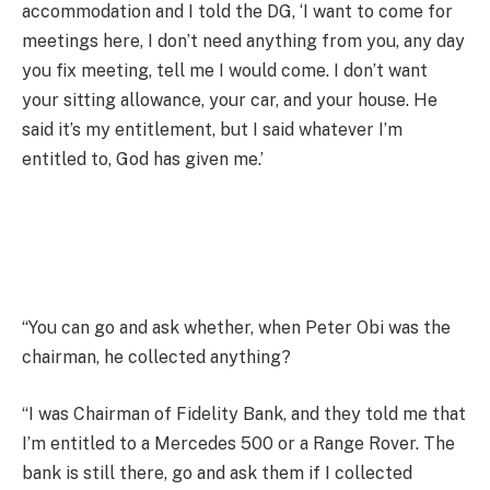
accommodation and I told the DG, ‘I want to come for
meetings here, I don’t need anything from you, any day
you fix meeting, tell me I would come. I don’t want
your sitting allowance, your car, and your house. He
said it’s my entitlement, but I said whatever I’m
entitled to, God has given me.’
“You can go and ask whether, when Peter Obi was the
chairman, he collected anything?
“I was Chairman of Fidelity Bank, and they told me that
I’m entitled to a Mercedes 500 or a Range Rover. The
bank is still there, go and ask them if I collected