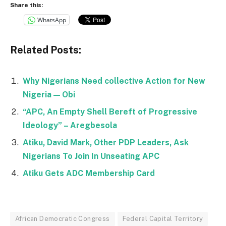
Share this:
WhatsApp
Related Posts:
Why Nigerians Need collective Action for New
Nigeria — Obi
“APC, An Empty Shell Bereft of Progressive
Ideology” – Aregbesola
Atiku, David Mark, Other PDP Leaders, Ask
Nigerians To Join In Unseating APC
Atiku Gets ADC Membership Card
African Democratic Congress
Federal Capital Territory