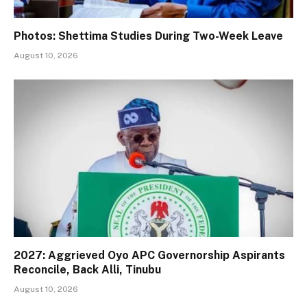
Photos: Shettima Studies During Two-Week Leave
August 10, 2026
2027: Aggrieved Oyo APC Governorship Aspirants
Reconcile, Back Alli, Tinubu
August 10, 2026