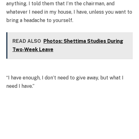
anything. I told them that I’m the chairman, and
whatever I need in my house, I have, unless you want to
bring a headache to yourself.
READ ALSO
Photos: Shettima Studies During
Two-Week Leave
“I have enough, I don’t need to give away, but what I
need I have.”