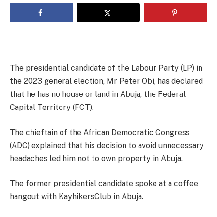
The presidential candidate of the Labour Party (LP) in
the 2023 general election, Mr Peter Obi, has declared
that he has no house or land in Abuja, the Federal
Capital Territory (FCT).
The chieftain of the African Democratic Congress
(ADC) explained that his decision to avoid unnecessary
headaches led him not to own property in Abuja.
The former presidential candidate spoke at a coffee
hangout with KayhikersClub in Abuja.