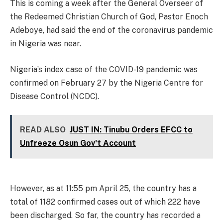
This is coming a week after the General Overseer of
the Redeemed Christian Church of God, Pastor Enoch
Adeboye, had said the end of the coronavirus pandemic
in Nigeria was near.
Nigeria’s index case of the COVID-19 pandemic was
confirmed on February 27 by the Nigeria Centre for
Disease Control (NCDC).
READ ALSO
JUST IN: Tinubu Orders EFCC to
Unfreeze Osun Gov't Account
However, as at 11:55 pm April 25, the country has a
total of 1182 confirmed cases out of which 222 have
been discharged. So far, the country has recorded a