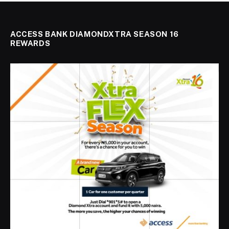
ACCESS BANK DIAMONDXTRA SEASON 16
REWARDS