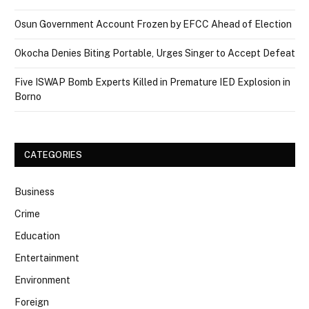
Osun Government Account Frozen by EFCC Ahead of Election
Okocha Denies Biting Portable, Urges Singer to Accept Defeat
Five ISWAP Bomb Experts Killed in Premature IED Explosion in
Borno
CATEGORIES
Business
Crime
Education
Entertainment
Environment
Foreign