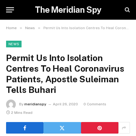
The Meridian Spy
»
»
Home
News
Permit Us Into Isolation Centres To Heal Coronavirus Patients, Apostle Suleiman Tells Buhari
NEWS
Permit Us Into Isolation
Centres To Heal Coronavirus
Patients, Apostle Suleiman
Tells Buhari
By
meridianspy
April 26, 2020
0 Comments
2 Mins Read