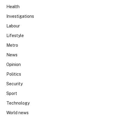
Health
Investigations
Labour
Lifestyle
Metro
News
Opinion
Politics
Security
Sport
Technology
World news