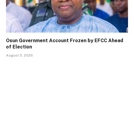
Osun Government Account Frozen by EFCC Ahead
of Election
August 5, 2026