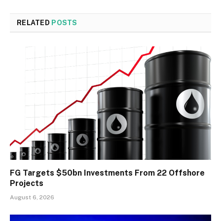
RELATED
POSTS
FG Targets $50bn Investments From 22 Offshore
Projects
August 6, 2026