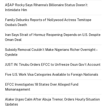
A$AP Rocky Says Rihanna’s Billionaire Status Doesn’t
Intimidate Him
Family Debunks Reports of Nollywood Actress Temitope
Osoba’s Death
Iran Says Strait of Hormuz Reopening Depends on U.S. Despite
Oman Deal
Subsidy Removal Couldn’t Make Nigerians Richer Overnight –
Oyedele
JUST IN: Tinubu Orders EFCC to Unfreeze Osun Gov’t Account
Five U.S. Work Visa Categories Available to Foreign Nationals
EFCC Investigates 18 States Over Alleged Fund
Mismanagement
Alake Urges Calm After Abuja Tremor, Orders Hourly Situation
Updates