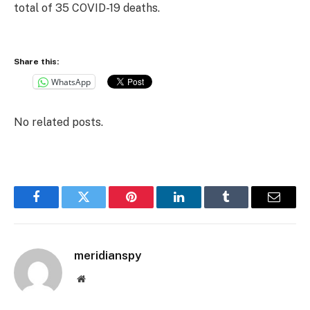
total of 35 COVID-19 deaths.
Share this:
WhatsApp
No related posts.
Facebook
Twitter
Pinterest
LinkedIn
Tumblr
Email
meridianspy
Website