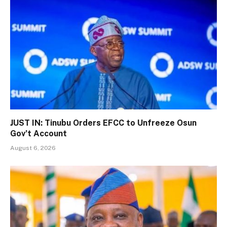
JUST IN: Tinubu Orders EFCC to Unfreeze Osun
Gov’t Account
August 6, 2026