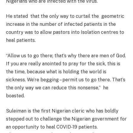
Nigerians who are infected with the virus.
He stated that the only way to curtail the geometric
increase in the number of infected patients in the
country was to allow pastors into Isolation centres to
heal patients.
“Allow us to go there; that’s why there are men of God.
If you are really anointed to pray for the sick, this is
the time, because what is holding the world is
sickness. We’re begging – permit us to go there. That’s
the only way we can reduce this nonsense,” he
boasted.
Suleiman is the first Nigerian cleric who has boldly
stepped out to challenge the Nigerian government for
an opportunity to heal COVID-19 patients.