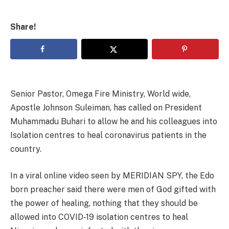
Share!
Senior Pastor, Omega Fire Ministry, World wide,
Apostle Johnson Suleiman, has called on President
Muhammadu Buhari to allow he and his colleagues into
Isolation centres to heal coronavirus patients in the
country.
In a viral online video seen by MERIDIAN SPY, the Edo
born preacher said there were men of God gifted with
the power of healing, nothing that they should be
allowed into COVID-19 isolation centres to heal