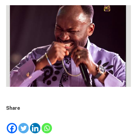
Share