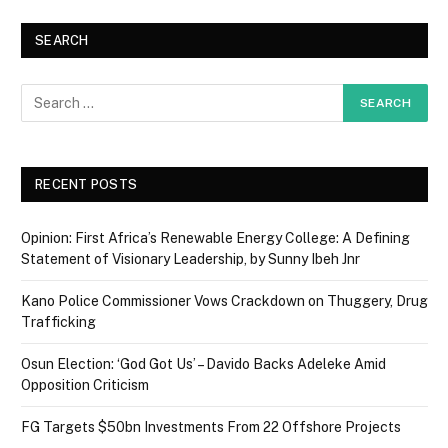
SEARCH
RECENT POSTS
Opinion: First Africa’s Renewable Energy College: A Defining
Statement of Visionary Leadership, by Sunny Ibeh Jnr
Kano Police Commissioner Vows Crackdown on Thuggery, Drug
Trafficking
Osun Election: ‘God Got Us’ – Davido Backs Adeleke Amid
Opposition Criticism
FG Targets $50bn Investments From 22 Offshore Projects