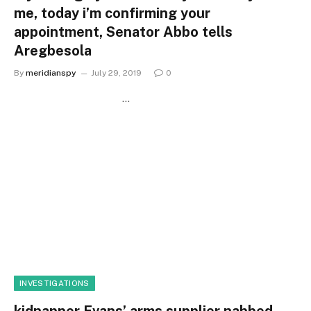
me, today i’m confirming your
appointment, Senator Abbo tells
Aregbesola
By
meridianspy
July 29, 2019
0
…
INVESTIGATIONS