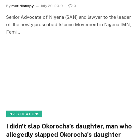
By
meridianspy
July 29, 2019
0
Senior Advocate of Nigeria (SAN) and lawyer to the leader
of the newly proscribed Islamic Movement in Nigeria IMN,
Femi…
INVESTIGATIONS
I didn’t slap Okorocha’s daughter, man who
allegedly slapped Okorocha’s daughter