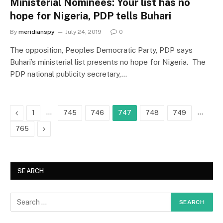
Ministerial Nominees: Your list has no
hope for Nigeria, PDP tells Buhari
By
meridianspy
July 24, 2019
0
The opposition, Peoples Democratic Party, PDP says
Buhari’s ministerial list presents no hope for Nigeria. The
PDP national publicity secretary,…
Previous
…
…
1
745
746
747
748
749
Next
765
SEARCH