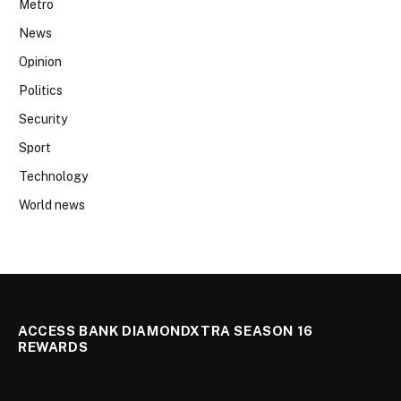
Metro
News
Opinion
Politics
Security
Sport
Technology
World news
ACCESS BANK DIAMONDXTRA SEASON 16
REWARDS