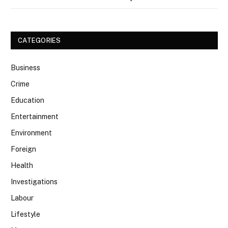
CATEGORIES
Business
Crime
Education
Entertainment
Environment
Foreign
Health
Investigations
Labour
Lifestyle