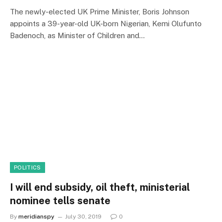
The newly-elected UK Prime Minister, Boris Johnson
appoints a 39-year-old UK-born Nigerian, Kemi Olufunto
Badenoch, as Minister of Children and…
POLITICS
I will end subsidy, oil theft, ministerial
nominee tells senate
By
meridianspy
July 30, 2019
0