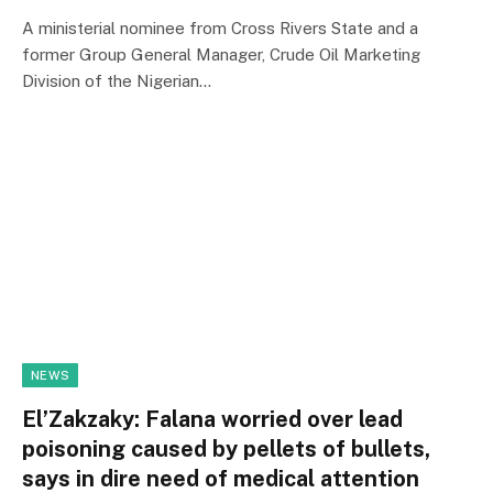
A ministerial nominee from Cross Rivers State and a
former Group General Manager, Crude Oil Marketing
Division of the Nigerian…
NEWS
El’Zakzaky: Falana worried over lead
poisoning caused by pellets of bullets,
says in dire need of medical attention