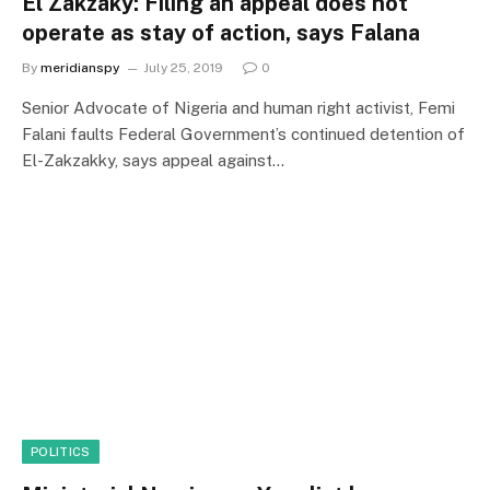
El Zakzaky: Filing an appeal does not
operate as stay of action, says Falana
By
meridianspy
July 25, 2019
0
Senior Advocate of Nigeria and human right activist, Femi
Falani faults Federal Government’s continued detention of
El-Zakzakky, says appeal against…
POLITICS