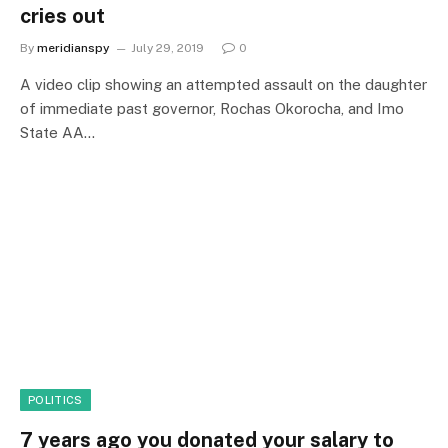
cries out
By
meridianspy
July 29, 2019
0
A video clip showing an attempted assault on the daughter
of immediate past governor, Rochas Okorocha, and Imo
State AA…
POLITICS
7 years ago you donated your salary to