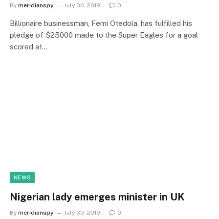
By
meridianspy
July 30, 2019
0
Billionaire businessman, Femi Otedola, has fulfilled his
pledge of $25000 made to the Super Eagles for a goal
scored at…
NEWS
Nigerian lady emerges minister in UK
By
meridianspy
July 30, 2019
0