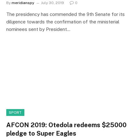
By
meridianspy
July 30, 2019
0
The presidency has commended the 9th Senate for its
diligence towards the confirmation of the ministerial
nominees sent by President…
SPORT
AFCON 2019: Otedola redeems $25000
pledge to Super Eagles