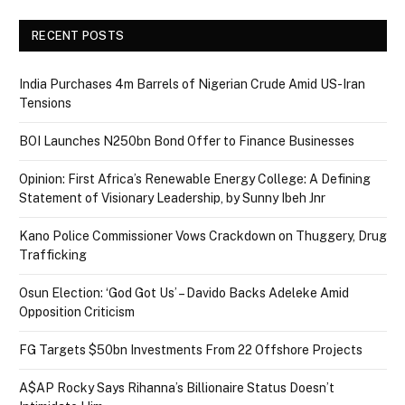
RECENT POSTS
India Purchases 4m Barrels of Nigerian Crude Amid US-Iran
Tensions
BOI Launches N250bn Bond Offer to Finance Businesses
Opinion: First Africa’s Renewable Energy College: A Defining
Statement of Visionary Leadership, by Sunny Ibeh Jnr
Kano Police Commissioner Vows Crackdown on Thuggery, Drug
Trafficking
Osun Election: ‘God Got Us’ – Davido Backs Adeleke Amid
Opposition Criticism
FG Targets $50bn Investments From 22 Offshore Projects
A$AP Rocky Says Rihanna’s Billionaire Status Doesn’t