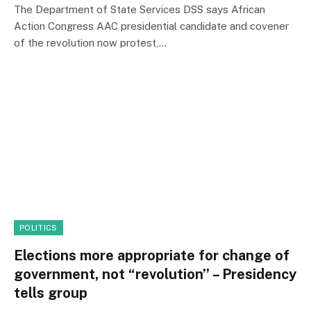
The Department of State Services DSS says African
Action Congress AAC presidential candidate and covener
of the revolution now protest,…
POLITICS
Elections more appropriate for change of
government, not “revolution’’ – Presidency
tells group