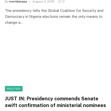
By
meridianspy
August 4, 2019
0
The presidency tells the Global Coalition for Security and
Democracy in Nigeria elections remain the only means to
change a…
POLITICS
JUST IN: Presidency commends Senate
swift confirmation of ministerial nominees