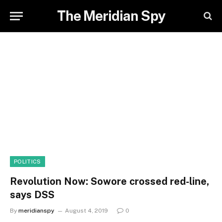
The Meridian Spy
POLITICS
Revolution Now: Sowore crossed red-line,
says DSS
By
meridianspy
August 4, 2019
0