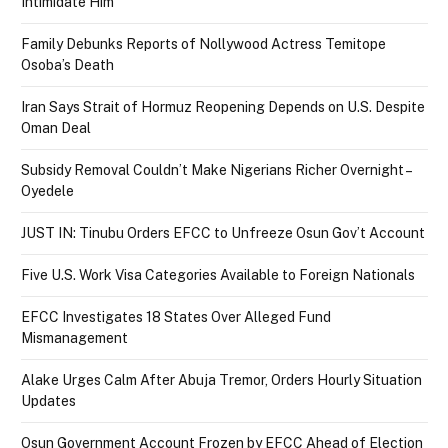
Intimidate Him
Family Debunks Reports of Nollywood Actress Temitope
Osoba’s Death
Iran Says Strait of Hormuz Reopening Depends on U.S. Despite
Oman Deal
Subsidy Removal Couldn’t Make Nigerians Richer Overnight –
Oyedele
JUST IN: Tinubu Orders EFCC to Unfreeze Osun Gov’t Account
Five U.S. Work Visa Categories Available to Foreign Nationals
EFCC Investigates 18 States Over Alleged Fund
Mismanagement
Alake Urges Calm After Abuja Tremor, Orders Hourly Situation
Updates
Osun Government Account Frozen by EFCC Ahead of Election