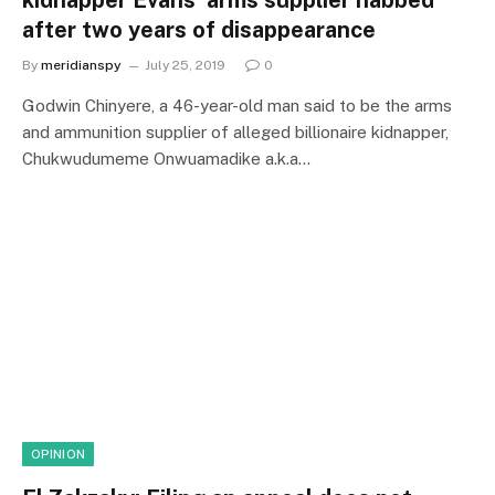
kidnapper Evans’ arms supplier nabbed
after two years of disappearance
By
meridianspy
July 25, 2019
0
Godwin Chinyere, a 46-year-old man said to be the arms
and ammunition supplier of alleged billionaire kidnapper,
Chukwudumeme Onwuamadike a.k.a…
OPINION