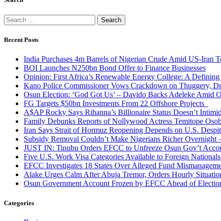
Search
for:
Recent Posts
India Purchases 4m Barrels of Nigerian Crude Amid US-Iran T
BOI Launches N250bn Bond Offer to Finance Businesses
Opinion: First Africa’s Renewable Energy College: A Defining
Kano Police Commissioner Vows Crackdown on Thuggery, Dru
Osun Election: ‘God Got Us’ – Davido Backs Adeleke Amid Op
FG Targets $50bn Investments From 22 Offshore Projects
A$AP Rocky Says Rihanna’s Billionaire Status Doesn’t Intimi
Family Debunks Reports of Nollywood Actress Temitope Osob
Iran Says Strait of Hormuz Reopening Depends on U.S. Desp
Subsidy Removal Couldn’t Make Nigerians Richer Overnight
JUST IN: Tinubu Orders EFCC to Unfreeze Osun Gov’t Acco
Five U.S. Work Visa Categories Available to Foreign Nationals
EFCC Investigates 18 States Over Alleged Fund Mismanageme
Alake Urges Calm After Abuja Tremor, Orders Hourly Situatio
Osun Government Account Frozen by EFCC Ahead of Electio
Categories