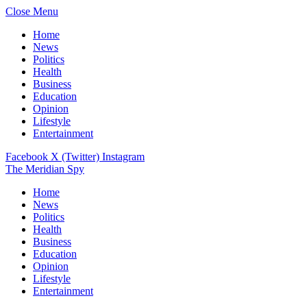
Close Menu
Home
News
Politics
Health
Business
Education
Opinion
Lifestyle
Entertainment
Facebook
X (Twitter)
Instagram
The Meridian Spy
Home
News
Politics
Health
Business
Education
Opinion
Lifestyle
Entertainment