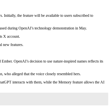
tially, the feature will be available to users subscribed to
owcased during OpenAI’s technology demonstration in May.
ts X account.
l new features.
mber. OpenAI’s decision to use nature-inspired names reflects its
on, who alleged that the voice closely resembled hers.
ChatGPT interacts with them, while the Memory feature allows the AI