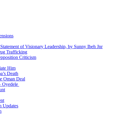
ensions
 Statement of Visionary Leadership, by Sunny Ibeh Jnr
g Trafficking
position Criticism
date Him
a’s Death
ite Oman Deal
 – Oyedele
unt
nt
n Updates
n