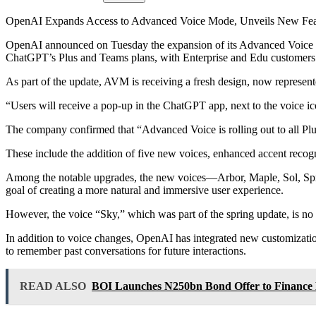
OpenAI Expands Access to Advanced Voice Mode, Unveils New Fea
OpenAI announced on Tuesday the expansion of its Advanced Voice Mode
ChatGPT’s Plus and Teams plans, with Enterprise and Edu customers 
As part of the update, AVM is receiving a fresh design, now represen
“Users will receive a pop-up in the ChatGPT app, next to the voice 
The company confirmed that “Advanced Voice is rolling out to all Pl
These include the addition of five new voices, enhanced accent reco
Among the notable upgrades, the new voices—Arbor, Maple, Sol, Spruc
goal of creating a more natural and immersive user experience.
However, the voice “Sky,” which was part of the spring update, is no l
In addition to voice changes, OpenAI has integrated new customizatio
to remember past conversations for future interactions.
READ ALSO
BOI Launches N250bn Bond Offer to Finance 