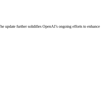
he update further solidifies OpenAI’s ongoing efforts to enhance