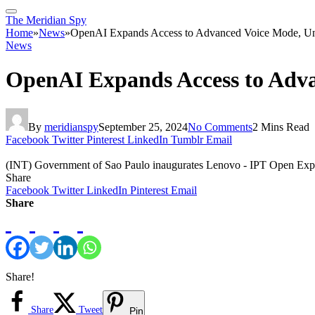
The Meridian Spy
Home
»
News
»
OpenAI Expands Access to Advanced Voice Mode, Un
News
OpenAI Expands Access to Adva
By
meridianspy
September 25, 2024
No Comments
2 Mins Read
Facebook
Twitter
Pinterest
LinkedIn
Tumblr
Email
(INT) Government of Sao Paulo inaugurates Lenovo - IPT Open Exp
Share
Facebook
Twitter
LinkedIn
Pinterest
Email
Share
Share!
Share
Tweet
Pin