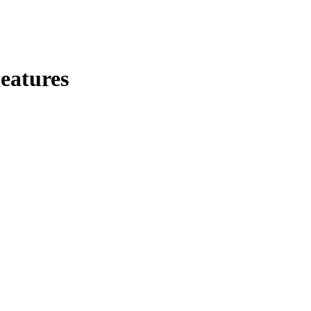
eatures