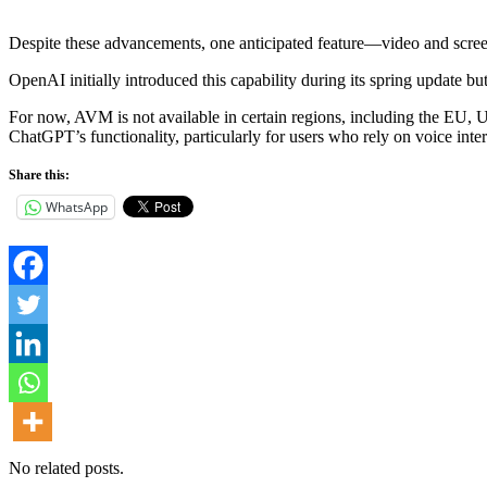
Despite these advancements, one anticipated feature—video and screen
OpenAI initially introduced this capability during its spring update but 
For now, AVM is not available in certain regions, including the EU, 
ChatGPT’s functionality, particularly for users who rely on voice int
Share this:
WhatsApp
No related posts.