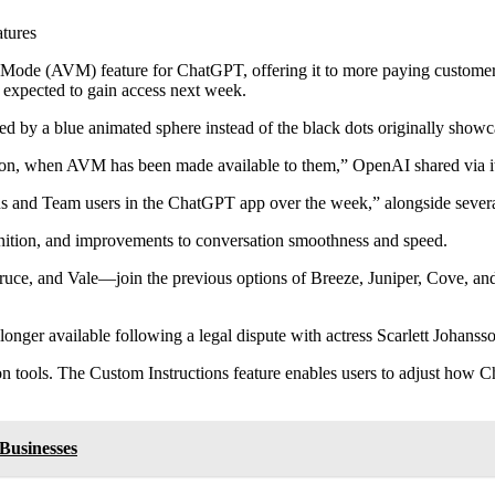
tures
 (AVM) feature for ChatGPT, offering it to more paying customers. Ini
expected to gain access next week.
ted by a blue animated sphere instead of the black dots originally sh
icon, when AVM has been made available to them,” OpenAI shared via i
us and Team users in the ChatGPT app over the week,” alongside severa
gnition, and improvements to conversation smoothness and speed.
e, and Vale—join the previous options of Breeze, Juniper, Cove, and E
onger available following a legal dispute with actress Scarlett Johanss
n tools. The Custom Instructions feature enables users to adjust how 
Businesses