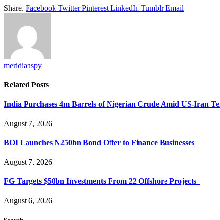
Share.
Facebook
Twitter
Pinterest
LinkedIn
Tumblr
Email
meridianspy
Related
Posts
India Purchases 4m Barrels of Nigerian Crude Amid US-Iran Te
August 7, 2026
BOI Launches N250bn Bond Offer to Finance Businesses
August 7, 2026
FG Targets $50bn Investments From 22 Offshore Projects
August 6, 2026
Search