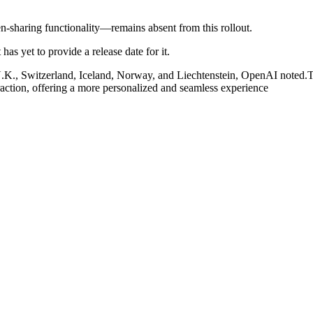
-sharing functionality—remains absent from this rollout.
has yet to provide a release date for it.
U.K., Switzerland, Iceland, Norway, and Liechtenstein, OpenAI noted.T
eraction, offering a more personalized and seamless experience