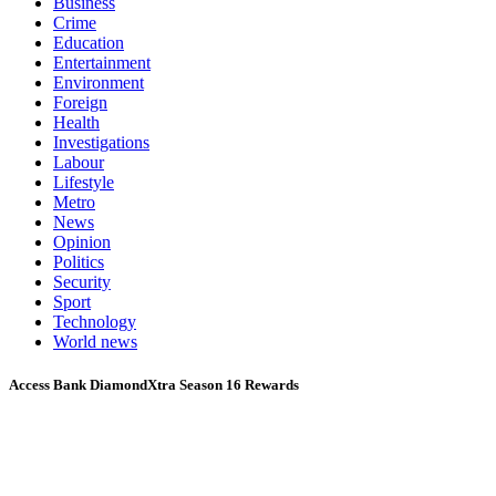
Business
Crime
Education
Entertainment
Environment
Foreign
Health
Investigations
Labour
Lifestyle
Metro
News
Opinion
Politics
Security
Sport
Technology
World news
Access Bank DiamondXtra Season 16 Rewards