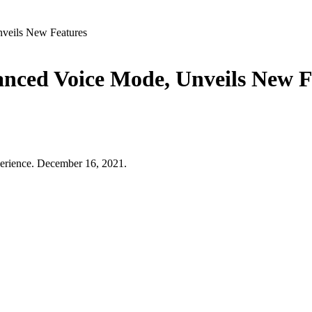
veils New Features
nced Voice Mode, Unveils New F
erience. December 16, 2021.