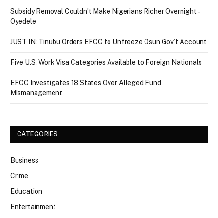
Subsidy Removal Couldn’t Make Nigerians Richer Overnight –
Oyedele
JUST IN: Tinubu Orders EFCC to Unfreeze Osun Gov’t Account
Five U.S. Work Visa Categories Available to Foreign Nationals
EFCC Investigates 18 States Over Alleged Fund
Mismanagement
CATEGORIES
Business
Crime
Education
Entertainment