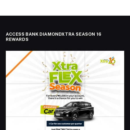
ACCESS BANK DIAMONDXTRA SEASON 16
REWARDS