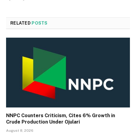
RELATED
POSTS
NNPC Counters Criticism, Cites 6% Growth in
Crude Production Under Ojulari
August 8, 2026