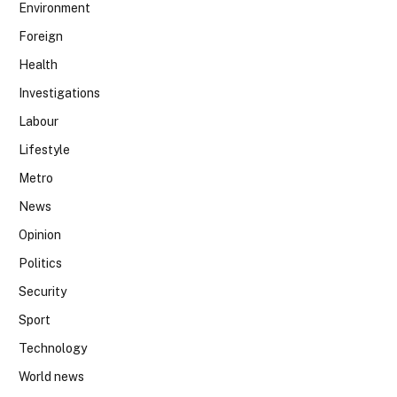
Environment
Foreign
Health
Investigations
Labour
Lifestyle
Metro
News
Opinion
Politics
Security
Sport
Technology
World news