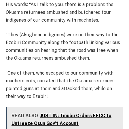
His words: “As I talk to you, there is a problem: the
Okuama returnees ambushed and butchered four
indigenes of our community with machetes.
“They (Akugbene indigenes) were on their way to the
Ezebiri Community along the footpath linking various
communities on hearing that the road was free when
the Okuama returnees ambushed them.
“One of them, who escaped to our community with
machete cuts, narrated that the Okuama returnees
pointed guns at them and attacked them, while on
their way to Ezebiri.
READ ALSO
JUST IN: Tinubu Orders EFCC to
Unfreeze Osun Gov't Account