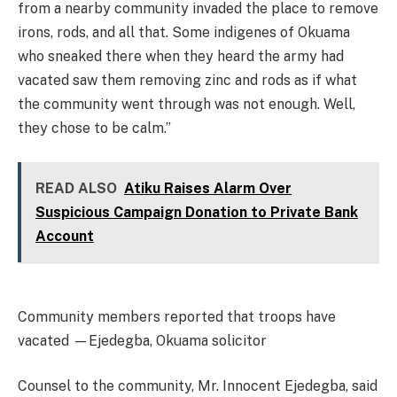
from a nearby community invaded the place to remove
irons, rods, and all that. Some indigenes of Okuama
who sneaked there when they heard the army had
vacated saw them removing zinc and rods as if what
the community went through was not enough. Well,
they chose to be calm.”
READ ALSO
Atiku Raises Alarm Over
Suspicious Campaign Donation to Private Bank
Account
Community members reported that troops have
vacated —Ejedegba, Okuama solicitor
Counsel to the community, Mr. Innocent Ejedegba, said