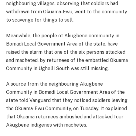
neighbouring villages, observing that soldiers had
withdrawn from Okuama-Ewu, went to the community
to scavenge for things to sell.
Meanwhile, the people of Akugbene community in
Bomadi Local Government Area of the state, have
raised the alarm that one of the six persons attacked
and macheted, by returnees of the embattled Okuama
Community in Ughelli South was still missing.
A source from the neighbouring Akugbene
Community in Bomadi Local Government Area of the
state told Vanguard that they noticed soldiers leaving
the Okuama-Ewu Community, on Tuesday. It explained
that Okuama returnees ambushed and attacked four
Akugbene indigenes with machetes.