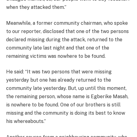
when they attacked them.”
Meanwhile, a former community chairman, who spoke
to our reporter, disclosed that one of the two persons
declared missing during the attack, returned to the
community late last night and that one of the
remaining victims was nowhere to be found.
He said: “It was two persons that were missing
yesterday but one has already returned to the
community late yesterday. But, up until this moment,
the remaining person, whose name is Egberike Masah,
is nowhere to be found. One of our brothers is still
missing and the community is doing its best to know
his whereabouts.”