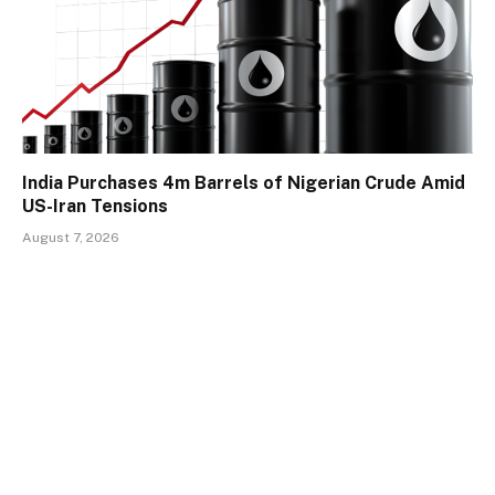
India Purchases 4m Barrels of Nigerian Crude Amid
US-Iran Tensions
August 7, 2026