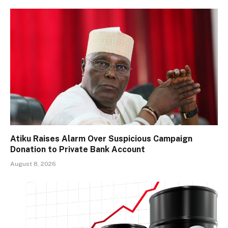
Atiku Raises Alarm Over Suspicious Campaign
Donation to Private Bank Account
August 8, 2026