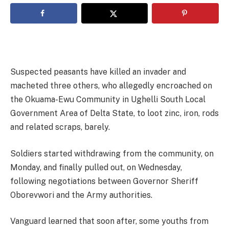
Suspected peasants have killed an invader and
macheted three others, who allegedly encroached on
the Okuama-Ewu Community in Ughelli South Local
Government Area of Delta State, to loot zinc, iron, rods
and related scraps, barely.
Soldiers started withdrawing from the community, on
Monday, and finally pulled out, on Wednesday,
following negotiations between Governor Sheriff
Oborevwori and the Army authorities.
Vanguard learned that soon after, some youths from