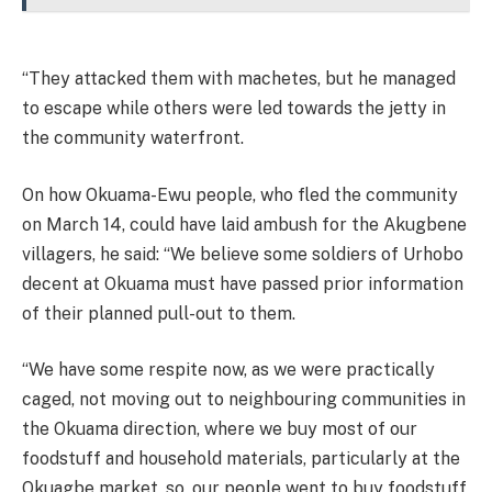
“They attacked them with machetes, but he managed
to escape while others were led towards the jetty in
the community waterfront.
On how Okuama-Ewu people, who fled the community
on March 14, could have laid ambush for the Akugbene
villagers, he said: “We believe some soldiers of Urhobo
decent at Okuama must have passed prior information
of their planned pull-out to them.
“We have some respite now, as we were practically
caged, not moving out to neighbouring communities in
the Okuama direction, where we buy most of our
foodstuff and household materials, particularly at the
Okuagbe market, so, our people went to buy foodstuff