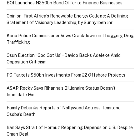
BOI Launches N250bn Bond Offer to Finance Businesses
Opinion: First Africa’s Renewable Energy College: A Defining
Statement of Visionary Leadership, by Sunny Ibeh Jnr
Kano Police Commissioner Vows Crackdown on Thuggery, Drug
Trafficking
Osun Election: ‘God Got Us’ – Davido Backs Adeleke Amid
Opposition Criticism
FG Targets $50bn Investments From 22 Offshore Projects
A$AP Rocky Says Rihanna’s Billionaire Status Doesn’t
Intimidate Him
Family Debunks Reports of Nollywood Actress Temitope
Osoba’s Death
Iran Says Strait of Hormuz Reopening Depends on U.S. Despite
Oman Deal