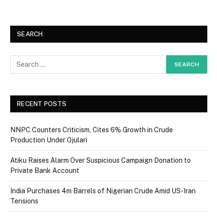
SEARCH
RECENT POSTS
NNPC Counters Criticism, Cites 6% Growth in Crude
Production Under Ojulari
Atiku Raises Alarm Over Suspicious Campaign Donation to
Private Bank Account
India Purchases 4m Barrels of Nigerian Crude Amid US-Iran
Tensions