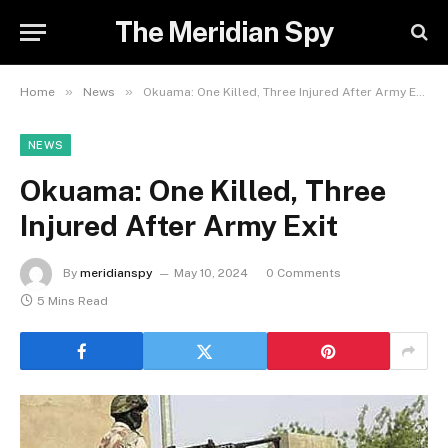
The Meridian Spy
»
»
Home
News
Okuama: One Killed, Three Injured After Army Exit
NEWS
Okuama: One Killed, Three
Injured After Army Exit
By
meridianspy
May 10, 2024
0 Comments
5 Mins Read