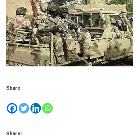
Share
Share!