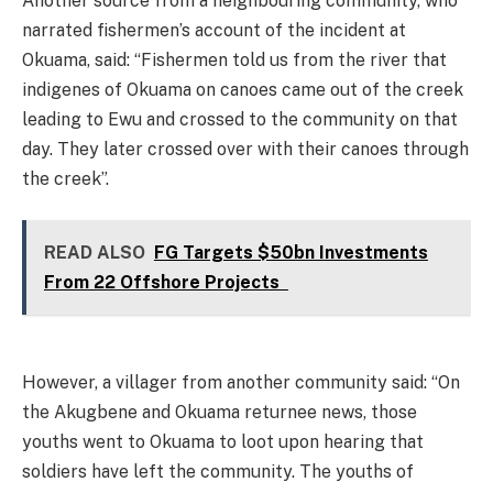
Another source from a neighbouring community, who
narrated fishermen’s account of the incident at
Okuama, said: “Fishermen told us from the river that
indigenes of Okuama on canoes came out of the creek
leading to Ewu and crossed to the community on that
day. They later crossed over with their canoes through
the creek”.
READ ALSO
FG Targets $50bn Investments
From 22 Offshore Projects
However, a villager from another community said: “On
the Akugbene and Okuama returnee news, those
youths went to Okuama to loot upon hearing that
soldiers have left the community. The youths of