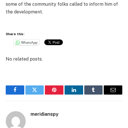
some of the community folks called to inform him of
the development.
Share this:
WhatsApp
No related posts.
Facebook
Twitter
Pinterest
LinkedIn
Tumblr
Email
meridianspy