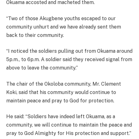
Okuama accosted and macheted them.
“Two of those Akugbene youths escaped to our
community unhurt and we have already sent them
back to their community.
“I noticed the soldiers pulling out from Okuama around
5p.m., to 6p.m. A soldier said they received signal from
above to leave the community.”
The chair of the Okoloba community, Mr. Clement
Koki, said that his community would continue to
maintain peace and pray to God for protection.
He said: “Soldiers have indeed left Okuama, as a
community, we will continue to maintain the peace and
pray to God Almighty for His protection and support.”