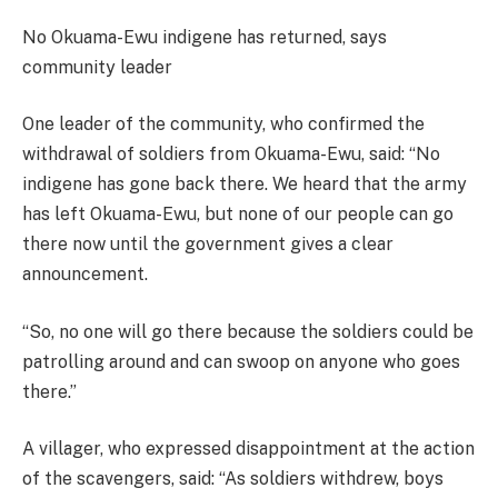
No Okuama-Ewu indigene has returned, says
community leader
One leader of the community, who confirmed the
withdrawal of soldiers from Okuama-Ewu, said: “No
indigene has gone back there. We heard that the army
has left Okuama-Ewu, but none of our people can go
there now until the government gives a clear
announcement.
“So, no one will go there because the soldiers could be
patrolling around and can swoop on anyone who goes
there.”
A villager, who expressed disappointment at the action
of the scavengers, said: “As soldiers withdrew, boys